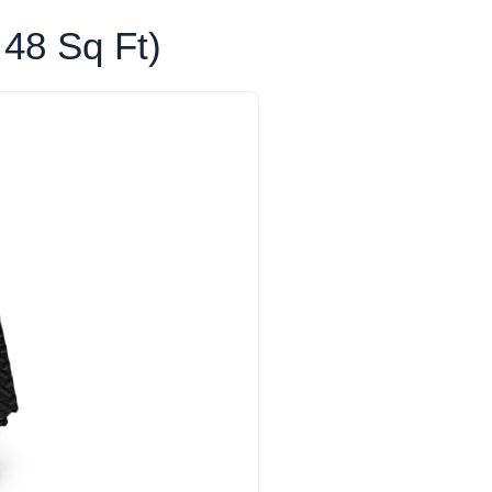
 48 Sq Ft)