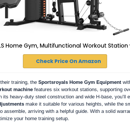
 Home Gym, Multifunctional Workout Station w
Check Price On Amazon
heir training, the
Sportsroyals Home Gym Equipment
wit
orkout machine
features six workout stations, supporting ove
 its heavy-duty steel construction and wide H-base, you’ll en
djustments
make it suitable for various heights, while the 
 to assemble, arriving with a helpful guide. With a solid war
timize your home training setup.