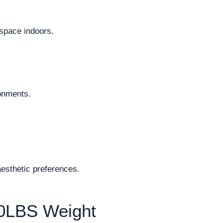
space indoors.
ronments.
aesthetic preferences.
50LBS Weight