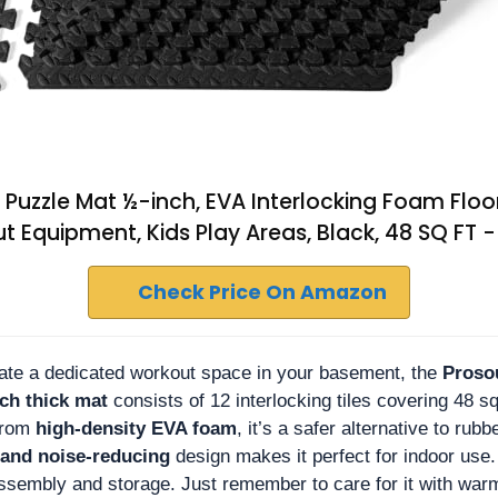
e Puzzle Mat ½-inch, EVA Interlocking Foam Floo
 Equipment, Kids Play Areas, Black, 48 SQ FT - 
Check Price On Amazon
reate a dedicated workout space in your basement, the
Proso
ch thick mat
consists of 12 interlocking tiles covering 48 sq
from
high-density EVA foam
, it’s a safer alternative to rub
 and noise-reducing
design makes it perfect for indoor use. 
assembly and storage. Just remember to care for it with warm