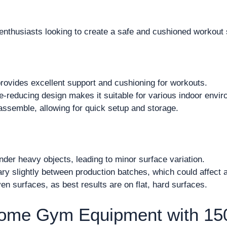
enthusiasts looking to create a safe and cushioned workout 
rovides excellent support and cushioning for workouts.
e-reducing design makes it suitable for various indoor envi
assemble, allowing for quick setup and storage.
der heavy objects, leading to minor surface variation.
ry slightly between production batches, which could affect 
en surfaces, as best results are on flat, hard surfaces.
Home Gym Equipment with 1