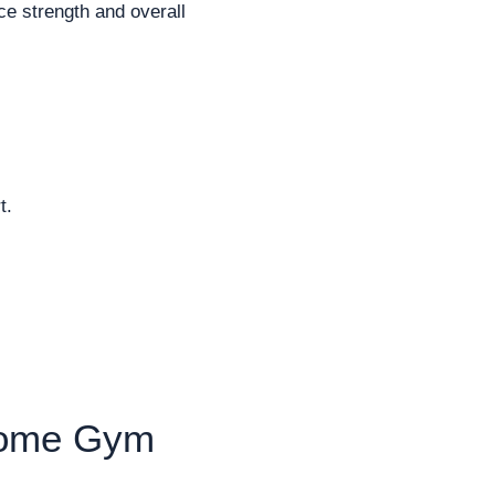
e strength and overall
t.
 Home Gym