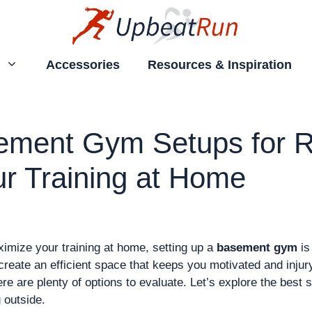
Accessories
Resources & Inspiration
ement Gym Setups for R
r Training at Home
aximize your training at home, setting up a
basement gym
is
create an efficient space that keeps you motivated and inju
ere are plenty of options to evaluate. Let’s explore the best
 outside.