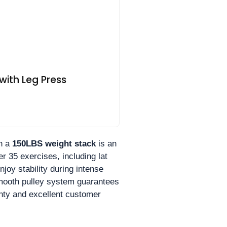
ith Leg Press
h a
150LBS weight stack
is an
r 35 exercises, including lat
joy stability during intense
smooth pulley system guarantees
ranty and excellent customer