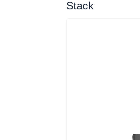
Stack