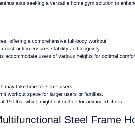
nthusiasts seeking a versatile home gym solution to enhanc
es, offering a comprehensive full-body workout.
 construction ensures stability and longevity.
s accommodate users of various heights for optimal comfor
h may take time for some users.
it workout space for larger users or families.
t 150 lbs, which might not suffice for advanced lifters.
ultifunctional Steel Frame