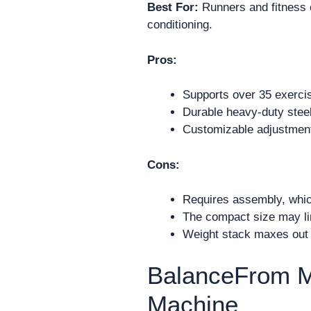
Best For:
Runners and fitness e
conditioning.
Pros:
Supports over 35 exercis
Durable heavy-duty steel
Customizable adjustment
Cons:
Requires assembly, whic
The compact size may lim
Weight stack maxes out a
BalanceFrom M
Machine