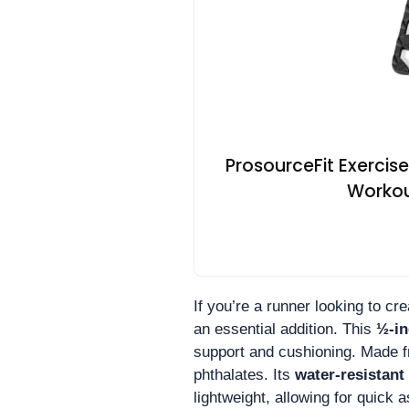
ProsourceFit Exercis
Workout
If you’re a runner looking to c
an essential addition. This
½-in
support and cushioning. Made 
phthalates. Its
water-resistant
lightweight, allowing for quick 