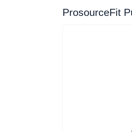
ProsourceFit Pu