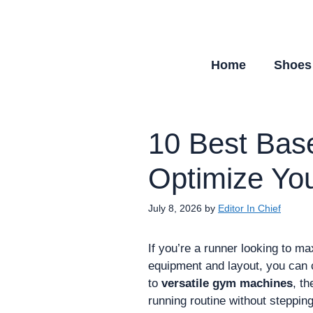
Skip
to
content
Home
Shoes
10 Best Bas
Optimize You
July 8, 2026
by
Editor In Chief
If you’re a runner looking to m
equipment and layout, you can 
to
versatile gym machines
, th
running routine without stepping