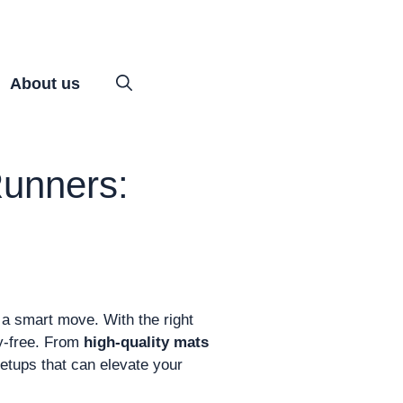
About us
unners:
 a smart move. With the right
ry-free. From
high-quality mats
 setups that can elevate your