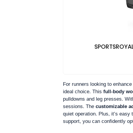
SPORTSROYALS
For runners looking to enhance t
ideal choice. This
full-body w
pulldowns and leg presses. With
sessions. The
customizable a
quiet operation. Plus, it’s easy
support, you can confidently op