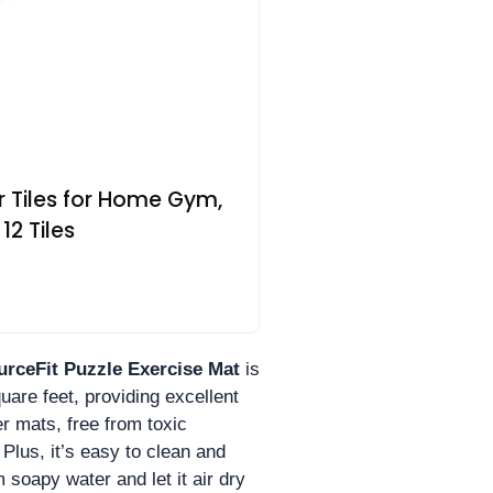
r Tiles for Home Gym,
12 Tiles
urceFit Puzzle Exercise Mat
is
uare feet, providing excellent
ber mats, free from toxic
Plus, it’s easy to clean and
 soapy water and let it air dry