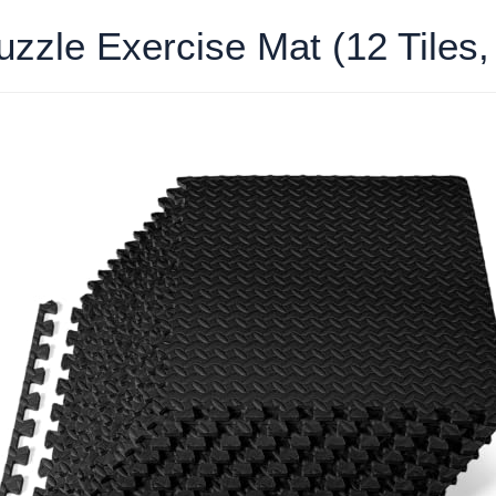
zzle Exercise Mat (12 Tiles,