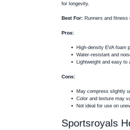
for longevity.
Best For:
Runners and fitness 
Pros:
High-density EVA foam p
Water-resistant and nois
Lightweight and easy to 
Cons:
May compress slightly un
Color and texture may va
Not ideal for use on unev
Sportsroyals 