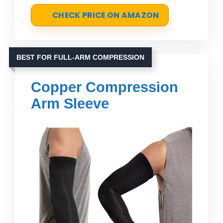
CHECK PRICE ON AMAZON
BEST FOR FULL-ARM COMPRESSION
Copper Compression
Arm Sleeve