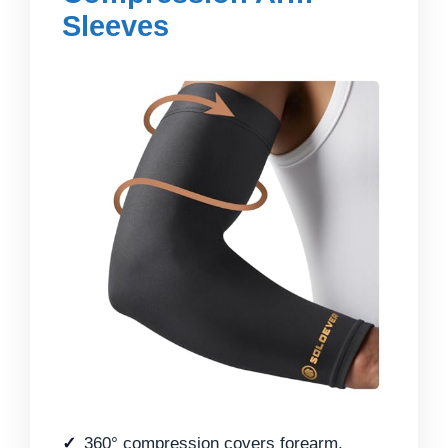
Sleeves
360° compression covers forearm,