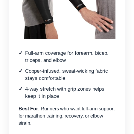
Full-arm coverage for forearm, bicep,
triceps, and elbow
Copper-infused, sweat-wicking fabric
stays comfortable
4-way stretch with grip zones helps
keep it in place
Best For:
Runners who want full-arm support
for marathon training, recovery, or elbow
strain.