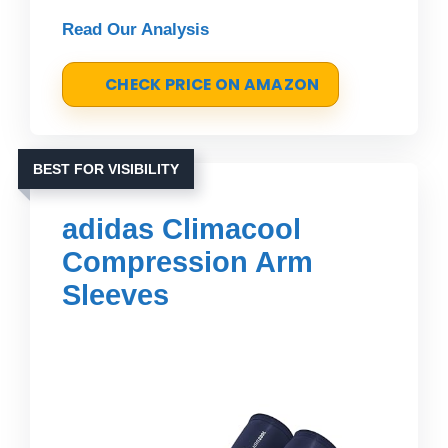
Read Our Analysis
CHECK PRICE ON AMAZON
BEST FOR VISIBILITY
adidas Climacool
Compression Arm
Sleeves