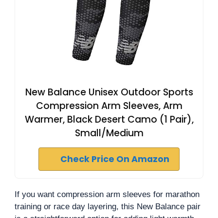
New Balance Unisex Outdoor Sports
Compression Arm Sleeves, Arm
Warmer, Black Desert Camo (1 Pair),
Small/Medium
Check Price On Amazon
If you want compression arm sleeves for marathon
training or race day layering, this New Balance pair