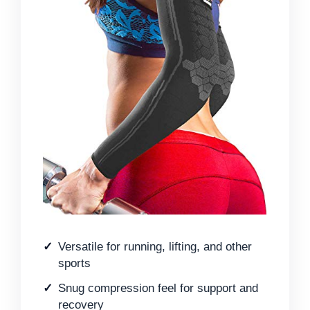
Versatile for running, lifting, and other
sports
Snug compression feel for support and
recovery