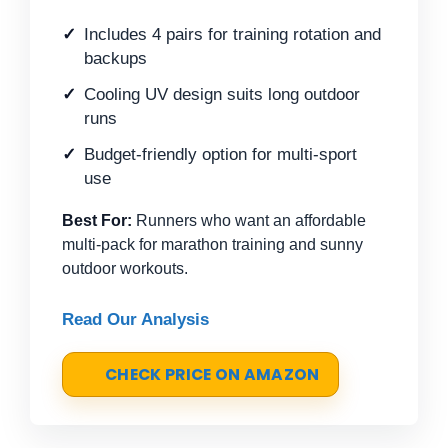
Includes 4 pairs for training rotation and
backups
Cooling UV design suits long outdoor
runs
Budget-friendly option for multi-sport
use
Best For:
Runners who want an affordable
multi-pack for marathon training and sunny
outdoor workouts.
Read Our Analysis
CHECK PRICE ON AMAZON