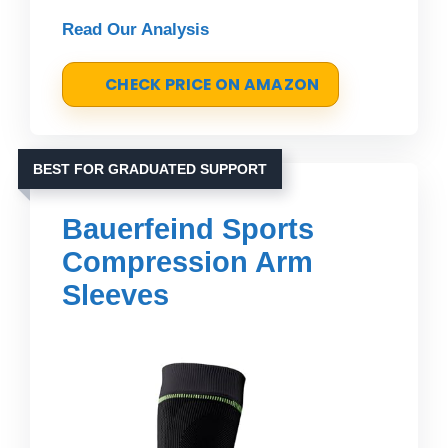
Read Our Analysis
CHECK PRICE ON AMAZON
BEST FOR GRADUATED SUPPORT
Bauerfeind Sports
Compression Arm
Sleeves