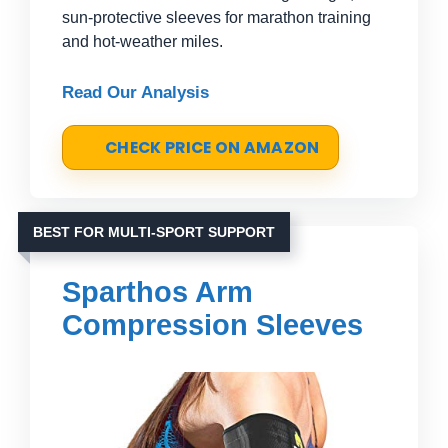
sun-protective sleeves for marathon training
and hot-weather miles.
Read Our Analysis
CHECK PRICE ON AMAZON
BEST FOR MULTI-SPORT SUPPORT
Sparthos Arm
Compression Sleeves