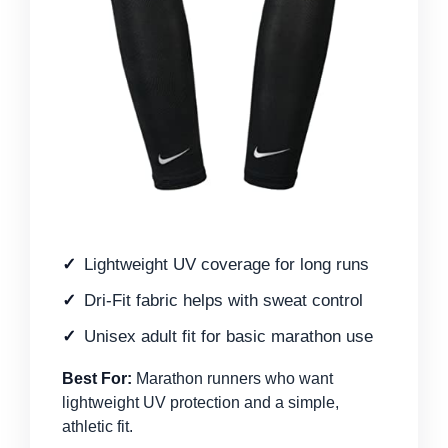
Lightweight UV coverage for long runs
Dri-Fit fabric helps with sweat control
Unisex adult fit for basic marathon use
Best For:
Marathon runners who want
lightweight UV protection and a simple,
athletic fit.