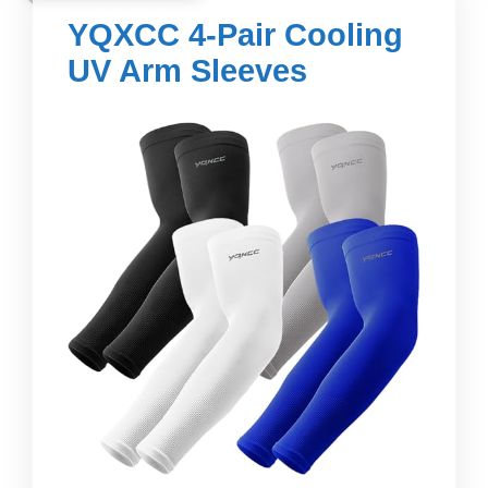
YQXCC 4-Pair Cooling
UV Arm Sleeves