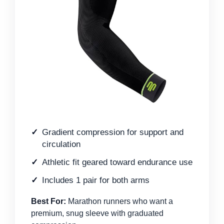
Gradient compression for support and
circulation
Athletic fit geared toward endurance use
Includes 1 pair for both arms
Best For:
Marathon runners who want a
premium, snug sleeve with graduated