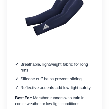
Breathable, lightweight fabric for long
runs
Silicone cuff helps prevent sliding
Reflective accents add low-light safety
Best For:
Marathon runners who train in
cooler weather or low-light conditions.