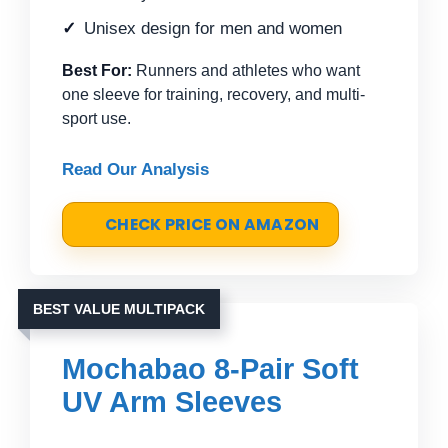
Unisex design for men and women
Best For:
Runners and athletes who want
one sleeve for training, recovery, and multi-
sport use.
Read Our Analysis
CHECK PRICE ON AMAZON
BEST VALUE MULTIPACK
Mochabao 8-Pair Soft
UV Arm Sleeves