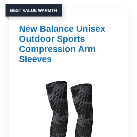
BEST VALUE WARMTH
New Balance Unisex
Outdoor Sports
Compression Arm
Sleeves