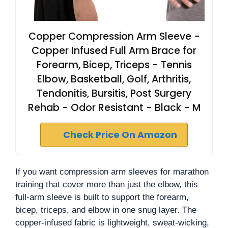
Copper Compression Arm Sleeve -
Copper Infused Full Arm Brace for
Forearm, Bicep, Triceps - Tennis
Elbow, Basketball, Golf, Arthritis,
Tendonitis, Bursitis, Post Surgery
Rehab - Odor Resistant - Black - M
Check Price On Amazon
If you want compression arm sleeves for marathon
training that cover more than just the elbow, this
full-arm sleeve is built to support the forearm,
bicep, triceps, and elbow in one snug layer. The
copper-infused fabric is lightweight, sweat-wicking,