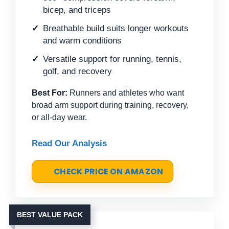
bicep, and triceps
Breathable build suits longer workouts
and warm conditions
Versatile support for running, tennis,
golf, and recovery
Best For:
Runners and athletes who want
broad arm support during training, recovery,
or all-day wear.
Read Our Analysis
CHECK PRICE ON AMAZON
BEST VALUE PACK