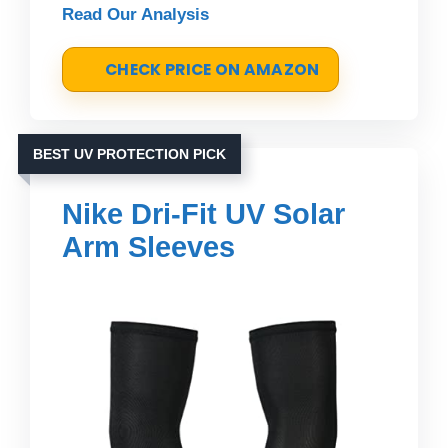
Read Our Analysis
CHECK PRICE ON AMAZON
BEST UV PROTECTION PICK
Nike Dri-Fit UV Solar
Arm Sleeves