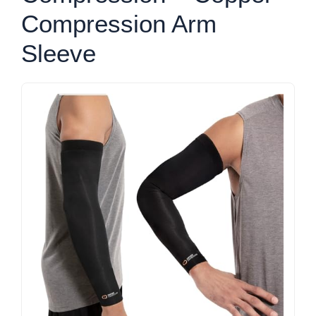
Compression Arm
Sleeve