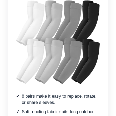
8 pairs make it easy to replace, rotate,
or share sleeves.
Soft, cooling fabric suits long outdoor