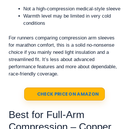
Not a high-compression medical-style sleeve
Warmth level may be limited in very cold
conditions
For runners comparing compression arm sleeves
for marathon comfort, this is a solid no-nonsense
choice if you mainly need light insulation and a
streamlined fit. It’s less about advanced
performance features and more about dependable,
race-friendly coverage.
CHECK PRICE ON AMAZON
Best for Full-Arm
Compression – Copper