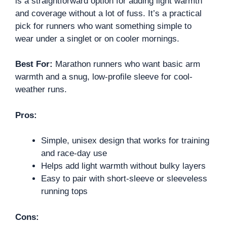
is a straightforward option for adding light warmth
and coverage without a lot of fuss. It’s a practical
pick for runners who want something simple to
wear under a singlet or on cooler mornings.
Best For:
Marathon runners who want basic arm
warmth and a snug, low-profile sleeve for cool-
weather runs.
Pros:
Simple, unisex design that works for training
and race-day use
Helps add light warmth without bulky layers
Easy to pair with short-sleeve or sleeveless
running tops
Cons: