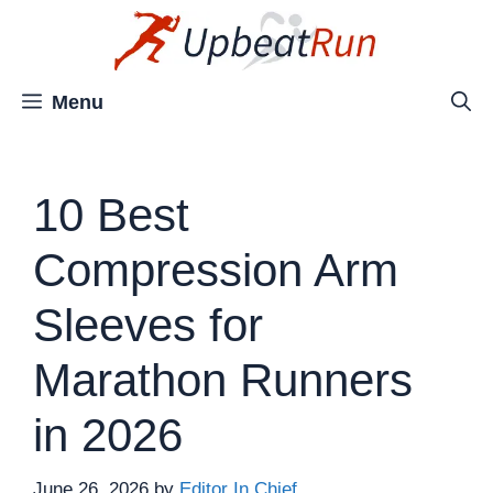
Skip
to
content
Menu
10 Best
Compression Arm
Sleeves for
Marathon Runners
in 2026
June 26, 2026
by
Editor In Chief