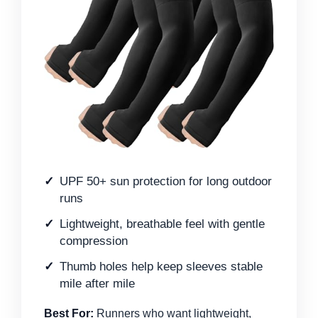
UPF 50+ sun protection for long outdoor
runs
Lightweight, breathable feel with gentle
compression
Thumb holes help keep sleeves stable
mile after mile
Best For:
Runners who want lightweight,