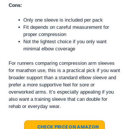
Cons:
Only one sleeve is included per pack
Fit depends on careful measurement for
proper compression
Not the lightest choice if you only want
minimal elbow coverage
For runners comparing compression arm sleeves
for marathon use, this is a practical pick if you want
broader support than a standard elbow sleeve and
prefer a more supportive feel for sore or
overworked arms. It’s especially appealing if you
also want a training sleeve that can double for
rehab or everyday wear.
CHECK PRICE ON AMAZON