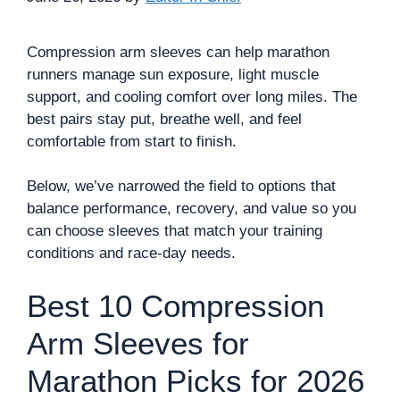
Compression arm sleeves can help marathon
runners manage sun exposure, light muscle
support, and cooling comfort over long miles. The
best pairs stay put, breathe well, and feel
comfortable from start to finish.
Below, we’ve narrowed the field to options that
balance performance, recovery, and value so you
can choose sleeves that match your training
conditions and race-day needs.
Best 10 Compression
Arm Sleeves for
Marathon Picks for 2026