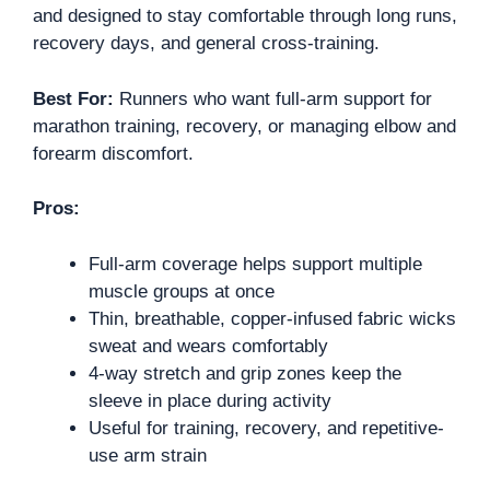
and designed to stay comfortable through long runs,
recovery days, and general cross-training.
Best For:
Runners who want full-arm support for
marathon training, recovery, or managing elbow and
forearm discomfort.
Pros:
Full-arm coverage helps support multiple
muscle groups at once
Thin, breathable, copper-infused fabric wicks
sweat and wears comfortably
4-way stretch and grip zones keep the
sleeve in place during activity
Useful for training, recovery, and repetitive-
use arm strain