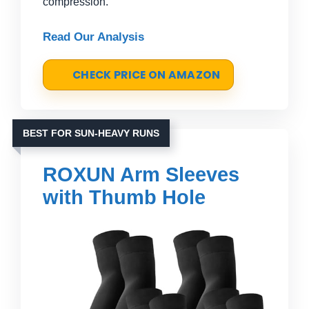
compression.
Read Our Analysis
CHECK PRICE ON AMAZON
BEST FOR SUN-HEAVY RUNS
ROXUN Arm Sleeves
with Thumb Hole