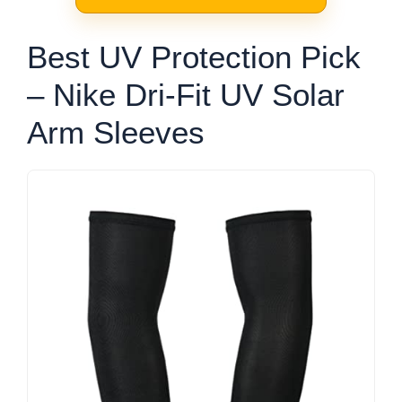
Best UV Protection Pick
– Nike Dri-Fit UV Solar
Arm Sleeves