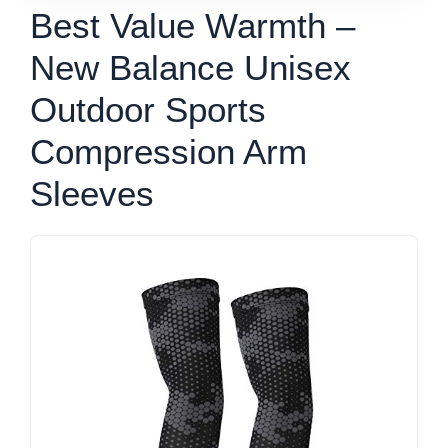
Best Value Warmth –
New Balance Unisex
Outdoor Sports
Compression Arm
Sleeves