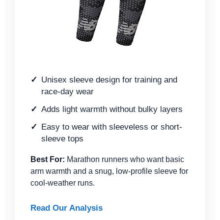
Unisex sleeve design for training and
race-day wear
Adds light warmth without bulky layers
Easy to wear with sleeveless or short-
sleeve tops
Best For:
Marathon runners who want basic
arm warmth and a snug, low-profile sleeve for
cool-weather runs.
Read Our Analysis