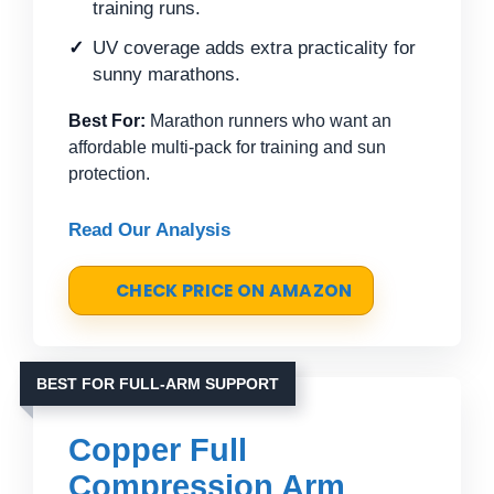
training runs.
UV coverage adds extra practicality for
sunny marathons.
Best For:
Marathon runners who want an
affordable multi-pack for training and sun
protection.
Read Our Analysis
CHECK PRICE ON AMAZON
BEST FOR FULL-ARM SUPPORT
Copper Full
Compression Arm