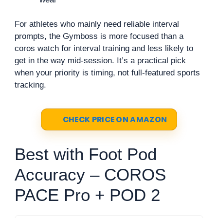
For athletes who mainly need reliable interval
prompts, the Gymboss is more focused than a
coros watch for interval training and less likely to
get in the way mid-session. It’s a practical pick
when your priority is timing, not full-featured sports
tracking.
CHECK PRICE ON AMAZON
Best with Foot Pod
Accuracy – COROS
PACE Pro + POD 2