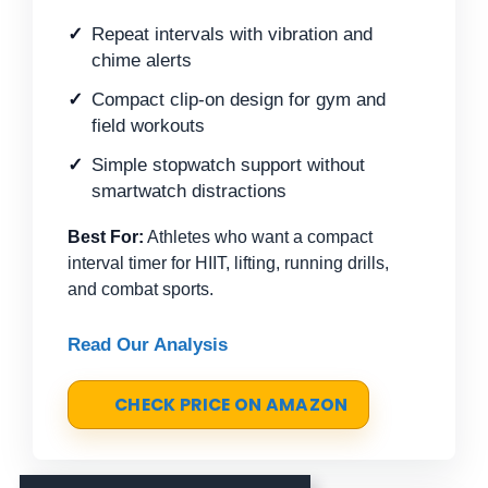
Repeat intervals with vibration and
chime alerts
Compact clip-on design for gym and
field workouts
Simple stopwatch support without
smartwatch distractions
Best For:
Athletes who want a compact
interval timer for HIIT, lifting, running drills,
and combat sports.
Read Our Analysis
CHECK PRICE ON AMAZON