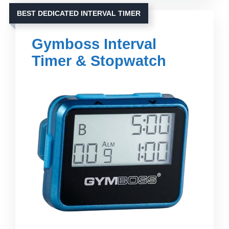
BEST DEDICATED INTERVAL TIMER
Gymboss Interval
Timer & Stopwatch