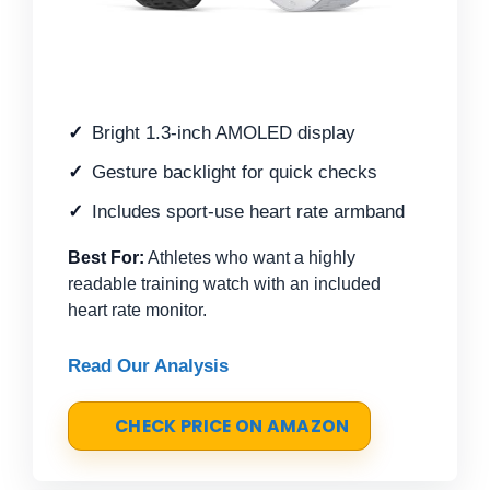
Bright 1.3-inch AMOLED display
Gesture backlight for quick checks
Includes sport-use heart rate armband
Best For:
Athletes who want a highly
readable training watch with an included
heart rate monitor.
Read Our Analysis
CHECK PRICE ON AMAZON