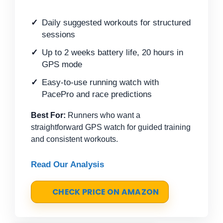
Daily suggested workouts for structured
sessions
Up to 2 weeks battery life, 20 hours in
GPS mode
Easy-to-use running watch with
PacePro and race predictions
Best For:
Runners who want a
straightforward GPS watch for guided training
and consistent workouts.
Read Our Analysis
CHECK PRICE ON AMAZON