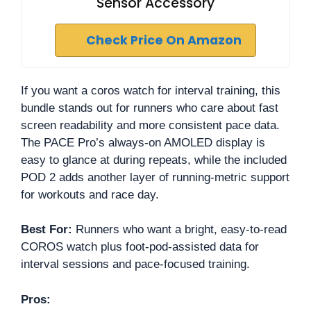
Sensor Accessory
Check Price On Amazon
If you want a coros watch for interval training, this
bundle stands out for runners who care about fast
screen readability and more consistent pace data.
The PACE Pro’s always-on AMOLED display is
easy to glance at during repeats, while the included
POD 2 adds another layer of running-metric support
for workouts and race day.
Best For:
Runners who want a bright, easy-to-read
COROS watch plus foot-pod-assisted data for
interval sessions and pace-focused training.
Pros: