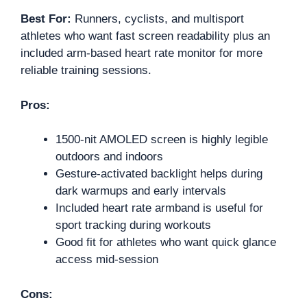
Best For:
Runners, cyclists, and multisport
athletes who want fast screen readability plus an
included arm-based heart rate monitor for more
reliable training sessions.
Pros:
1500-nit AMOLED screen is highly legible
outdoors and indoors
Gesture-activated backlight helps during
dark warmups and early intervals
Included heart rate armband is useful for
sport tracking during workouts
Good fit for athletes who want quick glance
access mid-session
Cons: