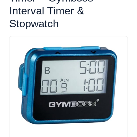
Interval Timer &
Stopwatch