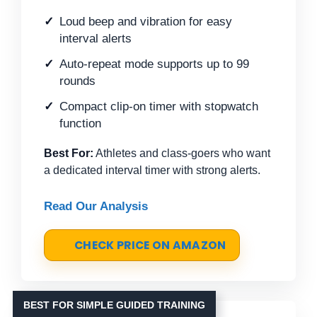
Loud beep and vibration for easy
interval alerts
Auto-repeat mode supports up to 99
rounds
Compact clip-on timer with stopwatch
function
Best For:
Athletes and class-goers who want
a dedicated interval timer with strong alerts.
Read Our Analysis
CHECK PRICE ON AMAZON
BEST FOR SIMPLE GUIDED TRAINING