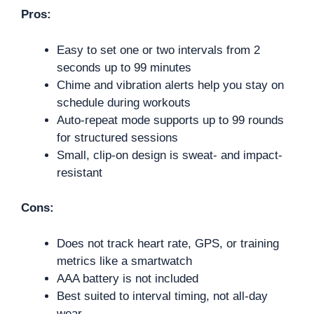
Pros:
Easy to set one or two intervals from 2
seconds up to 99 minutes
Chime and vibration alerts help you stay on
schedule during workouts
Auto-repeat mode supports up to 99 rounds
for structured sessions
Small, clip-on design is sweat- and impact-
resistant
Cons:
Does not track heart rate, GPS, or training
metrics like a smartwatch
AAA battery is not included
Best suited to interval timing, not all-day
wear