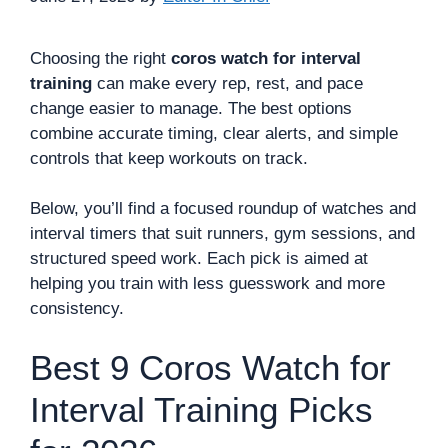
Choosing the right
coros watch for interval
training
can make every rep, rest, and pace
change easier to manage. The best options
combine accurate timing, clear alerts, and simple
controls that keep workouts on track.
Below, you’ll find a focused roundup of watches and
interval timers that suit runners, gym sessions, and
structured speed work. Each pick is aimed at
helping you train with less guesswork and more
consistency.
Best 9 Coros Watch for
Interval Training Picks