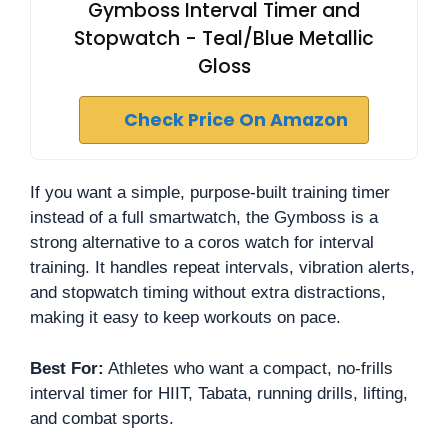
Gymboss Interval Timer and
Stopwatch - Teal/Blue Metallic
Gloss
Check Price On Amazon
If you want a simple, purpose-built training timer
instead of a full smartwatch, the Gymboss is a
strong alternative to a coros watch for interval
training. It handles repeat intervals, vibration alerts,
and stopwatch timing without extra distractions,
making it easy to keep workouts on pace.
Best For:
Athletes who want a compact, no-frills
interval timer for HIIT, Tabata, running drills, lifting,
and combat sports.