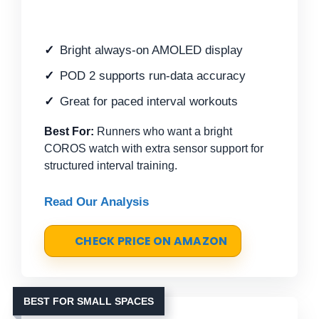
Bright always-on AMOLED display
POD 2 supports run-data accuracy
Great for paced interval workouts
Best For:
Runners who want a bright
COROS watch with extra sensor support for
structured interval training.
Read Our Analysis
CHECK PRICE ON AMAZON
BEST FOR SMALL SPACES