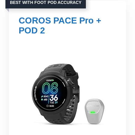
BEST WITH FOOT POD ACCURACY
COROS PACE Pro +
POD 2