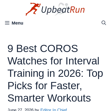
Skip
to
content
Menu
9 Best COROS
Watches for Interval
Training in 2026: Top
Picks for Faster,
Smarter Workouts
June 27, 2026
by
Editor In Chief