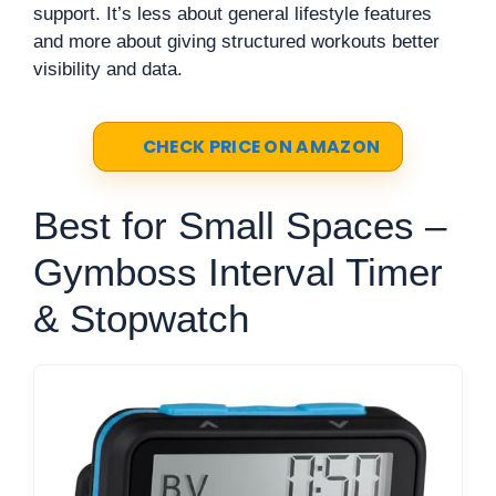
support. It’s less about general lifestyle features
and more about giving structured workouts better
visibility and data.
CHECK PRICE ON AMAZON
Best for Small Spaces –
Gymboss Interval Timer
& Stopwatch