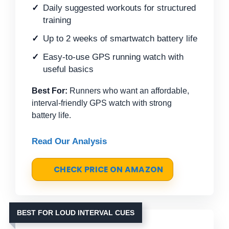
Daily suggested workouts for structured
training
Up to 2 weeks of smartwatch battery life
Easy-to-use GPS running watch with
useful basics
Best For:
Runners who want an affordable,
interval-friendly GPS watch with strong
battery life.
Read Our Analysis
CHECK PRICE ON AMAZON
BEST FOR LOUD INTERVAL CUES