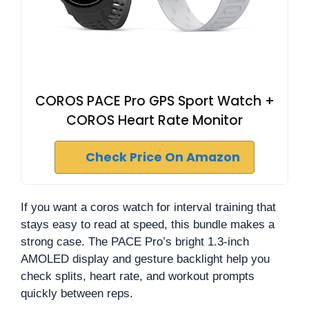
COROS PACE Pro GPS Sport Watch +
COROS Heart Rate Monitor
Check Price On Amazon
If you want a coros watch for interval training that
stays easy to read at speed, this bundle makes a
strong case. The PACE Pro’s bright 1.3-inch
AMOLED display and gesture backlight help you
check splits, heart rate, and workout prompts
quickly between reps.