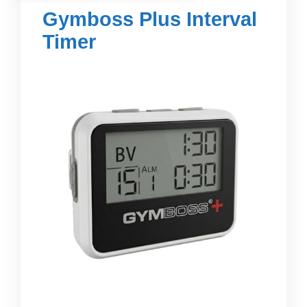
Gymboss Plus Interval
Timer