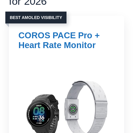
for 2026
BEST AMOLED VISIBILITY
COROS PACE Pro +
Heart Rate Monitor