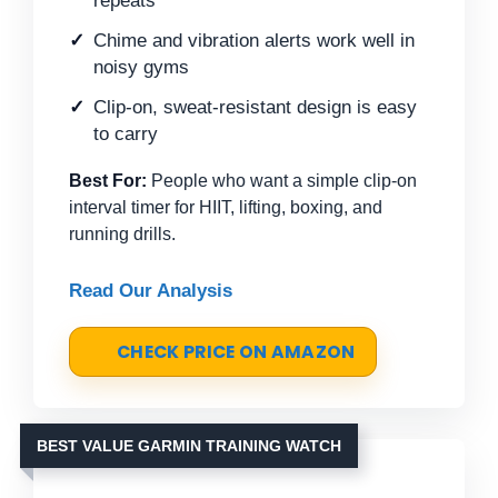
repeats
Chime and vibration alerts work well in
noisy gyms
Clip-on, sweat-resistant design is easy
to carry
Best For:
People who want a simple clip-on
interval timer for HIIT, lifting, boxing, and
running drills.
Read Our Analysis
CHECK PRICE ON AMAZON
BEST VALUE GARMIN TRAINING WATCH