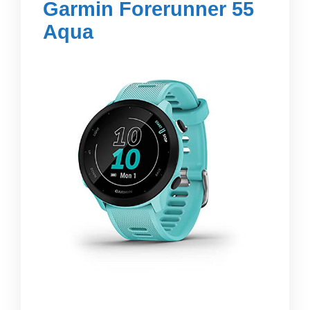
Garmin Forerunner 55
Aqua