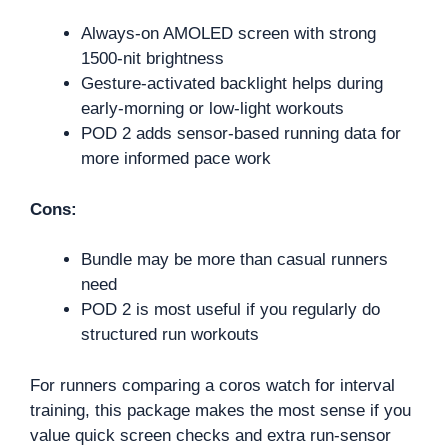
Always-on AMOLED screen with strong
1500-nit brightness
Gesture-activated backlight helps during
early-morning or low-light workouts
POD 2 adds sensor-based running data for
more informed pace work
Cons:
Bundle may be more than casual runners
need
POD 2 is most useful if you regularly do
structured run workouts
For runners comparing a coros watch for interval
training, this package makes the most sense if you
value quick screen checks and extra run-sensor