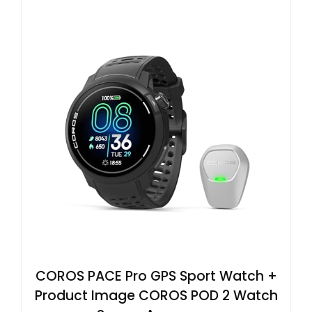
COROS PACE Pro GPS Sport Watch +
Product Image COROS POD 2 Watch