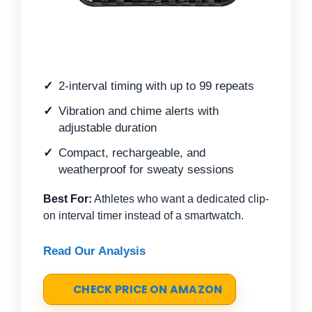
2-interval timing with up to 99 repeats
Vibration and chime alerts with
adjustable duration
Compact, rechargeable, and
weatherproof for sweaty sessions
Best For:
Athletes who want a dedicated clip-
on interval timer instead of a smartwatch.
Read Our Analysis
CHECK PRICE ON AMAZON