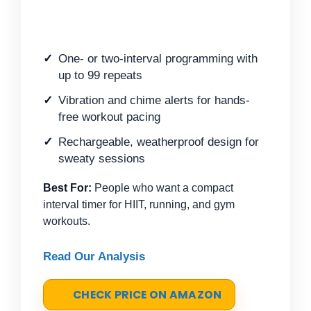
One- or two-interval programming with
up to 99 repeats
Vibration and chime alerts for hands-
free workout pacing
Rechargeable, weatherproof design for
sweaty sessions
Best For:
People who want a compact
interval timer for HIIT, running, and gym
workouts.
Read Our Analysis
CHECK PRICE ON AMAZON