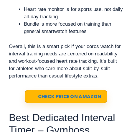
Heart rate monitor is for sports use, not daily
all-day tracking
Bundle is more focused on training than
general smartwatch features
Overall, this is a smart pick if your coros watch for
interval training needs are centered on readability
and workout-focused heart rate tracking. It’s built
for athletes who care more about split-by-split
performance than casual lifestyle extras.
CHECK PRICE ON AMAZON
Best Dedicated Interval
Timer – Gymboss