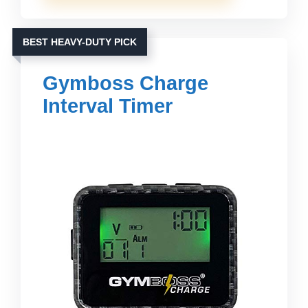
BEST HEAVY-DUTY PICK
Gymboss Charge
Interval Timer