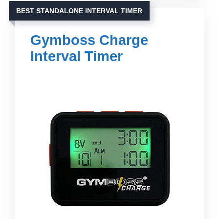
BEST STANDALONE INTERVAL TIMER
Gymboss Charge
Interval Timer