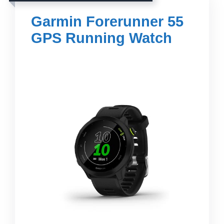
Garmin Forerunner 55
GPS Running Watch