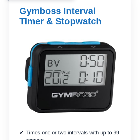
Gymboss Interval
Timer & Stopwatch
Times one or two intervals with up to 99