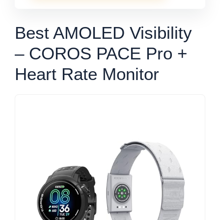
Best AMOLED Visibility
– COROS PACE Pro +
Heart Rate Monitor