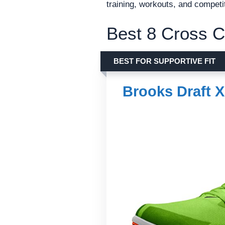
training, workouts, and competi
Best 8 Cross C
BEST FOR SUPPORTIVE FIT
Brooks Draft 