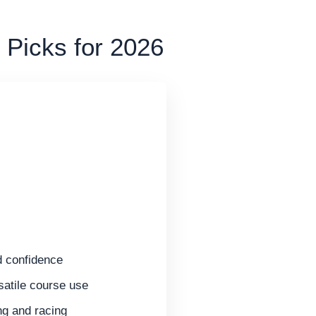
 Picks for 2026
d confidence
satile course use
ng and racing