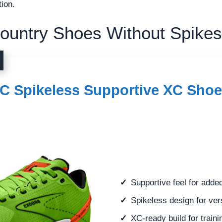
tion.
ountry Shoes Without Spikes
XC Spikeless Supportive XC Shoe
Supportive feel for adde
Spikeless design for ver
XC-ready build for traini