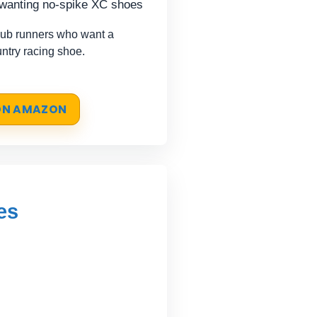
 wanting no-spike XC shoes
lub runners who want a
untry racing shoe.
 ON AMAZON
es