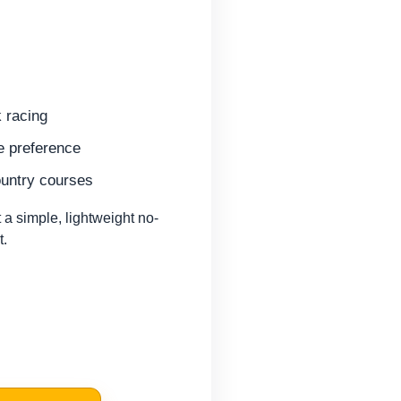
k racing
ke preference
ountry courses
 simple, lightweight no-
t.