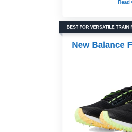
Read 
BEST FOR VERSATILE TRAIN
New Balance F