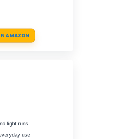
 ON AMAZON
d light runs
 everyday use