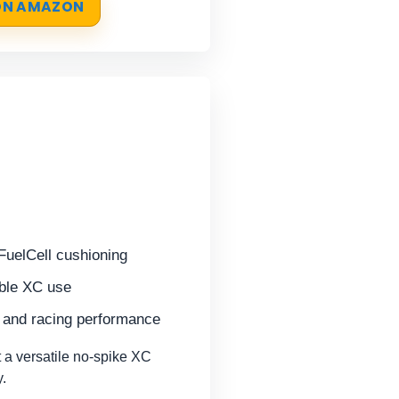
 ON AMAZON
FuelCell cushioning
ible XC use
g and racing performance
a versatile no-spike XC
y.