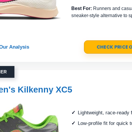
Best For:
Runners and casua
sneaker-style alternative to 
CHECK PRICE
Our Analysis
NER
n's Kilkenny XC5
Lightweight, race-ready 
Low-profile fit for quick 