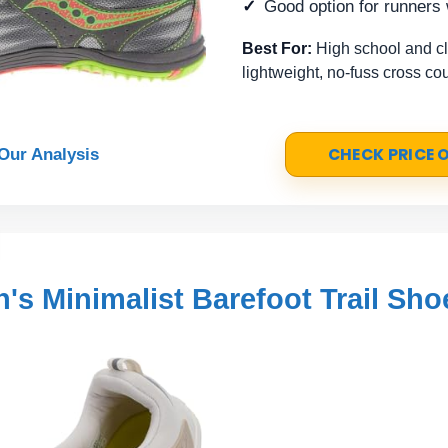
Good option for runners
Best For:
High school and c
lightweight, no-fuss cross co
CHECK PRICE
Our Analysis
s Minimalist Barefoot Trail Sho