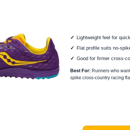
Lightweight feel for quic
Flat profile suits no-spi
Good for firmer cross-c
Best For:
Runners who want a
spike cross-country racing fla