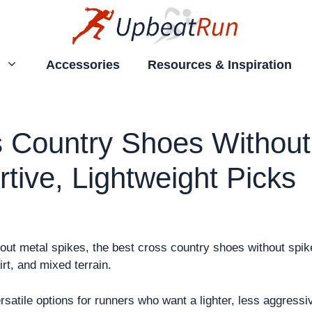
Accessories
Resources & Inspiration
 Country Shoes Without
tive, Lightweight Picks
hout metal spikes, the best cross country shoes without spik
irt, and mixed terrain.
rsatile options for runners who want a lighter, less aggressi