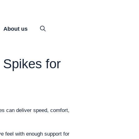
About us
 Spikes for
es can deliver speed, comfort,
ve feel with enough support for