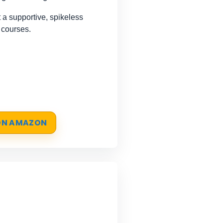
a supportive, spikeless
 courses.
 ON AMAZON