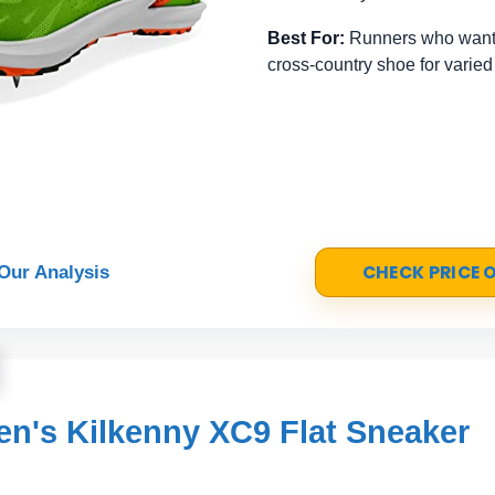
Best For:
Runners who want 
cross-country shoe for varied
CHECK PRICE
Our Analysis
's Kilkenny XC9 Flat Sneaker