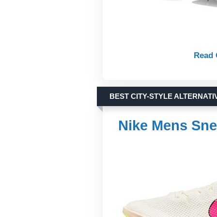
Read 
BEST CITY-STYLE ALTERNATI
Nike Mens Sne