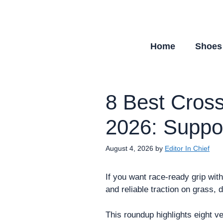
Skip
to
content
Home
Shoes
8 Best Cross
2026: Suppor
August 4, 2026
by
Editor In Chief
If you want race-ready grip wit
and reliable traction on grass, d
This roundup highlights eight ve