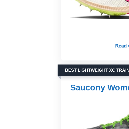
Read 
BEST LIGHTWEIGHT XC TRAI
Saucony Wome