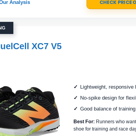
CHECK PRICE
Our Analysis
ING
uelCell XC7 V5
Lightweight, responsive 
No-spike design for flex
Good balance of trainin
Best For:
Runners who want 
shoe for training and race da