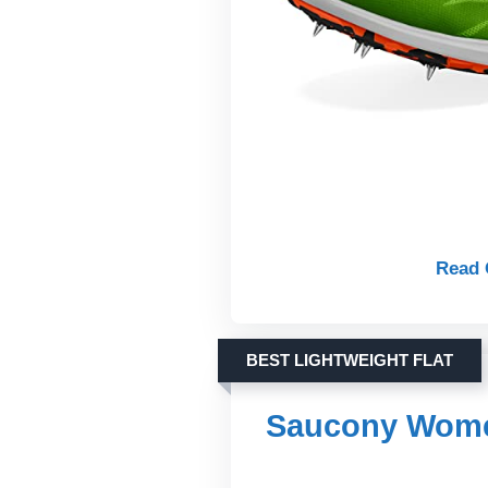
Read 
BEST LIGHTWEIGHT FLAT
Saucony Women