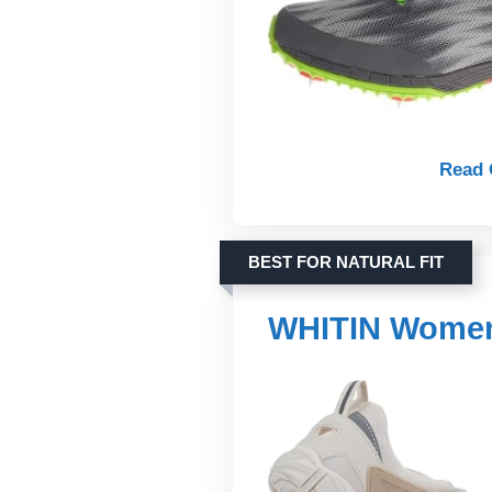
Read 
BEST FOR NATURAL FIT
WHITIN Women'