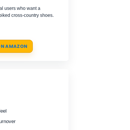
l users who want a
spiked cross-country shoes.
 ON AMAZON
feel
turnover