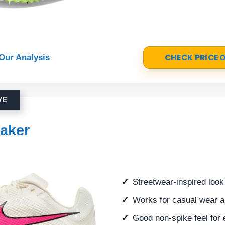
CHECK PRICE
Our Analysis
VE
aker
Streetwear-inspired look
Works for casual wear an
Good non-spike feel for