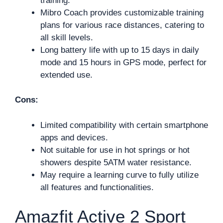
training.
Mibro Coach provides customizable training
plans for various race distances, catering to
all skill levels.
Long battery life with up to 15 days in daily
mode and 15 hours in GPS mode, perfect for
extended use.
Cons:
Limited compatibility with certain smartphone
apps and devices.
Not suitable for use in hot springs or hot
showers despite 5ATM water resistance.
May require a learning curve to fully utilize
all features and functionalities.
Amazfit Active 2 Sport