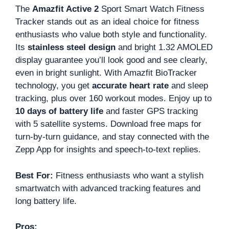
The
Amazfit Active 2
Sport Smart Watch Fitness
Tracker stands out as an ideal choice for fitness
enthusiasts who value both style and functionality.
Its
stainless steel design
and bright 1.32 AMOLED
display guarantee you’ll look good and see clearly,
even in bright sunlight. With Amazfit BioTracker
technology, you get
accurate heart rate
and sleep
tracking, plus over 160 workout modes. Enjoy up to
10 days of battery life
and faster GPS tracking
with 5 satellite systems. Download free maps for
turn-by-turn guidance, and stay connected with the
Zepp App for insights and speech-to-text replies.
Best For:
Fitness enthusiasts who want a stylish
smartwatch with advanced tracking features and
long battery life.
Pros: