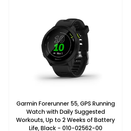
Garmin Forerunner 55, GPS Running
Watch with Daily Suggested
Workouts, Up to 2 Weeks of Battery
Life, Black - 010-02562-00