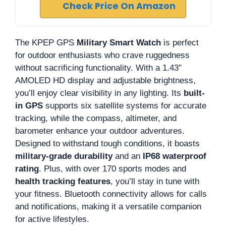
Check Price On Amazon
The KPEP GPS
Military Smart Watch
is perfect
for outdoor enthusiasts who crave ruggedness
without sacrificing functionality. With a 1.43″
AMOLED HD display and adjustable brightness,
you’ll enjoy clear visibility in any lighting. Its
built-
in GPS
supports six satellite systems for accurate
tracking, while the compass, altimeter, and
barometer enhance your outdoor adventures.
Designed to withstand tough conditions, it boasts
military-grade durability
and an
IP68 waterproof
rating
. Plus, with over 170 sports modes and
health tracking features
, you’ll stay in tune with
your fitness. Bluetooth connectivity allows for calls
and notifications, making it a versatile companion
for active lifestyles.