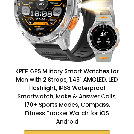
KPEP GPS Military Smart Watches for
Men with 2 Straps, 1.43" AMOLED, LED
Flashlight, IP68 Waterproof
Smartwatch, Make & Answer Calls,
170+ Sports Modes, Compass,
Fitness Tracker Watch for iOS
Android