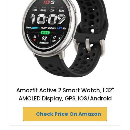
Amazfit Active 2 Smart Watch, 1.32"
AMOLED Display, GPS, iOS/Android
Check Price On Amazon