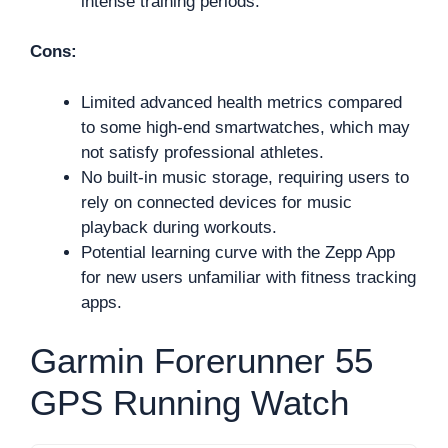
intense training periods.
Cons:
Limited advanced health metrics compared
to some high-end smartwatches, which may
not satisfy professional athletes.
No built-in music storage, requiring users to
rely on connected devices for music
playback during workouts.
Potential learning curve with the Zepp App
for new users unfamiliar with fitness tracking
apps.
Garmin Forerunner 55
GPS Running Watch