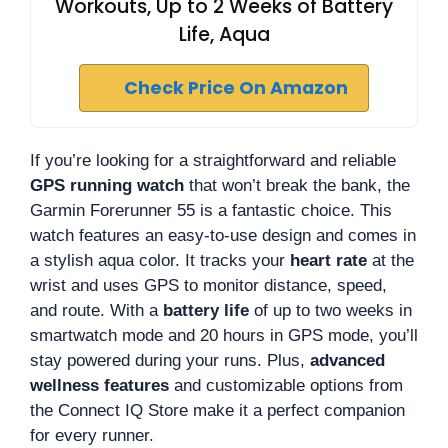
Workouts, Up to 2 Weeks of Battery
Life, Aqua
Check Price On Amazon
If you’re looking for a straightforward and reliable
GPS running watch
that won’t break the bank, the
Garmin Forerunner 55 is a fantastic choice. This
watch features an easy-to-use design and comes in
a stylish aqua color. It tracks your
heart rate
at the
wrist and uses GPS to monitor distance, speed,
and route. With a
battery life
of up to two weeks in
smartwatch mode and 20 hours in GPS mode, you’ll
stay powered during your runs. Plus,
advanced
wellness features
and customizable options from
the Connect IQ Store make it a perfect companion
for every runner.