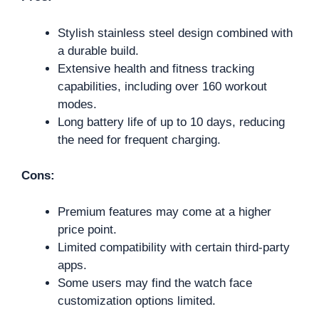
Stylish stainless steel design combined with
a durable build.
Extensive health and fitness tracking
capabilities, including over 160 workout
modes.
Long battery life of up to 10 days, reducing
the need for frequent charging.
Cons:
Premium features may come at a higher
price point.
Limited compatibility with certain third-party
apps.
Some users may find the watch face
customization options limited.