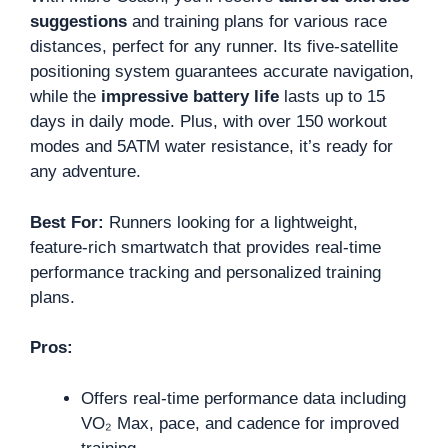
suggestions
and training plans for various race
distances, perfect for any runner. Its five-satellite
positioning system guarantees accurate navigation,
while the
impressive battery life
lasts up to 15
days in daily mode. Plus, with over 150 workout
modes and 5ATM water resistance, it’s ready for
any adventure.
Best For:
Runners looking for a lightweight,
feature-rich smartwatch that provides real-time
performance tracking and personalized training
plans.
Pros:
Offers real-time performance data including
VO₂ Max, pace, and cadence for improved