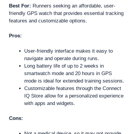
Best For:
Runners seeking an affordable, user-
friendly GPS watch that provides essential tracking
features and customizable options.
Pros:
User-friendly interface makes it easy to
navigate and operate during runs.
Long battery life of up to 2 weeks in
smartwatch mode and 20 hours in GPS
mode is ideal for extended training sessions.
Customizable features through the Connect
IQ Store allow for a personalized experience
with apps and widgets.
Cons:
Not a medical device, so it may not provide