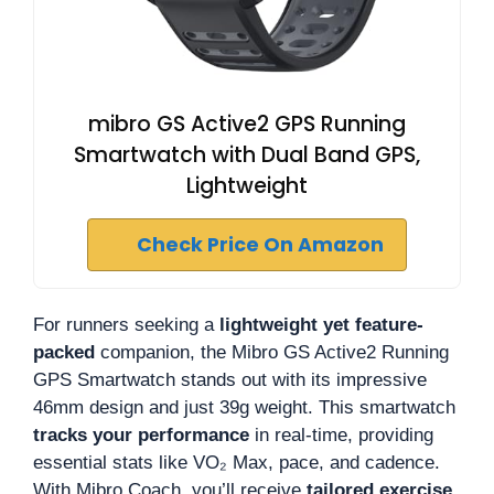
mibro GS Active2 GPS Running
Smartwatch with Dual Band GPS,
Lightweight
Check Price On Amazon
For runners seeking a
lightweight yet feature-
packed
companion, the Mibro GS Active2 Running
GPS Smartwatch stands out with its impressive
46mm design and just 39g weight. This smartwatch
tracks your performance
in real-time, providing
essential stats like VO₂ Max, pace, and cadence.
With Mibro Coach, you’ll receive
tailored exercise