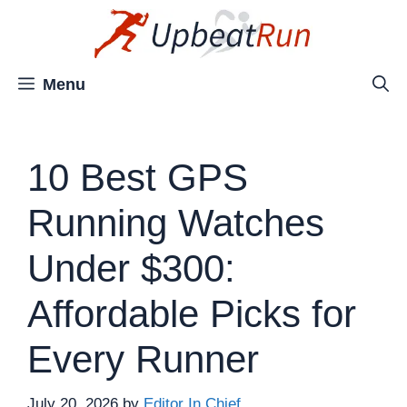
Skip
to
content
Menu
10 Best GPS
Running Watches
Under $300:
Affordable Picks for
Every Runner
July 20, 2026
by
Editor In Chief