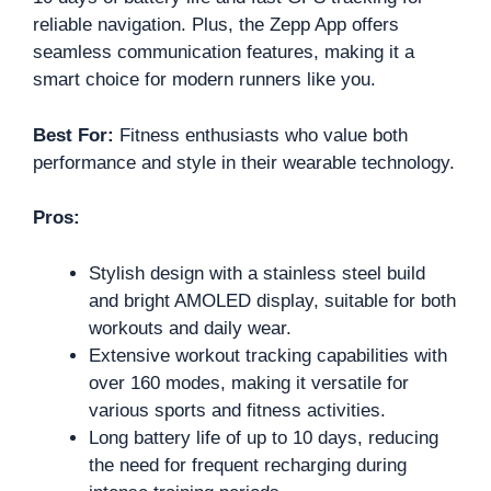
reliable navigation. Plus, the Zepp App offers
seamless communication features, making it a
smart choice for modern runners like you.
Best For:
Fitness enthusiasts who value both
performance and style in their wearable technology.
Pros:
Stylish design with a stainless steel build
and bright AMOLED display, suitable for both
workouts and daily wear.
Extensive workout tracking capabilities with
over 160 modes, making it versatile for
various sports and fitness activities.
Long battery life of up to 10 days, reducing
the need for frequent recharging during