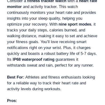
Consider a
fitness tracker watch
with a
heart rate
monitor
and activity tracker. This watch
continuously monitors your heart rate and provides
insights into your sleep quality, helping you
optimize your recovery. With
nine sport modes
, it
tracks your daily steps, calories burned, and
walking distance, making it easy to set and achieve
your fitness goals. You’ll love receiving smart
notifications right on your wrist. Plus, it charges
quickly and boasts a robust battery life of 5-7 days.
Its
IP68 waterproof rating
guarantees it
withstands sweat and rain, perfect for any runner.
Best For:
Athletes and fitness enthusiasts looking
for a reliable way to track their heart rate and
activity levels during workouts.
Pros: