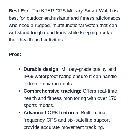
Best For:
The KPEP GPS Military Smart Watch is
best for outdoor enthusiasts and fitness aficionados
who need a rugged, multifunctional watch that can
withstand tough conditions while keeping track of
their health and activities.
Pros:
Durable design
: Military-grade quality and
IP68 waterproof rating ensure it can handle
extreme environments.
Comprehensive tracking
: Offers real-time
health and fitness monitoring with over 170
sports modes.
Advanced GPS features
: Built-in dual-
frequency GPS and six-satellite support
provide accurate movement tracking.