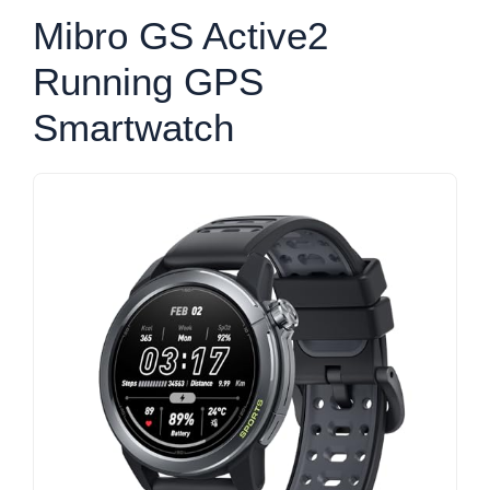
Mibro GS Active2
Running GPS
Smartwatch