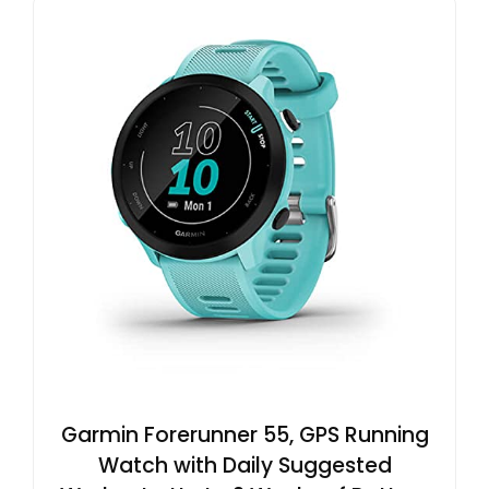
Garmin Forerunner 55, GPS Running
Watch with Daily Suggested