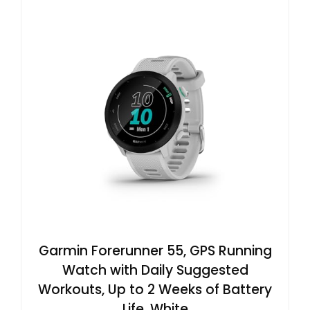
Garmin Forerunner 55, GPS Running
Watch with Daily Suggested
Workouts, Up to 2 Weeks of Battery
Life, White