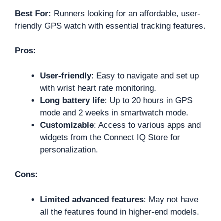
Best For:
Runners looking for an affordable, user-
friendly GPS watch with essential tracking features.
Pros:
User-friendly
: Easy to navigate and set up
with wrist heart rate monitoring.
Long battery life
: Up to 20 hours in GPS
mode and 2 weeks in smartwatch mode.
Customizable
: Access to various apps and
widgets from the Connect IQ Store for
personalization.
Cons:
Limited advanced features
: May not have
all the features found in higher-end models.