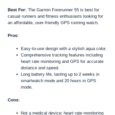
Best For:
The Garmin Forerunner 55 is best for
casual runners and fitness enthusiasts looking for
an affordable, user-friendly GPS running watch.
Pros:
Easy-to-use design with a stylish aqua color.
Comprehensive tracking features including
heart rate monitoring and GPS for accurate
distance and speed.
Long battery life, lasting up to 2 weeks in
smartwatch mode and 20 hours in GPS
mode.
Cons:
Not a medical device; heart rate monitoring