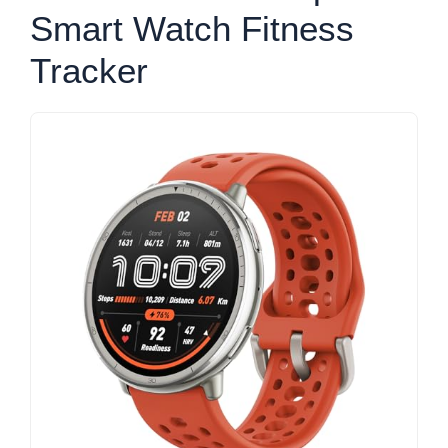
Smart Watch Fitness
Tracker