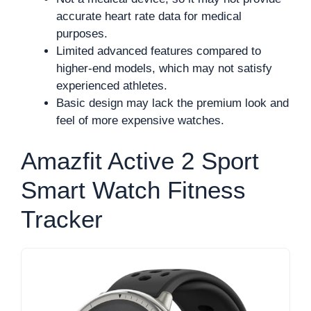
accurate heart rate data for medical
purposes.
Limited advanced features compared to
higher-end models, which may not satisfy
experienced athletes.
Basic design may lack the premium look and
feel of more expensive watches.
Amazfit Active 2 Sport
Smart Watch Fitness
Tracker