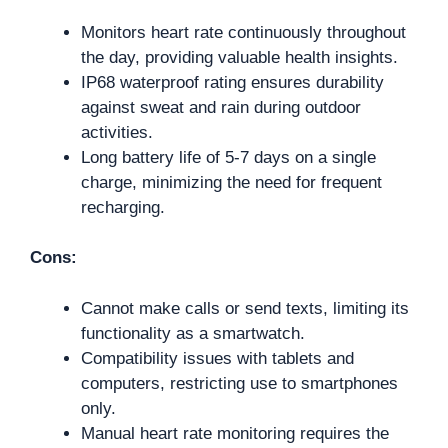
Monitors heart rate continuously throughout
the day, providing valuable health insights.
IP68 waterproof rating ensures durability
against sweat and rain during outdoor
activities.
Long battery life of 5-7 days on a single
charge, minimizing the need for frequent
recharging.
Cons:
Cannot make calls or send texts, limiting its
functionality as a smartwatch.
Compatibility issues with tablets and
computers, restricting use to smartphones
only.
Manual heart rate monitoring requires the