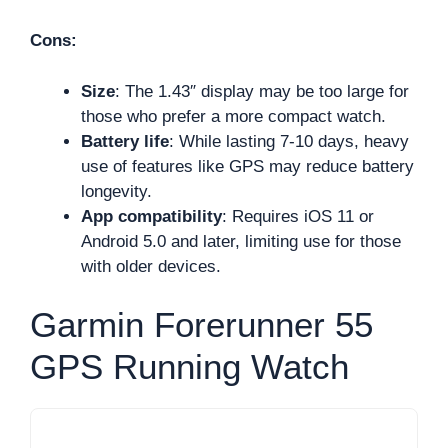
Cons:
Size
: The 1.43″ display may be too large for
those who prefer a more compact watch.
Battery life
: While lasting 7-10 days, heavy
use of features like GPS may reduce battery
longevity.
App compatibility
: Requires iOS 11 or
Android 5.0 and later, limiting use for those
with older devices.
Garmin Forerunner 55
GPS Running Watch