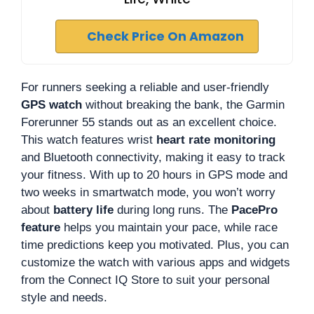
Check Price On Amazon
For runners seeking a reliable and user-friendly
GPS watch
without breaking the bank, the Garmin
Forerunner 55 stands out as an excellent choice.
This watch features wrist
heart rate monitoring
and Bluetooth connectivity, making it easy to track
your fitness. With up to 20 hours in GPS mode and
two weeks in smartwatch mode, you won’t worry
about
battery life
during long runs. The
PacePro
feature
helps you maintain your pace, while race
time predictions keep you motivated. Plus, you can
customize the watch with various apps and widgets
from the Connect IQ Store to suit your personal
style and needs.