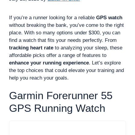
If you’re a runner looking for a reliable
GPS watch
without breaking the bank, you’ve come to the right
place. With so many options under $300, you can
find a watch that fits your needs perfectly. From
tracking heart rate
to analyzing your sleep, these
affordable picks offer a range of features to
enhance your running experience
. Let’s explore
the top choices that could elevate your training and
help you reach your goals.
Garmin Forerunner 55
GPS Running Watch