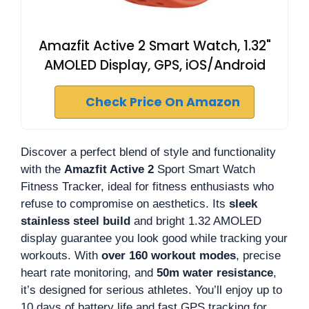
Amazfit Active 2 Smart Watch, 1.32"
AMOLED Display, GPS, iOS/Android
Check Price On Amazon
Discover a perfect blend of style and functionality
with the
Amazfit Active 2
Sport Smart Watch
Fitness Tracker, ideal for fitness enthusiasts who
refuse to compromise on aesthetics. Its
sleek
stainless steel build
and bright 1.32 AMOLED
display guarantee you look good while tracking your
workouts. With
over 160 workout modes
, precise
heart rate monitoring, and
50m water resistance
,
it’s designed for serious athletes. You’ll enjoy up to
10 days of battery life and fast GPS tracking for