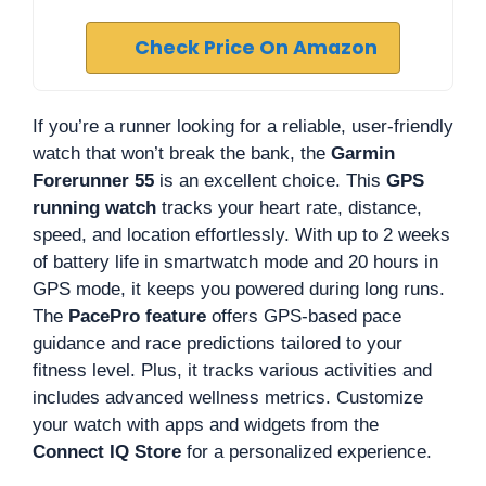
Check Price On Amazon
If you’re a runner looking for a reliable, user-friendly
watch that won’t break the bank, the
Garmin
Forerunner 55
is an excellent choice. This
GPS
running watch
tracks your heart rate, distance,
speed, and location effortlessly. With up to 2 weeks
of battery life in smartwatch mode and 20 hours in
GPS mode, it keeps you powered during long runs.
The
PacePro feature
offers GPS-based pace
guidance and race predictions tailored to your
fitness level. Plus, it tracks various activities and
includes advanced wellness metrics. Customize
your watch with apps and widgets from the
Connect IQ Store
for a personalized experience.