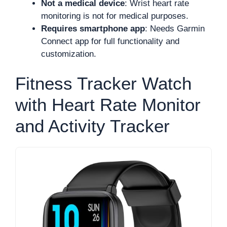
Not a medical device
: Wrist heart rate
monitoring is not for medical purposes.
Requires smartphone app
: Needs Garmin
Connect app for full functionality and
customization.
Fitness Tracker Watch
with Heart Rate Monitor
and Activity Tracker