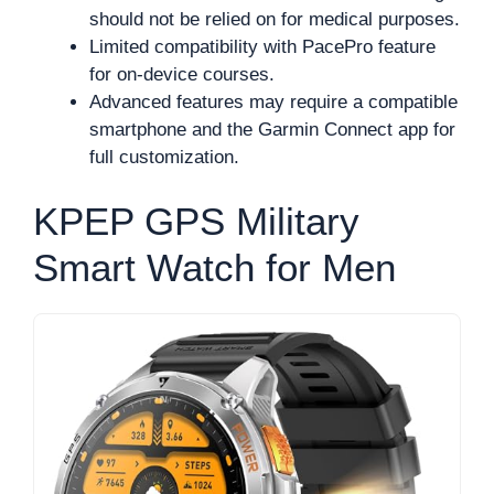
should not be relied on for medical purposes.
Limited compatibility with PacePro feature
for on-device courses.
Advanced features may require a compatible
smartphone and the Garmin Connect app for
full customization.
KPEP GPS Military
Smart Watch for Men