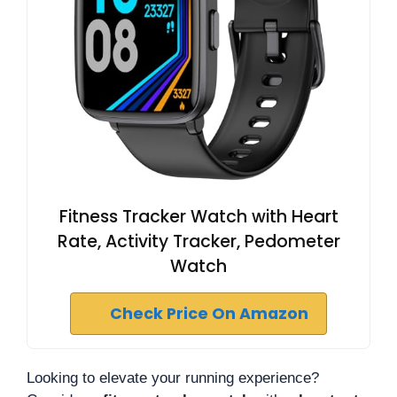
Fitness Tracker Watch with Heart
Rate, Activity Tracker, Pedometer
Watch
Check Price On Amazon
Looking to elevate your running experience?