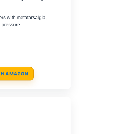
s with metatarsalgia,
 pressure.
 ON AMAZON