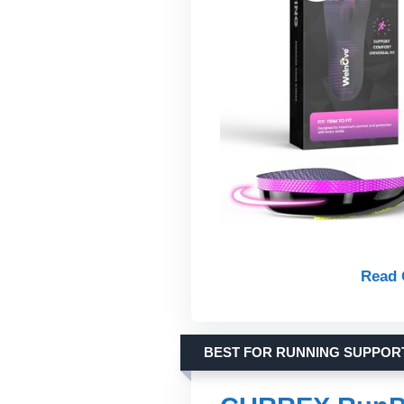
Read 
BEST FOR RUNNING SUPPOR