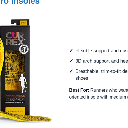
o Insoles
Flexible support and cus
3D arch support and heel
Breathable, trim-to-fit d
shoes
Best For:
Runners who want 
oriented insole with medium 