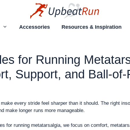
Accessories
Resources & Inspiration
les for Running Metatars
t, Support, and Ball-of-
make every stride feel sharper than it should. The right inso
and make longer runs more manageable.
oles for running metatarsalgia, we focus on comfort, metatars