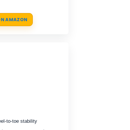
 ON AMAZON
el-to-toe stability