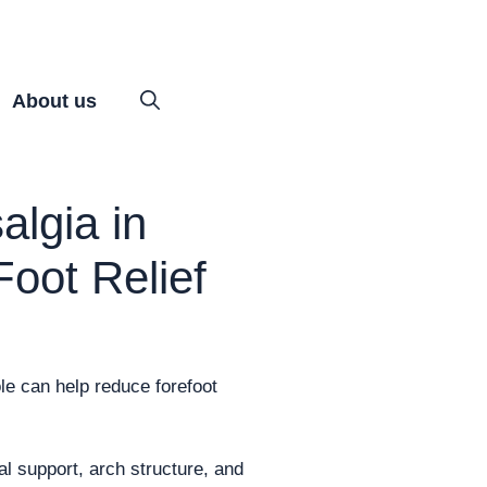
About us
algia in
Foot Relief
le can help reduce forefoot
al support, arch structure, and