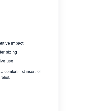
titive impact
ier sizing
ive use
comfort-first insert for
elief.