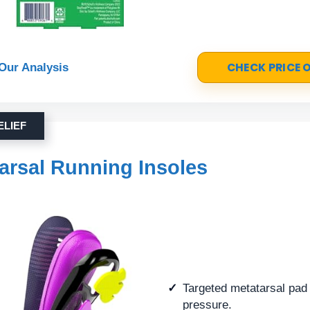
CHECK PRICE
Our Analysis
ELIEF
arsal Running Insoles
Targeted metatarsal pad 
pressure.