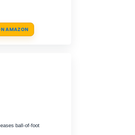
 ON AMAZON
eases ball-of-foot