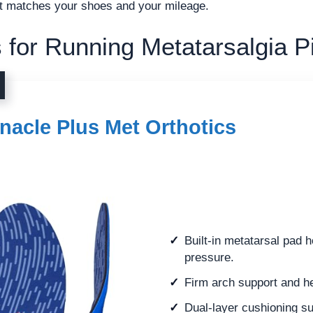
hat matches your shoes and your mileage.
 for Running Metatarsalgia P
nacle Plus Met Orthotics
Built-in metatarsal pad h
pressure.
Firm arch support and hee
Dual-layer cushioning su