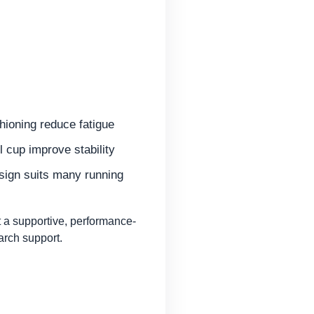
hioning reduce fatigue
 cup improve stability
esign suits many running
a supportive, performance-
arch support.