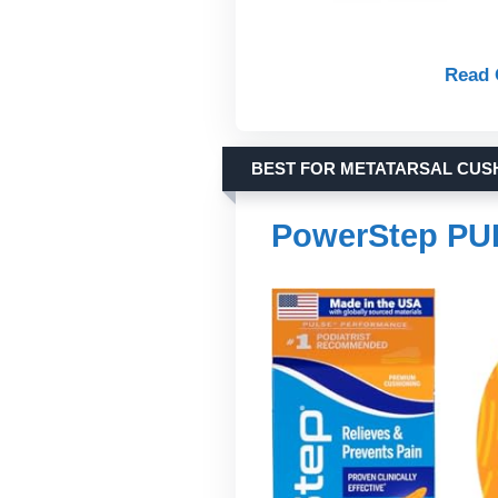
Read 
BEST FOR METATARSAL CUS
PowerStep PU