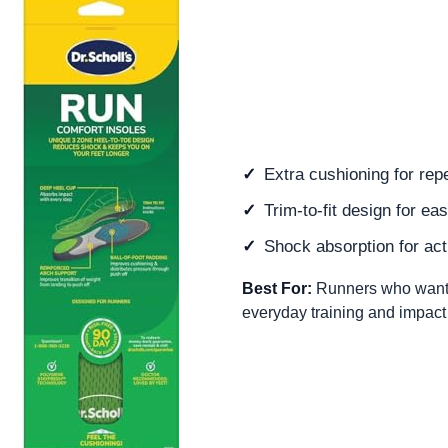
Extra cushioning for repe
Trim-to-fit design for eas
Shock absorption for act
Best For:
Runners who want a 
everyday training and impact r