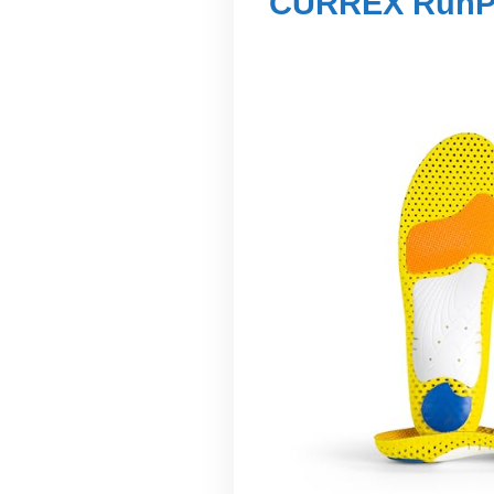
CURREX RunPr