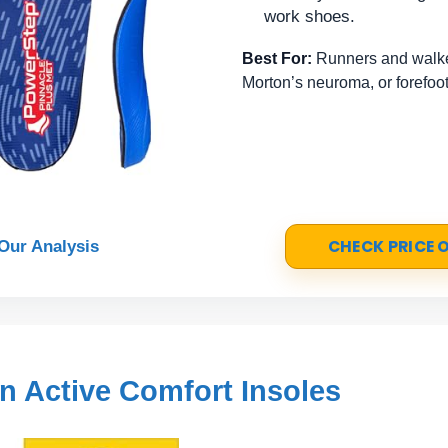
work shoes.
Best For:
Runners and walker
Morton’s neuroma, or forefoot
CHECK PRICE
Our Analysis
un Active Comfort Insoles