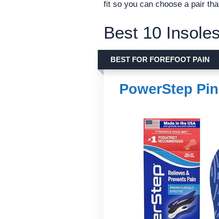
fit so you can choose a pair t
Best 10 Insoles
BEST FOR FOREFOOT PAIN
PowerStep Pin