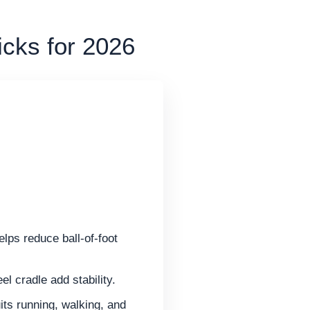
icks for 2026
elps reduce ball-of-foot
l cradle add stability.
its running, walking, and