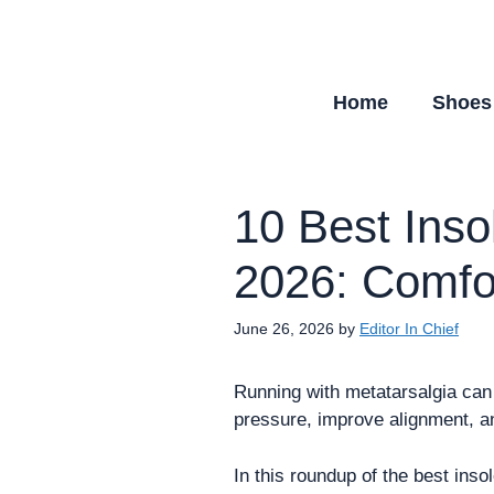
Skip
to
content
Home
Shoes
10 Best Inso
2026: Comfor
June 26, 2026
by
Editor In Chief
Running with metatarsalgia can 
pressure, improve alignment, 
In this roundup of the best ins