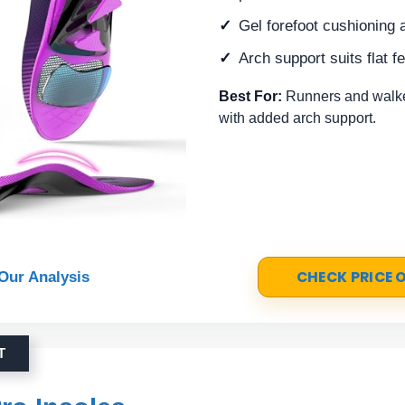
Gel forefoot cushioning 
Arch support suits flat f
Best For:
Runners and walkers
with added arch support.
CHECK PRICE
Our Analysis
T