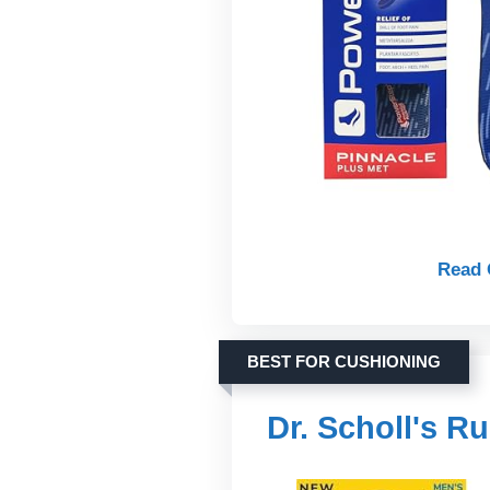
Read 
BEST FOR CUSHIONING
Dr. Scholl's R