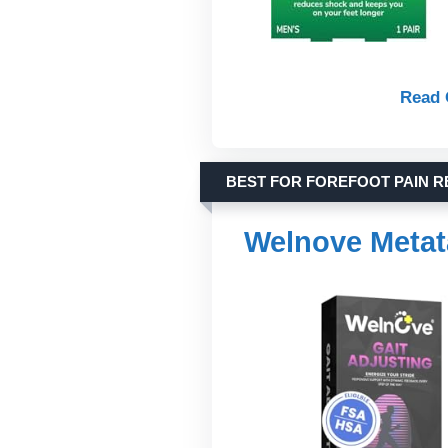
Read 
BEST FOR FOREFOOT PAIN R
Welnove Metat