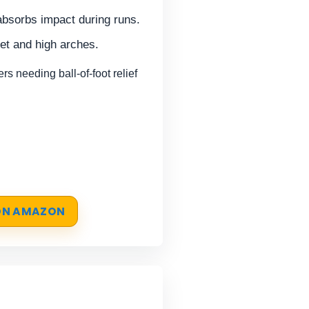
absorbs impact during runs.
eet and high arches.
 needing ball-of-foot relief
 ON AMAZON