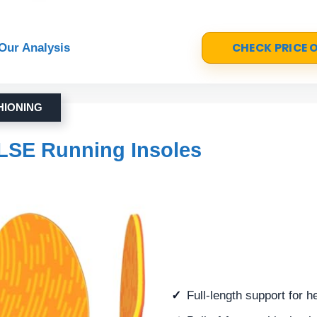
CHECK PRICE
Our Analysis
HIONING
LSE Running Insoles
Full-length support for he