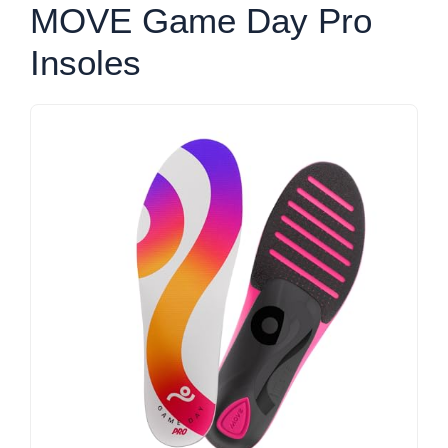
MOVE Game Day Pro
Insoles