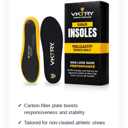
Carbon-fiber plate boosts
responsiveness and stability
Tailored for non-cleated athletic shoes