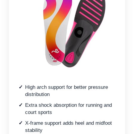
High arch support for better pressure
distribution
Extra shock absorption for running and
court sports
X-frame support adds heel and midfoot
stability