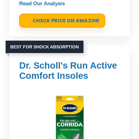
Read Our Analysis
CHECK PRICE ON AMAZON
BEST FOR SHOCK ABSORPTION
Dr. Scholl's Run Active
Comfort Insoles