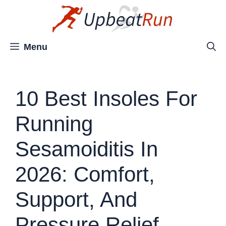
Skip
to
content
Menu
10 Best Insoles For
Running
Sesamoiditis In
2026: Comfort,
Support, And
Pressure Relief