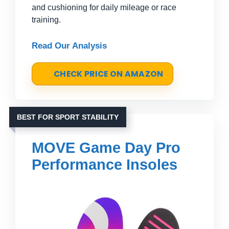
and cushioning for daily mileage or race
training.
Read Our Analysis
CHECK PRICE ON AMAZON
BEST FOR SPORT STABILITY
MOVE Game Day Pro
Performance Insoles