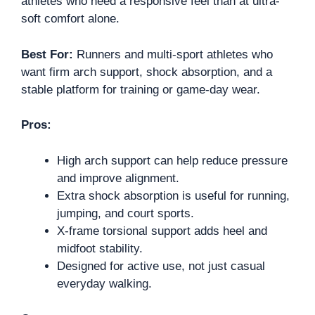
athletes who need a responsive feel than at ultra-
soft comfort alone.
Best For:
Runners and multi-sport athletes who
want firm arch support, shock absorption, and a
stable platform for training or game-day wear.
Pros:
High arch support can help reduce pressure
and improve alignment.
Extra shock absorption is useful for running,
jumping, and court sports.
X-frame torsional support adds heel and
midfoot stability.
Designed for active use, not just casual
everyday walking.