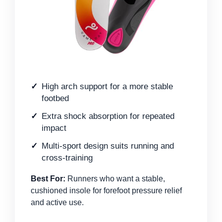
High arch support for a more stable
footbed
Extra shock absorption for repeated
impact
Multi-sport design suits running and
cross-training
Best For:
Runners who want a stable,
cushioned insole for forefoot pressure relief
and active use.