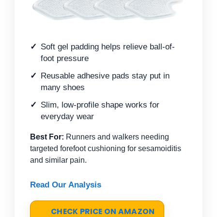
Soft gel padding helps relieve ball-of-
foot pressure
Reusable adhesive pads stay put in
many shoes
Slim, low-profile shape works for
everyday wear
Best For:
Runners and walkers needing
targeted forefoot cushioning for sesamoiditis
and similar pain.
Read Our Analysis
CHECK PRICE ON AMAZON