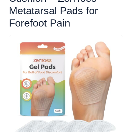
Metatarsal Pads for
Forefoot Pain