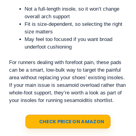
Not a full-length insole, so it won’t change
overall arch support
Fit is size-dependent, so selecting the right
size matters
May feel too focused if you want broad
underfoot cushioning
For runners dealing with forefoot pain, these pads
can be a smart, low-bulk way to target the painful
area without replacing your shoes’ existing insoles.
If your main issue is sesamoid overload rather than
whole-foot support, they’re worth a look as part of
your insoles for running sesamoiditis shortlist.
CHECK PRICE ON AMAZON