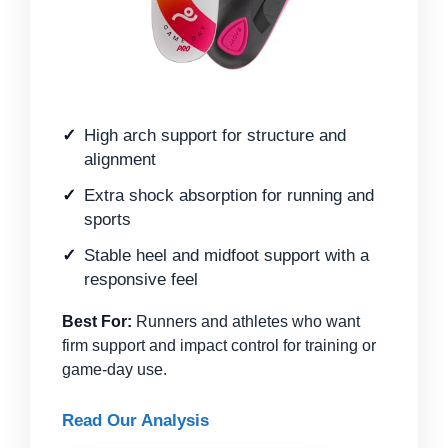
High arch support for structure and
alignment
Extra shock absorption for running and
sports
Stable heel and midfoot support with a
responsive feel
Best For:
Runners and athletes who want
firm support and impact control for training or
game-day use.
Read Our Analysis