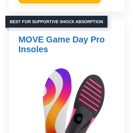
BEST FOR SUPPORTIVE SHOCK ABSORPTION
MOVE Game Day Pro
Insoles