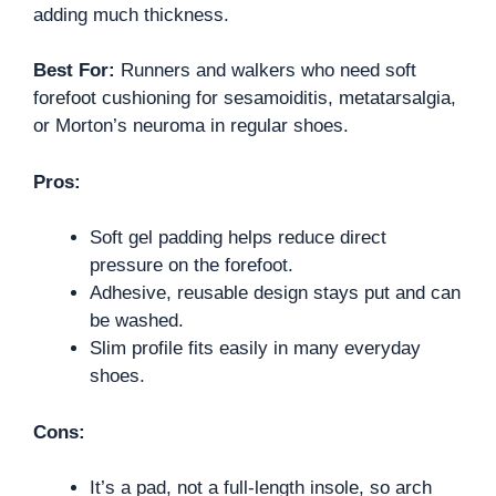
adding much thickness.
Best For:
Runners and walkers who need soft
forefoot cushioning for sesamoiditis, metatarsalgia,
or Morton’s neuroma in regular shoes.
Pros:
Soft gel padding helps reduce direct
pressure on the forefoot.
Adhesive, reusable design stays put and can
be washed.
Slim profile fits easily in many everyday
shoes.
Cons:
It’s a pad, not a full-length insole, so arch