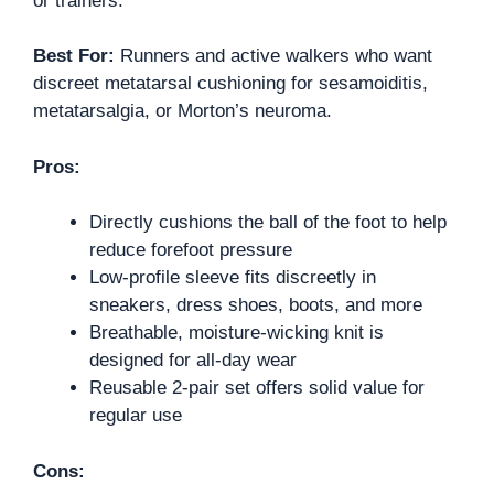
or trainers.
Best For:
Runners and active walkers who want
discreet metatarsal cushioning for sesamoiditis,
metatarsalgia, or Morton’s neuroma.
Pros:
Directly cushions the ball of the foot to help
reduce forefoot pressure
Low-profile sleeve fits discreetly in
sneakers, dress shoes, boots, and more
Breathable, moisture-wicking knit is
designed for all-day wear
Reusable 2-pair set offers solid value for
regular use
Cons: