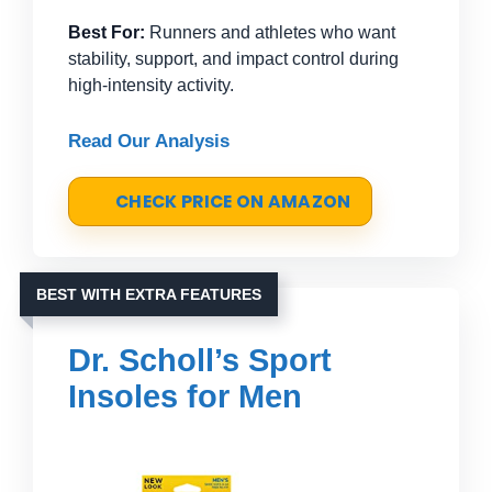
Best For:
Runners and athletes who want
stability, support, and impact control during
high-intensity activity.
Read Our Analysis
CHECK PRICE ON AMAZON
BEST WITH EXTRA FEATURES
Dr. Scholl’s Sport
Insoles for Men