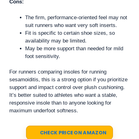
Cons:
The firm, performance-oriented feel may not
suit runners who want very soft inserts.
Fit is specific to certain shoe sizes, so
availability may be limited.
May be more support than needed for mild
foot sensitivity.
For runners comparing insoles for running
sesamoiditis, this is a strong option if you prioritize
support and impact control over plush cushioning.
It’s better suited to athletes who want a stable,
responsive insole than to anyone looking for
maximum underfoot softness.
CHECK PRICE ON AMAZON