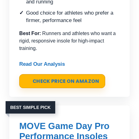
and running
Good choice for athletes who prefer a
firmer, performance feel
Best For:
Runners and athletes who want a
rigid, responsive insole for high-impact
training.
Read Our Analysis
CHECK PRICE ON AMAZON
BEST SIMPLE PICK
MOVE Game Day Pro
Performance Insoles