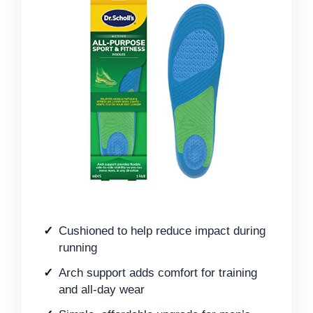
Cushioned to help reduce impact during
running
Arch support adds comfort for training
and all-day wear