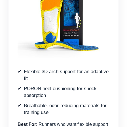
Flexible 3D arch support for an adaptive
fit
PORON heel cushioning for shock
absorption
Breathable, odor-reducing materials for
training use
Best For:
Runners who want flexible support