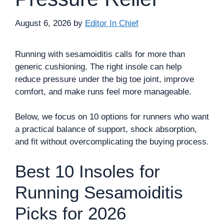
August 6, 2026
by
Editor In Chief
Running with sesamoiditis calls for more than
generic cushioning. The right insole can help
reduce pressure under the big toe joint, improve
comfort, and make runs feel more manageable.
Below, we focus on 10 options for runners who want
a practical balance of support, shock absorption,
and fit without overcomplicating the buying process.
Best 10 Insoles for
Running Sesamoiditis
Picks for 2026