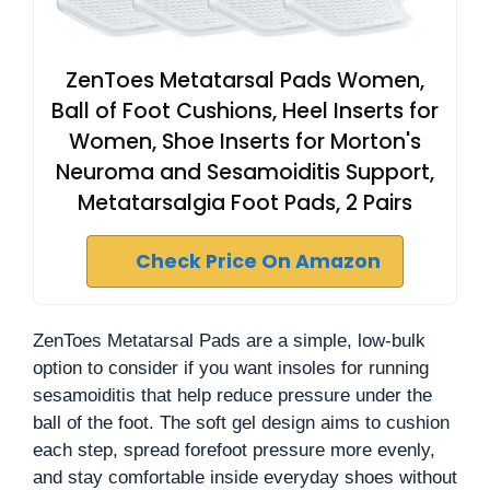
ZenToes Metatarsal Pads Women,
Ball of Foot Cushions, Heel Inserts for
Women, Shoe Inserts for Morton's
Neuroma and Sesamoiditis Support,
Metatarsalgia Foot Pads, 2 Pairs
Check Price On Amazon
ZenToes Metatarsal Pads are a simple, low-bulk
option to consider if you want insoles for running
sesamoiditis that help reduce pressure under the
ball of the foot. The soft gel design aims to cushion
each step, spread forefoot pressure more evenly,
and stay comfortable inside everyday shoes without