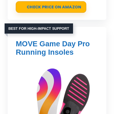
CHECK PRICE ON AMAZON
BEST FOR HIGH-IMPACT SUPPORT
MOVE Game Day Pro
Running Insoles