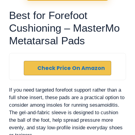
Best for Forefoot
Cushioning – MasterMo
Metatarsal Pads
Check Price On Amazon
If you need targeted forefoot support rather than a
full shoe insert, these pads are a practical option to
consider among insoles for running sesamoiditis.
The gel-and-fabric sleeve is designed to cushion
the ball of the foot, help spread pressure more
evenly, and stay low-profile inside everyday shoes