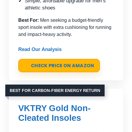
Simple, affordable upgrade for men’s
athletic shoes
Best For:
Men seeking a budget-friendly
sport insole with extra cushioning for running
and impact-heavy activity.
Read Our Analysis
CHECK PRICE ON AMAZON
BEST FOR CARBON-FIBER ENERGY RETURN
VKTRY Gold Non-
Cleated Insoles