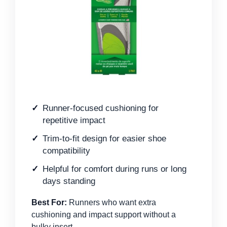
Runner-focused cushioning for
repetitive impact
Trim-to-fit design for easier shoe
compatibility
Helpful for comfort during runs or long
days standing
Best For:
Runners who want extra
cushioning and impact support without a
bulky insert.