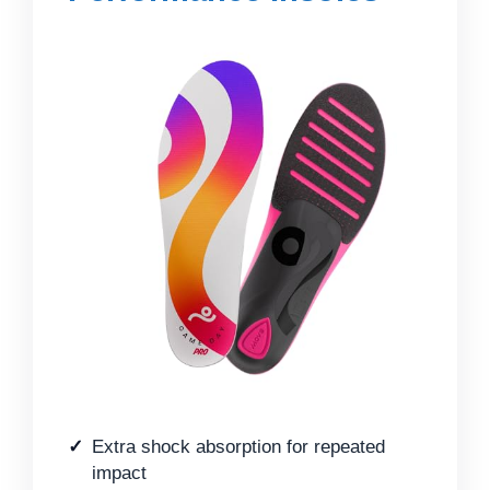
Extra shock absorption for repeated
impact