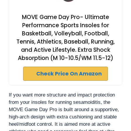
MOVE Game Day Pro- Ultimate
Performance Sports Insoles for
Basketball, Volleyball, Football,
Tennis, Athletics, Baseball, Running,
and Active Lifestyle. Extra Shock
Absorption (M 10-10.5/WM 11.5-12)
Check Price On Amazon
If you want more structure and impact protection
from your insoles for running sesamoiditis, the
MOVE Game Day Pro is built around a supportive,
high-arch design with extra cushioning and stable
heel/midfoot control. It is aimed more at active