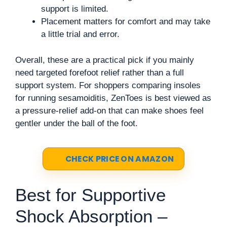
support is limited.
Placement matters for comfort and may take
a little trial and error.
Overall, these are a practical pick if you mainly
need targeted forefoot relief rather than a full
support system. For shoppers comparing insoles
for running sesamoiditis, ZenToes is best viewed as
a pressure-relief add-on that can make shoes feel
gentler under the ball of the foot.
CHECK PRICE ON AMAZON
Best for Supportive
Shock Absorption –