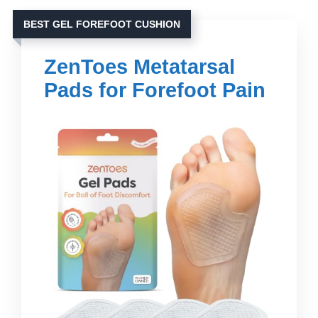
BEST GEL FOREFOOT CUSHION
ZenToes Metatarsal
Pads for Forefoot Pain