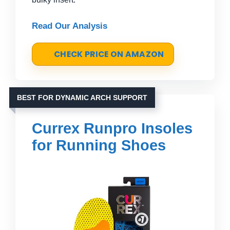
Read Our Analysis
CHECK PRICE ON AMAZON
BEST FOR DYNAMIC ARCH SUPPORT
Currex Runpro Insoles
for Running Shoes