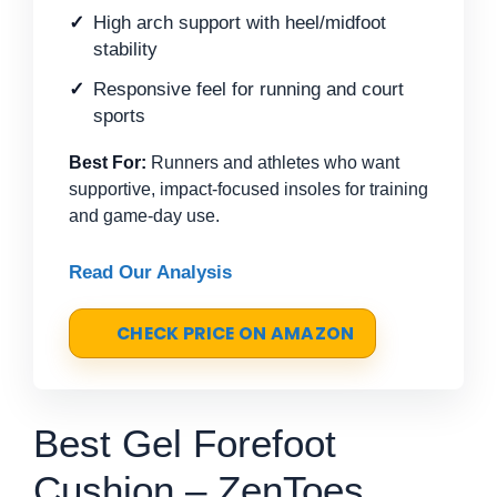
High arch support with heel/midfoot
stability
Responsive feel for running and court
sports
Best For:
Runners and athletes who want
supportive, impact-focused insoles for training
and game-day use.
Read Our Analysis
CHECK PRICE ON AMAZON
Best Gel Forefoot
Cushion – ZenToes