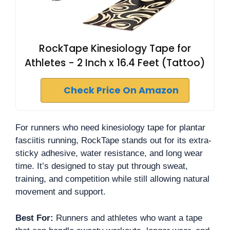
RockTape Kinesiology Tape for
Athletes - 2 Inch x 16.4 Feet (Tattoo)
Check Price On Amazon
For runners who need kinesiology tape for plantar
fasciitis running, RockTape stands out for its extra-
sticky adhesive, water resistance, and long wear
time. It’s designed to stay put through sweat,
training, and competition while still allowing natural
movement and support.
Best For:
Runners and athletes who want a tape