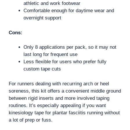
athletic and work footwear
Comfortable enough for daytime wear and
overnight support
Cons:
Only 8 applications per pack, so it may not
last long for frequent use
Less flexible for users who prefer fully
custom tape cuts
For runners dealing with recurring arch or heel
soreness, this kit offers a convenient middle ground
between rigid inserts and more involved taping
routines. It’s especially appealing if you want
kinesiology tape for plantar fasciitis running without
a lot of prep or fuss.