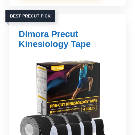
BEST PRECUT PICK
Dimora Precut
Kinesiology Tape