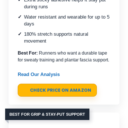
during runs
Water resistant and wearable for up to 5
days
180% stretch supports natural
movement
Best For:
Runners who want a durable tape
for sweaty training and plantar fascia support.
Read Our Analysis
CHECK PRICE ON AMAZON
BEST FOR GRIP & STAY-PUT SUPPORT