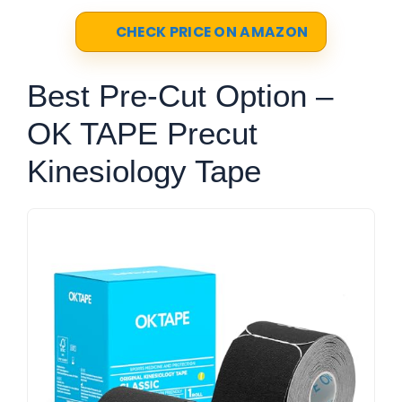
CHECK PRICE ON AMAZON
Best Pre-Cut Option –
OK TAPE Precut
Kinesiology Tape