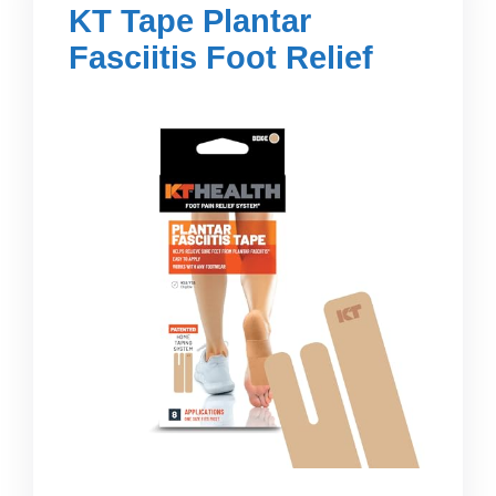
KT Tape Plantar
Fasciitis Foot Relief