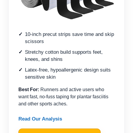
10-inch precut strips save time and skip
scissors
Stretchy cotton build supports feet,
knees, and shins
Latex-free, hypoallergenic design suits
sensitive skin
Best For:
Runners and active users who
want fast, no-fuss taping for plantar fasciitis
and other sports aches.
Read Our Analysis