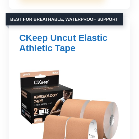
BEST FOR BREATHABLE, WATERPROOF SUPPORT
CKeep Uncut Elastic
Athletic Tape