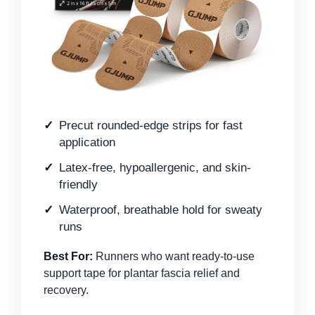
Precut rounded-edge strips for fast
application
Latex-free, hypoallergenic, and skin-
friendly
Waterproof, breathable hold for sweaty
runs
Best For:
Runners who want ready-to-use
support tape for plantar fascia relief and
recovery.