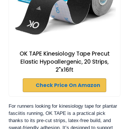
OK TAPE Kinesiology Tape Precut
Elastic Hypoallergenic, 20 Strips,
2"x16ft
Check Price On Amazon
For runners looking for kinesiology tape for plantar
fasciitis running, OK TAPE is a practical pick
thanks to its pre-cut strips, latex-free build, and
sweat-friendly adhesion. It’s designed to support