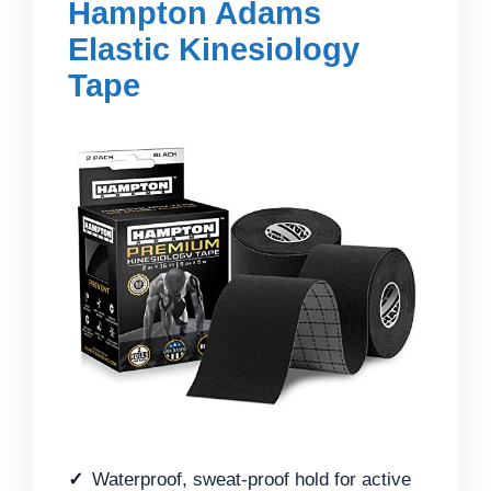
Hampton Adams
Elastic Kinesiology
Tape
Waterproof, sweat-proof hold for active