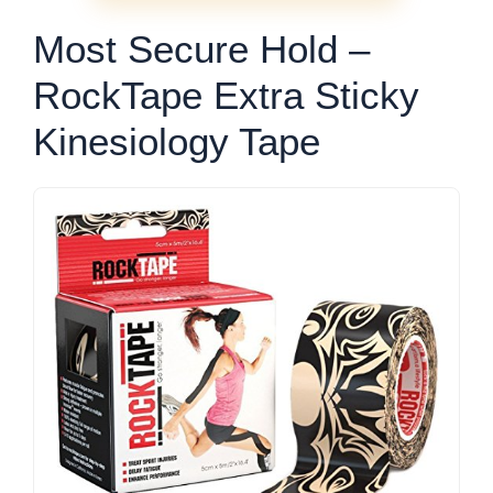
Most Secure Hold –
RockTape Extra Sticky
Kinesiology Tape