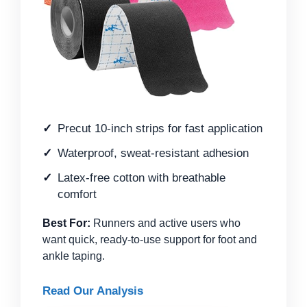
Precut 10-inch strips for fast application
Waterproof, sweat-resistant adhesion
Latex-free cotton with breathable
comfort
Best For:
Runners and active users who
want quick, ready-to-use support for foot and
ankle taping.
Read Our Analysis