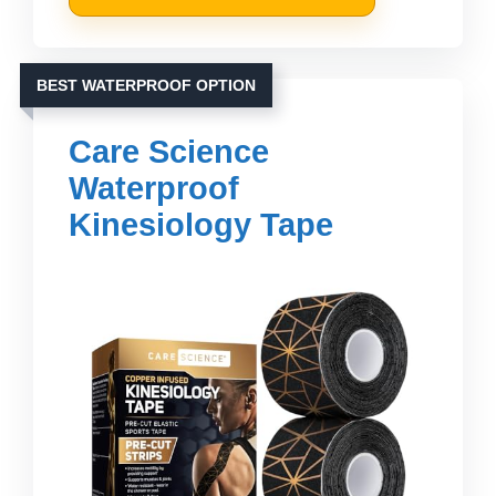
BEST WATERPROOF OPTION
Care Science
Waterproof
Kinesiology Tape