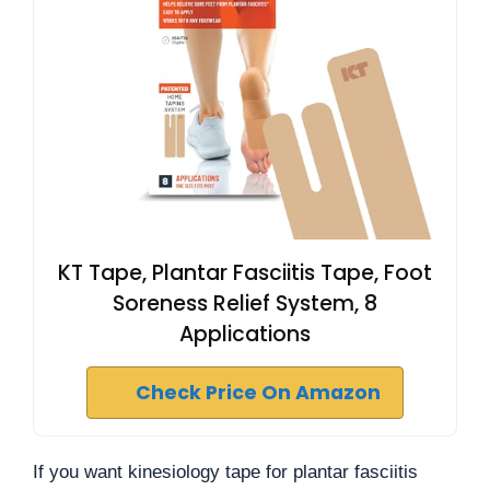
KT Tape, Plantar Fasciitis Tape, Foot
Soreness Relief System, 8
Applications
Check Price On Amazon
If you want kinesiology tape for plantar fasciitis