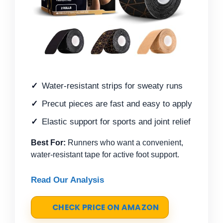
Water-resistant strips for sweaty runs
Precut pieces are fast and easy to apply
Elastic support for sports and joint relief
Best For:
Runners who want a convenient,
water-resistant tape for active foot support.
Read Our Analysis
CHECK PRICE ON AMAZON