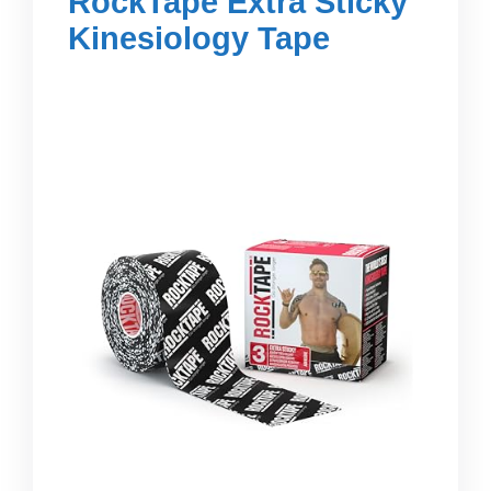
RockTape Extra Sticky
Kinesiology Tape