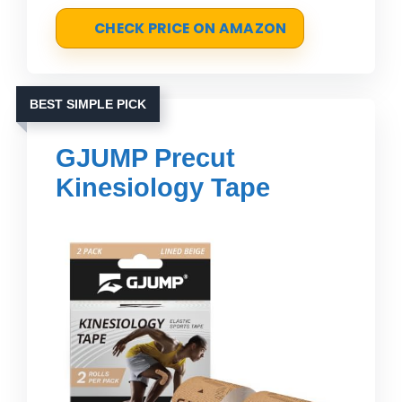
CHECK PRICE ON AMAZON
BEST SIMPLE PICK
GJUMP Precut
Kinesiology Tape