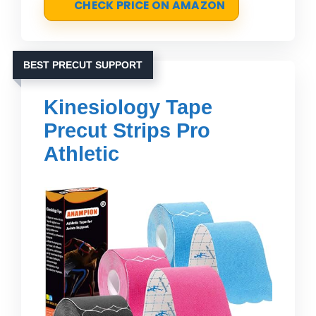
CHECK PRICE ON AMAZON
BEST PRECUT SUPPORT
Kinesiology Tape
Precut Strips Pro
Athletic