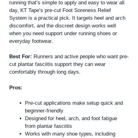
running that’s simple to apply and easy to wear all
day, KT Tape’s pre-cut Foot Soreness Relief
System is a practical pick. It targets heel and arch
discomfort, and the discreet design works well
when you need support under running shoes or
everyday footwear.
Best For:
Runners and active people who want pre-
cut plantar fasciitis support they can wear
comfortably through long days.
Pros:
Pre-cut applications make setup quick and
beginner-friendly
Designed for heel, arch, and foot fatigue
from plantar fasciitis
Works with many shoe types, including