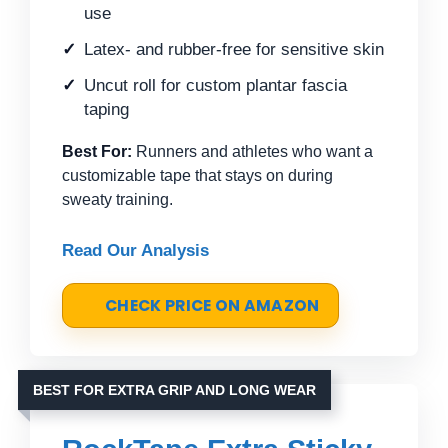
use
Latex- and rubber-free for sensitive skin
Uncut roll for custom plantar fascia
taping
Best For:
Runners and athletes who want a
customizable tape that stays on during
sweaty training.
Read Our Analysis
CHECK PRICE ON AMAZON
BEST FOR EXTRA GRIP AND LONG WEAR