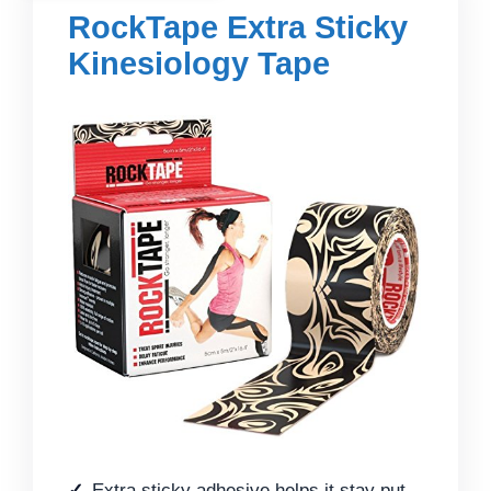
RockTape Extra Sticky
Kinesiology Tape
Extra sticky adhesive helps it stay put