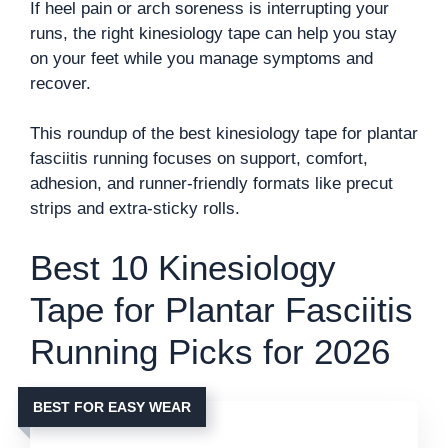
If heel pain or arch soreness is interrupting your
runs, the right kinesiology tape can help you stay
on your feet while you manage symptoms and
recover.
This roundup of the best kinesiology tape for plantar
fasciitis running focuses on support, comfort,
adhesion, and runner-friendly formats like precut
strips and extra-sticky rolls.
Best 10 Kinesiology
Tape for Plantar Fasciitis
Running Picks for 2026
BEST FOR EASY WEAR