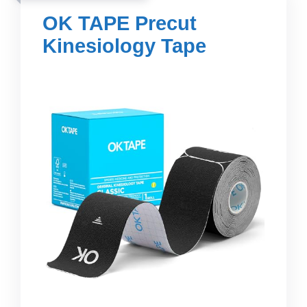
OK TAPE Precut
Kinesiology Tape