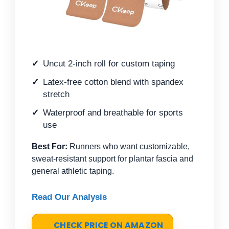
Uncut 2-inch roll for custom taping
Latex-free cotton blend with spandex
stretch
Waterproof and breathable for sports
use
Best For:
Runners who want customizable,
sweat-resistant support for plantar fascia and
general athletic taping.
Read Our Analysis
CHECK PRICE ON AMAZON