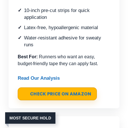
10-inch pre-cut strips for quick
application
Latex-free, hypoallergenic material
Water-resistant adhesive for sweaty
runs
Best For:
Runners who want an easy,
budget-friendly tape they can apply fast.
Read Our Analysis
CHECK PRICE ON AMAZON
MOST SECURE HOLD