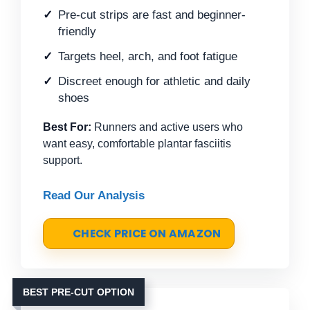
Pre-cut strips are fast and beginner-
friendly
Targets heel, arch, and foot fatigue
Discreet enough for athletic and daily
shoes
Best For:
Runners and active users who
want easy, comfortable plantar fasciitis
support.
Read Our Analysis
CHECK PRICE ON AMAZON
BEST PRE-CUT OPTION