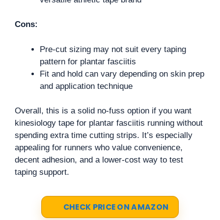
Cons:
Pre-cut sizing may not suit every taping
pattern for plantar fasciitis
Fit and hold can vary depending on skin prep
and application technique
Overall, this is a solid no-fuss option if you want
kinesiology tape for plantar fasciitis running without
spending extra time cutting strips. It’s especially
appealing for runners who value convenience,
decent adhesion, and a lower-cost way to test
taping support.
CHECK PRICE ON AMAZON