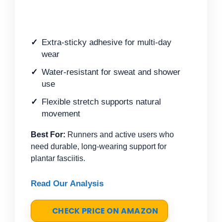
Extra-sticky adhesive for multi-day
wear
Water-resistant for sweat and shower
use
Flexible stretch supports natural
movement
Best For:
Runners and active users who
need durable, long-wearing support for
plantar fasciitis.
Read Our Analysis
CHECK PRICE ON AMAZON