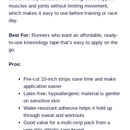
muscles and joints without limiting movement,
which makes it easy to use before training or race
day.
Best For:
Runners who want an affordable, ready-
to-use kinesiology tape that’s easy to apply on the
go.
Pros:
Pre-cut 10-inch strips save time and make
application easier
Latex-free, hypoallergenic material is gentler
on sensitive skin
Water-resistant adhesive helps it hold up
through sweat and workouts
Good value for a multi-strip pack from a
versatile athletic tape brand