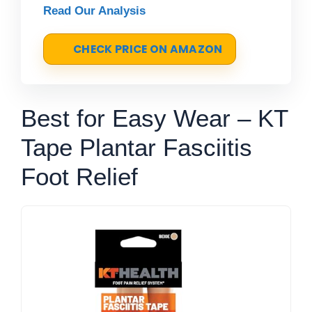
Read Our Analysis
CHECK PRICE ON AMAZON
Best for Easy Wear – KT
Tape Plantar Fasciitis
Foot Relief