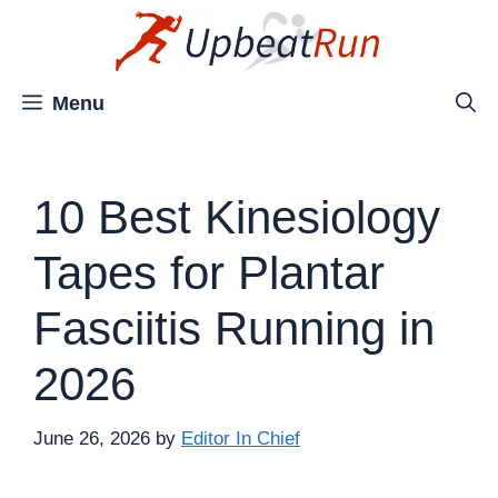
Skip
to
content
Menu
10 Best Kinesiology
Tapes for Plantar
Fasciitis Running in
2026
June 26, 2026
by
Editor In Chief