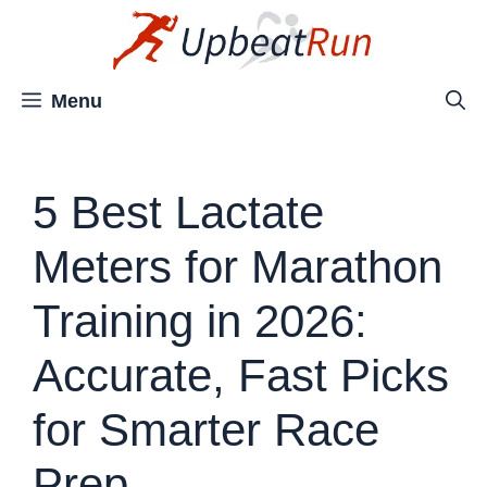
Skip
to
content
Menu
5 Best Lactate
Meters for Marathon
Training in 2026:
Accurate, Fast Picks
for Smarter Race
Prep