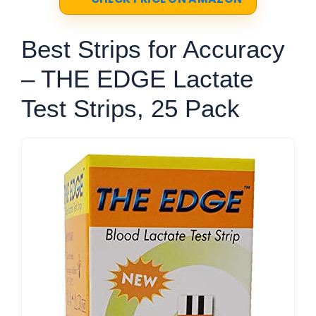
Best Strips for Accuracy
– THE EDGE Lactate
Test Strips, 25 Pack