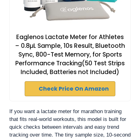
Eaglenos Lactate Meter for Athletes
– 0.8µL Sample, 10s Result, Bluetooth
Sync, 800-Test Memory, for Sports
Performance Tracking(50 Test Strips
Included, Batteries not Included)
Check Price On Amazon
If you want a lactate meter for marathon training
that fits real-world workouts, this model is built for
quick checks between intervals and easy trend
tracking over time. The tiny sample size, 10-second