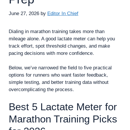
June 27, 2026
by
Editor In Chief
Dialing in marathon training takes more than
mileage alone. A good lactate meter can help you
track effort, spot threshold changes, and make
pacing decisions with more confidence.
Below, we’ve narrowed the field to five practical
options for runners who want faster feedback,
simple testing, and better training data without
overcomplicating the process.
Best 5 Lactate Meter for
Marathon Training Picks