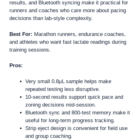
results, and Bluetooth syncing make it practical for
runners and coaches who care more about pacing
decisions than lab-style complexity.
Best For:
Marathon runners, endurance coaches,
and athletes who want fast lactate readings during
training sessions.
Pros:
Very small 0.8μL sample helps make
repeated testing less disruptive.
10-second results support quick pace and
zoning decisions mid-session.
Bluetooth sync and 800-test memory make it
useful for long-term progress tracking.
Strip eject design is convenient for field use
and group coaching.