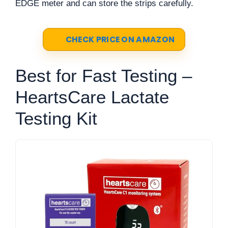
EDGE meter and can store the strips carefully.
CHECK PRICE ON AMAZON
Best for Fast Testing –
HeartsCare Lactate
Testing Kit