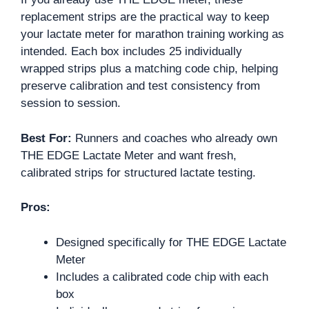
replacement strips are the practical way to keep
your lactate meter for marathon training working as
intended. Each box includes 25 individually
wrapped strips plus a matching code chip, helping
preserve calibration and test consistency from
session to session.
Best For:
Runners and coaches who already own
THE EDGE Lactate Meter and want fresh,
calibrated strips for structured lactate testing.
Pros:
Designed specifically for THE EDGE Lactate
Meter
Includes a calibrated code chip with each
box