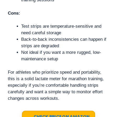
Cons:
Test strips are temperature-sensitive and
need careful storage
Back-to-back inconsistencies can happen if
strips are degraded
Not ideal if you want a more rugged, low-
maintenance setup
For athletes who prioritize speed and portability,
this is a solid lactate meter for marathon training,
especially if you’re comfortable handling strips
carefully and want a simple way to monitor effort
changes across workouts.
CHECK PRICE ON AMAZON