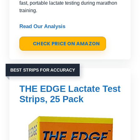
fast, portable lactate testing during marathon
training.
Read Our Analysis
CHECK PRICE ON AMAZON
BEST STRIPS FOR ACCURACY
THE EDGE Lactate Test
Strips, 25 Pack