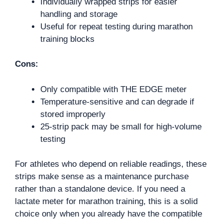
Individually wrapped strips for easier
handling and storage
Useful for repeat testing during marathon
training blocks
Cons:
Only compatible with THE EDGE meter
Temperature-sensitive and can degrade if
stored improperly
25-strip pack may be small for high-volume
testing
For athletes who depend on reliable readings, these
strips make sense as a maintenance purchase
rather than a standalone device. If you need a
lactate meter for marathon training, this is a solid
choice only when you already have the compatible