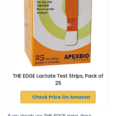
THE EDGE Lactate Test Strips, Pack of
25
Check Price On Amazon
If you already use THE EDGE meter, these