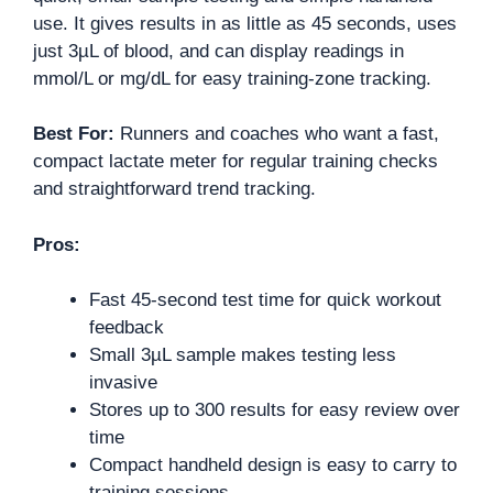
use. It gives results in as little as 45 seconds, uses
just 3µL of blood, and can display readings in
mmol/L or mg/dL for easy training-zone tracking.
Best For:
Runners and coaches who want a fast,
compact lactate meter for regular training checks
and straightforward trend tracking.
Pros:
Fast 45-second test time for quick workout
feedback
Small 3µL sample makes testing less
invasive
Stores up to 300 results for easy review over
time
Compact handheld design is easy to carry to
training sessions