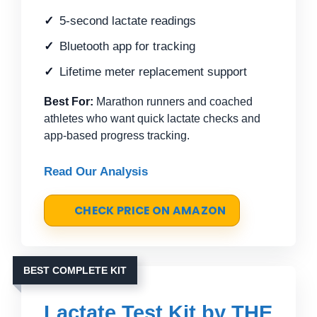
5-second lactate readings
Bluetooth app for tracking
Lifetime meter replacement support
Best For:
Marathon runners and coached
athletes who want quick lactate checks and
app-based progress tracking.
Read Our Analysis
CHECK PRICE ON AMAZON
BEST COMPLETE KIT
Lactate Test Kit by THE