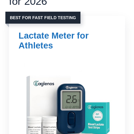
for 2026
BEST FOR FAST FIELD TESTING
Lactate Meter for
Athletes