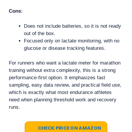
Cons:
Does not include batteries, so it is not ready
out of the box.
Focused only on lactate monitoring, with no
glucose or disease tracking features.
For runners who want a lactate meter for marathon
training without extra complexity, this is a strong
performance-first option. It emphasizes fast
sampling, easy data review, and practical field use,
which is exactly what most endurance athletes
need when planning threshold work and recovery
runs.
CHECK PRICE ON AMAZON