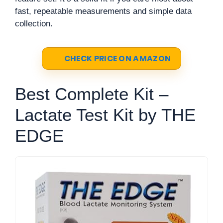
fast, repeatable measurements and simple data
collection.
CHECK PRICE ON AMAZON
Best Complete Kit –
Lactate Test Kit by THE
EDGE