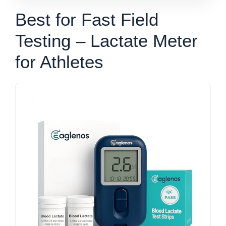
Best for Fast Field
Testing – Lactate Meter
for Athletes