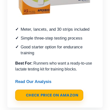
Meter, lancets, and 30 strips included
Simple three-step testing process
Good starter option for endurance
training
Best For:
Runners who want a ready-to-use
lactate testing kit for training blocks.
Read Our Analysis
CHECK PRICE ON AMAZON