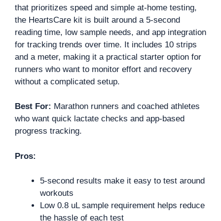
that prioritizes speed and simple at-home testing,
the HeartsCare kit is built around a 5-second
reading time, low sample needs, and app integration
for tracking trends over time. It includes 10 strips
and a meter, making it a practical starter option for
runners who want to monitor effort and recovery
without a complicated setup.
Best For:
Marathon runners and coached athletes
who want quick lactate checks and app-based
progress tracking.
Pros:
5-second results make it easy to test around
workouts
Low 0.8 uL sample requirement helps reduce
the hassle of each test