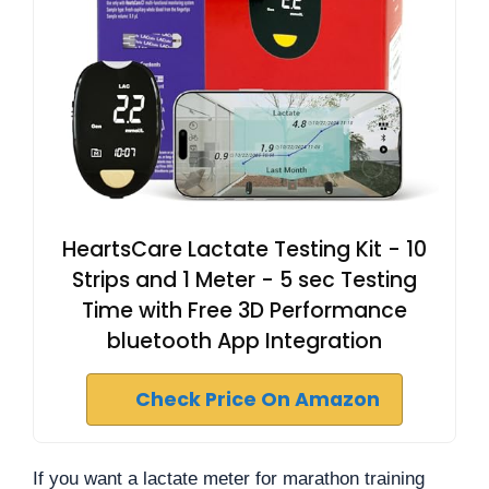
HeartsCare Lactate Testing Kit - 10
Strips and 1 Meter - 5 sec Testing
Time with Free 3D Performance
bluetooth App Integration
Check Price On Amazon
If you want a lactate meter for marathon training