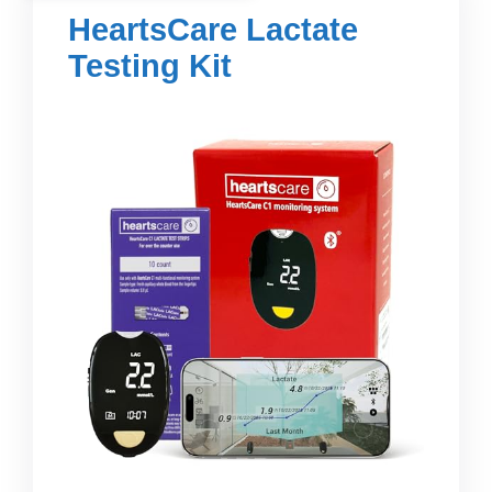
HeartsCare Lactate
Testing Kit