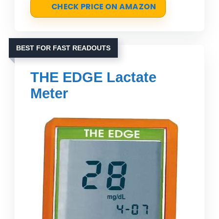
CHECK PRICE ON AMAZON
BEST FOR FAST READOUTS
THE EDGE Lactate
Meter