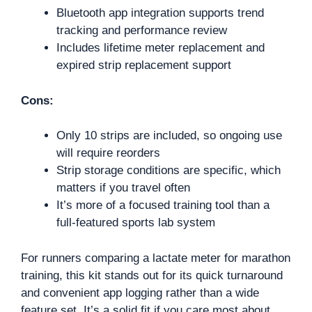
Bluetooth app integration supports trend
tracking and performance review
Includes lifetime meter replacement and
expired strip replacement support
Cons:
Only 10 strips are included, so ongoing use
will require reorders
Strip storage conditions are specific, which
matters if you travel often
It’s more of a focused training tool than a
full-featured sports lab system
For runners comparing a lactate meter for marathon
training, this kit stands out for its quick turnaround
and convenient app logging rather than a wide
feature set. It’s a solid fit if you care most about