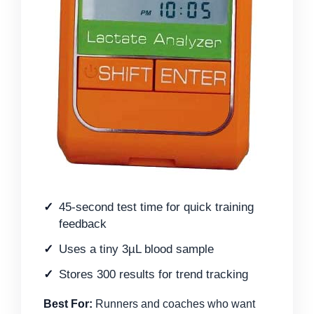
45-second test time for quick training
feedback
Uses a tiny 3µL blood sample
Stores 300 results for trend tracking
Best For:
Runners and coaches who want