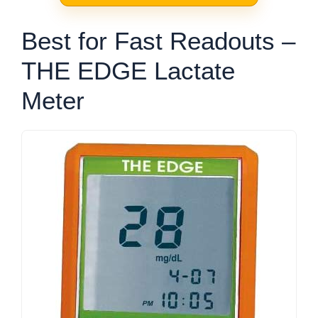
Best for Fast Readouts –
THE EDGE Lactate
Meter