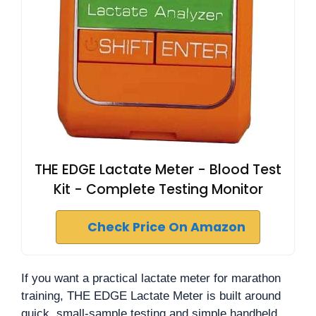
THE EDGE Lactate Meter - Blood Test
Kit - Complete Testing Monitor
Check Price On Amazon
If you want a practical lactate meter for marathon
training, THE EDGE Lactate Meter is built around
quick, small-sample testing and simple handheld