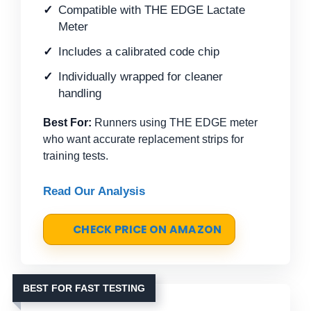
Compatible with THE EDGE Lactate
Meter
Includes a calibrated code chip
Individually wrapped for cleaner
handling
Best For:
Runners using THE EDGE meter
who want accurate replacement strips for
training tests.
Read Our Analysis
CHECK PRICE ON AMAZON
BEST FOR FAST TESTING