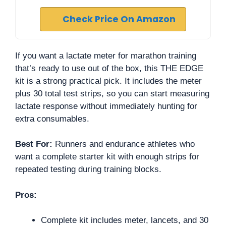
Check Price On Amazon
If you want a lactate meter for marathon training
that’s ready to use out of the box, this THE EDGE
kit is a strong practical pick. It includes the meter
plus 30 total test strips, so you can start measuring
lactate response without immediately hunting for
extra consumables.
Best For:
Runners and endurance athletes who
want a complete starter kit with enough strips for
repeated testing during training blocks.
Pros:
Complete kit includes meter, lancets, and 30