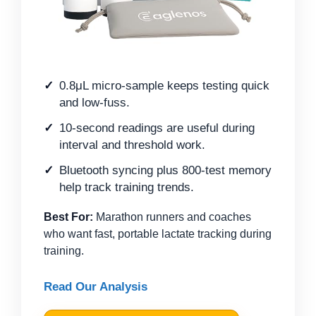
0.8μL micro-sample keeps testing quick
and low-fuss.
10-second readings are useful during
interval and threshold work.
Bluetooth syncing plus 800-test memory
help track training trends.
Best For:
Marathon runners and coaches
who want fast, portable lactate tracking during
training.
Read Our Analysis