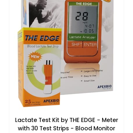
Lactate Test Kit by THE EDGE - Meter
with 30 Test Strips - Blood Monitor