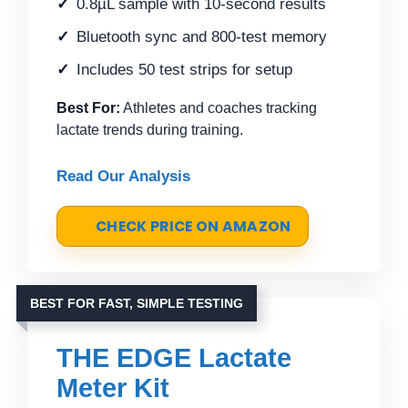
0.8µL sample with 10-second results
Bluetooth sync and 800-test memory
Includes 50 test strips for setup
Best For:
Athletes and coaches tracking
lactate trends during training.
Read Our Analysis
CHECK PRICE ON AMAZON
BEST FOR FAST, SIMPLE TESTING
THE EDGE Lactate
Meter Kit