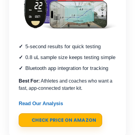
5-second results for quick testing
0.8 uL sample size keeps testing simple
Bluetooth app integration for tracking
Best For:
Athletes and coaches who want a
fast, app-connected starter kit.
Read Our Analysis
CHECK PRICE ON AMAZON