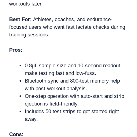
workouts later.
Best For:
Athletes, coaches, and endurance-
focused users who want fast lactate checks during
training sessions.
Pros:
0.8µL sample size and 10-second readout
make testing fast and low-fuss.
Bluetooth sync and 800-test memory help
with post-workout analysis.
One-step operation with auto-start and strip
ejection is field-friendly.
Includes 50 test strips to get started right
away.
Cons: