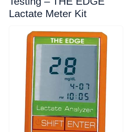
Testing – THE EDGE
Lactate Meter Kit