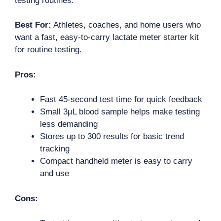
testing routines.
Best For:
Athletes, coaches, and home users who
want a fast, easy-to-carry lactate meter starter kit
for routine testing.
Pros:
Fast 45-second test time for quick feedback
Small 3µL blood sample helps make testing
less demanding
Stores up to 300 results for basic trend
tracking
Compact handheld meter is easy to carry
and use
Cons: