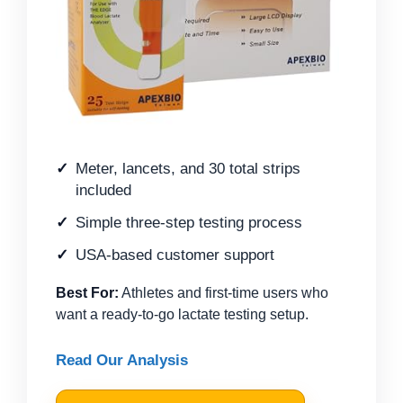
Meter, lancets, and 30 total strips
included
Simple three-step testing process
USA-based customer support
Best For:
Athletes and first-time users who
want a ready-to-go lactate testing setup.
Read Our Analysis