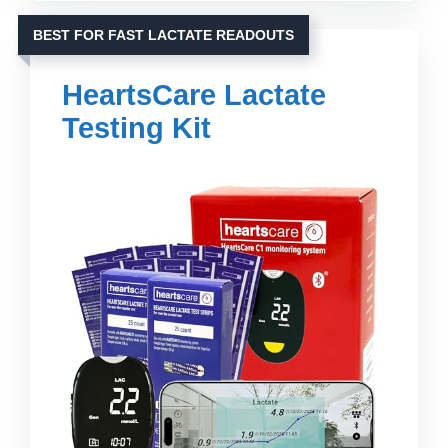
BEST FOR FAST LACTATE READOUTS
HeartsCare Lactate
Testing Kit