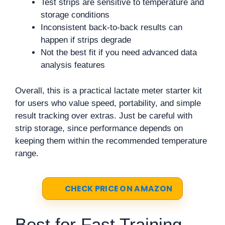
Test strips are sensitive to temperature and
storage conditions
Inconsistent back-to-back results can
happen if strips degrade
Not the best fit if you need advanced data
analysis features
Overall, this is a practical lactate meter starter kit
for users who value speed, portability, and simple
result tracking over extras. Just be careful with
strip storage, since performance depends on
keeping them within the recommended temperature
range.
CHECK PRICE ON AMAZON
Best for Fast Training