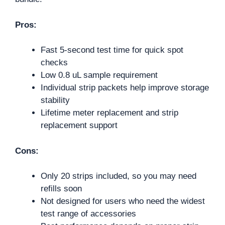
Pros:
Fast 5-second test time for quick spot
checks
Low 0.8 uL sample requirement
Individual strip packets help improve storage
stability
Lifetime meter replacement and strip
replacement support
Cons:
Only 20 strips included, so you may need
refills soon
Not designed for users who need the widest
test range of accessories