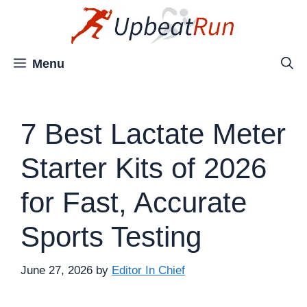
Skip
to
content
Menu
7 Best Lactate Meter
Starter Kits of 2026
for Fast, Accurate
Sports Testing
June 27, 2026
by
Editor In Chief