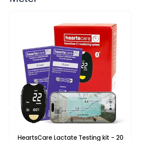
HeartsCare Lactate Testing kit - 20