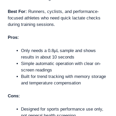
Best For:
Runners, cyclists, and performance-
focused athletes who need quick lactate checks
during training sessions.
Pros:
Only needs a 0.8µL sample and shows
results in about 10 seconds
Simple automatic operation with clear on-
screen readings
Built for trend tracking with memory storage
and temperature compensation
Cons:
Designed for sports performance use only,
not general health screening