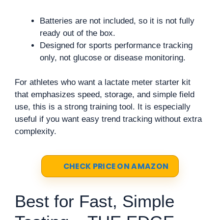
Batteries are not included, so it is not fully
ready out of the box.
Designed for sports performance tracking
only, not glucose or disease monitoring.
For athletes who want a lactate meter starter kit
that emphasizes speed, storage, and simple field
use, this is a strong training tool. It is especially
useful if you want easy trend tracking without extra
complexity.
CHECK PRICE ON AMAZON
Best for Fast, Simple