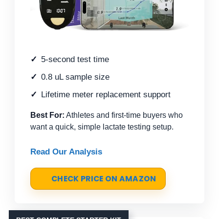
5-second test time
0.8 uL sample size
Lifetime meter replacement support
Best For:
Athletes and first-time buyers who
want a quick, simple lactate testing setup.
Read Our Analysis
CHECK PRICE ON AMAZON