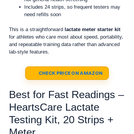
Includes 24 strips, so frequent testers may
need refills soon
This is a straightforward
lactate meter starter kit
for athletes who care most about speed, portability,
and repeatable training data rather than advanced
lab-style features.
CHECK PRICE ON AMAZON
Best for Fast Readings –
HeartsCare Lactate
Testing Kit, 20 Strips +
Meter