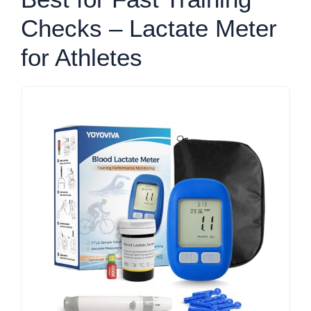
Checks – Lactate Meter
for Athletes