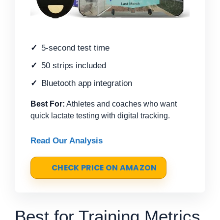
5-second test time
50 strips included
Bluetooth app integration
Best For:
Athletes and coaches who want
quick lactate testing with digital tracking.
Read Our Analysis
CHECK PRICE ON AMAZON
Best for Training Metrics