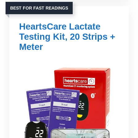
BEST FOR FAST READINGS
HeartsCare Lactate
Testing Kit, 20 Strips +
Meter