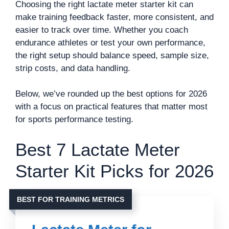
Choosing the right lactate meter starter kit can
make training feedback faster, more consistent, and
easier to track over time. Whether you coach
endurance athletes or test your own performance,
the right setup should balance speed, sample size,
strip costs, and data handling.
Below, we’ve rounded up the best options for 2026
with a focus on practical features that matter most
for sports performance testing.
Best 7 Lactate Meter
Starter Kit Picks for 2026
BEST FOR TRAINING METRICS