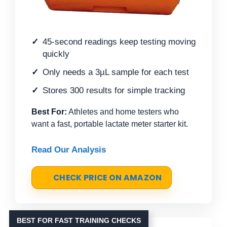
45-second readings keep testing moving
quickly
Only needs a 3µL sample for each test
Stores 300 results for simple tracking
Best For:
Athletes and home testers who
want a fast, portable lactate meter starter kit.
Read Our Analysis
CHECK PRICE ON AMAZON
BEST FOR FAST TRAINING CHECKS