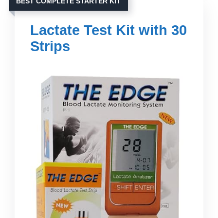
BEST COMPLETE STARTER KIT
Lactate Test Kit with 30
Strips