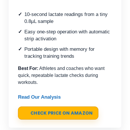
10-second lactate readings from a tiny
0.8µL sample
Easy one-step operation with automatic
strip activation
Portable design with memory for
tracking training trends
Best For:
Athletes and coaches who want
quick, repeatable lactate checks during
workouts.
Read Our Analysis
CHECK PRICE ON AMAZON