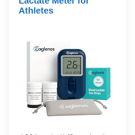
Lactate Meter for
Athletes