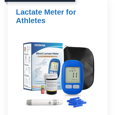
Lactate Meter for
Athletes