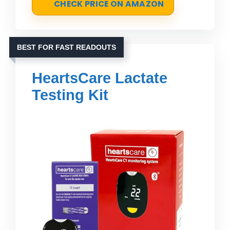
CHECK PRICE ON AMAZON
BEST FOR FAST READOUTS
HeartsCare Lactate
Testing Kit