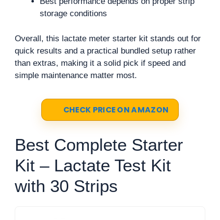
Best performance depends on proper strip
storage conditions
Overall, this lactate meter starter kit stands out for
quick results and a practical bundled setup rather
than extras, making it a solid pick if speed and
simple maintenance matter most.
CHECK PRICE ON AMAZON
Best Complete Starter
Kit – Lactate Test Kit
with 30 Strips