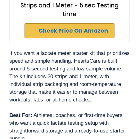
Strips and 1 Meter - 5 sec Testing
time
Check Price On Amazon
If you want a lactate meter starter kit that prioritizes
speed and simple handling, HeartsCare is built
around 5-second testing and low sample volume.
The kit includes 20 strips and 1 meter, with
individual strip packaging and room-temperature
storage that make it easier to manage between
workouts, labs, or at-home checks.
Best For:
Athletes, coaches, or first-time buyers
who want a quick lactate testing setup with
straightforward storage and a ready-to-use starter
bundle.