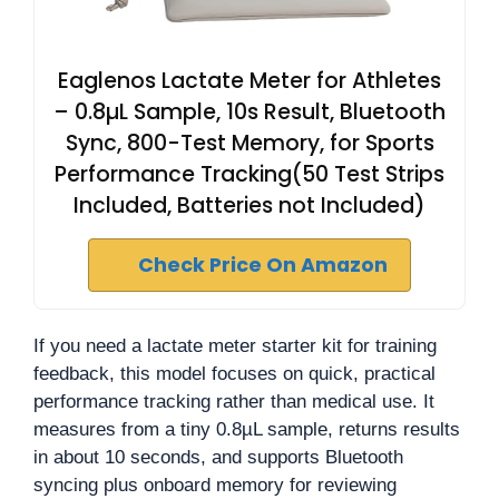
Eaglenos Lactate Meter for Athletes
– 0.8µL Sample, 10s Result, Bluetooth
Sync, 800-Test Memory, for Sports
Performance Tracking(50 Test Strips
Included, Batteries not Included)
Check Price On Amazon
If you need a lactate meter starter kit for training
feedback, this model focuses on quick, practical
performance tracking rather than medical use. It
measures from a tiny 0.8µL sample, returns results
in about 10 seconds, and supports Bluetooth
syncing plus onboard memory for reviewing