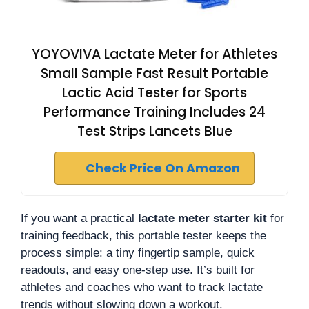
YOYOVIVA Lactate Meter for Athletes
Small Sample Fast Result Portable
Lactic Acid Tester for Sports
Performance Training Includes 24
Test Strips Lancets Blue
Check Price On Amazon
If you want a practical
lactate meter starter kit
for
training feedback, this portable tester keeps the
process simple: a tiny fingertip sample, quick
readouts, and easy one-step use. It’s built for
athletes and coaches who want to track lactate
trends without slowing down a workout.