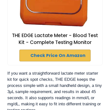
THE EDGE Lactate Meter - Blood Test
Kit - Complete Testing Monitor
Check Price On Amazon
If you want a straightforward lactate meter starter
kit for quick spot checks, THE EDGE keeps the
process simple with a small handheld design, a tiny
3µL sample requirement, and results in about 45
seconds. It also supports readings in mmol/L or
mg/dL, making it easy to fit into different training or