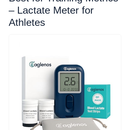
– Lactate Meter for
Athletes