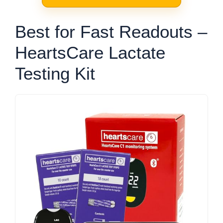
Best for Fast Readouts –
HeartsCare Lactate
Testing Kit