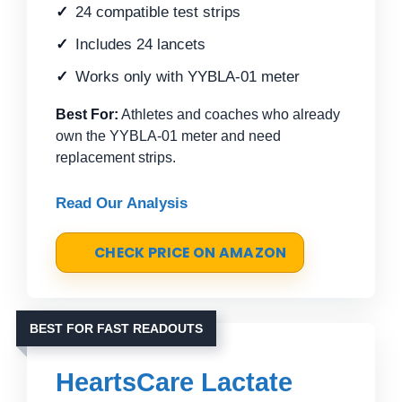
24 compatible test strips
Includes 24 lancets
Works only with YYBLA-01 meter
Best For:
Athletes and coaches who already
own the YYBLA-01 meter and need
replacement strips.
Read Our Analysis
CHECK PRICE ON AMAZON
BEST FOR FAST READOUTS
HeartsCare Lactate