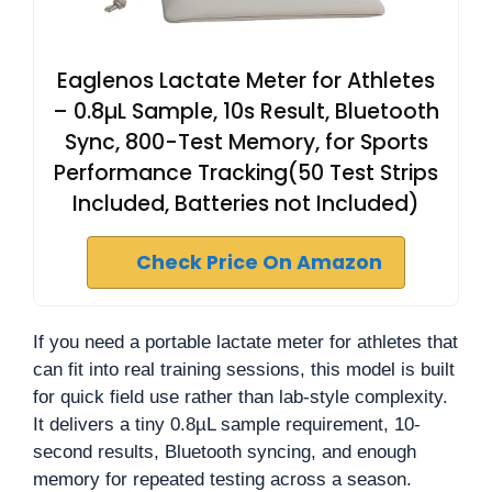
Eaglenos Lactate Meter for Athletes
– 0.8µL Sample, 10s Result, Bluetooth
Sync, 800-Test Memory, for Sports
Performance Tracking(50 Test Strips
Included, Batteries not Included)
Check Price On Amazon
If you need a portable lactate meter for athletes that
can fit into real training sessions, this model is built
for quick field use rather than lab-style complexity.
It delivers a tiny 0.8µL sample requirement, 10-
second results, Bluetooth syncing, and enough
memory for repeated testing across a season.