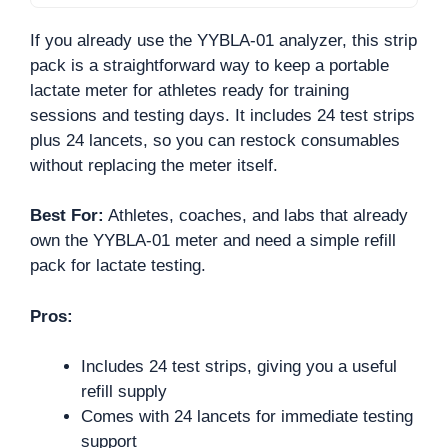
If you already use the YYBLA-01 analyzer, this strip
pack is a straightforward way to keep a portable
lactate meter for athletes ready for training
sessions and testing days. It includes 24 test strips
plus 24 lancets, so you can restock consumables
without replacing the meter itself.
Best For:
Athletes, coaches, and labs that already
own the YYBLA-01 meter and need a simple refill
pack for lactate testing.
Pros:
Includes 24 test strips, giving you a useful
refill supply
Comes with 24 lancets for immediate testing
support