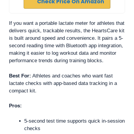
Check Price On Amazon
If you want a portable lactate meter for athletes that
delivers quick, trackable results, the HeartsCare kit
is built around speed and convenience. It pairs a 5-
second reading time with Bluetooth app integration,
making it easier to log workout data and monitor
performance trends during training blocks.
Best For:
Athletes and coaches who want fast
lactate checks with app-based data tracking in a
compact kit.
Pros:
5-second test time supports quick in-session
checks