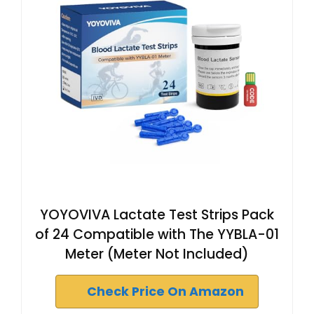
YOYOVIVA Lactate Test Strips Pack
of 24 Compatible with The YYBLA-01
Meter (Meter Not Included)
Check Price On Amazon