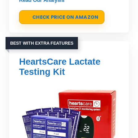
Read Our Analysis
CHECK PRICE ON AMAZON
BEST WITH EXTRA FEATURES
HeartsCare Lactate
Testing Kit