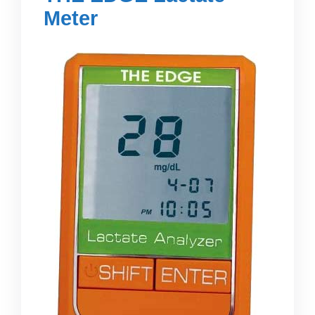
Meter