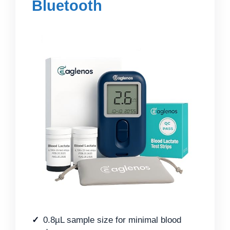
Bluetooth
0.8µL sample size for minimal blood