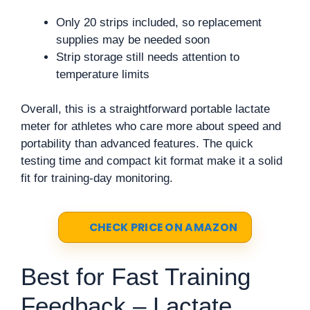
Only 20 strips included, so replacement
supplies may be needed soon
Strip storage still needs attention to
temperature limits
Overall, this is a straightforward portable lactate
meter for athletes who care more about speed and
portability than advanced features. The quick
testing time and compact kit format make it a solid
fit for training-day monitoring.
CHECK PRICE ON AMAZON
Best for Fast Training
Feedback – Lactate