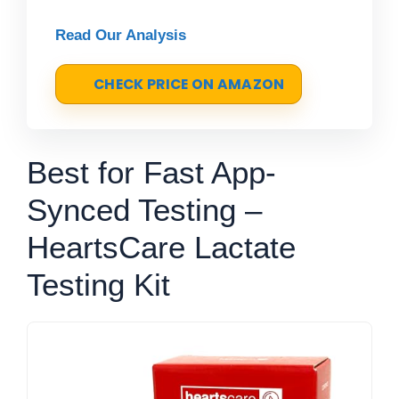
Read Our Analysis
CHECK PRICE ON AMAZON
Best for Fast App-
Synced Testing –
HeartsCare Lactate
Testing Kit