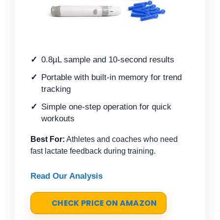
0.8µL sample and 10-second results
Portable with built-in memory for trend
tracking
Simple one-step operation for quick
workouts
Best For:
Athletes and coaches who need
fast lactate feedback during training.
Read Our Analysis
CHECK PRICE ON AMAZON