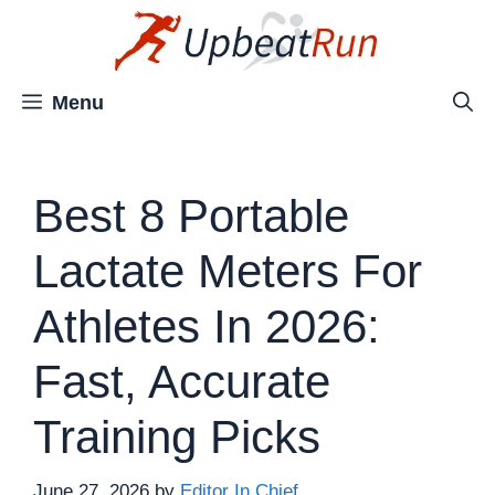
Skip
to
content
Menu
Best 8 Portable
Lactate Meters For
Athletes In 2026:
Fast, Accurate
Training Picks
June 27, 2026
by
Editor In Chief