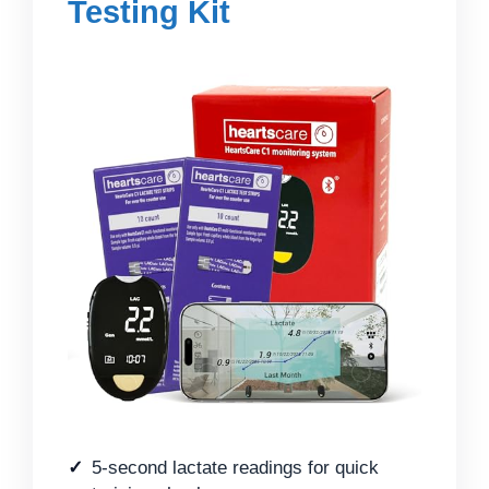
Testing Kit
5-second lactate readings for quick