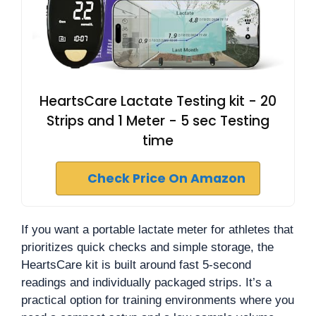
HeartsCare Lactate Testing kit - 20
Strips and 1 Meter - 5 sec Testing
time
Check Price On Amazon
If you want a portable lactate meter for athletes that
prioritizes quick checks and simple storage, the
HeartsCare kit is built around fast 5-second
readings and individually packaged strips. It’s a
practical option for training environments where you