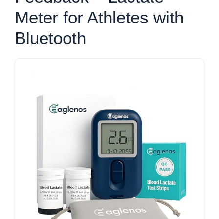
Meter for Athletes with
Bluetooth