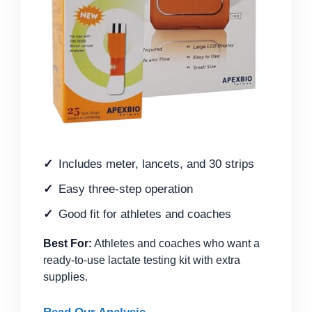
Includes meter, lancets, and 30 strips
Easy three-step operation
Good fit for athletes and coaches
Best For:
Athletes and coaches who want a
ready-to-use lactate testing kit with extra
supplies.