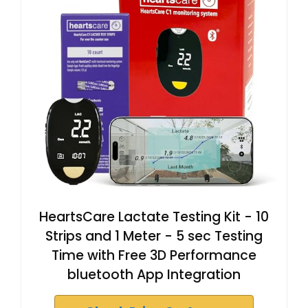
HeartsCare Lactate Testing Kit - 10
Strips and 1 Meter - 5 sec Testing
Time with Free 3D Performance
bluetooth App Integration