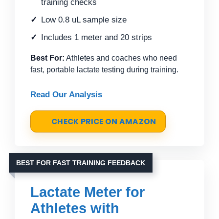
training checks
Low 0.8 uL sample size
Includes 1 meter and 20 strips
Best For:
Athletes and coaches who need
fast, portable lactate testing during training.
Read Our Analysis
CHECK PRICE ON AMAZON
BEST FOR FAST TRAINING FEEDBACK
Lactate Meter for
Athletes with