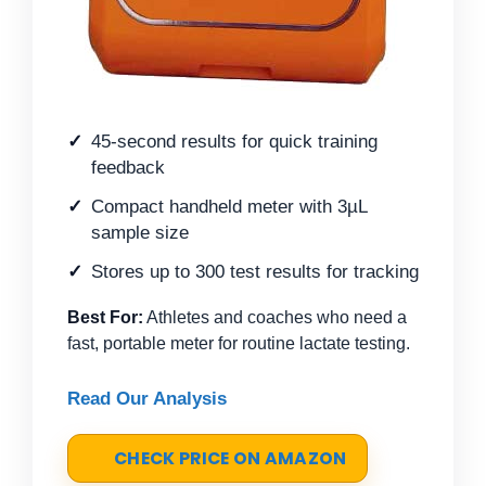
45-second results for quick training
feedback
Compact handheld meter with 3µL
sample size
Stores up to 300 test results for tracking
Best For:
Athletes and coaches who need a
fast, portable meter for routine lactate testing.
Read Our Analysis
CHECK PRICE ON AMAZON