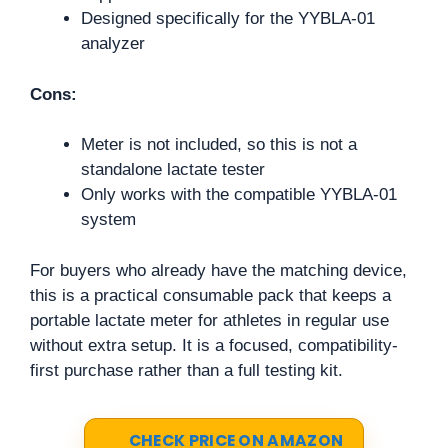
Designed specifically for the YYBLA-01
analyzer
Cons:
Meter is not included, so this is not a
standalone lactate tester
Only works with the compatible YYBLA-01
system
For buyers who already have the matching device,
this is a practical consumable pack that keeps a
portable lactate meter for athletes in regular use
without extra setup. It is a focused, compatibility-
first purchase rather than a full testing kit.
CHECK PRICE ON AMAZON