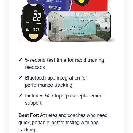
5-second test time for rapid training
feedback
Bluetooth app integration for
performance tracking
Includes 50 strips plus replacement
support
Best For:
Athletes and coaches who need
quick, portable lactate testing with app
tracking.