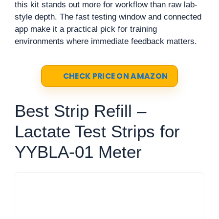
this kit stands out more for workflow than raw lab-
style depth. The fast testing window and connected
app make it a practical pick for training
environments where immediate feedback matters.
CHECK PRICE ON AMAZON
Best Strip Refill –
Lactate Test Strips for
YYBLA-01 Meter