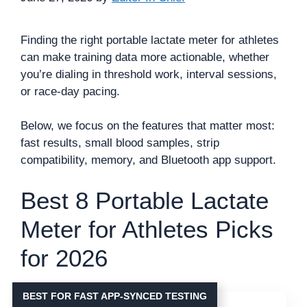
Finding the right portable lactate meter for athletes
can make training data more actionable, whether
you’re dialing in threshold work, interval sessions,
or race-day pacing.
Below, we focus on the features that matter most:
fast results, small blood samples, strip
compatibility, memory, and Bluetooth app support.
Best 8 Portable Lactate
Meter for Athletes Picks
for 2026
BEST FOR FAST APP-SYNCED TESTING