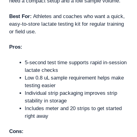
need a compact setup and a low sample volume.
Best For:
Athletes and coaches who want a quick,
easy-to-store lactate testing kit for regular training
or field use.
Pros:
5-second test time supports rapid in-session
lactate checks
Low 0.8 uL sample requirement helps make
testing easier
Individual strip packaging improves strip
stability in storage
Includes meter and 20 strips to get started
right away
Cons: