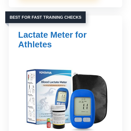
BEST FOR FAST TRAINING CHECKS
Lactate Meter for
Athletes