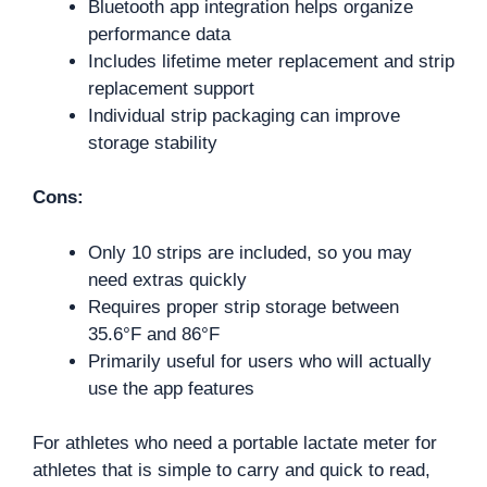
Bluetooth app integration helps organize
performance data
Includes lifetime meter replacement and strip
replacement support
Individual strip packaging can improve
storage stability
Cons:
Only 10 strips are included, so you may
need extras quickly
Requires proper strip storage between
35.6°F and 86°F
Primarily useful for users who will actually
use the app features
For athletes who need a portable lactate meter for
athletes that is simple to carry and quick to read,