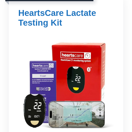
HeartsCare Lactate
Testing Kit