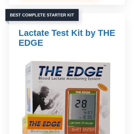
BEST COMPLETE STARTER KIT
Lactate Test Kit by THE
EDGE