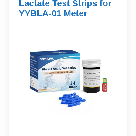
Lactate Test Strips for
YYBLA-01 Meter