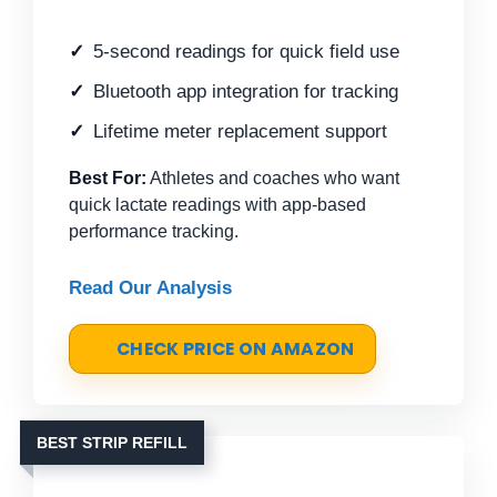
5-second readings for quick field use
Bluetooth app integration for tracking
Lifetime meter replacement support
Best For:
Athletes and coaches who want
quick lactate readings with app-based
performance tracking.
Read Our Analysis
CHECK PRICE ON AMAZON
BEST STRIP REFILL