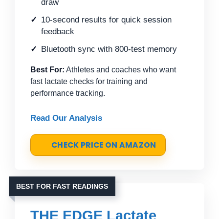
draw
10-second results for quick session
feedback
Bluetooth sync with 800-test memory
Best For:
Athletes and coaches who want
fast lactate checks for training and
performance tracking.
Read Our Analysis
CHECK PRICE ON AMAZON
BEST FOR FAST READINGS
THE EDGE Lactate