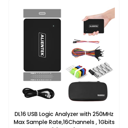
DL16 USB Logic Analyzer with 250MHz
Max Sample Rate,16Channels , 1Gbits