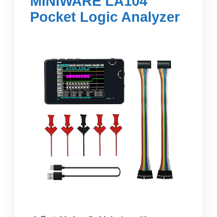
MINIWARE LA104
Pocket Logic Analyzer