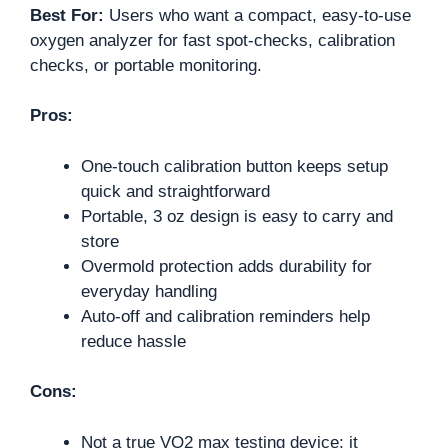
Best For:
Users who want a compact, easy-to-use
oxygen analyzer for fast spot-checks, calibration
checks, or portable monitoring.
Pros:
One-touch calibration button keeps setup
quick and straightforward
Portable, 3 oz design is easy to carry and
store
Overmold protection adds durability for
everyday handling
Auto-off and calibration reminders help
reduce hassle
Cons:
Not a true VO2 max testing device; it