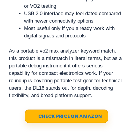
or VO2 testing
USB 2.0 interface may feel dated compared
with newer connectivity options
Most useful only if you already work with
digital signals and protocols
As a portable vo2 max analyzer keyword match,
this product is a mismatch in literal terms, but as a
portable debug instrument it offers serious
capability for compact electronics work. If your
roundup is covering portable test gear for technical
users, the DL16 stands out for depth, decoding
flexibility, and broad platform support.
CHECK PRICE ON AMAZON