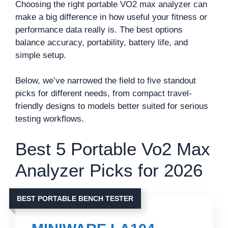
Choosing the right portable VO2 max analyzer can
make a big difference in how useful your fitness or
performance data really is. The best options
balance accuracy, portability, battery life, and
simple setup.
Below, we’ve narrowed the field to five standout
picks for different needs, from compact travel-
friendly designs to models better suited for serious
testing workflows.
Best 5 Portable Vo2 Max
Analyzer Picks for 2026
BEST PORTABLE BENCH TESTER