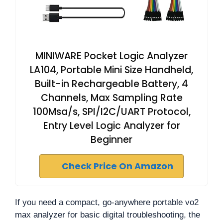
MINIWARE Pocket Logic Analyzer
LA104, Portable Mini Size Handheld,
Built-in Rechargeable Battery, 4
Channels, Max Sampling Rate
100Msa/s, SPI/I2C/UART Protocol,
Entry Level Logic Analyzer for
Beginner
Check Price On Amazon
If you need a compact, go-anywhere portable vo2
max analyzer for basic digital troubleshooting, the