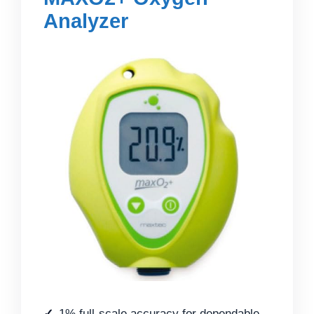
Analyzer
1% full-scale accuracy for dependable