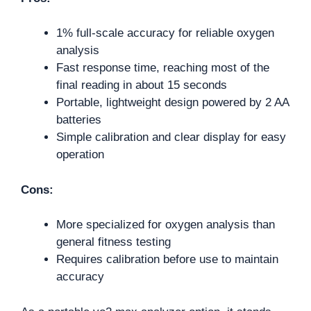
1% full-scale accuracy for reliable oxygen
analysis
Fast response time, reaching most of the
final reading in about 15 seconds
Portable, lightweight design powered by 2 AA
batteries
Simple calibration and clear display for easy
operation
Cons:
More specialized for oxygen analysis than
general fitness testing
Requires calibration before use to maintain
accuracy