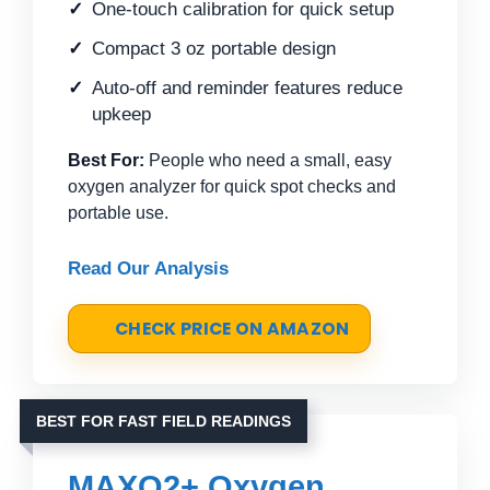
One-touch calibration for quick setup
Compact 3 oz portable design
Auto-off and reminder features reduce
upkeep
Best For:
People who need a small, easy
oxygen analyzer for quick spot checks and
portable use.
Read Our Analysis
CHECK PRICE ON AMAZON
BEST FOR FAST FIELD READINGS
MAXO2+ Oxygen