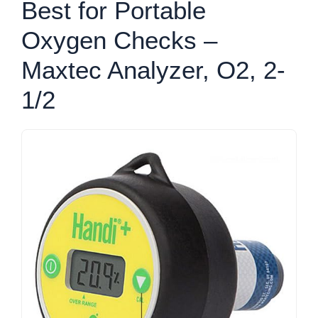
Best for Portable
Oxygen Checks –
Maxtec Analyzer, O2, 2-
1/2