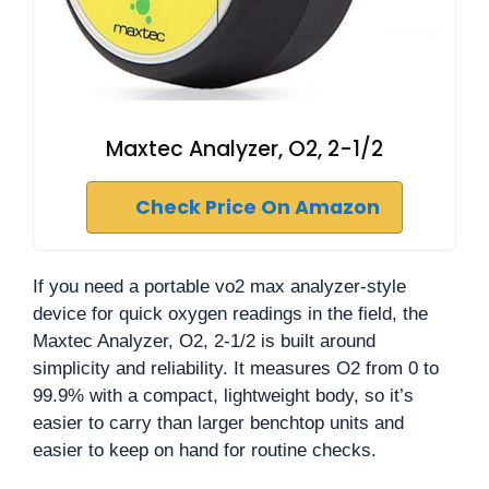
Maxtec Analyzer, O2, 2-1/2
Check Price On Amazon
If you need a portable vo2 max analyzer-style
device for quick oxygen readings in the field, the
Maxtec Analyzer, O2, 2-1/2 is built around
simplicity and reliability. It measures O2 from 0 to
99.9% with a compact, lightweight body, so it’s
easier to carry than larger benchtop units and
easier to keep on hand for routine checks.