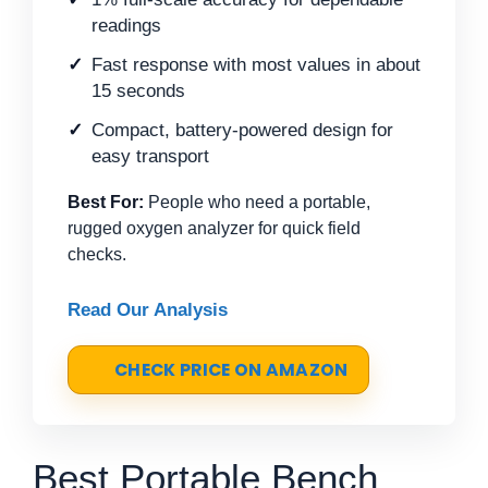
readings
Fast response with most values in about
15 seconds
Compact, battery-powered design for
easy transport
Best For:
People who need a portable,
rugged oxygen analyzer for quick field
checks.
Read Our Analysis
CHECK PRICE ON AMAZON
Best Portable Bench