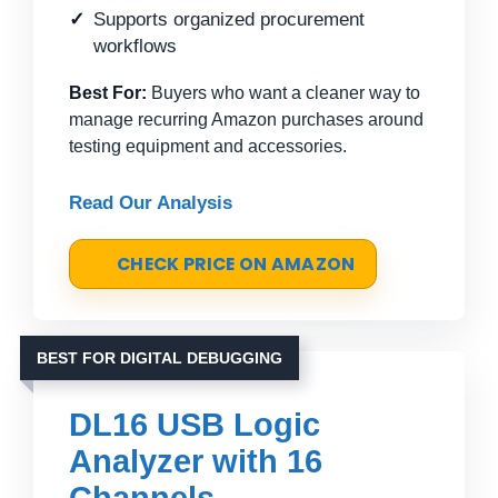
Supports organized procurement
workflows
Best For:
Buyers who want a cleaner way to
manage recurring Amazon purchases around
testing equipment and accessories.
Read Our Analysis
CHECK PRICE ON AMAZON
BEST FOR DIGITAL DEBUGGING
DL16 USB Logic
Analyzer with 16
Channels