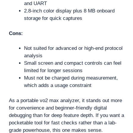
and UART
2.8-inch color display plus 8 MB onboard
storage for quick captures
Cons:
Not suited for advanced or high-end protocol
analysis
Small screen and compact controls can feel
limited for longer sessions
Must not be charged during measurement,
which adds a usage constraint
As a portable vo2 max analyzer, it stands out more
for convenience and beginner-friendly digital
debugging than for deep feature depth. If you want a
pocketable tool for fast checks rather than a lab-
grade powerhouse, this one makes sense.