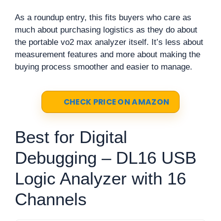
As a roundup entry, this fits buyers who care as
much about purchasing logistics as they do about
the portable vo2 max analyzer itself. It’s less about
measurement features and more about making the
buying process smoother and easier to manage.
CHECK PRICE ON AMAZON
Best for Digital
Debugging – DL16 USB
Logic Analyzer with 16
Channels