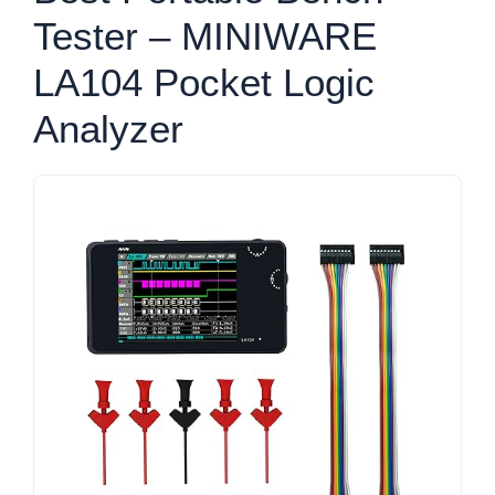
Tester – MINIWARE
LA104 Pocket Logic
Analyzer