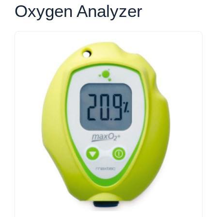
Oxygen Analyzer