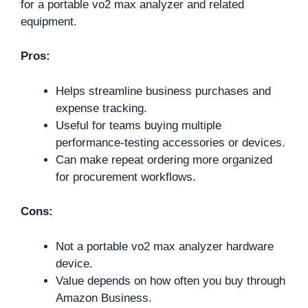
for a portable vo2 max analyzer and related
equipment.
Pros:
Helps streamline business purchases and
expense tracking.
Useful for teams buying multiple
performance-testing accessories or devices.
Can make repeat ordering more organized
for procurement workflows.
Cons:
Not a portable vo2 max analyzer hardware
device.
Value depends on how often you buy through
Amazon Business.