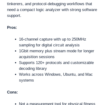
tinkerers, and protocol-debugging workflows that
need a compact logic analyzer with strong software
support.
Pros:
16-channel capture with up to 250MHz
sampling for digital circuit analysis
1Gbit memory plus stream mode for longer
acquisition sessions
Supports 120+ protocols and customizable
decoding library
Works across Windows, Ubuntu, and Mac
systems
Cons:
Not a measurement tool for physical fitness