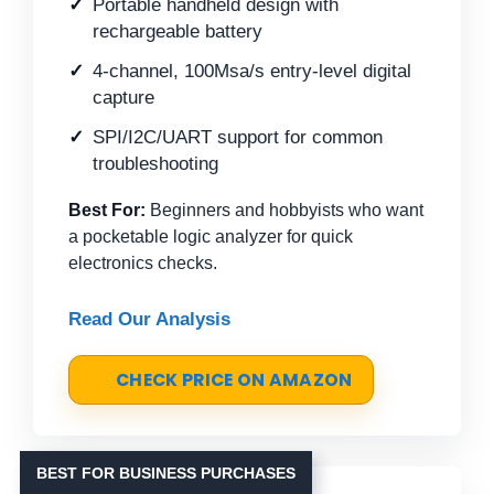
Portable handheld design with
rechargeable battery
4-channel, 100Msa/s entry-level digital
capture
SPI/I2C/UART support for common
troubleshooting
Best For:
Beginners and hobbyists who want
a pocketable logic analyzer for quick
electronics checks.
Read Our Analysis
CHECK PRICE ON AMAZON
BEST FOR BUSINESS PURCHASES