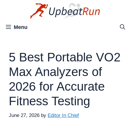
Skip
to
content
Menu
5 Best Portable VO2
Max Analyzers of
2026 for Accurate
Fitness Testing
June 27, 2026
by
Editor In Chief