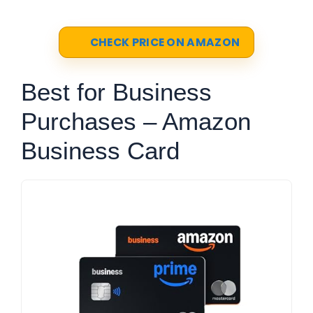
CHECK PRICE ON AMAZON
Best for Business
Purchases – Amazon
Business Card