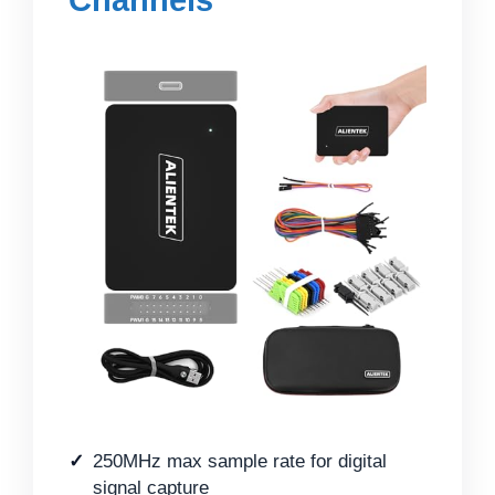
250MHz max sample rate for digital
signal capture