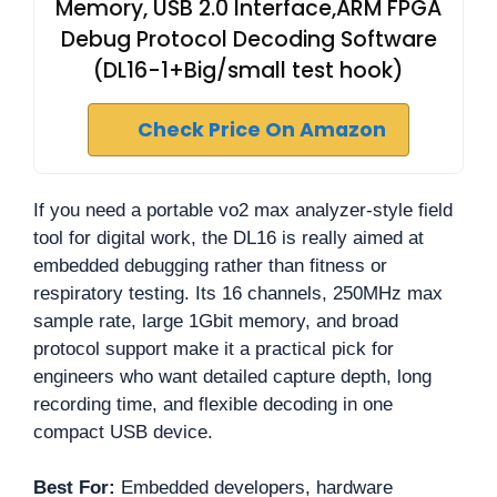
Memory, USB 2.0 Interface,ARM FPGA
Debug Protocol Decoding Software
(DL16-1+Big/small test hook)
Check Price On Amazon
If you need a portable vo2 max analyzer-style field
tool for digital work, the DL16 is really aimed at
embedded debugging rather than fitness or
respiratory testing. Its 16 channels, 250MHz max
sample rate, large 1Gbit memory, and broad
protocol support make it a practical pick for
engineers who want detailed capture depth, long
recording time, and flexible decoding in one
compact USB device.
Best For:
Embedded developers, hardware