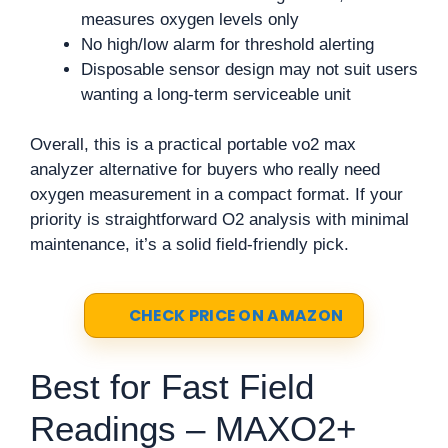
measures oxygen levels only
No high/low alarm for threshold alerting
Disposable sensor design may not suit users
wanting a long-term serviceable unit
Overall, this is a practical portable vo2 max
analyzer alternative for buyers who really need
oxygen measurement in a compact format. If your
priority is straightforward O2 analysis with minimal
maintenance, it’s a solid field-friendly pick.
CHECK PRICE ON AMAZON
Best for Fast Field
Readings – MAXO2+