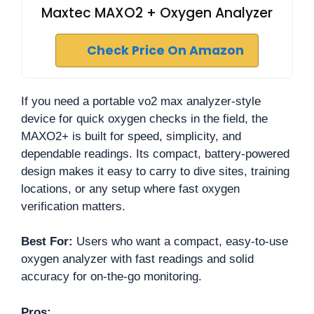
Maxtec MAXO2 + Oxygen Analyzer
Check Price On Amazon
If you need a portable vo2 max analyzer-style
device for quick oxygen checks in the field, the
MAXO2+ is built for speed, simplicity, and
dependable readings. Its compact, battery-powered
design makes it easy to carry to dive sites, training
locations, or any setup where fast oxygen
verification matters.
Best For:
Users who want a compact, easy-to-use
oxygen analyzer with fast readings and solid
accuracy for on-the-go monitoring.
Pros: