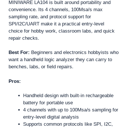
MINIWARE LA104 is built around portability and
convenience. Its 4 channels, 100Msa/s max
sampling rate, and protocol support for
SPI/I2C/UART make it a practical entry-level
choice for hobby work, classroom labs, and quick
repair checks.
Best For:
Beginners and electronics hobbyists who
want a handheld logic analyzer they can carry to
benches, labs, or field repairs.
Pros:
Handheld design with built-in rechargeable
battery for portable use
4 channels with up to 100Msa/s sampling for
entry-level digital analysis
Supports common protocols like SPI, I2C,