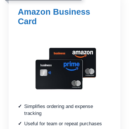
Amazon Business
Card
Simplifies ordering and expense
tracking
Useful for team or repeat purchases