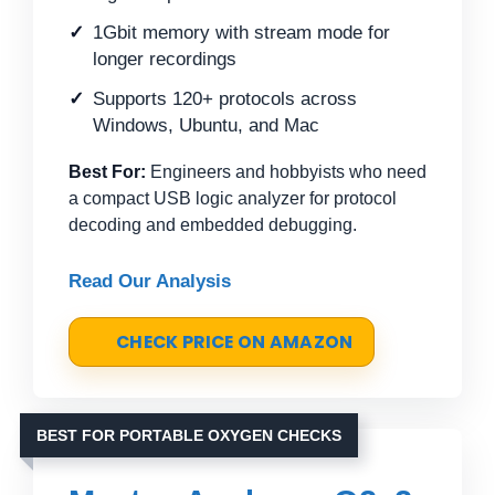
1Gbit memory with stream mode for
longer recordings
Supports 120+ protocols across
Windows, Ubuntu, and Mac
Best For:
Engineers and hobbyists who need
a compact USB logic analyzer for protocol
decoding and embedded debugging.
Read Our Analysis
CHECK PRICE ON AMAZON
BEST FOR PORTABLE OXYGEN CHECKS