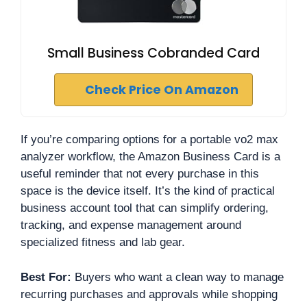
Small Business Cobranded Card
Check Price On Amazon
If you’re comparing options for a portable vo2 max
analyzer workflow, the Amazon Business Card is a
useful reminder that not every purchase in this
space is the device itself. It’s the kind of practical
business account tool that can simplify ordering,
tracking, and expense management around
specialized fitness and lab gear.
Best For:
Buyers who want a clean way to manage
recurring purchases and approvals while shopping