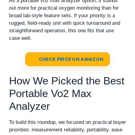
As a portable vo2 max analyzer option, it stands
out more for practical oxygen monitoring than for
broad lab-style feature sets. If your priority is a
rugged, field-ready unit with quick turnaround and
straightforward operation, this one fits that use
case well.
CHECK PRICE ON AMAZON
How We Picked the Best
Portable Vo2 Max
Analyzer
To build this roundup, we focused on practical buyer
priorities: measurement reliability, portability, ease