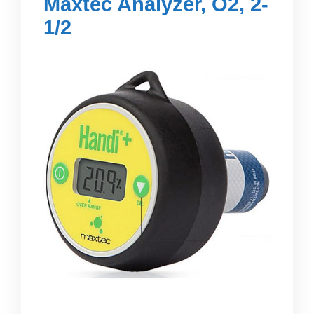
Maxtec Analyzer, O2, 2-
1/2