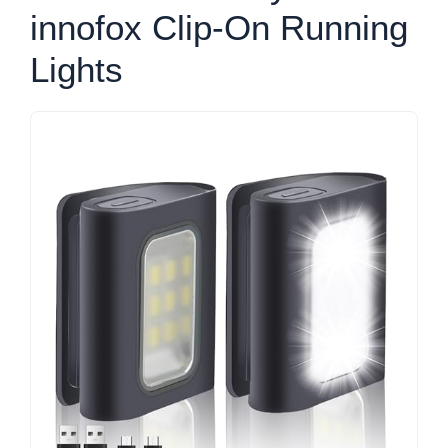
innofox Clip-On Running
Lights