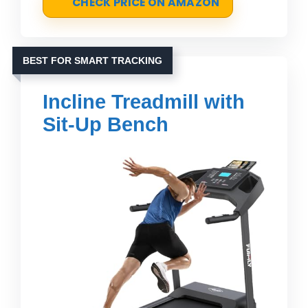
CHECK PRICE ON AMAZON
BEST FOR SMART TRACKING
Incline Treadmill with
Sit-Up Bench