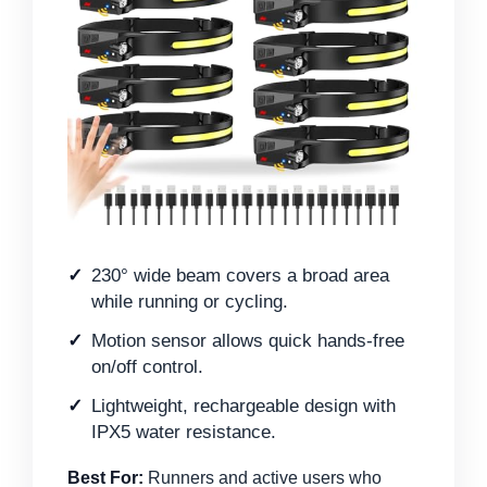
230° wide beam covers a broad area
while running or cycling.
Motion sensor allows quick hands-free
on/off control.
Lightweight, rechargeable design with
IPX5 water resistance.
Best For:
Runners and active users who