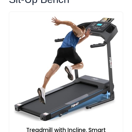
Treadmill with Incline, Smart