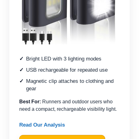
Bright LED with 3 lighting modes
USB rechargeable for repeated use
Magnetic clip attaches to clothing and
gear
Best For:
Runners and outdoor users who
need a compact, rechargeable visibility light.
Read Our Analysis