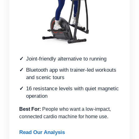
Joint-friendly alternative to running
Bluetooth app with trainer-led workouts
and scenic tours
16 resistance levels with quiet magnetic
operation
Best For:
People who want a low-impact,
connected cardio machine for home use.
Read Our Analysis