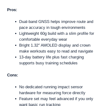
Pros:
Dual-band GNSS helps improve route and
pace accuracy in tough environments
Lightweight 60g build with a slim profile for
comfortable everyday wear
Bright 1.32″ AMOLED display and crown
make workouts easy to read and navigate
13-day battery life plus fast charging
supports busy training schedules
Cons:
No dedicated running impact sensor
hardware for measuring force directly
Feature set may feel advanced if you only
want basic run tracking