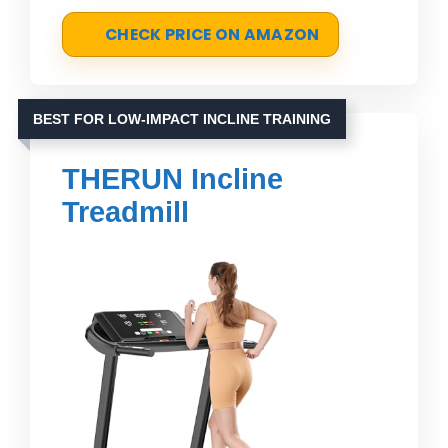
CHECK PRICE ON AMAZON
BEST FOR LOW-IMPACT INCLINE TRAINING
THERUN Incline
Treadmill