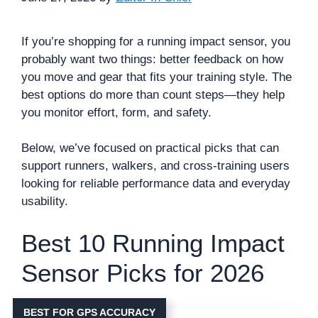
If you’re shopping for a running impact sensor, you
probably want two things: better feedback on how
you move and gear that fits your training style. The
best options do more than count steps—they help
you monitor effort, form, and safety.
Below, we’ve focused on practical picks that can
support runners, walkers, and cross-training users
looking for reliable performance data and everyday
usability.
Best 10 Running Impact
Sensor Picks for 2026
BEST FOR GPS ACCURACY