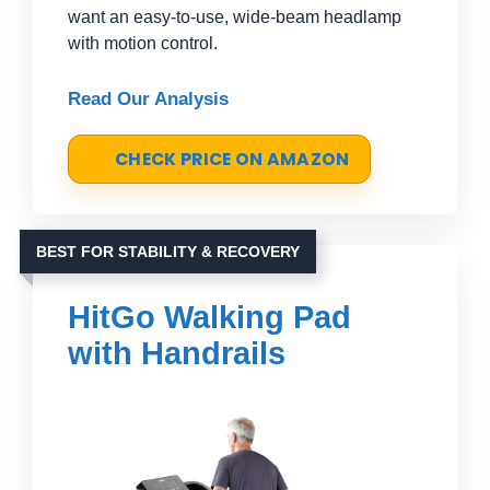
want an easy-to-use, wide-beam headlamp
with motion control.
Read Our Analysis
CHECK PRICE ON AMAZON
BEST FOR STABILITY & RECOVERY
HitGo Walking Pad
with Handrails