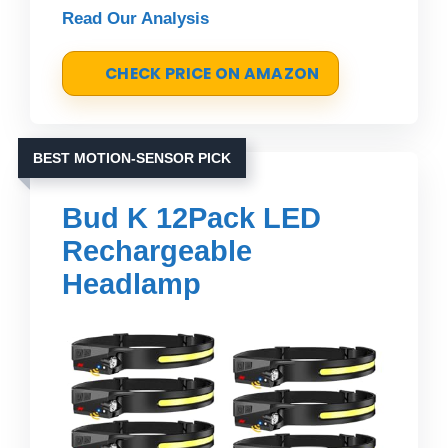
Read Our Analysis
CHECK PRICE ON AMAZON
BEST MOTION-SENSOR PICK
Bud K 12Pack LED
Rechargeable
Headlamp