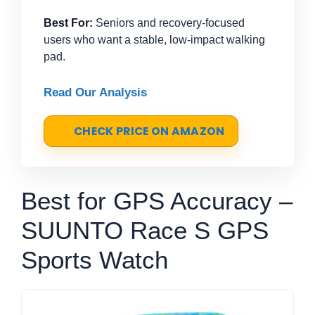
Best For:
Seniors and recovery-focused
users who want a stable, low-impact walking
pad.
Read Our Analysis
CHECK PRICE ON AMAZON
Best for GPS Accuracy –
SUUNTO Race S GPS
Sports Watch