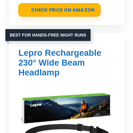
CHECK PRICE ON AMAZON
BEST FOR HANDS-FREE NIGHT RUNS
Lepro Rechargeable
230° Wide Beam
Headlamp