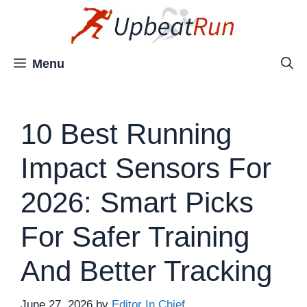
Skip
to
content
Menu
10 Best Running
Impact Sensors For
2026: Smart Picks
For Safer Training
And Better Tracking
June 27, 2026
by
Editor In Chief