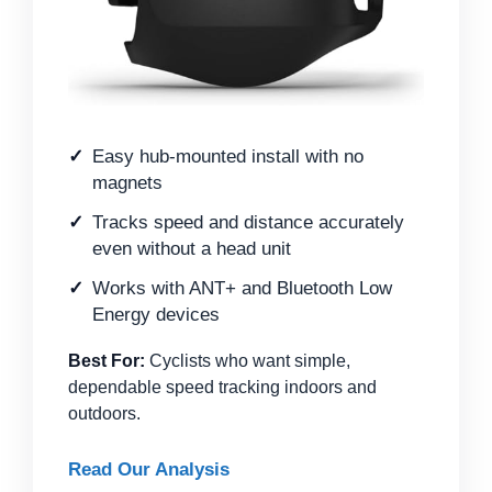
Easy hub-mounted install with no
magnets
Tracks speed and distance accurately
even without a head unit
Works with ANT+ and Bluetooth Low
Energy devices
Best For:
Cyclists who want simple,
dependable speed tracking indoors and
outdoors.
Read Our Analysis