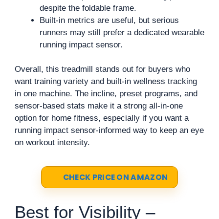
despite the foldable frame.
Built-in metrics are useful, but serious
runners may still prefer a dedicated wearable
running impact sensor.
Overall, this treadmill stands out for buyers who
want training variety and built-in wellness tracking
in one machine. The incline, preset programs, and
sensor-based stats make it a strong all-in-one
option for home fitness, especially if you want a
running impact sensor-informed way to keep an eye
on workout intensity.
CHECK PRICE ON AMAZON
Best for Visibility –