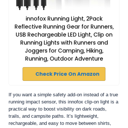
innofox Running Light, 2Pack
Reflective Running Gear for Runners,
USB Rechargeable LED Light, Clip on
Running Lights with Runners and
Joggers for Camping, Hiking,
Running, Outdoor Adventure
Check Price On Amazon
If you want a simple safety add-on instead of a true
running impact sensor, this innofox clip-on light is a
practical way to boost visibility on dark roads,
trails, and campsite paths. It’s lightweight,
rechargeable, and easy to move between shirts,