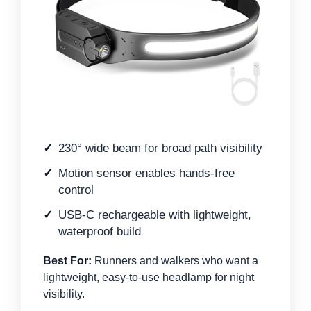
230° wide beam for broad path visibility
Motion sensor enables hands-free
control
USB-C rechargeable with lightweight,
waterproof build
Best For:
Runners and walkers who want a
lightweight, easy-to-use headlamp for night
visibility.