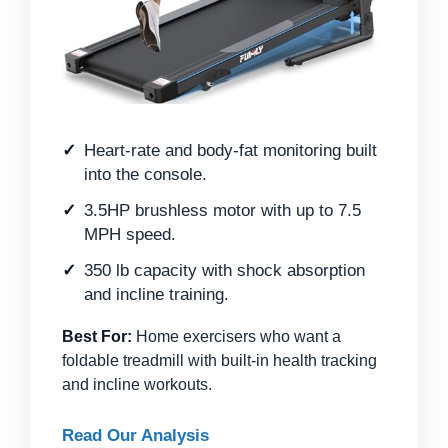
Heart-rate and body-fat monitoring built
into the console.
3.5HP brushless motor with up to 7.5
MPH speed.
350 lb capacity with shock absorption
and incline training.
Best For:
Home exercisers who want a
foldable treadmill with built-in health tracking
and incline workouts.
Read Our Analysis