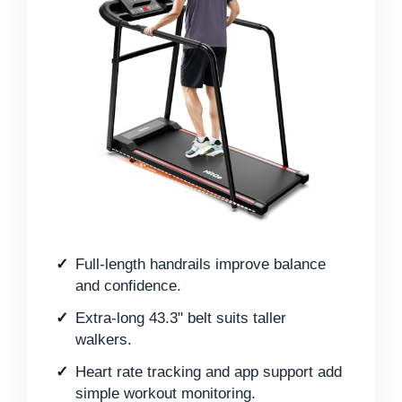
Full-length handrails improve balance
and confidence.
Extra-long 43.3" belt suits taller
walkers.
Heart rate tracking and app support add
simple workout monitoring.