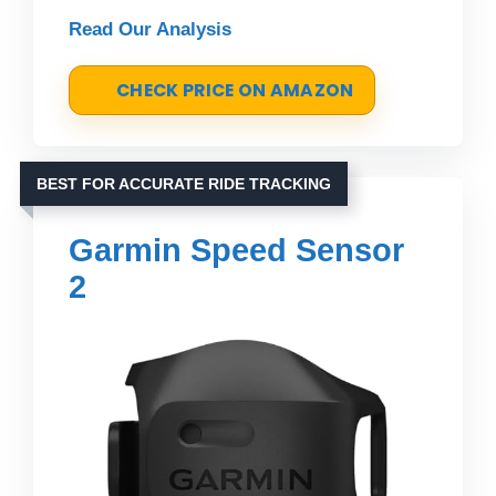
Read Our Analysis
CHECK PRICE ON AMAZON
BEST FOR ACCURATE RIDE TRACKING
Garmin Speed Sensor
2