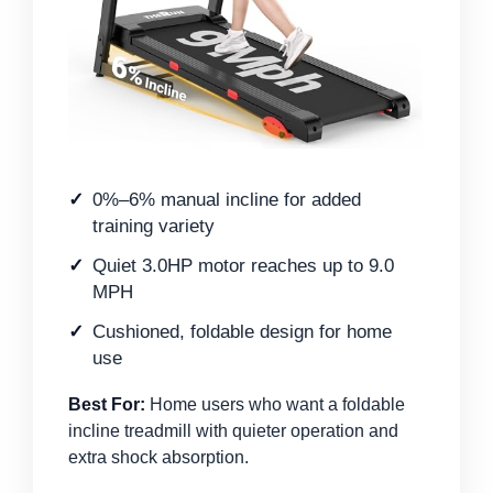
0%–6% manual incline for added
training variety
Quiet 3.0HP motor reaches up to 9.0
MPH
Cushioned, foldable design for home
use
Best For:
Home users who want a foldable
incline treadmill with quieter operation and
extra shock absorption.