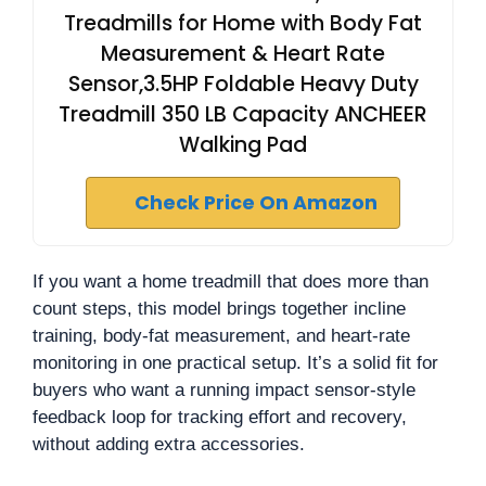
Treadmills for Home with Body Fat
Measurement & Heart Rate
Sensor,3.5HP Foldable Heavy Duty
Treadmill 350 LB Capacity ANCHEER
Walking Pad
Check Price On Amazon
If you want a home treadmill that does more than
count steps, this model brings together incline
training, body-fat measurement, and heart-rate
monitoring in one practical setup. It’s a solid fit for
buyers who want a running impact sensor-style
feedback loop for tracking effort and recovery,
without adding extra accessories.