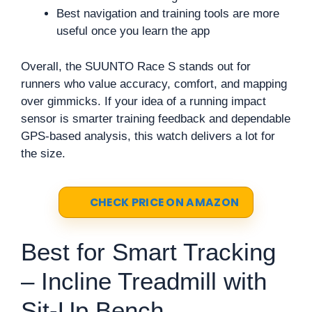
Best navigation and training tools are more
useful once you learn the app
Overall, the SUUNTO Race S stands out for
runners who value accuracy, comfort, and mapping
over gimmicks. If your idea of a running impact
sensor is smarter training feedback and dependable
GPS-based analysis, this watch delivers a lot for
the size.
CHECK PRICE ON AMAZON
Best for Smart Tracking
– Incline Treadmill with
Sit-Up Bench