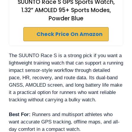
SUUNTO Race S GPS Sports Watch,
1.32” AMOLED 95+ Sports Modes,
Powder Blue
Check Price On Amazon
The SUUNTO Race S is a strong pick if you want a
lightweight training watch that can support a running
impact sensor-style workflow through detailed
pace, HR, recovery, and route data. Its dual-band
GNSS, AMOLED screen, and long battery life make
it a practical option for runners who want reliable
tracking without carrying a bulky watch.
Best For:
Runners and multisport athletes who
want accurate GPS tracking, offline maps, and all-
day comfort in a compact watch.