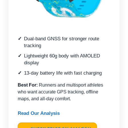
Dual-band GNSS for stronger route
tracking
Lightweight 60g body with AMOLED
display
13-day battery life with fast charging
Best For:
Runners and multisport athletes
who want accurate GPS tracking, offline
maps, and all-day comfort.
Read Our Analysis