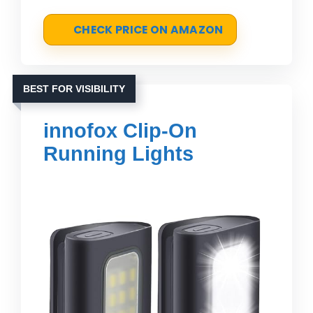
CHECK PRICE ON AMAZON
BEST FOR VISIBILITY
innofox Clip-On
Running Lights