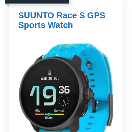
SUUNTO Race S GPS
Sports Watch