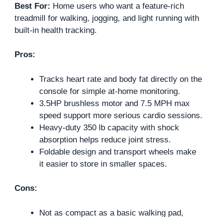
Best For:
Home users who want a feature-rich
treadmill for walking, jogging, and light running with
built-in health tracking.
Pros:
Tracks heart rate and body fat directly on the
console for simple at-home monitoring.
3.5HP brushless motor and 7.5 MPH max
speed support more serious cardio sessions.
Heavy-duty 350 lb capacity with shock
absorption helps reduce joint stress.
Foldable design and transport wheels make
it easier to store in smaller spaces.
Cons:
Not as compact as a basic walking pad,