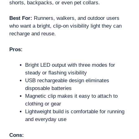
shorts, backpacks, or even pet collars.
Best For:
Runners, walkers, and outdoor users
who want a bright, clip-on visibility light they can
recharge and reuse.
Pros:
Bright LED output with three modes for
steady or flashing visibility
USB rechargeable design eliminates
disposable batteries
Magnetic clip makes it easy to attach to
clothing or gear
Lightweight build is comfortable for running
and everyday use
Cons: