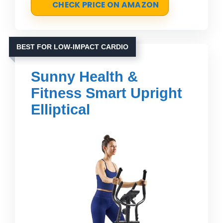
CHECK PRICE ON AMAZON
BEST FOR LOW-IMPACT CARDIO
Sunny Health &
Fitness Smart Upright
Elliptical