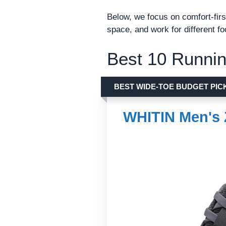
Below, we focus on comfort-firs
space, and work for different f
Best 10 Runnin
BEST WIDE-TOE BUDGET PIC
WHITIN Men's 