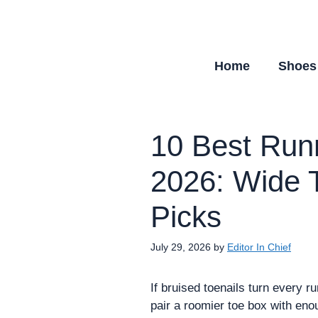
Skip
to
content
Home
Shoes
10 Best Runn
2026: Wide 
Picks
July 29, 2026
by
Editor In Chief
If bruised toenails turn every r
pair a roomier toe box with eno