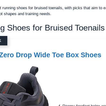
t running shoes for bruised toenails, with picks that aim to 
oot shapes and training needs.
g Shoes for Bruised Toenails
K
Zero Drop Wide Toe Box Shoes