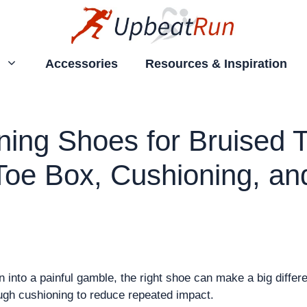
Accessories
Resources & Inspiration
ing Shoes for Bruised T
Toe Box, Cushioning, an
un into a painful gamble, the right shoe can make a big diffe
ugh cushioning to reduce repeated impact.