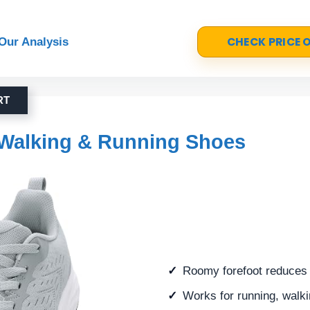
CHECK PRICE
Our Analysis
RT
Walking & Running Shoes
Roomy forefoot reduces 
Works for running, walk