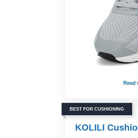
Read 
BEST FOR CUSHIONING
KOLILI Cushio