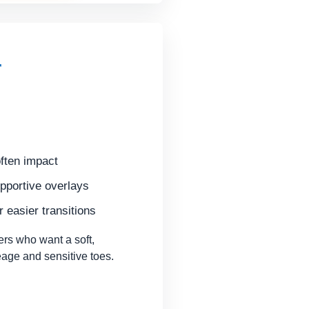
r
ften impact
pportive overlays
 easier transitions
rs who want a soft,
leage and sensitive toes.