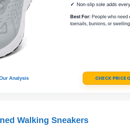
Non-slip sole adds every
Best For:
People who need ex
toenails, bunions, or swelling
CHECK PRICE
Our Analysis
ned Walking Sneakers