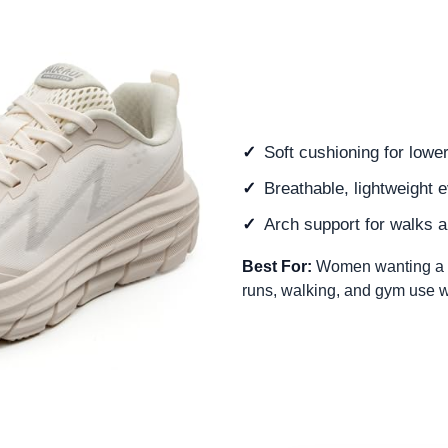
Soft cushioning for lowe
Breathable, lightweight 
Arch support for walks a
Best For:
Women wanting a c
runs, walking, and gym use wi