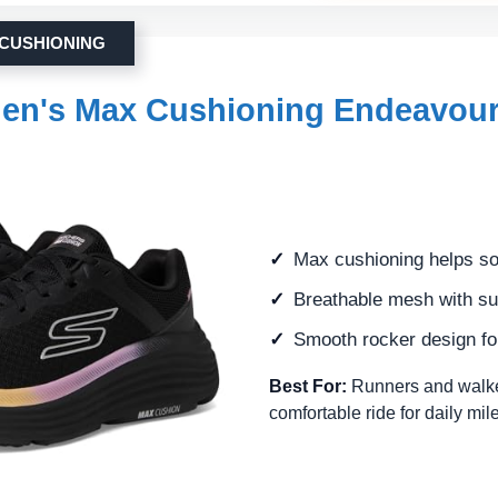
 CUSHIONING
en's Max Cushioning Endeavou
Max cushioning helps so
Breathable mesh with su
Smooth rocker design for
Best For:
Runners and walke
comfortable ride for daily mi