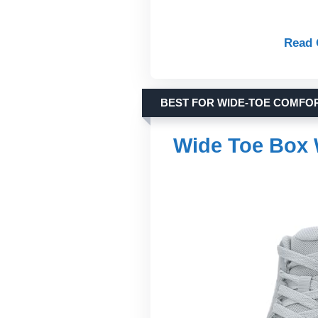
Read 
BEST FOR WIDE-TOE COMFO
Wide Toe Box 