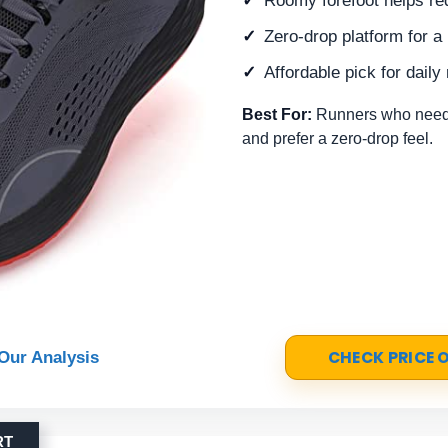
Roomy forefoot helps re
Zero-drop platform for a 
Affordable pick for daily
Best For:
Runners who need 
and prefer a zero-drop feel.
CHECK PRICE
Our Analysis
RT