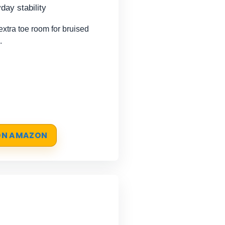
day stability
tra toe room for bruised
.
 ON AMAZON