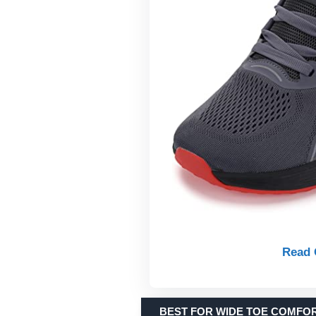
Read 
BEST FOR WIDE TOE COMFO