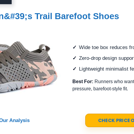
#39;s Trail Barefoot Shoes
Wide toe box reduces fr
Zero-drop design support
Lightweight minimalist fee
Best For:
Runners who want 
pressure, barefoot-style fit.
CHECK PRICE
Our Analysis