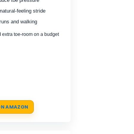
duce toe pressure
natural-feeling stride
 runs and walking
extra toe-room on a budget
 ON AMAZON