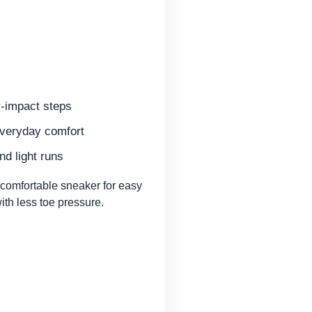
r-impact steps
everyday comfort
nd light runs
omfortable sneaker for easy
th less toe pressure.