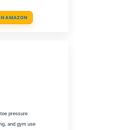
 ON AMAZON
toe pressure
ing, and gym use