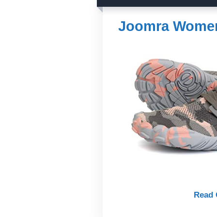
Joomra Women&
Read 