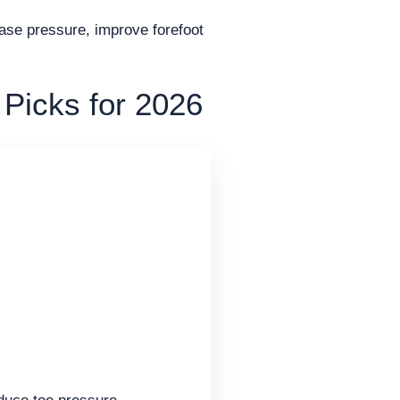
ease pressure, improve forefoot
 Picks for 2026