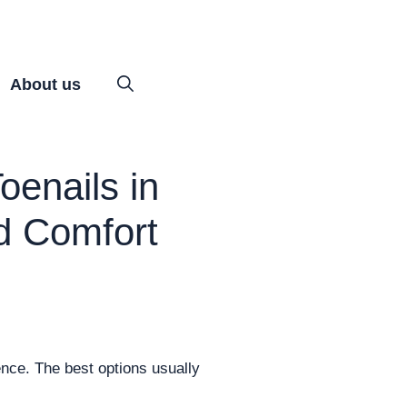
About us
oenails in
d Comfort
rence. The best options usually