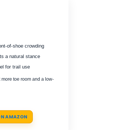
ont-of-shoe crowding
s a natural stance
l for trail use
more toe room and a low-
 ON AMAZON