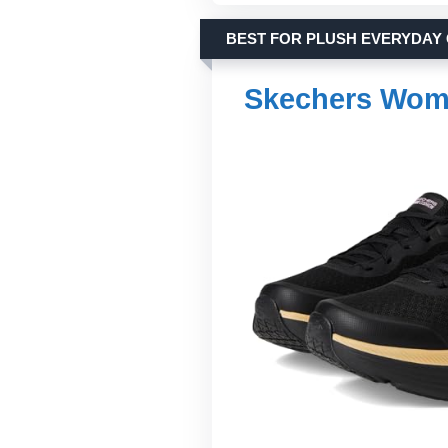
BEST FOR PLUSH EVERYDAY
Skechers Wom