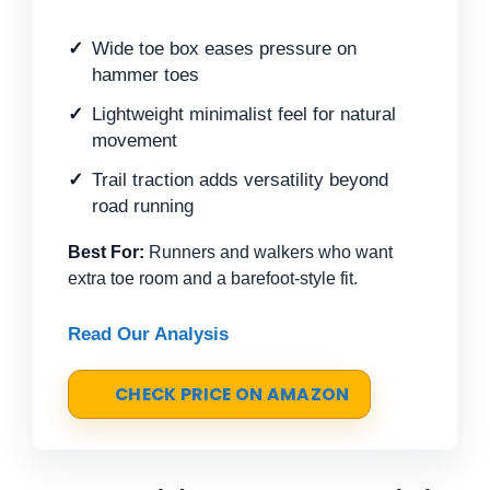
Wide toe box eases pressure on
hammer toes
Lightweight minimalist feel for natural
movement
Trail traction adds versatility beyond
road running
Best For:
Runners and walkers who want
extra toe room and a barefoot-style fit.
Read Our Analysis
CHECK PRICE ON AMAZON