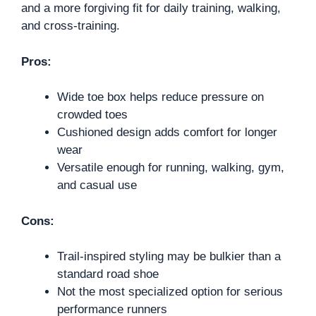
and a more forgiving fit for daily training, walking,
and cross-training.
Pros:
Wide toe box helps reduce pressure on
crowded toes
Cushioned design adds comfort for longer
wear
Versatile enough for running, walking, gym,
and casual use
Cons:
Trail-inspired styling may be bulkier than a
standard road shoe
Not the most specialized option for serious
performance runners