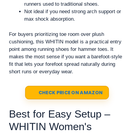
runners used to traditional shoes.
Not ideal if you need strong arch support or
max shock absorption.
For buyers prioritizing toe room over plush
cushioning, this WHITIN model is a practical entry
point among running shoes for hammer toes. It
makes the most sense if you want a barefoot-style
fit that lets your forefoot spread naturally during
short runs or everyday wear.
CHECK PRICE ON AMAZON
Best for Easy Setup –
WHITIN Women's