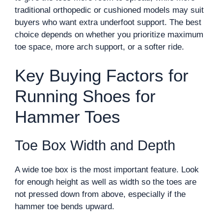
traditional orthopedic or cushioned models may suit
buyers who want extra underfoot support. The best
choice depends on whether you prioritize maximum
toe space, more arch support, or a softer ride.
Key Buying Factors for
Running Shoes for
Hammer Toes
Toe Box Width and Depth
A wide toe box is the most important feature. Look
for enough height as well as width so the toes are
not pressed down from above, especially if the
hammer toe bends upward.