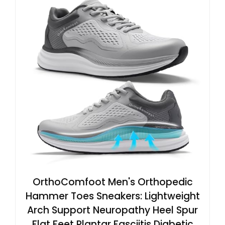
OrthoComfoot Men's Orthopedic
Hammer Toes Sneakers: Lightweight
Arch Support Neuropathy Heel Spur
Flat Feet Plantar Fasciitis Diabetic