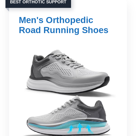
BEST ORTHOTIC SUPPORT
Men's Orthopedic
Road Running Shoes