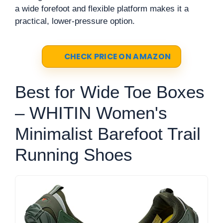
a wide forefoot and flexible platform makes it a
practical, lower-pressure option.
CHECK PRICE ON AMAZON
Best for Wide Toe Boxes
– WHITIN Women's
Minimalist Barefoot Trail
Running Shoes