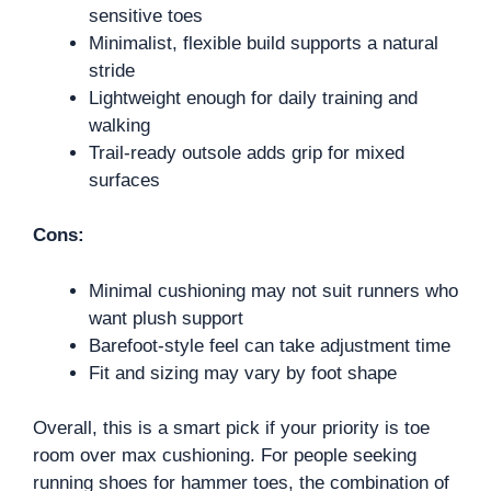
sensitive toes
Minimalist, flexible build supports a natural
stride
Lightweight enough for daily training and
walking
Trail-ready outsole adds grip for mixed
surfaces
Cons:
Minimal cushioning may not suit runners who
want plush support
Barefoot-style feel can take adjustment time
Fit and sizing may vary by foot shape
Overall, this is a smart pick if your priority is toe
room over max cushioning. For people seeking
running shoes for hammer toes, the combination of