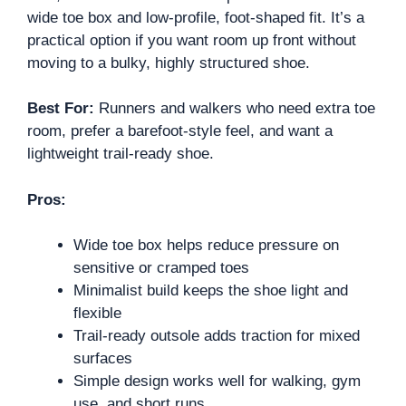
wide toe box and low-profile, foot-shaped fit. It’s a
practical option if you want room up front without
moving to a bulky, highly structured shoe.
Best For:
Runners and walkers who need extra toe
room, prefer a barefoot-style feel, and want a
lightweight trail-ready shoe.
Pros:
Wide toe box helps reduce pressure on
sensitive or cramped toes
Minimalist build keeps the shoe light and
flexible
Trail-ready outsole adds traction for mixed
surfaces
Simple design works well for walking, gym
use, and short runs