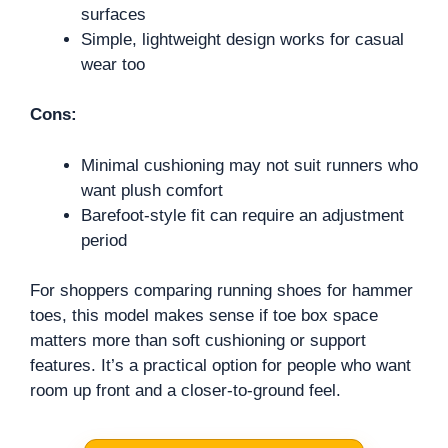
surfaces
Simple, lightweight design works for casual
wear too
Cons:
Minimal cushioning may not suit runners who
want plush comfort
Barefoot-style fit can require an adjustment
period
For shoppers comparing running shoes for hammer
toes, this model makes sense if toe box space
matters more than soft cushioning or support
features. It’s a practical option for people who want
room up front and a closer-to-ground feel.