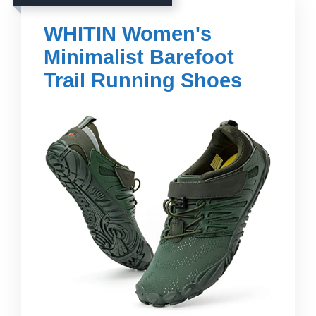
WHITIN Women's
Minimalist Barefoot
Trail Running Shoes