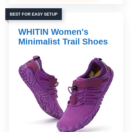
BEST FOR EASY SETUP
WHITIN Women's
Minimalist Trail Shoes