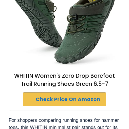
WHITIN Women's Zero Drop Barefoot
Trail Running Shoes Green 6.5-7
Check Price On Amazon
For shoppers comparing running shoes for hammer
toes, this WHITIN minimalist pair stands out for its