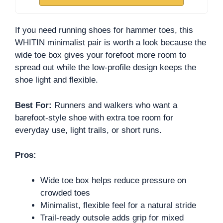
If you need running shoes for hammer toes, this
WHITIN minimalist pair is worth a look because the
wide toe box gives your forefoot more room to
spread out while the low-profile design keeps the
shoe light and flexible.
Best For:
Runners and walkers who want a
barefoot-style shoe with extra toe room for
everyday use, light trails, or short runs.
Pros:
Wide toe box helps reduce pressure on
crowded toes
Minimalist, flexible feel for a natural stride
Trail-ready outsole adds grip for mixed