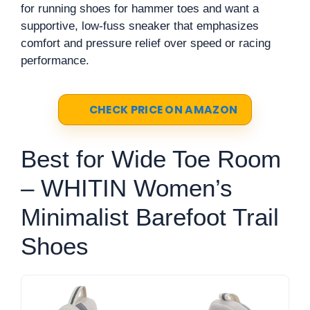
for running shoes for hammer toes and want a
supportive, low-fuss sneaker that emphasizes
comfort and pressure relief over speed or racing
performance.
CHECK PRICE ON AMAZON
Best for Wide Toe Room
– WHITIN Women’s
Minimalist Barefoot Trail
Shoes