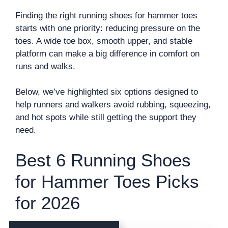
Finding the right running shoes for hammer toes
starts with one priority: reducing pressure on the
toes. A wide toe box, smooth upper, and stable
platform can make a big difference in comfort on
runs and walks.
Below, we’ve highlighted six options designed to
help runners and walkers avoid rubbing, squeezing,
and hot spots while still getting the support they
need.
Best 6 Running Shoes
for Hammer Toes Picks
for 2026