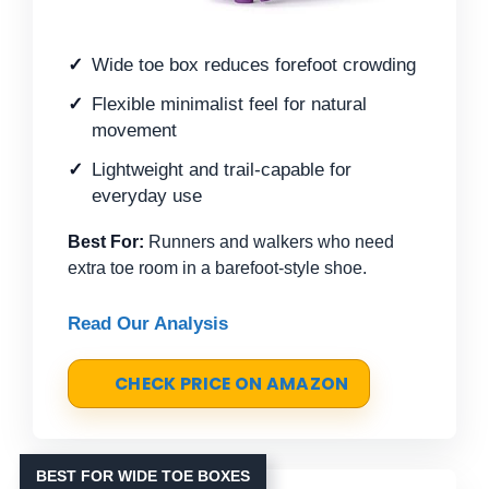
Wide toe box reduces forefoot crowding
Flexible minimalist feel for natural
movement
Lightweight and trail-capable for
everyday use
Best For:
Runners and walkers who need
extra toe room in a barefoot-style shoe.
Read Our Analysis
CHECK PRICE ON AMAZON
BEST FOR WIDE TOE BOXES