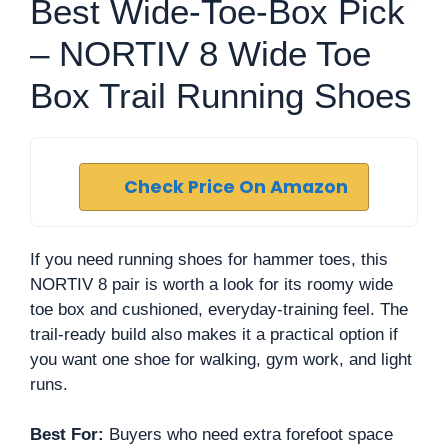
Best Wide-Toe-Box Pick
– NORTIV 8 Wide Toe
Box Trail Running Shoes
Check Price On Amazon
If you need running shoes for hammer toes, this
NORTIV 8 pair is worth a look for its roomy wide
toe box and cushioned, everyday-training feel. The
trail-ready build also makes it a practical option if
you want one shoe for walking, gym work, and light
runs.
Best For:
Buyers who need extra forefoot space