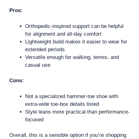
Pros:
Orthopedic-inspired support can be helpful
for alignment and all-day comfort
Lightweight build makes it easier to wear for
extended periods
Versatile enough for walking, tennis, and
casual use
Cons:
Not a specialized hammer-toe shoe with
extra-wide toe-box details listed
Style leans more practical than performance-
focused
Overall, this is a sensible option if you’re shopping