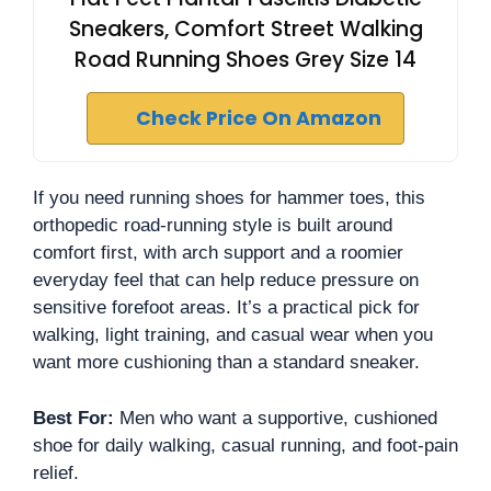
Sneakers, Comfort Street Walking
Road Running Shoes Grey Size 14
Check Price On Amazon
If you need running shoes for hammer toes, this
orthopedic road-running style is built around
comfort first, with arch support and a roomier
everyday feel that can help reduce pressure on
sensitive forefoot areas. It’s a practical pick for
walking, light training, and casual wear when you
want more cushioning than a standard sneaker.
Best For:
Men who want a supportive, cushioned
shoe for daily walking, casual running, and foot-pain
relief.