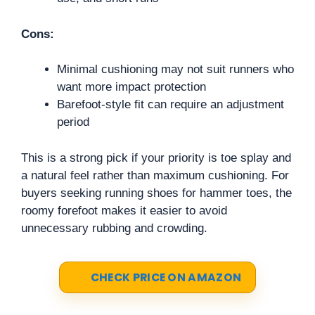
Cons:
Minimal cushioning may not suit runners who
want more impact protection
Barefoot-style fit can require an adjustment
period
This is a strong pick if your priority is toe splay and
a natural feel rather than maximum cushioning. For
buyers seeking running shoes for hammer toes, the
roomy forefoot makes it easier to avoid
unnecessary rubbing and crowding.
CHECK PRICE ON AMAZON