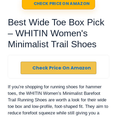
CHECK PRICE ON AMAZON
Best Wide Toe Box Pick
– WHITIN Women's
Minimalist Trail Shoes
Check Price On Amazon
If you’re shopping for running shoes for hammer
toes, the WHITIN Women’s Minimalist Barefoot
Trail Running Shoes are worth a look for their wide
toe box and low-profile, foot-shaped fit. They aim to
reduce forefoot squeeze while still giving you a