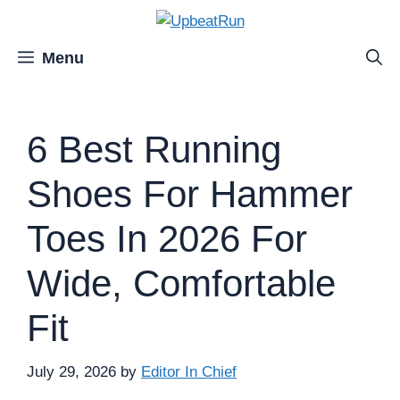
Skip
to
content
Menu
6 Best Running
Shoes For Hammer
Toes In 2026 For
Wide, Comfortable
Fit
July 29, 2026
by
Editor In Chief