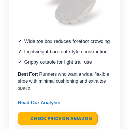
Wide toe box reduces forefoot crowding
Lightweight barefoot-style construction
Grippy outsole for light trail use
Best For:
Runners who want a wide, flexible
shoe with minimal cushioning and extra toe
space.
Read Our Analysis
CHECK PRICE ON AMAZON