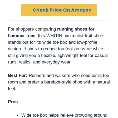
Check Price On Amazon
For shoppers comparing
running shoes for
hammer toes
, this WHITIN minimalist trail shoe
stands out for its wide toe box and low-profile
design. It aims to reduce forefoot pressure while
still giving you a flexible, lightweight feel for casual
runs, walks, and everyday wear.
Best For:
Runners and walkers who need extra toe
room and prefer a barefoot-style shoe with a natural
feel.
Pros:
Wide toe box helps relieve crowding around