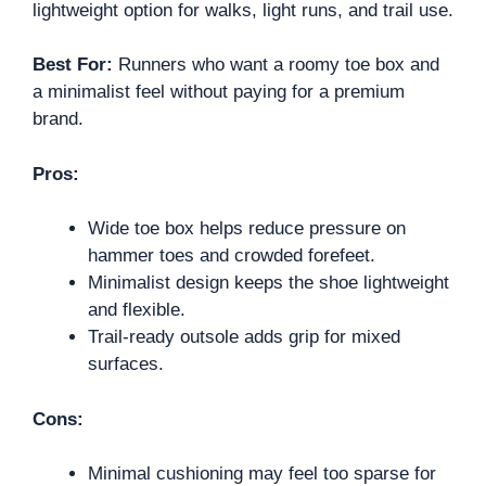
lightweight option for walks, light runs, and trail use.
Best For:
Runners who want a roomy toe box and
a minimalist feel without paying for a premium
brand.
Pros:
Wide toe box helps reduce pressure on
hammer toes and crowded forefeet.
Minimalist design keeps the shoe lightweight
and flexible.
Trail-ready outsole adds grip for mixed
surfaces.
Cons:
Minimal cushioning may feel too sparse for