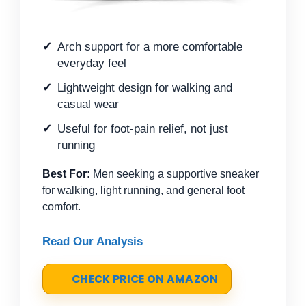
Arch support for a more comfortable
everyday feel
Lightweight design for walking and
casual wear
Useful for foot-pain relief, not just
running
Best For:
Men seeking a supportive sneaker
for walking, light running, and general foot
comfort.
Read Our Analysis
CHECK PRICE ON AMAZON