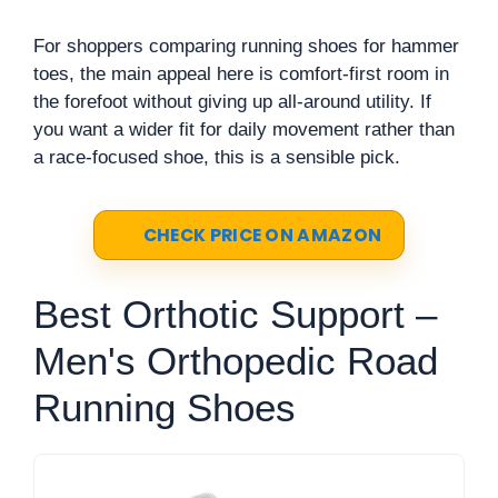
For shoppers comparing running shoes for hammer
toes, the main appeal here is comfort-first room in
the forefoot without giving up all-around utility. If
you want a wider fit for daily movement rather than
a race-focused shoe, this is a sensible pick.
CHECK PRICE ON AMAZON
Best Orthotic Support –
Men's Orthopedic Road
Running Shoes