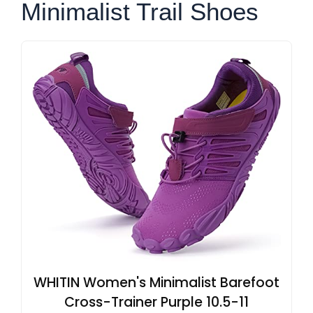
Minimalist Trail Shoes
WHITIN Women's Minimalist Barefoot
Cross-Trainer Purple 10.5-11