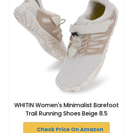
WHITIN Women's Minimalist Barefoot
Trail Running Shoes Beige 8.5
Check Price On Amazon