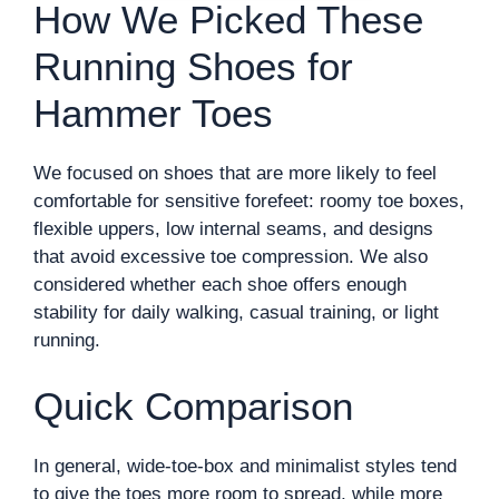
How We Picked These
Running Shoes for
Hammer Toes
We focused on shoes that are more likely to feel
comfortable for sensitive forefeet: roomy toe boxes,
flexible uppers, low internal seams, and designs
that avoid excessive toe compression. We also
considered whether each shoe offers enough
stability for daily walking, casual training, or light
running.
Quick Comparison
In general, wide-toe-box and minimalist styles tend
to give the toes more room to spread, while more