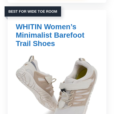
BEST FOR WIDE TOE ROOM
WHITIN Women’s
Minimalist Barefoot
Trail Shoes