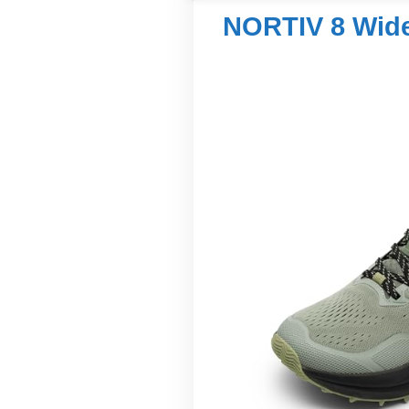
NORTIV 8 Wide