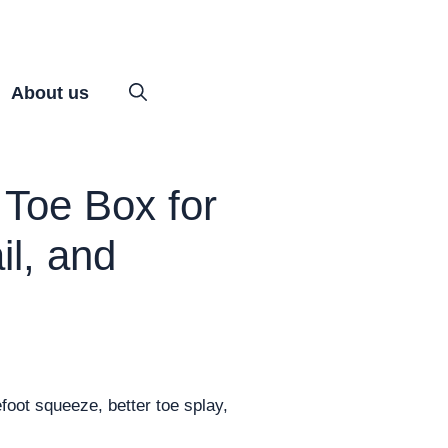
About us
Toe Box for
il, and
foot squeeze, better toe splay,