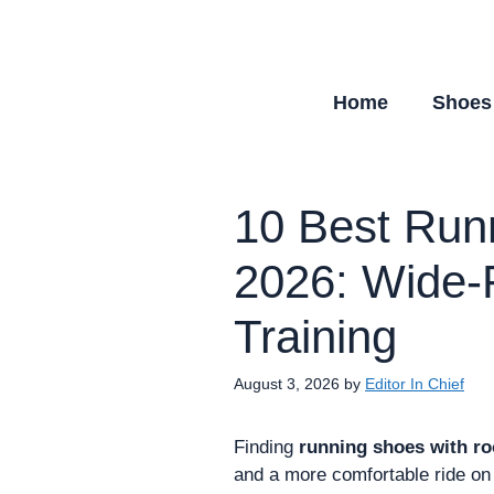
Skip
to
content
Home
Shoes
10 Best Run
2026: Wide-F
Training
August 3, 2026
by
Editor In Chief
Finding
running shoes with r
and a more comfortable ride on 