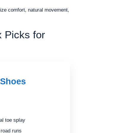
ritize comfort, natural movement,
 Picks for
 Shoes
al toe splay
y road runs