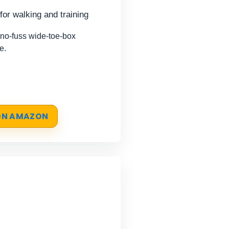
for walking and training
o-fuss wide-toe-box
e.
 ON AMAZON