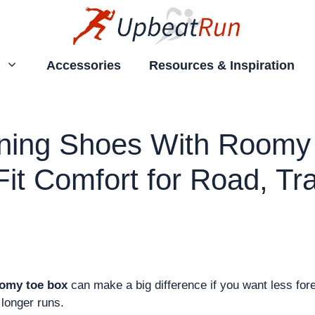
Accessories
Resources & Inspiration
ning Shoes With Roomy 
it Comfort for Road, Tra
oomy toe box
can make a big difference if you want less fore
longer runs.