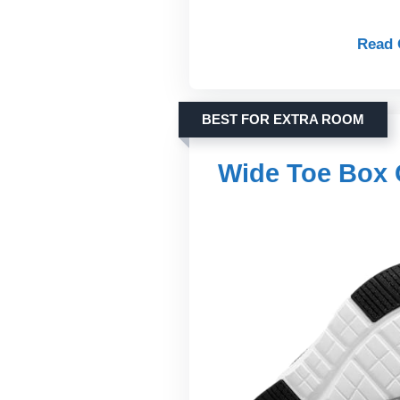
Read 
BEST FOR EXTRA ROOM
Wide Toe Box