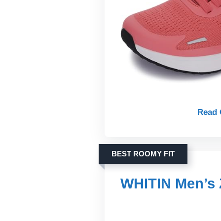
Read 
BEST ROOMY FIT
WHITIN Men’s 