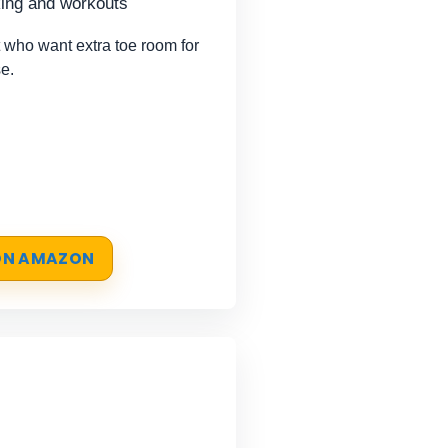
king and workouts
 who want extra toe room for
e.
 ON AMAZON