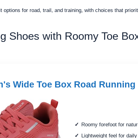
 options for road, trail, and training, with choices that prio
g Shoes with Roomy Toe Box
's Wide Toe Box Road Running
Roomy forefoot for natur
Lightweight feel for dail