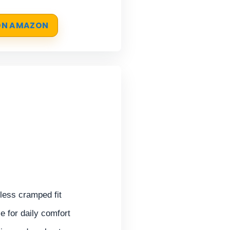
 ON AMAZON
 less cramped fit
 for daily comfort