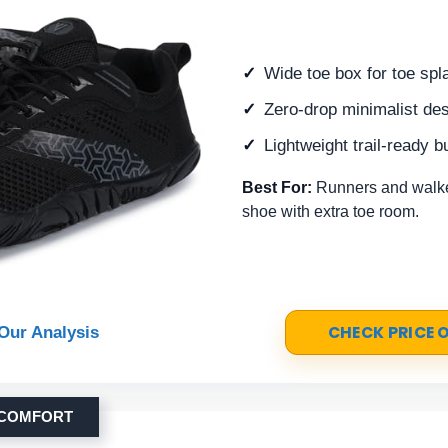
Wide toe box for toe spl
Zero-drop minimalist de
Lightweight trail-ready bu
Best For:
Runners and walker
shoe with extra toe room.
CHECK PRICE
Our Analysis
 COMFORT