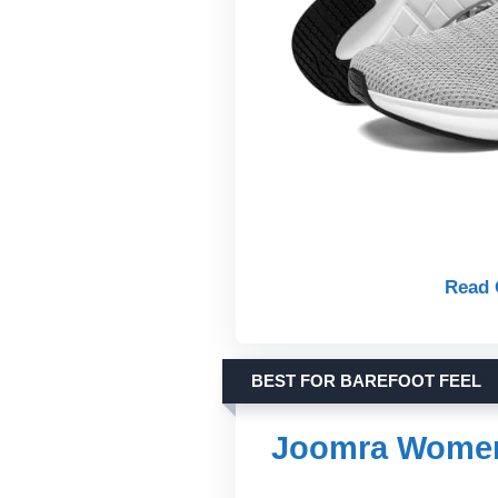
Read 
BEST FOR BAREFOOT FEEL
Joomra Women’