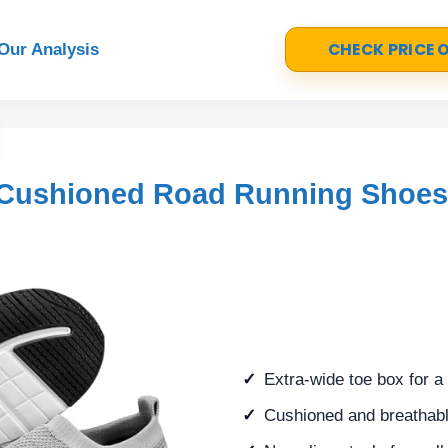
CHECK PRICE
Our Analysis
 Cushioned Road Running Shoes
Extra-wide toe box for a
Cushioned and breathable