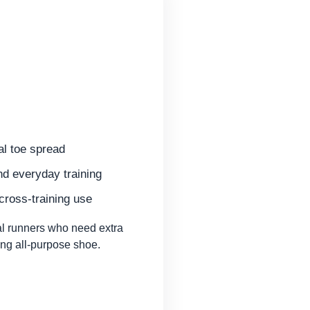
al toe spread
nd everyday training
 cross-training use
l runners who need extra
ng all-purpose shoe.