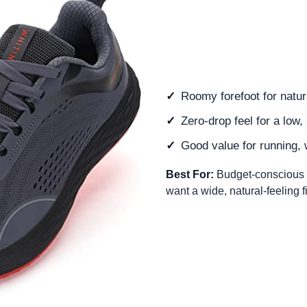
Roomy forefoot for natur
Zero-drop feel for a low, 
Good value for running, 
Best For:
Budget-conscious 
want a wide, natural-feeling fi