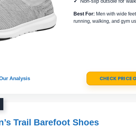
Non-slip outsole for wal
Best For:
Men with wide feet
running, walking, and gym us
CHECK PRICE
Our Analysis
s Trail Barefoot Shoes