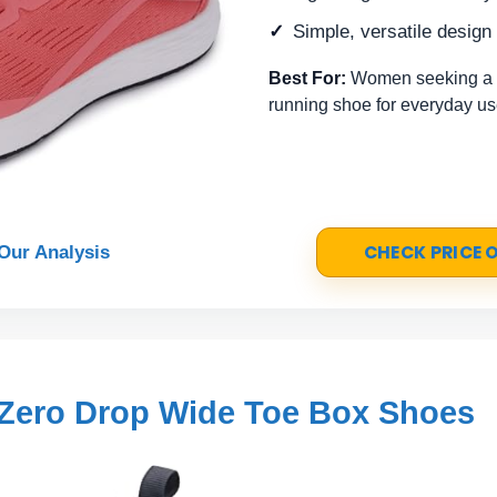
Simple, versatile design 
Best For:
Women seeking a n
running shoe for everyday us
CHECK PRICE
Our Analysis
Zero Drop Wide Toe Box Shoes