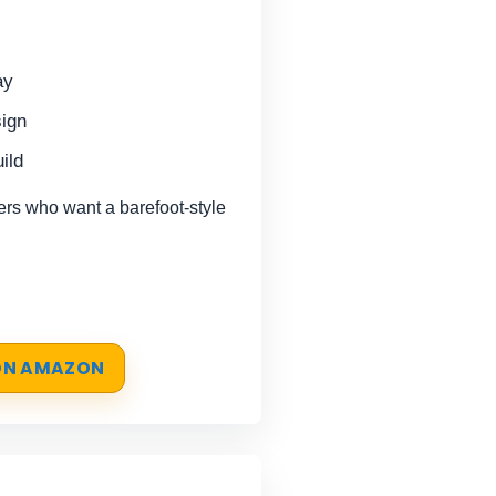
ay
sign
ild
s who want a barefoot-style
 ON AMAZON