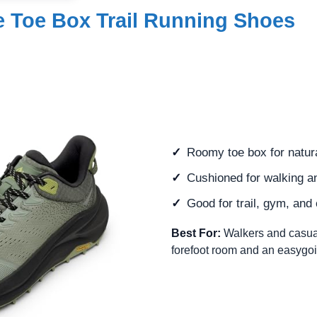
 Toe Box Trail Running Shoes
Roomy toe box for natur
Cushioned for walking a
Good for trail, gym, and
Best For:
Walkers and casua
forefoot room and an easygoi