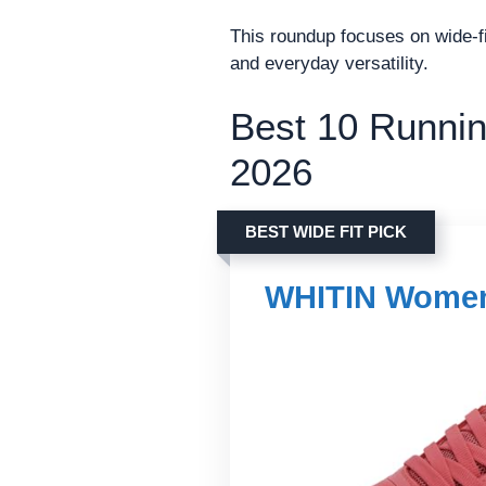
This roundup focuses on wide-fit
and everyday versatility.
Best 10 Runnin
2026
BEST WIDE FIT PICK
WHITIN Women