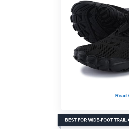
Read 
BEST FOR WIDE-FOOT TRAIL