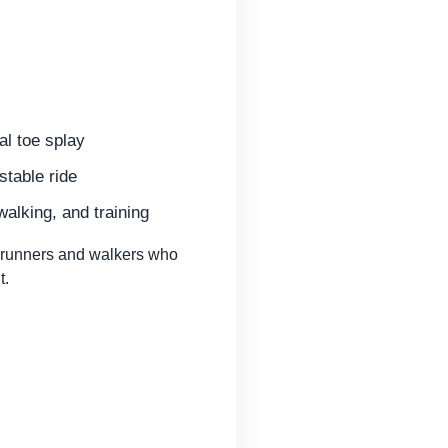
al toe splay
stable ride
walking, and training
runners and walkers who
t.