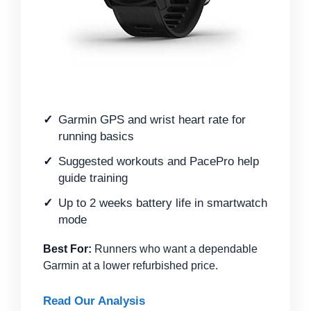
Garmin GPS and wrist heart rate for
running basics
Suggested workouts and PacePro help
guide training
Up to 2 weeks battery life in smartwatch
mode
Best For:
Runners who want a dependable
Garmin at a lower refurbished price.
Read Our Analysis