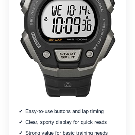
Easy-to-use buttons and lap timing
Clear, sporty display for quick reads
Strong value for basic training needs