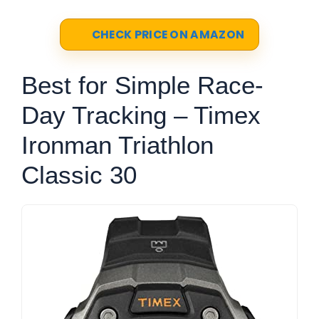
CHECK PRICE ON AMAZON
Best for Simple Race-
Day Tracking – Timex
Ironman Triathlon
Classic 30