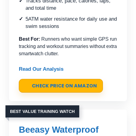
Tracks distance, pace, calories, laps,
and total time
5ATM water resistance for daily use and
swim sessions
Best For:
Runners who want simple GPS run
tracking and workout summaries without extra
smartwatch clutter.
Read Our Analysis
CHECK PRICE ON AMAZON
BEST VALUE TRAINING WATCH
Beeasy Waterproof