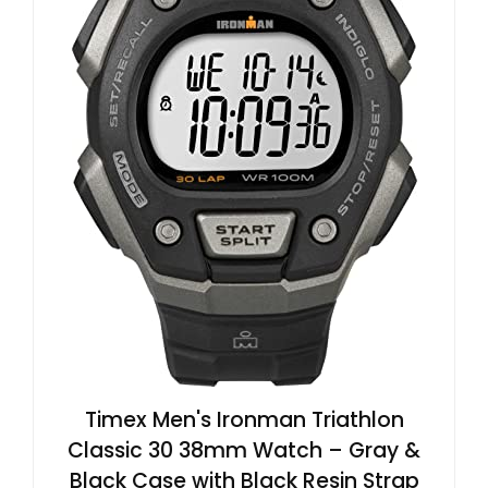
Timex Men's Ironman Triathlon
Classic 30 38mm Watch – Gray &
Black Case with Black Resin Strap