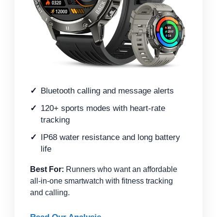
Bluetooth calling and message alerts
120+ sports modes with heart-rate
tracking
IP68 water resistance and long battery
life
Best For:
Runners who want an affordable
all-in-one smartwatch with fitness tracking
and calling.