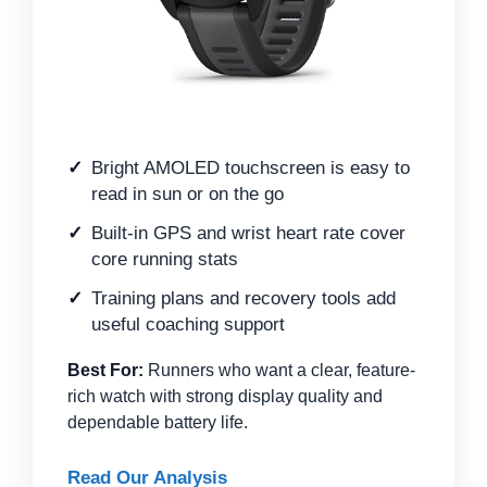
Bright AMOLED touchscreen is easy to
read in sun or on the go
Built-in GPS and wrist heart rate cover
core running stats
Training plans and recovery tools add
useful coaching support
Best For:
Runners who want a clear, feature-
rich watch with strong display quality and
dependable battery life.
Read Our Analysis