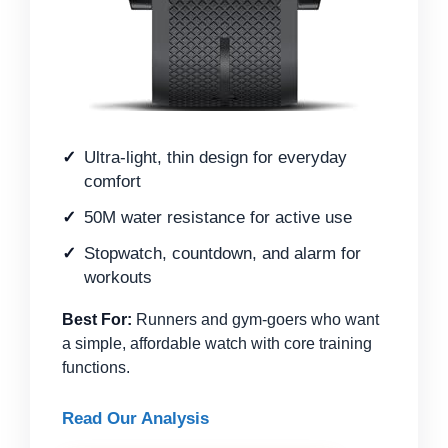
Ultra-light, thin design for everyday
comfort
50M water resistance for active use
Stopwatch, countdown, and alarm for
workouts
Best For:
Runners and gym-goers who want
a simple, affordable watch with core training
functions.
Read Our Analysis