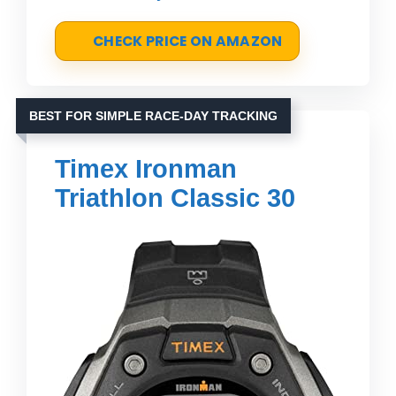
CHECK PRICE ON AMAZON
BEST FOR SIMPLE RACE-DAY TRACKING
Timex Ironman
Triathlon Classic 30