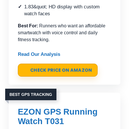
1.83&quot; HD display with custom
watch faces
Best For:
Runners who want an affordable
smartwatch with voice control and daily
fitness tracking.
Read Our Analysis
CHECK PRICE ON AMAZON
BEST GPS TRACKING
EZON GPS Running
Watch T031