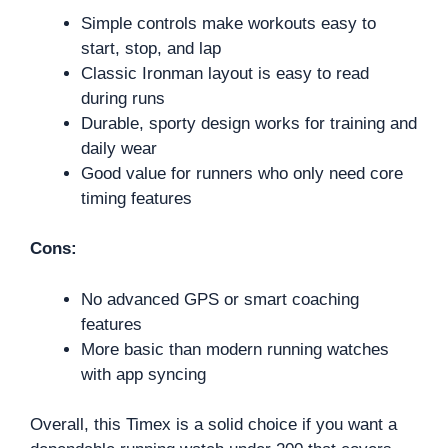
Simple controls make workouts easy to
start, stop, and lap
Classic Ironman layout is easy to read
during runs
Durable, sporty design works for training and
daily wear
Good value for runners who only need core
timing features
Cons:
No advanced GPS or smart coaching
features
More basic than modern running watches
with app syncing
Overall, this Timex is a solid choice if you want a