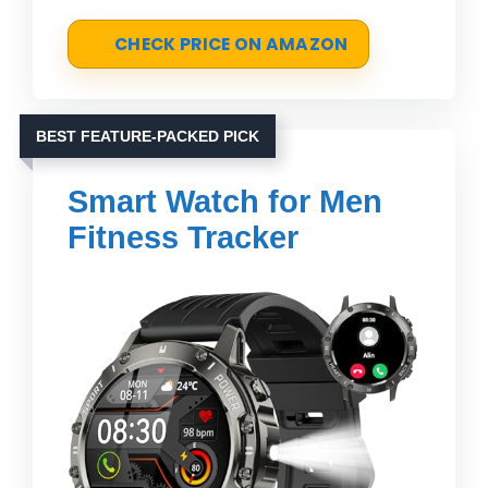
CHECK PRICE ON AMAZON
BEST FEATURE-PACKED PICK
Smart Watch for Men
Fitness Tracker