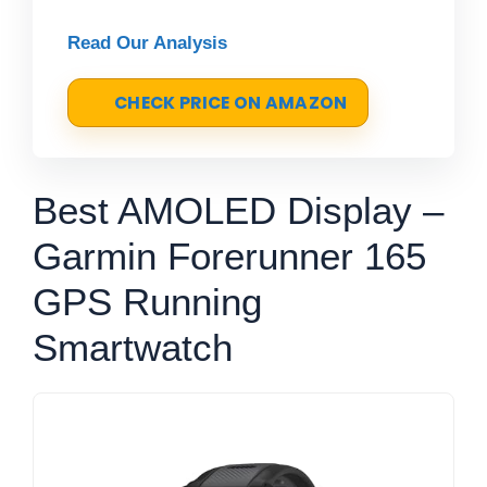
Read Our Analysis
CHECK PRICE ON AMAZON
Best AMOLED Display –
Garmin Forerunner 165
GPS Running
Smartwatch