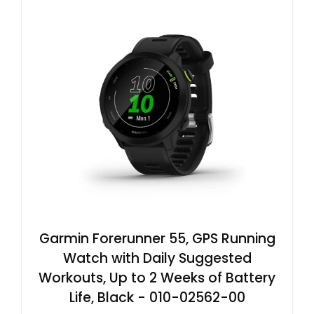
Garmin Forerunner 55, GPS Running
Watch with Daily Suggested
Workouts, Up to 2 Weeks of Battery
Life, Black - 010-02562-00