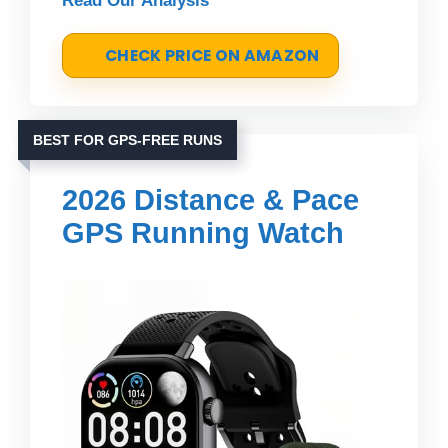
Read Our Analysis
CHECK PRICE ON AMAZON
BEST FOR GPS-FREE RUNS
2026 Distance & Pace
GPS Running Watch