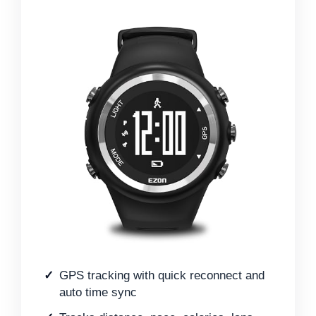
GPS tracking with quick reconnect and
auto time sync