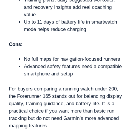
and recovery insights add real coaching
value
Up to 11 days of battery life in smartwatch
mode helps reduce charging
Cons:
No full maps for navigation-focused runners
Advanced safety features need a compatible
smartphone and setup
For buyers comparing a running watch under 200,
the Forerunner 165 stands out for balancing display
quality, training guidance, and battery life. It is a
practical choice if you want more than basic run
tracking but do not need Garmin’s more advanced
mapping features.