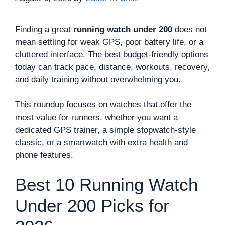
Finding a great
running watch under 200
does not
mean settling for weak GPS, poor battery life, or a
cluttered interface. The best budget-friendly options
today can track pace, distance, workouts, recovery,
and daily training without overwhelming you.
This roundup focuses on watches that offer the
most value for runners, whether you want a
dedicated GPS trainer, a simple stopwatch-style
classic, or a smartwatch with extra health and
phone features.
Best 10 Running Watch
Under 200 Picks for