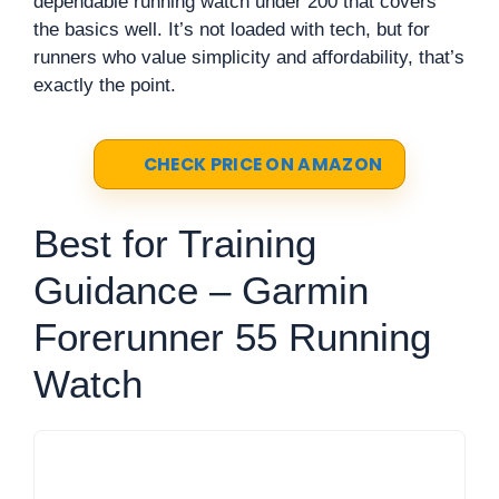
dependable running watch under 200 that covers
the basics well. It’s not loaded with tech, but for
runners who value simplicity and affordability, that’s
exactly the point.
CHECK PRICE ON AMAZON
Best for Training
Guidance – Garmin
Forerunner 55 Running
Watch