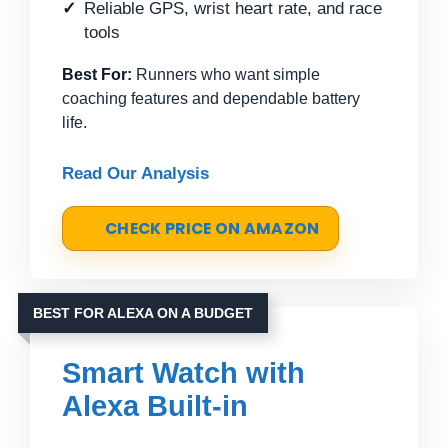
Reliable GPS, wrist heart rate, and race
tools
Best For:
Runners who want simple
coaching features and dependable battery
life.
Read Our Analysis
CHECK PRICE ON AMAZON
BEST FOR ALEXA ON A BUDGET
Smart Watch with
Alexa Built-in