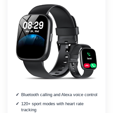
Bluetooth calling and Alexa voice control
120+ sport modes with heart rate
tracking