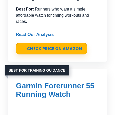
Best For:
Runners who want a simple,
affordable watch for timing workouts and
races.
Read Our Analysis
CHECK PRICE ON AMAZON
BEST FOR TRAINING GUIDANCE
Garmin Forerunner 55
Running Watch