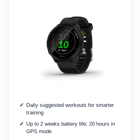
Daily suggested workouts for smarter
training
Up to 2 weeks battery life; 20 hours in
GPS mode