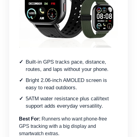
Built-in GPS tracks pace, distance,
routes, and laps without your phone.
Bright 2.06-inch AMOLED screen is
easy to read outdoors.
5ATM water resistance plus call/text
support adds everyday versatility.
Best For:
Runners who want phone-free
GPS tracking with a big display and
smartwatch extras.