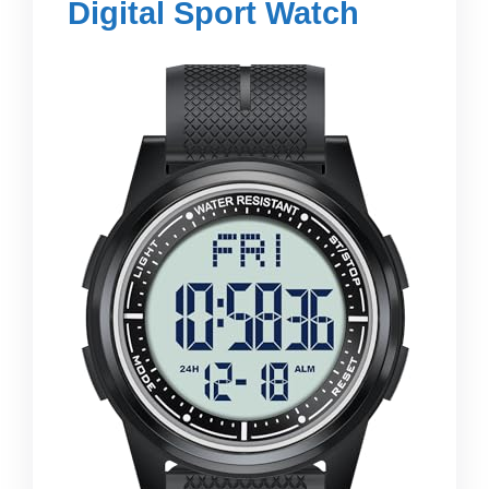
Digital Sport Watch