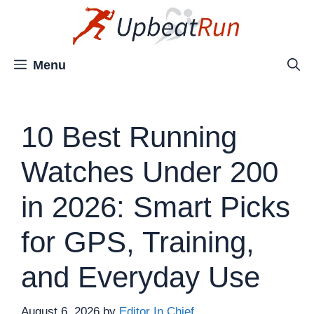
Skip
to
content
Menu
10 Best Running
Watches Under 200
in 2026: Smart Picks
for GPS, Training,
and Everyday Use
August 6, 2026
by
Editor In Chief