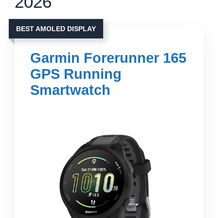
2026
BEST AMOLED DISPLAY
Garmin Forerunner 165
GPS Running
Smartwatch