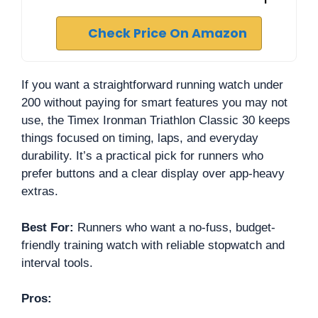
Check Price On Amazon
If you want a straightforward running watch under
200 without paying for smart features you may not
use, the Timex Ironman Triathlon Classic 30 keeps
things focused on timing, laps, and everyday
durability. It’s a practical pick for runners who
prefer buttons and a clear display over app-heavy
extras.
Best For:
Runners who want a no-fuss, budget-
friendly training watch with reliable stopwatch and
interval tools.
Pros: