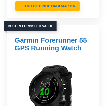
CHECK PRICE ON AMAZON
BEST REFURBISHED VALUE
Garmin Forerunner 55
GPS Running Watch