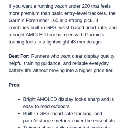
If you want a running watch under 200 that feels
more premium than basic entry-level trackers, the
Garmin Forerunner 165 is a strong pick. It
combines built-in GPS, wrist-based heart rate, and
a bright AMOLED touchscreen with Garmin’s
training tools in a lightweight 43 mm design.
Best For:
Runners who want clear display quality,
helpful training guidance, and reliable everyday
battery life without moving into a higher price tier.
Pros:
Bright AMOLED display looks sharp and is
easy to read outdoors
Built-in GPS, heart rate tracking, and
pace/distance metrics cover the essentials
Training plans, daily suggested workouts,