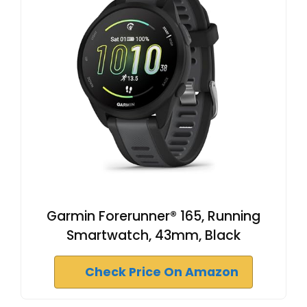
Garmin Forerunner® 165, Running
Smartwatch, 43mm, Black
Check Price On Amazon