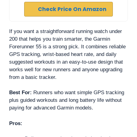
Check Price On Amazon
If you want a straightforward running watch under
200 that helps you train smarter, the Garmin
Forerunner 55 is a strong pick. It combines reliable
GPS tracking, wrist-based heart rate, and daily
suggested workouts in an easy-to-use design that
works well for new runners and anyone upgrading
from a basic tracker.
Best For:
Runners who want simple GPS tracking
plus guided workouts and long battery life without
paying for advanced Garmin models.
Pros: