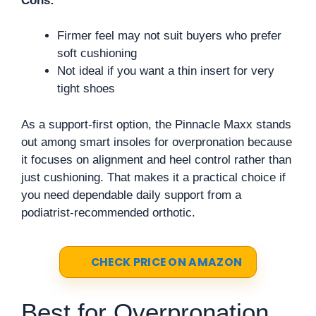
Cons:
Firmer feel may not suit buyers who prefer
soft cushioning
Not ideal if you want a thin insert for very
tight shoes
As a support-first option, the Pinnacle Maxx stands
out among smart insoles for overpronation because
it focuses on alignment and heel control rather than
just cushioning. That makes it a practical choice if
you need dependable daily support from a
podiatrist-recommended orthotic.
CHECK PRICE ON AMAZON
Best for Overpronation