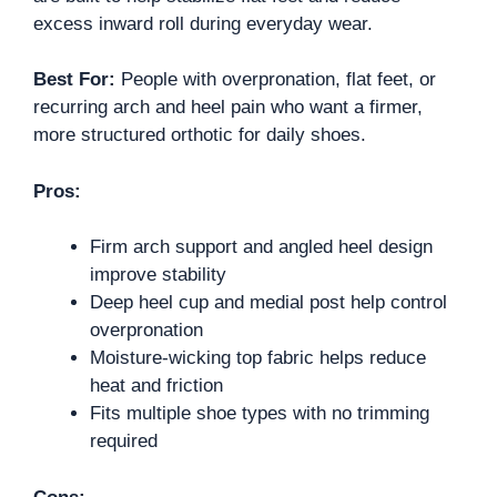
excess inward roll during everyday wear.
Best For:
People with overpronation, flat feet, or
recurring arch and heel pain who want a firmer,
more structured orthotic for daily shoes.
Pros:
Firm arch support and angled heel design
improve stability
Deep heel cup and medial post help control
overpronation
Moisture-wicking top fabric helps reduce
heat and friction
Fits multiple shoe types with no trimming
required