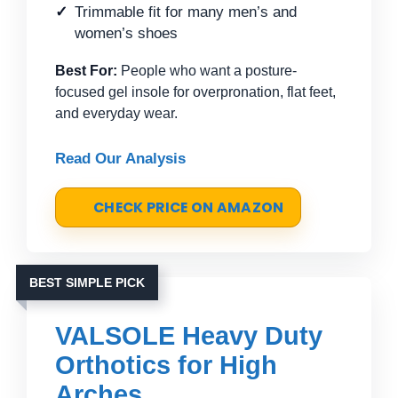
Trimmable fit for many men’s and
women’s shoes
Best For:
People who want a posture-
focused gel insole for overpronation, flat feet,
and everyday wear.
Read Our Analysis
CHECK PRICE ON AMAZON
BEST SIMPLE PICK
VALSOLE Heavy Duty
Orthotics for High
Arches