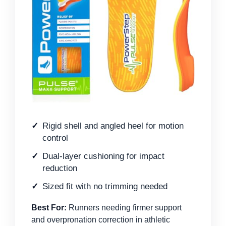
Rigid shell and angled heel for motion
control
Dual-layer cushioning for impact
reduction
Sized fit with no trimming needed
Best For:
Runners needing firmer support
and overpronation correction in athletic