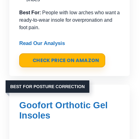
Best For:
People with low arches who want a
ready-to-wear insole for overpronation and
foot pain.
Read Our Analysis
CHECK PRICE ON AMAZON
BEST FOR POSTURE CORRECTION
Goofort Orthotic Gel
Insoles