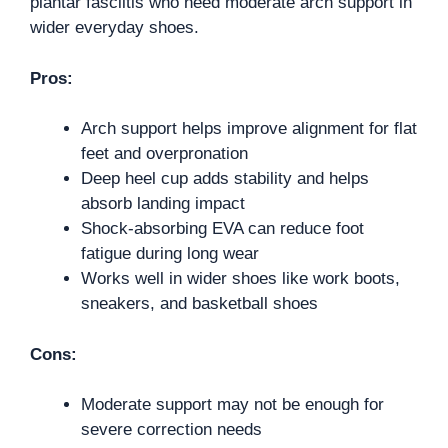
plantar fasciitis who need moderate arch support in
wider everyday shoes.
Pros:
Arch support helps improve alignment for flat
feet and overpronation
Deep heel cup adds stability and helps
absorb landing impact
Shock-absorbing EVA can reduce foot
fatigue during long wear
Works well in wider shoes like work boots,
sneakers, and basketball shoes
Cons:
Moderate support may not be enough for
severe correction needs