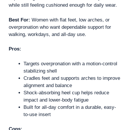
while still feeling cushioned enough for daily wear.
Best For:
Women with flat feet, low arches, or
overpronation who want dependable support for
walking, workdays, and all-day use.
Pros:
Targets overpronation with a motion-control
stabilizing shell
Cradles feet and supports arches to improve
alignment and balance
Shock-absorbing heel cup helps reduce
impact and lower-body fatigue
Built for all-day comfort in a durable, easy-
to-use insert
Cons: