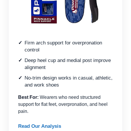
Firm arch support for overpronation
control
Deep heel cup and medial post improve
alignment
No-trim design works in casual, athletic,
and work shoes
Best For:
Wearers who need structured
support for flat feet, overpronation, and heel
pain.
Read Our Analysis