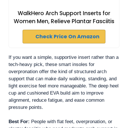
WalkHero Arch Support Inserts for
Women Men, Relieve Plantar Fasciitis
Check Price On Amazon
If you want a simple, supportive insert rather than a
tech-heavy pick, these smart insoles for
overpronation offer the kind of structured arch
support that can make daily walking, standing, and
light exercise feel more manageable. The deep heel
cup and cushioned EVA build aim to improve
alignment, reduce fatigue, and ease common
pressure points.
Best For:
People with flat feet, overpronation, or