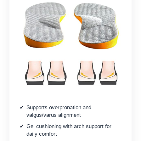
Supports overpronation and
valgus/varus alignment
Gel cushioning with arch support for
daily comfort