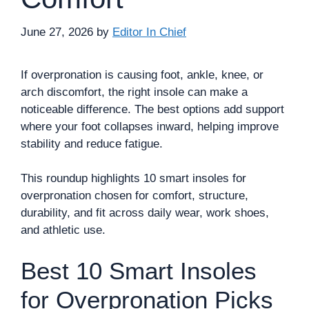
June 27, 2026
by
Editor In Chief
If overpronation is causing foot, ankle, knee, or
arch discomfort, the right insole can make a
noticeable difference. The best options add support
where your foot collapses inward, helping improve
stability and reduce fatigue.
This roundup highlights 10 smart insoles for
overpronation chosen for comfort, structure,
durability, and fit across daily wear, work shoes,
and athletic use.
Best 10 Smart Insoles
for Overpronation Picks