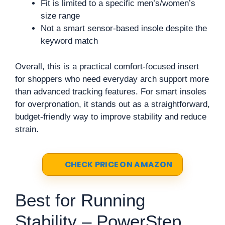
Fit is limited to a specific men’s/women’s
size range
Not a smart sensor-based insole despite the
keyword match
Overall, this is a practical comfort-focused insert
for shoppers who need everyday arch support more
than advanced tracking features. For smart insoles
for overpronation, it stands out as a straightforward,
budget-friendly way to improve stability and reduce
strain.
CHECK PRICE ON AMAZON
Best for Running
Stability – PowerStep