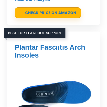
CHECK PRICE ON AMAZON
BEST FOR FLAT-FOOT SUPPORT
Plantar Fasciitis Arch
Insoles