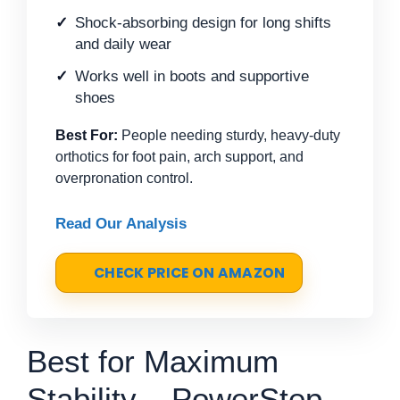
Shock-absorbing design for long shifts
and daily wear
Works well in boots and supportive
shoes
Best For:
People needing sturdy, heavy-duty
orthotics for foot pain, arch support, and
overpronation control.
Read Our Analysis
CHECK PRICE ON AMAZON
Best for Maximum
Stability – PowerStep