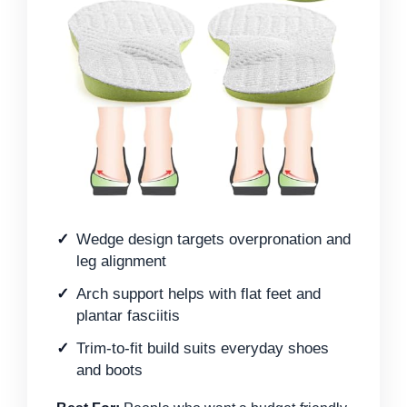
Wedge design targets overpronation and
leg alignment
Arch support helps with flat feet and
plantar fasciitis
Trim-to-fit build suits everyday shoes
and boots