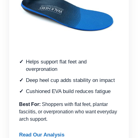
Helps support flat feet and
overpronation
Deep heel cup adds stability on impact
Cushioned EVA build reduces fatigue
Best For:
Shoppers with flat feet, plantar
fasciitis, or overpronation who want everyday
arch support.
Read Our Analysis