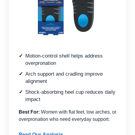
Motion-control shell helps address
overpronation
Arch support and cradling improve
alignment
Shock-absorbing heel cup reduces daily
impact
Best For:
Women with flat feet, low arches, or
overpronation who need everyday support.
Read Our Analysis