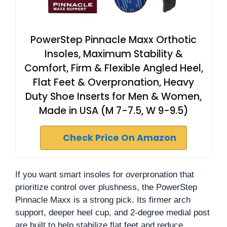
PowerStep Pinnacle Maxx Orthotic
Insoles, Maximum Stability &
Comfort, Firm & Flexible Angled Heel,
Flat Feet & Overpronation, Heavy
Duty Shoe Inserts for Men & Women,
Made in USA (M 7-7.5, W 9-9.5)
Check Price On Amazon
If you want smart insoles for overpronation that
prioritize control over plushness, the PowerStep
Pinnacle Maxx is a strong pick. Its firmer arch
support, deeper heel cup, and 2-degree medial post
are built to help stabilize flat feet and reduce