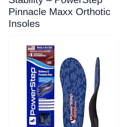
Pinnacle Maxx Orthotic
Insoles