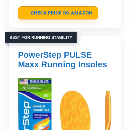
CHECK PRICE ON AMAZON
BEST FOR RUNNING STABILITY
PowerStep PULSE
Maxx Running Insoles