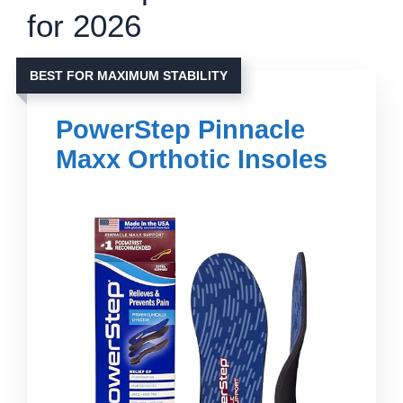
for 2026
BEST FOR MAXIMUM STABILITY
PowerStep Pinnacle
Maxx Orthotic Insoles