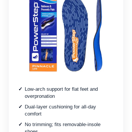
Low-arch support for flat feet and
overpronation
Dual-layer cushioning for all-day
comfort
No trimming; fits removable-insole
shoes