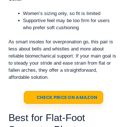
Women’s sizing only, so fit is limited
Supportive feel may be too firm for users
who prefer soft cushioning
As smart insoles for overpronation go, this pair is
less about bells and whistles and more about
reliable biomechanical support. If your main goal is
to steady your stride and ease strain from flat or
fallen arches, they offer a straightforward,
affordable solution.
CHECK PRICE ON AMAZON
Best for Flat-Foot