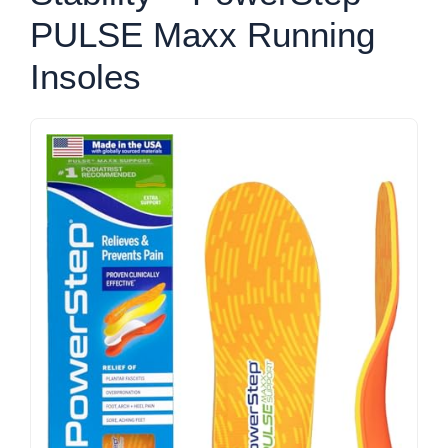
PULSE Maxx Running
Insoles