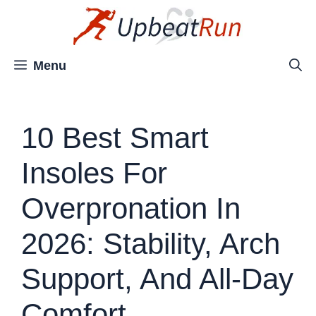
Skip
to
content
Menu
10 Best Smart
Insoles For
Overpronation In
2026: Stability, Arch
Support, And All-Day
Comfort