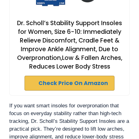
Dr. Scholl’s Stability Support Insoles
for Women, Size 6-10: Immediately
Relieve Discomfort, Cradle Feet &
Improve Ankle Alignment, Due to
Overpronation,Low & Fallen Arches,
Reduces Lower Body Stress
Check Price On Amazon
If you want smart insoles for overpronation that
focus on everyday stability rather than high-tech
tracking, Dr. Scholl’s Stability Support Insoles are a
practical pick. They’re designed to lift low arches,
improve alignment, and reduce lower-body stress