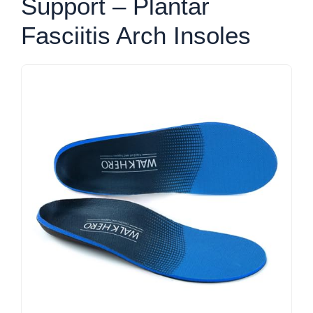
Support – Plantar
Fasciitis Arch Insoles