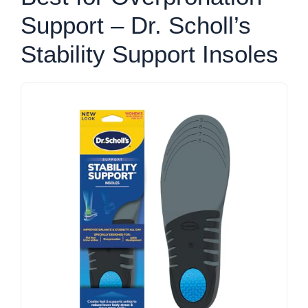
Support – Dr. Scholl’s
Stability Support Insoles