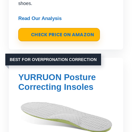
shoes.
Read Our Analysis
CHECK PRICE ON AMAZON
BEST FOR OVERPRONATION CORRECTION
YURRUON Posture
Correcting Insoles