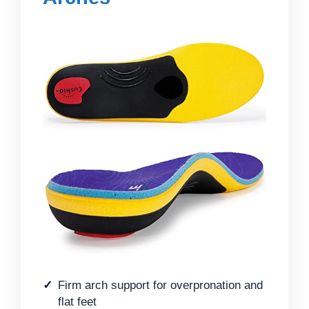
Firm arch support for overpronation and
flat feet