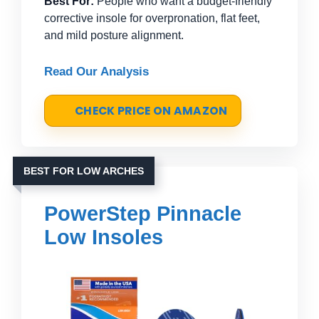
Best For:
People who want a budget-friendly
corrective insole for overpronation, flat feet,
and mild posture alignment.
Read Our Analysis
CHECK PRICE ON AMAZON
BEST FOR LOW ARCHES
PowerStep Pinnacle
Low Insoles