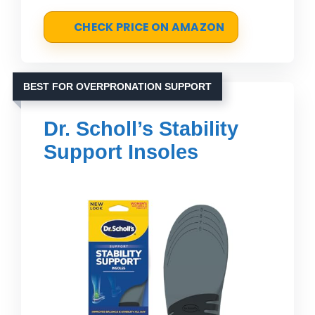
CHECK PRICE ON AMAZON
BEST FOR OVERPRONATION SUPPORT
Dr. Scholl’s Stability
Support Insoles