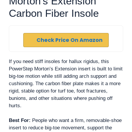
Morton’s Extension
Carbon Fiber Insole
Check Price On Amazon
If you need stiff insoles for hallux rigidus, this
PowerStep Morton’s Extension insert is built to limit
big-toe motion while still adding arch support and
cushioning. The carbon fiber plate makes it a more
rigid, stable option for turf toe, foot fractures,
bunions, and other situations where pushing off
hurts.
Best For:
People who want a firm, removable-shoe
insert to reduce big-toe movement, support the