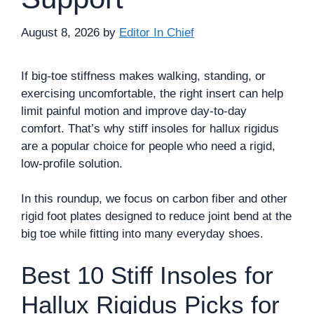
August 8, 2026
by
Editor In Chief
If big-toe stiffness makes walking, standing, or
exercising uncomfortable, the right insert can help
limit painful motion and improve day-to-day
comfort. That’s why stiff insoles for hallux rigidus
are a popular choice for people who need a rigid,
low-profile solution.
In this roundup, we focus on carbon fiber and other
rigid foot plates designed to reduce joint bend at the
big toe while fitting into many everyday shoes.
Best 10 Stiff Insoles for
Hallux Rigidus Picks for