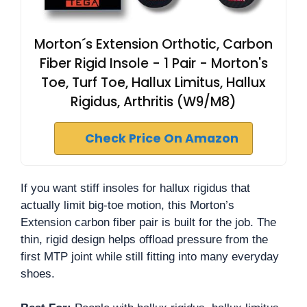
Morton´s Extension Orthotic, Carbon
Fiber Rigid Insole - 1 Pair - Morton's
Toe, Turf Toe, Hallux Limitus, Hallux
Rigidus, Arthritis (W9/M8)
Check Price On Amazon
If you want stiff insoles for hallux rigidus that
actually limit big-toe motion, this Morton’s
Extension carbon fiber pair is built for the job. The
thin, rigid design helps offload pressure from the
first MTP joint while still fitting into many everyday
shoes.