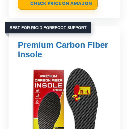
CHECK PRICE ON AMAZON
BEST FOR RIGID FOREFOOT SUPPORT
Premium Carbon Fiber
Insole