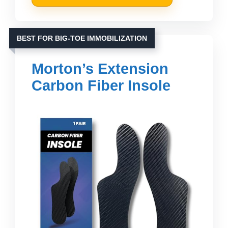
BEST FOR BIG-TOE IMMOBILIZATION
Morton’s Extension
Carbon Fiber Insole