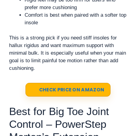
prefer more cushioning
Comfort is best when paired with a softer top
insole
This is a strong pick if you need stiff insoles for
hallux rigidus and want maximum support with
minimal bulk. It is especially useful when your main
goal is to limit painful toe motion rather than add
cushioning.
CHECK PRICE ON AMAZON
Best for Big Toe Joint
Control – PowerStep