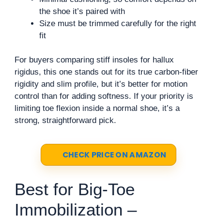
the shoe it’s paired with
Size must be trimmed carefully for the right
fit
For buyers comparing stiff insoles for hallux
rigidus, this one stands out for its true carbon-fiber
rigidity and slim profile, but it’s better for motion
control than for adding softness. If your priority is
limiting toe flexion inside a normal shoe, it’s a
strong, straightforward pick.
CHECK PRICE ON AMAZON
Best for Big-Toe
Immobilization –