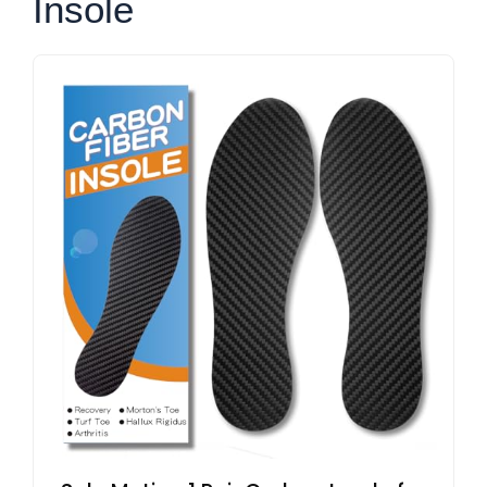
Insole