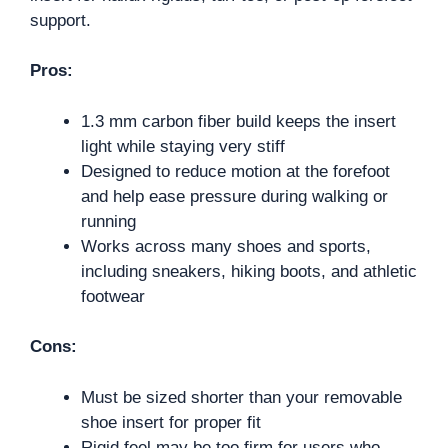
support.
Pros:
1.3 mm carbon fiber build keeps the insert
light while staying very stiff
Designed to reduce motion at the forefoot
and help ease pressure during walking or
running
Works across many shoes and sports,
including sneakers, hiking boots, and athletic
footwear
Cons:
Must be sized shorter than your removable
shoe insert for proper fit
Rigid feel may be too firm for users who