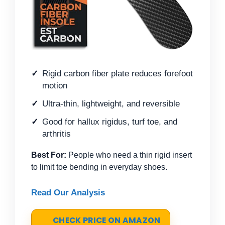
Rigid carbon fiber plate reduces forefoot
motion
Ultra-thin, lightweight, and reversible
Good for hallux rigidus, turf toe, and
arthritis
Best For:
People who need a thin rigid insert
to limit toe bending in everyday shoes.
Read Our Analysis
CHECK PRICE ON AMAZON