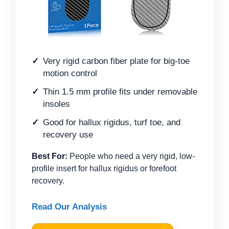
Very rigid carbon fiber plate for big-toe
motion control
Thin 1.5 mm profile fits under removable
insoles
Good for hallux rigidus, turf toe, and
recovery use
Best For:
People who need a very rigid, low-
profile insert for hallux rigidus or forefoot
recovery.
Read Our Analysis