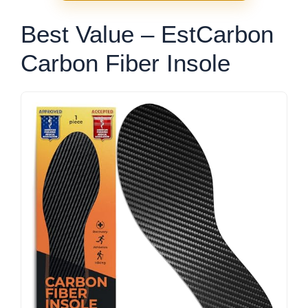
Best Value – EstCarbon
Carbon Fiber Insole