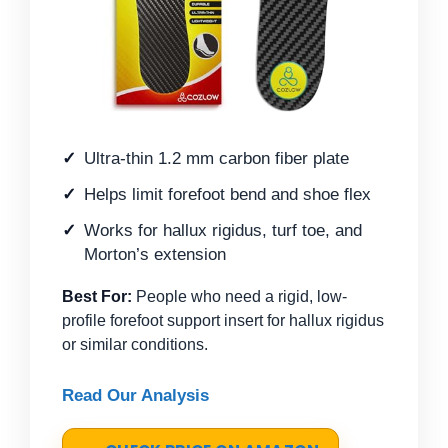
Ultra-thin 1.2 mm carbon fiber plate
Helps limit forefoot bend and shoe flex
Works for hallux rigidus, turf toe, and
Morton’s extension
Best For:
People who need a rigid, low-
profile forefoot support insert for hallux rigidus
or similar conditions.
Read Our Analysis