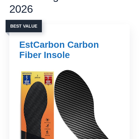
2026
BEST VALUE
EstCarbon Carbon
Fiber Insole