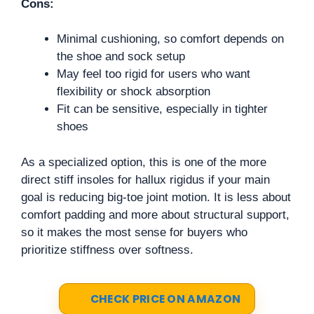
Cons:
Minimal cushioning, so comfort depends on
the shoe and sock setup
May feel too rigid for users who want
flexibility or shock absorption
Fit can be sensitive, especially in tighter
shoes
As a specialized option, this is one of the more
direct stiff insoles for hallux rigidus if your main
goal is reducing big-toe joint motion. It is less about
comfort padding and more about structural support,
so it makes the most sense for buyers who
prioritize stiffness over softness.
CHECK PRICE ON AMAZON