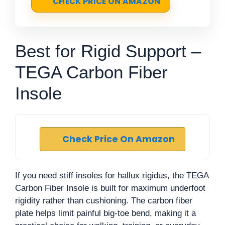
CHECK PRICE ON AMAZON
Best for Rigid Support –
TEGA Carbon Fiber
Insole
Check Price On Amazon
If you need stiff insoles for hallux rigidus, the TEGA
Carbon Fiber Insole is built for maximum underfoot
rigidity rather than cushioning. The carbon fiber
plate helps limit painful big-toe bend, making it a