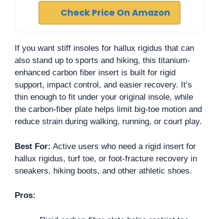
Check Price On Amazon
If you want stiff insoles for hallux rigidus that can
also stand up to sports and hiking, this titanium-
enhanced carbon fiber insert is built for rigid
support, impact control, and easier recovery. It’s
thin enough to fit under your original insole, while
the carbon-fiber plate helps limit big-toe motion and
reduce strain during walking, running, or court play.
Best For:
Active users who need a rigid insert for
hallux rigidus, turf toe, or foot-fracture recovery in
sneakers, hiking boots, and other athletic shoes.
Pros: