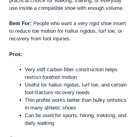
practical choice for walking, training, or everyday
use inside a compatible shoe with enough volume.
Best For:
People who want a very rigid shoe insert
to reduce toe motion for hallux rigidus, turf toe, or
recovery from foot injuries.
Pros:
Very stiff carbon fiber construction helps
restrict forefoot motion
Useful for hallux rigidus, turf toe, and certain
foot-fracture recovery needs
Thin profile works better than bulky orthotics
in many athletic shoes
Can be used for sports, hiking, trekking, and
daily walking