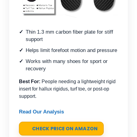
Thin 1.3 mm carbon fiber plate for stiff
support
Helps limit forefoot motion and pressure
Works with many shoes for sport or
recovery
Best For:
People needing a lightweight rigid
insert for hallux rigidus, turf toe, or post-op
support.
Read Our Analysis
CHECK PRICE ON AMAZON