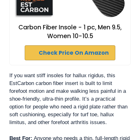
Carbon Fiber Insole - 1 pc, Men 9.5,
Women 10-10.5
Check Price On Amazon
If you want stiff insoles for hallux rigidus, this
EstCarbon carbon fiber insert is built to limit
forefoot motion and make walking less painful in a
shoe-friendly, ultra-thin profile. It’s a practical
option for people who need a rigid plate rather than
soft cushioning, especially for turf toe, hallux
limitus, and other forefoot arthritis issues.
Best For:
Anyone who needs a thin, full-length rigid