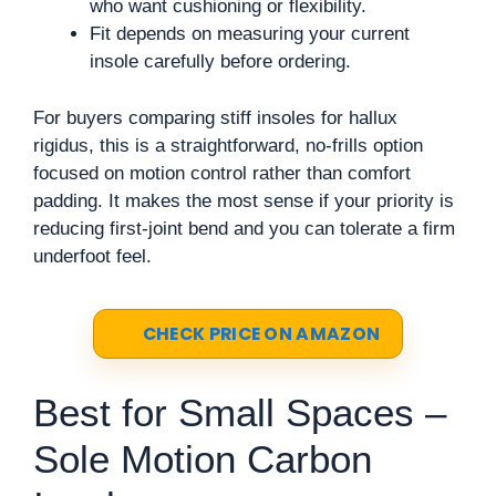
who want cushioning or flexibility.
Fit depends on measuring your current
insole carefully before ordering.
For buyers comparing stiff insoles for hallux
rigidus, this is a straightforward, no-frills option
focused on motion control rather than comfort
padding. It makes the most sense if your priority is
reducing first-joint bend and you can tolerate a firm
underfoot feel.
CHECK PRICE ON AMAZON
Best for Small Spaces –
Sole Motion Carbon