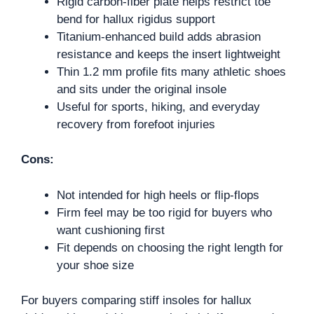
Rigid carbon-fiber plate helps restrict toe
bend for hallux rigidus support
Titanium-enhanced build adds abrasion
resistance and keeps the insert lightweight
Thin 1.2 mm profile fits many athletic shoes
and sits under the original insole
Useful for sports, hiking, and everyday
recovery from forefoot injuries
Cons:
Not intended for high heels or flip-flops
Firm feel may be too rigid for buyers who
want cushioning first
Fit depends on choosing the right length for
your shoe size
For buyers comparing stiff insoles for hallux