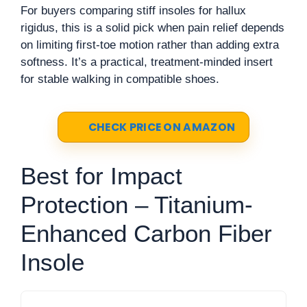
For buyers comparing stiff insoles for hallux
rigidus, this is a solid pick when pain relief depends
on limiting first-toe motion rather than adding extra
softness. It’s a practical, treatment-minded insert
for stable walking in compatible shoes.
CHECK PRICE ON AMAZON
Best for Impact
Protection – Titanium-
Enhanced Carbon Fiber
Insole