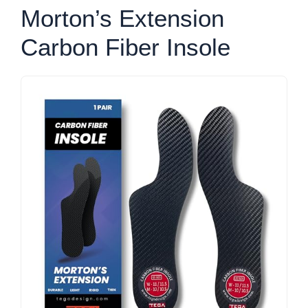
Morton’s Extension
Carbon Fiber Insole