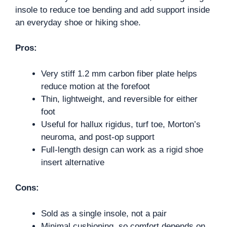
insole to reduce toe bending and add support inside
an everyday shoe or hiking shoe.
Pros:
Very stiff 1.2 mm carbon fiber plate helps
reduce motion at the forefoot
Thin, lightweight, and reversible for either
foot
Useful for hallux rigidus, turf toe, Morton’s
neuroma, and post-op support
Full-length design can work as a rigid shoe
insert alternative
Cons:
Sold as a single insole, not a pair
Minimal cushioning, so comfort depends on