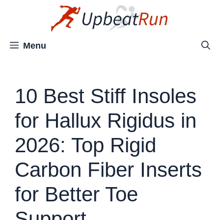
Skip
to
content
Menu
10 Best Stiff Insoles
for Hallux Rigidus in
2026: Top Rigid
Carbon Fiber Inserts
for Better Toe
Support