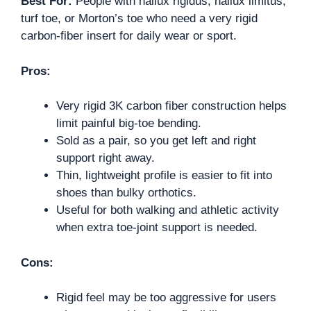
Best For:
People with hallux rigidus, hallux limitus,
turf toe, or Morton’s toe who need a very rigid
carbon-fiber insert for daily wear or sport.
Pros:
Very rigid 3K carbon fiber construction helps
limit painful big-toe bending.
Sold as a pair, so you get left and right
support right away.
Thin, lightweight profile is easier to fit into
shoes than bulky orthotics.
Useful for both walking and athletic activity
when extra toe-joint support is needed.
Cons:
Rigid feel may be too aggressive for users