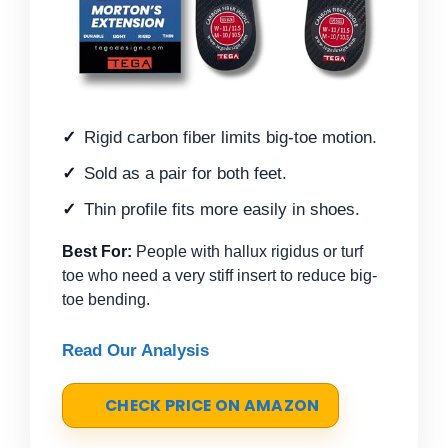
Rigid carbon fiber limits big-toe motion.
Sold as a pair for both feet.
Thin profile fits more easily in shoes.
Best For:
People with hallux rigidus or turf
toe who need a very stiff insert to reduce big-
toe bending.
Read Our Analysis
CHECK PRICE ON AMAZON