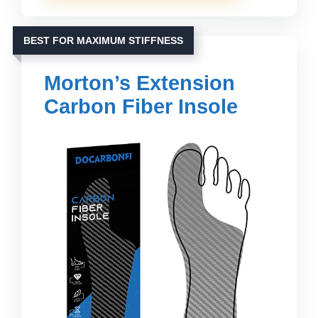
BEST FOR MAXIMUM STIFFNESS
Morton’s Extension
Carbon Fiber Insole