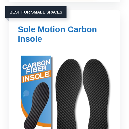
BEST FOR SMALL SPACES
Sole Motion Carbon
Insole