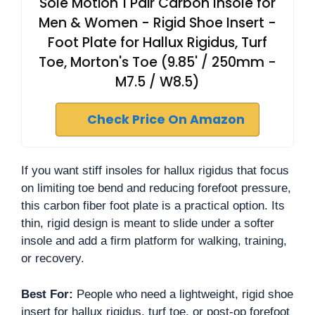
Sole Motion 1 Pair Carbon Insole for
Men & Women - Rigid Shoe Insert -
Foot Plate for Hallux Rigidus, Turf
Toe, Morton's Toe (9.85' / 250mm -
M7.5 / W8.5)
Check Price On Amazon
If you want stiff insoles for hallux rigidus that focus
on limiting toe bend and reducing forefoot pressure,
this carbon fiber foot plate is a practical option. Its
thin, rigid design is meant to slide under a softer
insole and add a firm platform for walking, training,
or recovery.
Best For:
People who need a lightweight, rigid shoe
insert for hallux rigidus, turf toe, or post-op forefoot