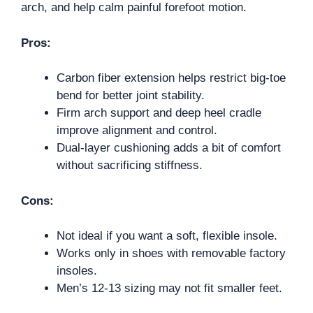
arch, and help calm painful forefoot motion.
Pros:
Carbon fiber extension helps restrict big-toe
bend for better joint stability.
Firm arch support and deep heel cradle
improve alignment and control.
Dual-layer cushioning adds a bit of comfort
without sacrificing stiffness.
Cons:
Not ideal if you want a soft, flexible insole.
Works only in shoes with removable factory
insoles.
Men’s 12-13 sizing may not fit smaller feet.