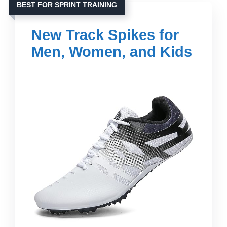
BEST FOR SPRINT TRAINING
New Track Spikes for
Men, Women, and Kids