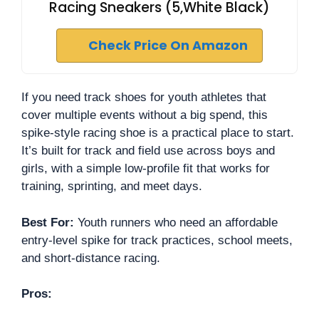
Racing Sneakers (5,White Black)
Check Price On Amazon
If you need track shoes for youth athletes that
cover multiple events without a big spend, this
spike-style racing shoe is a practical place to start.
It’s built for track and field use across boys and
girls, with a simple low-profile fit that works for
training, sprinting, and meet days.
Best For:
Youth runners who need an affordable
entry-level spike for track practices, school meets,
and short-distance racing.
Pros: