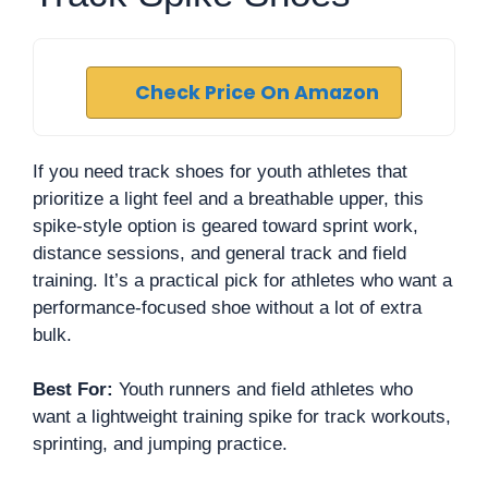
Check Price On Amazon
If you need track shoes for youth athletes that
prioritize a light feel and a breathable upper, this
spike-style option is geared toward sprint work,
distance sessions, and general track and field
training. It’s a practical pick for athletes who want a
performance-focused shoe without a lot of extra
bulk.
Best For:
Youth runners and field athletes who
want a lightweight training spike for track workouts,
sprinting, and jumping practice.