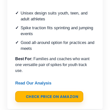
Unisex design suits youth, teen, and
adult athletes
Spike traction fits sprinting and jumping
events
Good all-around option for practices and
meets
Best For:
Families and coaches who want
one versatile pair of spikes for youth track
use.
Read Our Analysis
CHECK PRICE ON AMAZON