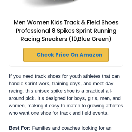
Men Women Kids Track & Field Shoes
Professional 8 Spikes Sprint Running
Racing Sneakers (10,Blue Green)
Check Price On Amazon
If you need track shoes for youth athletes that can
handle sprint work, training days, and meet-day
racing, this unisex spike shoe is a practical all-
around pick. It’s designed for boys, girls, men, and
women, making it easy to match to growing athletes
who want one shoe for track and field events.
Best For:
Families and coaches looking for an