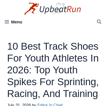
Skip
to
content
Menu
10 Best Track Shoes
For Youth Athletes In
2026: Top Youth
Spikes For Sprinting,
Racing, And Training
July 31, 2026
by
Editor In Chief