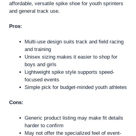
affordable, versatile spike shoe for youth sprinters
and general track use.
Pros:
Multi-use design suits track and field racing
and training
Unisex sizing makes it easier to shop for
boys and girls
Lightweight spike style supports speed-
focused events
Simple pick for budget-minded youth athletes
Cons:
Generic product listing may make fit details
harder to confirm
May not offer the specialized feel of event-