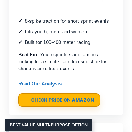
8-spike traction for short sprint events
Fits youth, men, and women
Built for 100-400 meter racing
Best For:
Youth sprinters and families
looking for a simple, race-focused shoe for
short-distance track events.
Read Our Analysis
CHECK PRICE ON AMAZON
BEST VALUE MULTI-PURPOSE OPTION