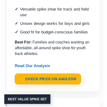
Versatile spike shoe for track and field
use
Unisex design works for boys and girls
Good fit for budget-conscious families
Best For:
Families and coaches wanting an
affordable, all-around spike shoe for youth
track athletes.
Read Our Analysis
CHECK PRICE ON AMAZON
BEST VALUE SPIKE SET