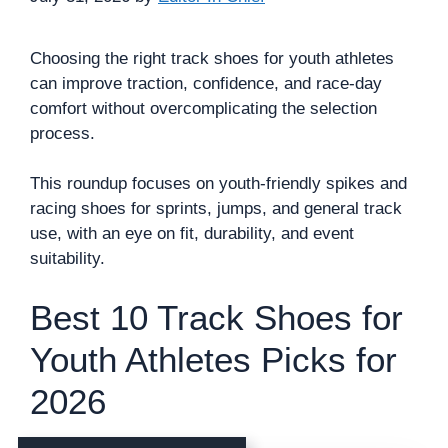
Choosing the right track shoes for youth athletes
can improve traction, confidence, and race-day
comfort without overcomplicating the selection
process.
This roundup focuses on youth-friendly spikes and
racing shoes for sprints, jumps, and general track
use, with an eye on fit, durability, and event
suitability.
Best 10 Track Shoes for
Youth Athletes Picks for
2026