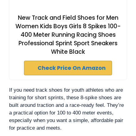
New Track and Field Shoes for Men
Women Kids Boys Girls 8 Spikes 100-
400 Meter Running Racing Shoes
Professional Sprint Sport Sneakers
White Black
Check Price On Amazon
If you need track shoes for youth athletes who are
training for short sprints, these 8-spike shoes are
built around traction and a race-ready feel. They’re
a practical option for 100 to 400 meter events,
especially when you want a simple, affordable pair
for practice and meets.