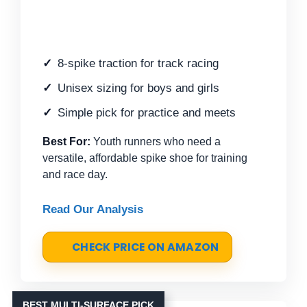
8-spike traction for track racing
Unisex sizing for boys and girls
Simple pick for practice and meets
Best For:
Youth runners who need a
versatile, affordable spike shoe for training
and race day.
Read Our Analysis
CHECK PRICE ON AMAZON
BEST MULTI-SURFACE PICK