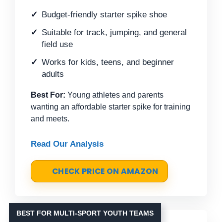
Budget-friendly starter spike shoe
Suitable for track, jumping, and general
field use
Works for kids, teens, and beginner
adults
Best For:
Young athletes and parents
wanting an affordable starter spike for training
and meets.
Read Our Analysis
CHECK PRICE ON AMAZON
BEST FOR MULTI-SPORT YOUTH TEAMS