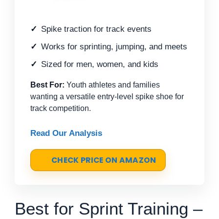
Spike traction for track events
Works for sprinting, jumping, and meets
Sized for men, women, and kids
Best For:
Youth athletes and families
wanting a versatile entry-level spike shoe for
track competition.
Read Our Analysis
CHECK PRICE ON AMAZON
Best for Sprint Training –