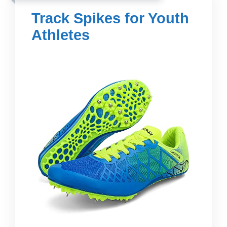
Track Spikes for Youth
Athletes