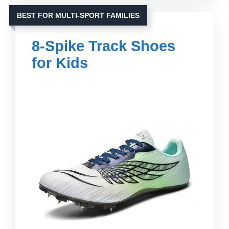
BEST FOR MULTI-SPORT FAMILIES
8-Spike Track Shoes
for Kids