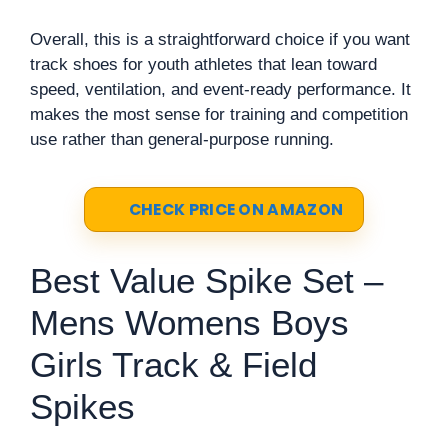
Overall, this is a straightforward choice if you want
track shoes for youth athletes that lean toward
speed, ventilation, and event-ready performance. It
makes the most sense for training and competition
use rather than general-purpose running.
CHECK PRICE ON AMAZON
Best Value Spike Set –
Mens Womens Boys
Girls Track & Field
Spikes