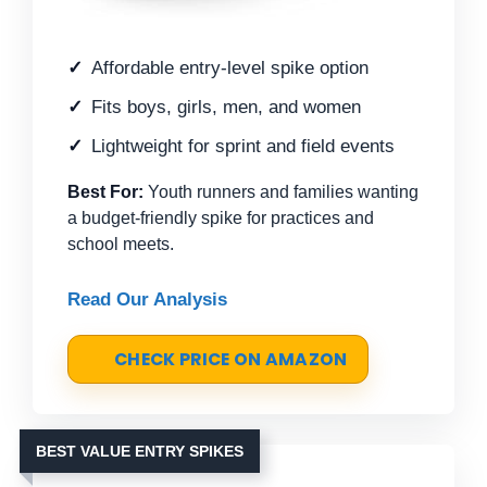
Affordable entry-level spike option
Fits boys, girls, men, and women
Lightweight for sprint and field events
Best For:
Youth runners and families wanting
a budget-friendly spike for practices and
school meets.
Read Our Analysis
CHECK PRICE ON AMAZON
BEST VALUE ENTRY SPIKES