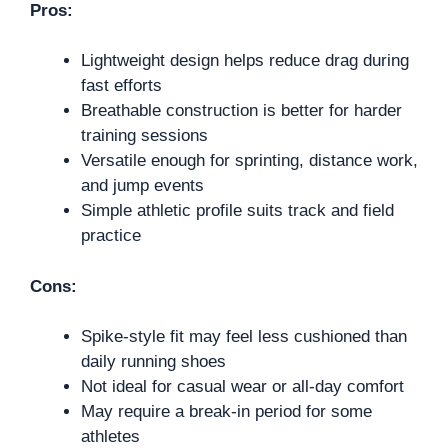
Pros:
Lightweight design helps reduce drag during
fast efforts
Breathable construction is better for harder
training sessions
Versatile enough for sprinting, distance work,
and jump events
Simple athletic profile suits track and field
practice
Cons:
Spike-style fit may feel less cushioned than
daily running shoes
Not ideal for casual wear or all-day comfort
May require a break-in period for some
athletes