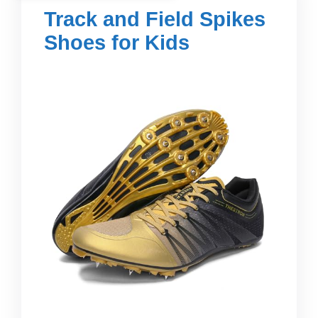
Track and Field Spikes
Shoes for Kids