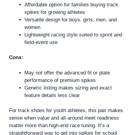
Affordable option for families buying track
spikes for growing athletes
Versatile design for boys, girls, men, and
women
Lightweight racing style suited to sprint and
field-event use
Cons:
May not offer the advanced fit or plate
performance of premium spikes
Generic listing makes sizing and exact
feature details less clear
For track shoes for youth athletes, this pair makes
sense when value and all-around meet readiness
matter more than high-end race tuning. It’s a
straightforward way to get into spikes for school