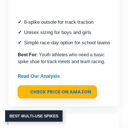
8-spike outsole for track traction
Unisex sizing for boys and girls
Simple race-day option for school teams
Best For:
Youth athletes who need a basic
spike shoe for track meets and team racing.
Read Our Analysis
CHECK PRICE ON AMAZON
BEST MULTI-USE SPIKES