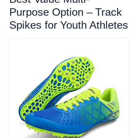
Purpose Option – Track
Spikes for Youth Athletes