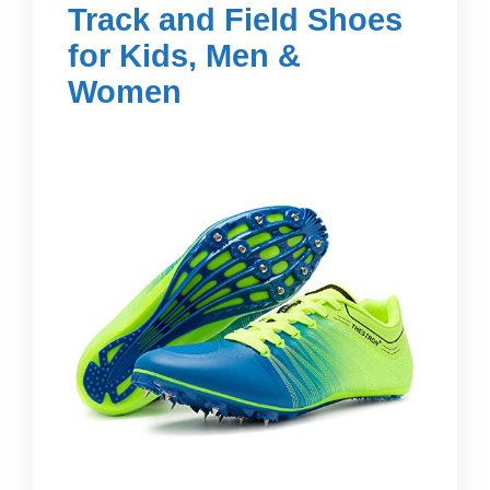
Track and Field Shoes
for Kids, Men &
Women