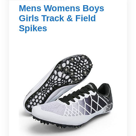
Mens Womens Boys
Girls Track & Field
Spikes