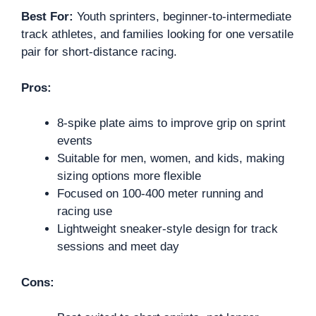
Best For:
Youth sprinters, beginner-to-intermediate
track athletes, and families looking for one versatile
pair for short-distance racing.
Pros:
8-spike plate aims to improve grip on sprint
events
Suitable for men, women, and kids, making
sizing options more flexible
Focused on 100-400 meter running and
racing use
Lightweight sneaker-style design for track
sessions and meet day
Cons: