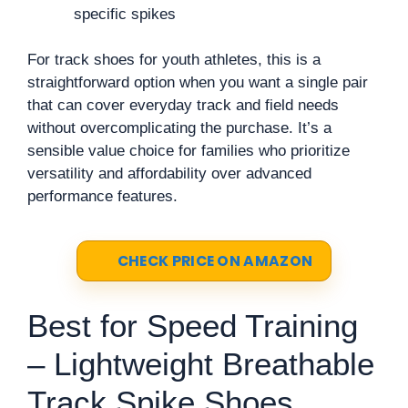
specific spikes
For track shoes for youth athletes, this is a
straightforward option when you want a single pair
that can cover everyday track and field needs
without overcomplicating the purchase. It’s a
sensible value choice for families who prioritize
versatility and affordability over advanced
performance features.
CHECK PRICE ON AMAZON
Best for Speed Training
– Lightweight Breathable
Track Spike Shoes