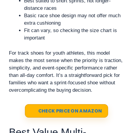
Best suited to short sprints, not longer-
distance races
Basic race shoe design may not offer much
extra cushioning
Fit can vary, so checking the size chart is
important
For track shoes for youth athletes, this model
makes the most sense when the priority is traction,
simplicity, and event-specific performance rather
than all-day comfort. It’s a straightforward pick for
families who want a sprint-focused shoe without
overcomplicating the buying decision.
CHECK PRICE ON AMAZON
Best Value Multi-