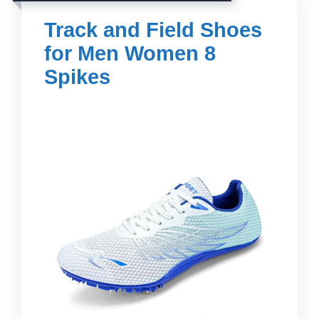
Track and Field Shoes
for Men Women 8
Spikes