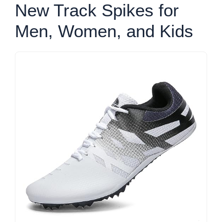
New Track Spikes for
Men, Women, and Kids