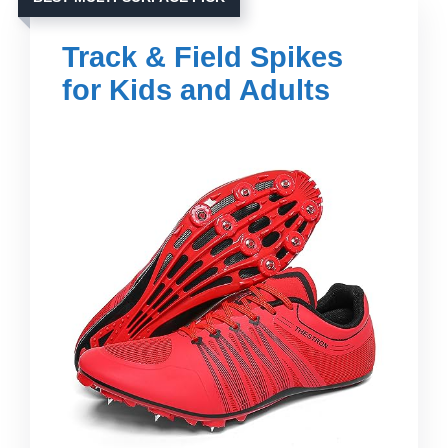
Track & Field Spikes
for Kids and Adults