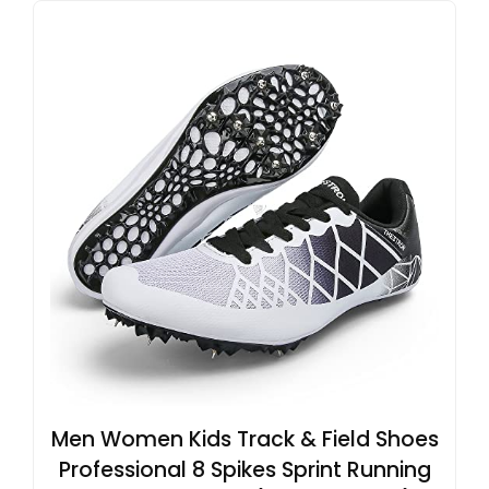
Men Women Kids Track & Field Shoes
Professional 8 Spikes Sprint Running