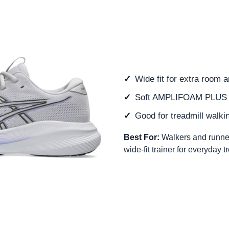
Wide fit for extra room 
Soft AMPLIFOAM PLUS 
Good for treadmill walki
Best For:
Walkers and runne
wide-fit trainer for everyday t