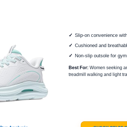
Slip-on convenience with
Cushioned and breathable
Non-slip outsole for gy
Best For:
Women seeking an e
treadmill walking and light tr