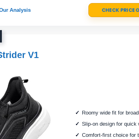
CHECK PRICE
Our Analysis
Strider V1
Roomy wide fit for broad
Slip-on design for quick
Comfort-first choice for 