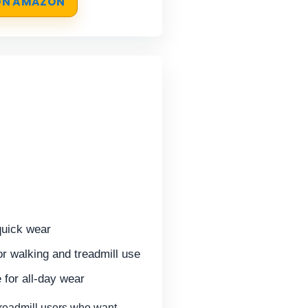
 ON AMAZON
quick wear
or walking and treadmill use
 for all-day wear
treadmill users who want