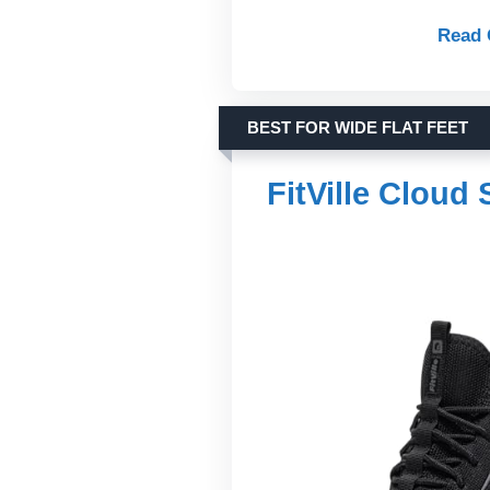
Read 
BEST FOR WIDE FLAT FEET
FitVille Cloud 