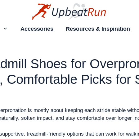
Accessories
Resources & Inspiration
dmill Shoes for Overpron
, Comfortable Picks for
rpronation is mostly about keeping each stride stable without
naturally, soften impact, and stay comfortable over longer i
upportive, treadmill-friendly options that can work for walki