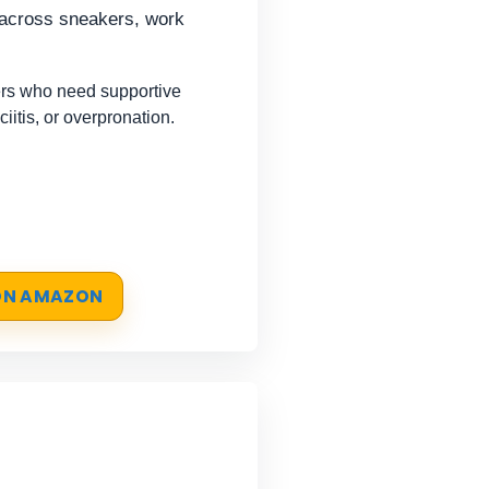
s across sneakers, work
rs who need supportive
sciitis, or overpronation.
 ON AMAZON