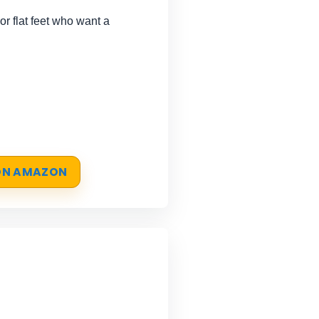
r flat feet who want a
 ON AMAZON