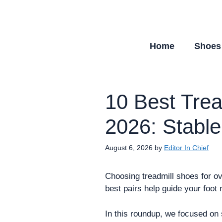
Skip
to
content
Home
Shoes
10 Best Trea
2026: Stable
August 6, 2026
by
Editor In Chief
Choosing treadmill shoes for ove
best pairs help guide your foot 
In this roundup, we focused on s