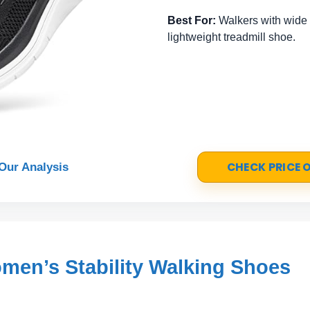
Best For:
Walkers with wide o
lightweight treadmill shoe.
CHECK PRICE
Our Analysis
en’s Stability Walking Shoes