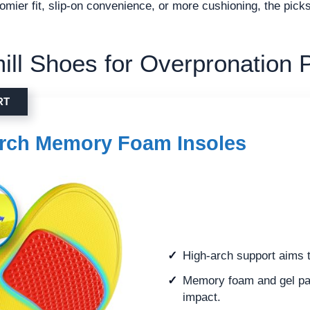
omier fit, slip-on convenience, or more cushioning, the pic
ill Shoes for Overpronation P
RT
rch Memory Foam Insoles
High-arch support aims t
Memory foam and gel pa
impact.