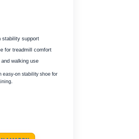
 stability support
 for treadmill comfort
m and walking use
asy-on stability shoe for
aining.