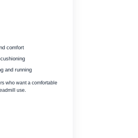
and comfort
cushioning
ng and running
rs who want a comfortable
readmill use.