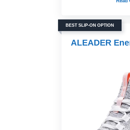
Read 
BEST SLIP-ON OPTION
ALEADER Ener