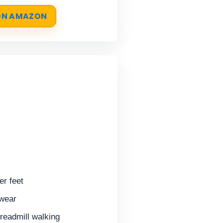
 ON AMAZON
er feet
 wear
treadmill walking