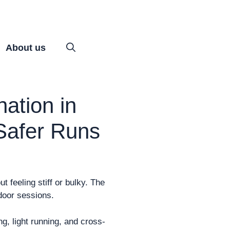
About us
ation in
 Safer Runs
 feeling stiff or bulky. The
ndoor sessions.
ng, light running, and cross-