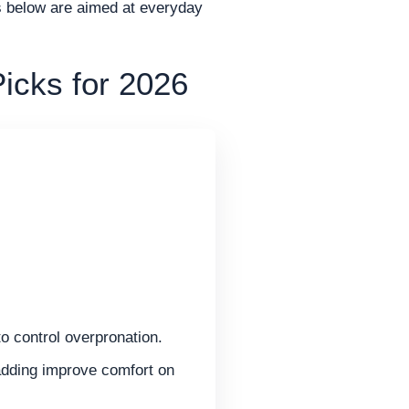
ks below are aimed at everyday
icks for 2026
o control overpronation.
dding improve comfort on