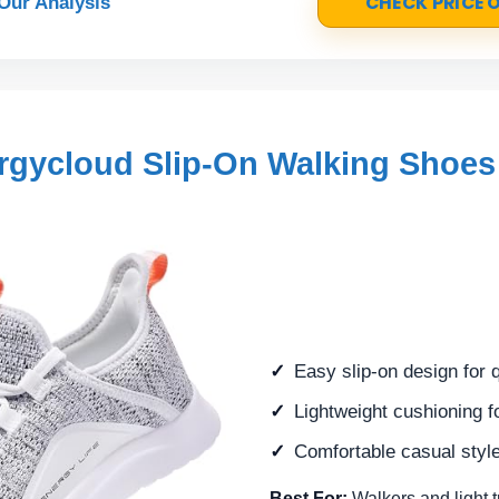
CHECK PRICE
Our Analysis
gycloud Slip-On Walking Shoes
Easy slip-on design for 
Lightweight cushioning f
Comfortable casual style
Best For:
Walkers and light 