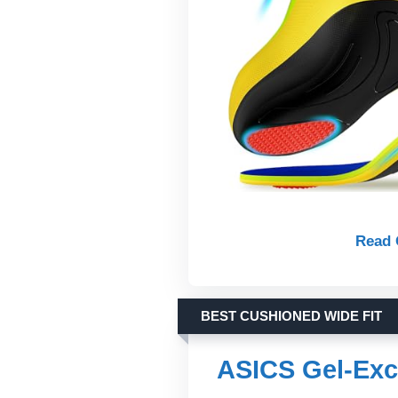
Read 
BEST CUSHIONED WIDE FIT
ASICS Gel-Exc