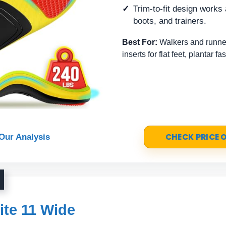
Trim-to-fit design work
boots, and trainers.
Best For:
Walkers and runne
inserts for flat feet, plantar fa
CHECK PRICE
Our Analysis
ite 11 Wide