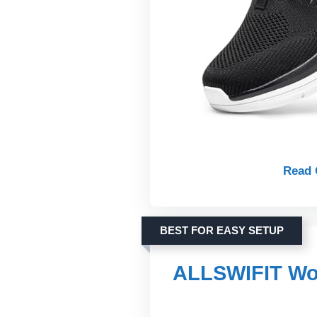
Read 
BEST FOR EASY SETUP
ALLSWIFIT Wom