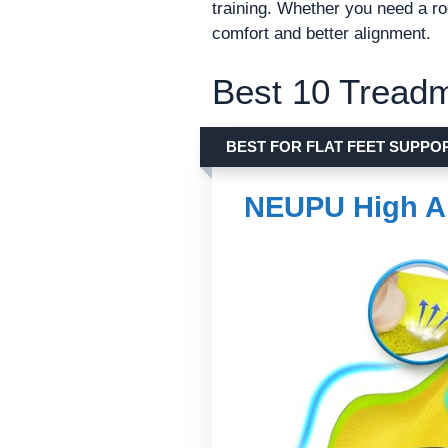
training. Whether you need a ro
comfort and better alignment.
Best 10 Treadm
BEST FOR FLAT FEET SUPPO
NEUPU High A