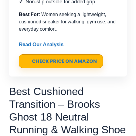
Non-slip outsole for added grip
Best For:
Women seeking a lightweight,
cushioned sneaker for walking, gym use, and
everyday comfort.
Read Our Analysis
CHECK PRICE ON AMAZON
Best Cushioned
Transition – Brooks
Ghost 18 Neutral
Running & Walking Shoe