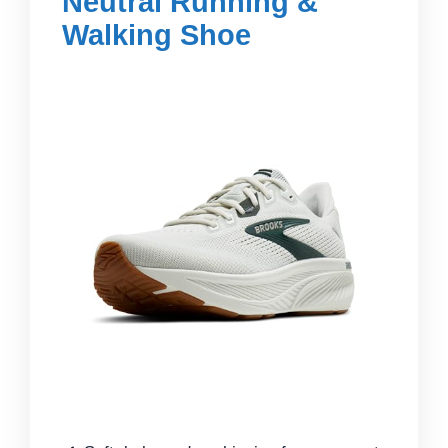
Neutral Running &
Walking Shoe