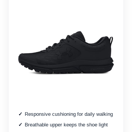
Responsive cushioning for daily walking
Breathable upper keeps the shoe light