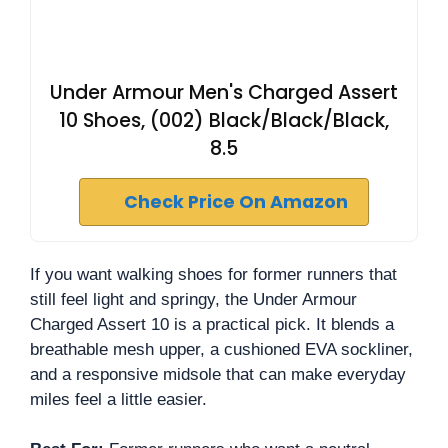
Under Armour Men's Charged Assert
10 Shoes, (002) Black/Black/Black,
8.5
Check Price On Amazon
If you want walking shoes for former runners that
still feel light and springy, the Under Armour
Charged Assert 10 is a practical pick. It blends a
breathable mesh upper, a cushioned EVA sockliner,
and a responsive midsole that can make everyday
miles feel a little easier.