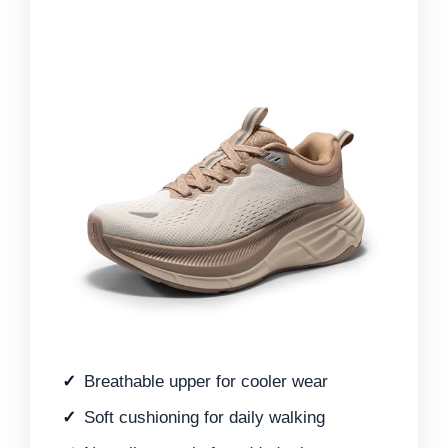
Breathable upper for cooler wear
Soft cushioning for daily walking