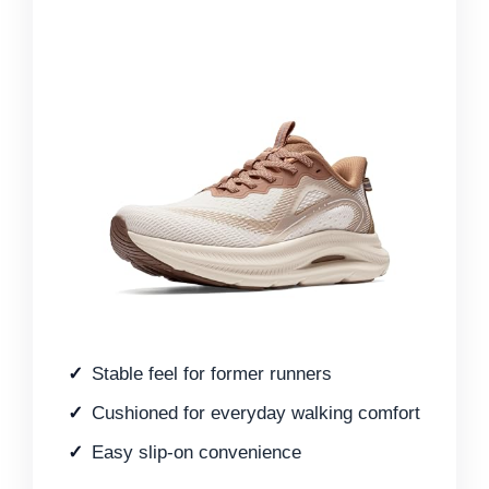
Stable feel for former runners
Cushioned for everyday walking comfort
Easy slip-on convenience