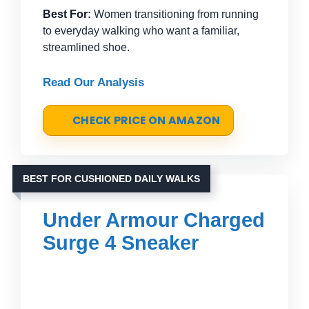
Best For:
Women transitioning from running
to everyday walking who want a familiar,
streamlined shoe.
Read Our Analysis
CHECK PRICE ON AMAZON
BEST FOR CUSHIONED DAILY WALKS
Under Armour Charged
Surge 4 Sneaker