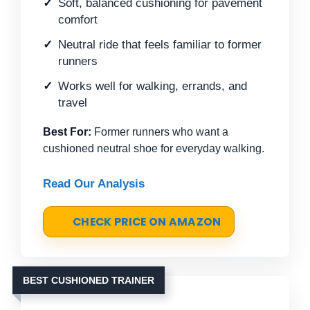
Soft, balanced cushioning for pavement
comfort
Neutral ride that feels familiar to former
runners
Works well for walking, errands, and
travel
Best For:
Former runners who want a
cushioned neutral shoe for everyday walking.
Read Our Analysis
CHECK PRICE ON AMAZON
BEST CUSHIONED TRAINER