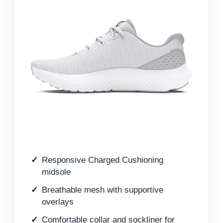
Responsive Charged Cushioning
midsole
Breathable mesh with supportive
overlays
Comfortable collar and sockliner for