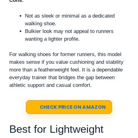
Cons:
Not as sleek or minimal as a dedicated
walking shoe.
Bulkier look may not appeal to runners
wanting a lighter profile.
For walking shoes for former runners, this model
makes sense if you value cushioning and stability
more than a featherweight feel. It is a dependable
everyday trainer that bridges the gap between
athletic support and casual comfort.
CHECK PRICE ON AMAZON
Best for Lightweight