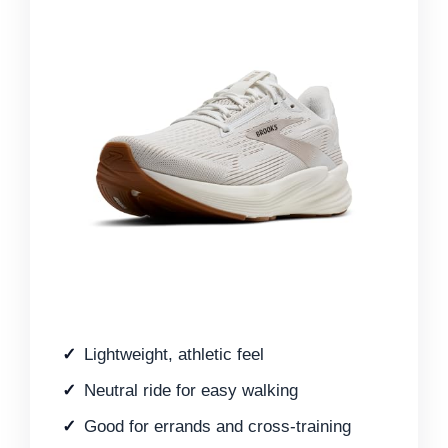
Lightweight, athletic feel
Neutral ride for easy walking
Good for errands and cross-training