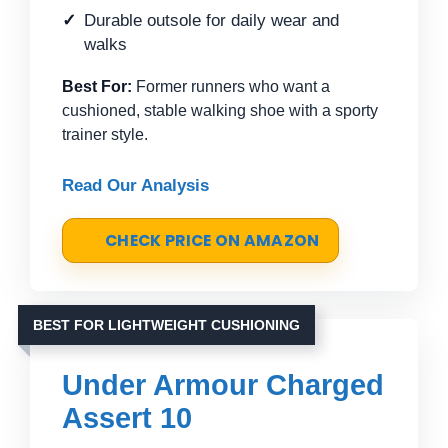
Durable outsole for daily wear and
walks
Best For:
Former runners who want a
cushioned, stable walking shoe with a sporty
trainer style.
Read Our Analysis
CHECK PRICE ON AMAZON
BEST FOR LIGHTWEIGHT CUSHIONING
Under Armour Charged
Assert 10