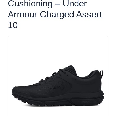
Cushioning – Under
Armour Charged Assert
10