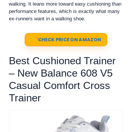
walking. It leans more toward easy cushioning than
performance features, which is exactly what many
ex-runners want in a walking shoe.
CHECK PRICE ON AMAZON
Best Cushioned Trainer
– New Balance 608 V5
Casual Comfort Cross
Trainer