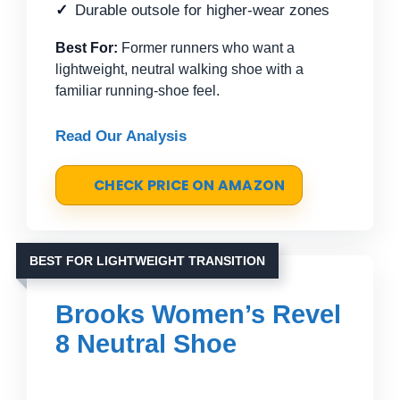
Durable outsole for higher-wear zones
Best For:
Former runners who want a
lightweight, neutral walking shoe with a
familiar running-shoe feel.
Read Our Analysis
CHECK PRICE ON AMAZON
BEST FOR LIGHTWEIGHT TRANSITION
Brooks Women’s Revel
8 Neutral Shoe