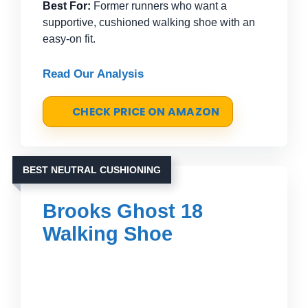
Best For:
Former runners who want a
supportive, cushioned walking shoe with an
easy-on fit.
Read Our Analysis
CHECK PRICE ON AMAZON
BEST NEUTRAL CUSHIONING
Brooks Ghost 18
Walking Shoe