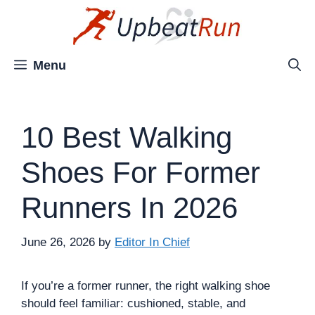
Skip
to
content
Menu
10 Best Walking
Shoes For Former
Runners In 2026
June 26, 2026
by
Editor In Chief
If you’re a former runner, the right walking shoe
should feel familiar: cushioned, stable, and