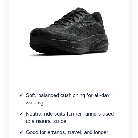
Soft, balanced cushioning for all-day
walking
Neutral ride suits former runners used
to a natural stride
Good for errands, travel, and longer