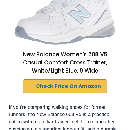
New Balance Women's 608 V5
Casual Comfort Cross Trainer,
White/Light Blue, 9 Wide
Check Price On Amazon
If you’re comparing walking shoes for former
runners, the New Balance 608 V5 is a practical
option with a familiar trainer feel. It combines heel
cushioning, a supportive lace-up fit, and a durable