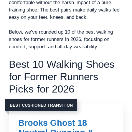
comfortable without the harsh impact of a pure
training shoe. The best pairs make daily walks feel
easy on your feet, knees, and back.
Below, we’ve rounded up 10 of the best walking
shoes for former runners in 2026, focusing on
comfort, support, and all-day wearability.
Best 10 Walking Shoes
for Former Runners
Picks for 2026
BEST CUSHIONED TRANSITION
Brooks Ghost 18