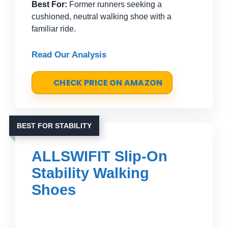
Best For:
Former runners seeking a
cushioned, neutral walking shoe with a
familiar ride.
Read Our Analysis
CHECK PRICE ON AMAZON
BEST FOR STABILITY
ALLSWIFIT Slip-On
Stability Walking
Shoes