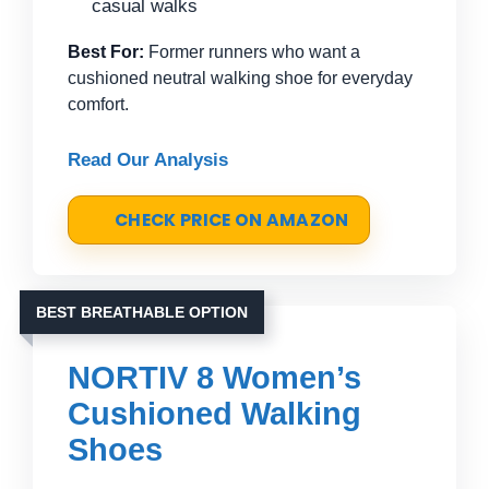
casual walks
Best For:
Former runners who want a
cushioned neutral walking shoe for everyday
comfort.
Read Our Analysis
CHECK PRICE ON AMAZON
BEST BREATHABLE OPTION
NORTIV 8 Women’s
Cushioned Walking
Shoes