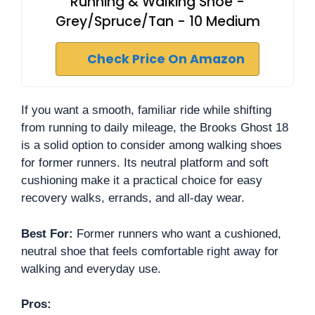
Running & Walking Shoe -
Grey/Spruce/Tan - 10 Medium
Check Price On Amazon
If you want a smooth, familiar ride while shifting
from running to daily mileage, the Brooks Ghost 18
is a solid option to consider among walking shoes
for former runners. Its neutral platform and soft
cushioning make it a practical choice for easy
recovery walks, errands, and all-day wear.
Best For:
Former runners who want a cushioned,
neutral shoe that feels comfortable right away for
walking and everyday use.
Pros: