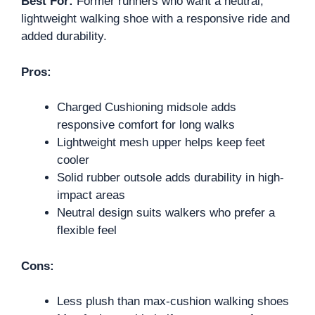
Best For:
Former runners who want a neutral,
lightweight walking shoe with a responsive ride and
added durability.
Pros:
Charged Cushioning midsole adds
responsive comfort for long walks
Lightweight mesh upper helps keep feet
cooler
Solid rubber outsole adds durability in high-
impact areas
Neutral design suits walkers who prefer a
flexible feel
Cons:
Less plush than max-cushion walking shoes