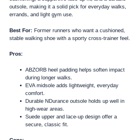
outsole, making it a solid pick for everyday walks,
errands, and light gym use.
Best For:
Former runners who want a cushioned,
stable walking shoe with a sporty cross-trainer feel.
Pros:
ABZORB heel padding helps soften impact
during longer walks.
EVA midsole adds lightweight, everyday
comfort.
Durable NDurance outsole holds up well in
high-wear areas.
Suede upper and lace-up design offer a
secure, classic fit.