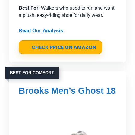
Best For:
Walkers who used to run and want
a plush, easy-riding shoe for daily wear.
Read Our Analysis
CHECK PRICE ON AMAZON
BEST FOR COMFORT
Brooks Men’s Ghost 18