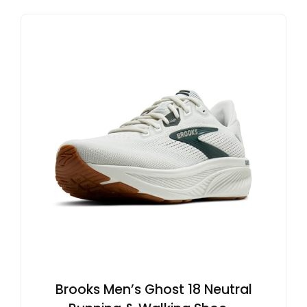
Brooks Men’s Ghost 18 Neutral