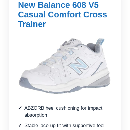
New Balance 608 V5
Casual Comfort Cross
Trainer
ABZORB heel cushioning for impact
absorption
Stable lace-up fit with supportive feel