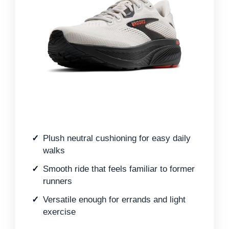
Plush neutral cushioning for easy daily
walks
Smooth ride that feels familiar to former
runners
Versatile enough for errands and light
exercise