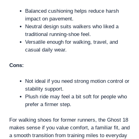
Balanced cushioning helps reduce harsh
impact on pavement.
Neutral design suits walkers who liked a
traditional running-shoe feel.
Versatile enough for walking, travel, and
casual daily wear.
Cons:
Not ideal if you need strong motion control or
stability support.
Plush ride may feel a bit soft for people who
prefer a firmer step.
For walking shoes for former runners, the Ghost 18
makes sense if you value comfort, a familiar fit, and
a smooth transition from training miles to everyday