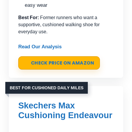
easy wear
Best For:
Former runners who want a
supportive, cushioned walking shoe for
everyday use.
Read Our Analysis
CHECK PRICE ON AMAZON
BEST FOR CUSHIONED DAILY MILES
Skechers Max
Cushioning Endeavour