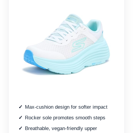
Max-cushion design for softer impact
Rocker sole promotes smooth steps
Breathable, vegan-friendly upper