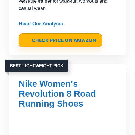
versatile trainer for walk-run workouts and
casual wear.
Read Our Analysis
CHECK PRICE ON AMAZON
BEST LIGHTWEIGHT PICK
Nike Women's
Revolution 8 Road
Running Shoes