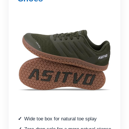
Wide toe box for natural toe splay