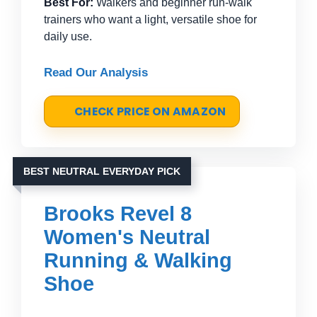
Best For:
Walkers and beginner run-walk
trainers who want a light, versatile shoe for
daily use.
Read Our Analysis
CHECK PRICE ON AMAZON
BEST NEUTRAL EVERYDAY PICK
Brooks Revel 8
Women's Neutral
Running & Walking
Shoe