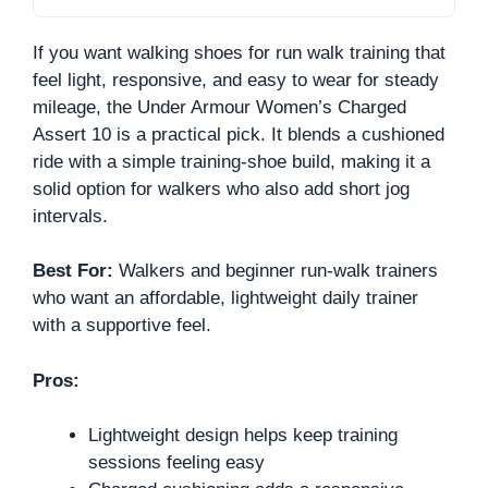
If you want walking shoes for run walk training that
feel light, responsive, and easy to wear for steady
mileage, the Under Armour Women’s Charged
Assert 10 is a practical pick. It blends a cushioned
ride with a simple training-shoe build, making it a
solid option for walkers who also add short jog
intervals.
Best For:
Walkers and beginner run-walk trainers
who want an affordable, lightweight daily trainer
with a supportive feel.
Pros:
Lightweight design helps keep training
sessions feeling easy