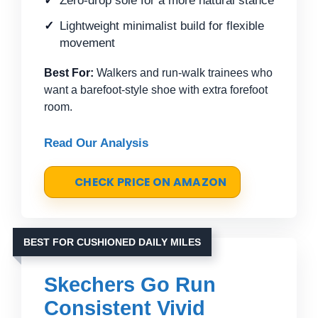
Zero-drop sole for a more natural stance
Lightweight minimalist build for flexible
movement
Best For:
Walkers and run-walk trainees who
want a barefoot-style shoe with extra forefoot
room.
Read Our Analysis
CHECK PRICE ON AMAZON
BEST FOR CUSHIONED DAILY MILES
Skechers Go Run
Consistent Vivid