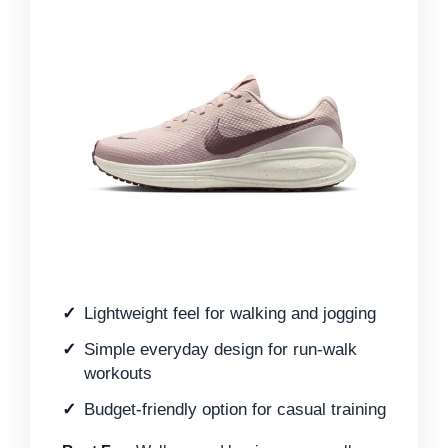
Lightweight feel for walking and jogging
Simple everyday design for run-walk
workouts
Budget-friendly option for casual training