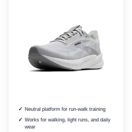
Neutral platform for run-walk training
Works for walking, light runs, and daily
wear