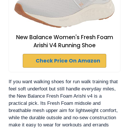
New Balance Women's Fresh Foam
Arishi V4 Running Shoe
Check Price On Amazon
If you want walking shoes for run walk training that
feel soft underfoot but still handle everyday miles,
the New Balance Fresh Foam Arishi v4 is a
practical pick. Its Fresh Foam midsole and
breathable mesh upper aim for lightweight comfort,
while the durable outsole and no-sew construction
make it easy to wear for workouts and errands