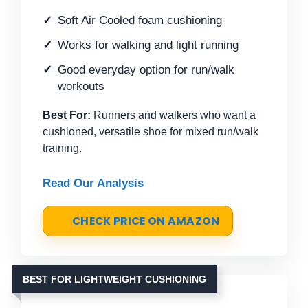
Soft Air Cooled foam cushioning
Works for walking and light running
Good everyday option for run/walk
workouts
Best For:
Runners and walkers who want a
cushioned, versatile shoe for mixed run/walk
training.
Read Our Analysis
CHECK PRICE ON AMAZON
BEST FOR LIGHTWEIGHT CUSHIONING