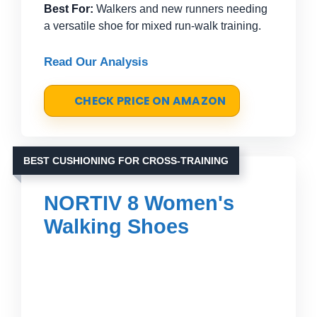
Best For:
Walkers and new runners needing
a versatile shoe for mixed run-walk training.
Read Our Analysis
CHECK PRICE ON AMAZON
BEST CUSHIONING FOR CROSS-TRAINING
NORTIV 8 Women's
Walking Shoes