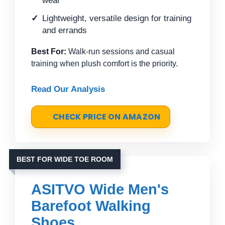
wear
Lightweight, versatile design for training
and errands
Best For:
Walk-run sessions and casual
training when plush comfort is the priority.
Read Our Analysis
CHECK PRICE ON AMAZON
BEST FOR WIDE TOE ROOM
ASITVO Wide Men's
Barefoot Walking
Shoes