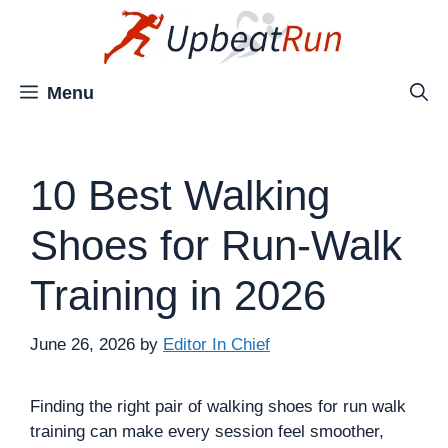
Skip
to
content
Menu
10 Best Walking
Shoes for Run-Walk
Training in 2026
June 26, 2026
by
Editor In Chief
Finding the right pair of walking shoes for run walk
training can make every session feel smoother,