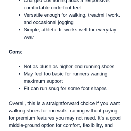
Charged cushioning adds a responsive,
comfortable underfoot feel
Versatile enough for walking, treadmill work,
and occasional jogging
Simple, athletic fit works well for everyday
wear
Cons:
Not as plush as higher-end running shoes
May feel too basic for runners wanting
maximum support
Fit can run snug for some foot shapes
Overall, this is a straightforward choice if you want
walking shoes for run walk training without paying
for premium features you may not need. It’s a good
middle-ground option for comfort, flexibility, and