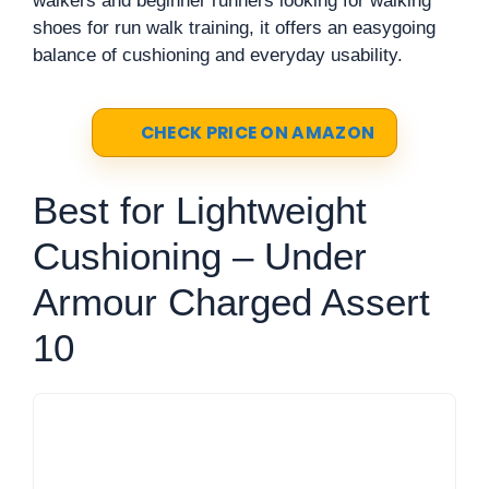
walkers and beginner runners looking for walking
shoes for run walk training, it offers an easygoing
balance of cushioning and everyday usability.
CHECK PRICE ON AMAZON
Best for Lightweight
Cushioning – Under
Armour Charged Assert
10