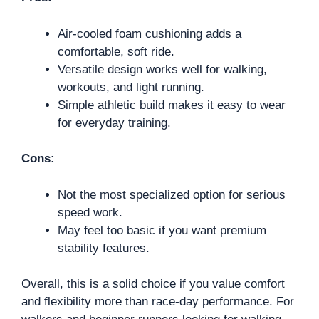
Air-cooled foam cushioning adds a
comfortable, soft ride.
Versatile design works well for walking,
workouts, and light running.
Simple athletic build makes it easy to wear
for everyday training.
Cons:
Not the most specialized option for serious
speed work.
May feel too basic if you want premium
stability features.
Overall, this is a solid choice if you value comfort
and flexibility more than race-day performance. For