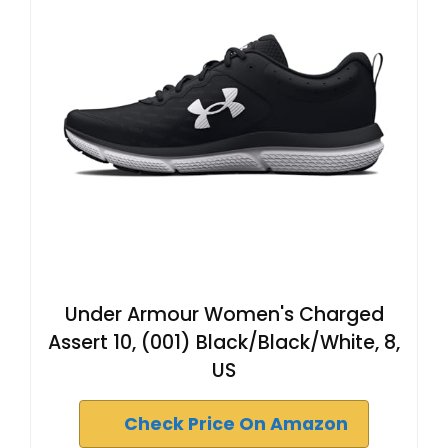
Under Armour Women's Charged
Assert 10, (001) Black/Black/White, 8,
US
Check Price On Amazon