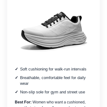
Soft cushioning for walk-run intervals
Breathable, comfortable feel for daily
wear
Non-slip sole for gym and street use
Best For:
Women who want a cushioned,