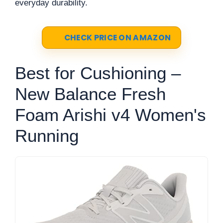
everyday durability.
CHECK PRICE ON AMAZON
Best for Cushioning –
New Balance Fresh
Foam Arishi v4 Women's
Running