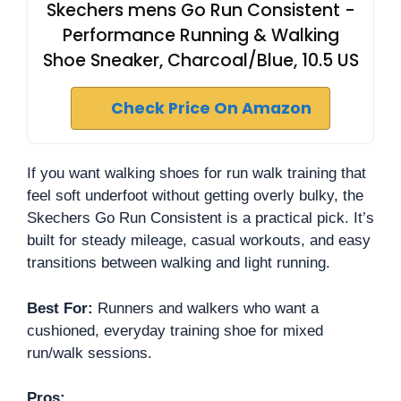
Skechers mens Go Run Consistent -
Performance Running & Walking
Shoe Sneaker, Charcoal/Blue, 10.5 US
Check Price On Amazon
If you want walking shoes for run walk training that
feel soft underfoot without getting overly bulky, the
Skechers Go Run Consistent is a practical pick. It’s
built for steady mileage, casual workouts, and easy
transitions between walking and light running.
Best For:
Runners and walkers who want a
cushioned, everyday training shoe for mixed
run/walk sessions.
Pros: