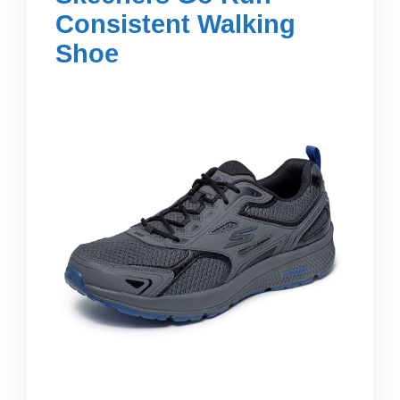
Consistent Walking
Shoe