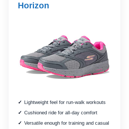
Horizon
Lightweight feel for run-walk workouts
Cushioned ride for all-day comfort
Versatile enough for training and casual