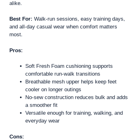
alike.
Best For:
Walk-run sessions, easy training days,
and all-day casual wear when comfort matters
most.
Pros:
Soft Fresh Foam cushioning supports
comfortable run-walk transitions
Breathable mesh upper helps keep feet
cooler on longer outings
No-sew construction reduces bulk and adds
a smoother fit
Versatile enough for training, walking, and
everyday wear
Cons: