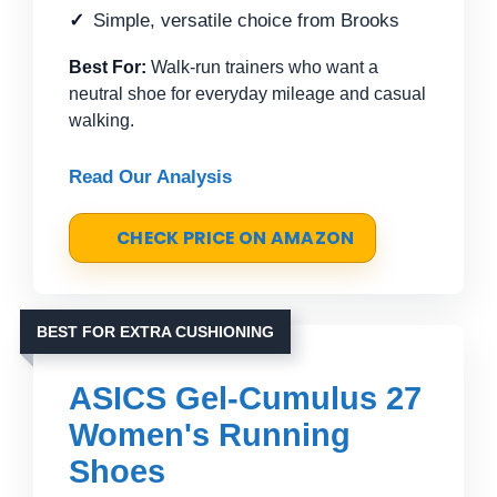
Simple, versatile choice from Brooks
Best For:
Walk-run trainers who want a
neutral shoe for everyday mileage and casual
walking.
Read Our Analysis
CHECK PRICE ON AMAZON
BEST FOR EXTRA CUSHIONING
ASICS Gel-Cumulus 27
Women's Running
Shoes