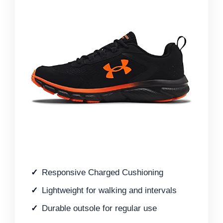
Responsive Charged Cushioning
Lightweight for walking and intervals
Durable outsole for regular use