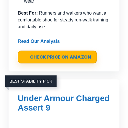
wear
Best For:
Runners and walkers who want a
comfortable shoe for steady run-walk training
and daily use.
Read Our Analysis
CHECK PRICE ON AMAZON
BEST STABILITY PICK
Under Armour Charged
Assert 9