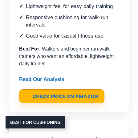
Lightweight feel for easy daily training
Responsive cushioning for walk-run
intervals
Good value for casual fitness use
Best For:
Walkers and beginner run-walk
trainers who want an affordable, lightweight
daily trainer.
Read Our Analysis
CHECK PRICE ON AMAZON
BEST FOR CUSHIONING