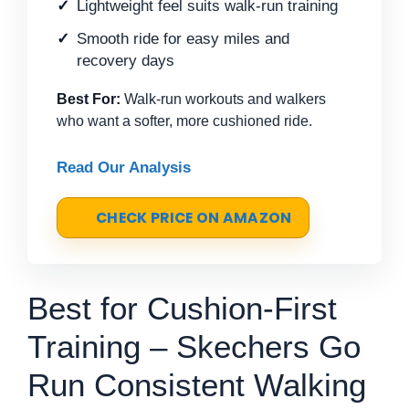
Lightweight feel suits walk-run training
Smooth ride for easy miles and
recovery days
Best For:
Walk-run workouts and walkers
who want a softer, more cushioned ride.
Read Our Analysis
CHECK PRICE ON AMAZON
Best for Cushion-First
Training – Skechers Go
Run Consistent Walking