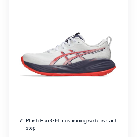
Plush PureGEL cushioning softens each
step