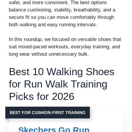
safer, and more consistent. The best options
balance cushioning, stability, breathability, and a
secure fit so you can move comfortably through
both walking and easy running intervals.
In this roundup, we focused on versatile shoes that
suit mixed-paced workouts, everyday training, and
long wear without unnecessary bulk.
Best 10 Walking Shoes
for Run Walk Training
Picks for 2026
BEST FOR CUSHION-FIRST TRAINING
Skechers Go Run