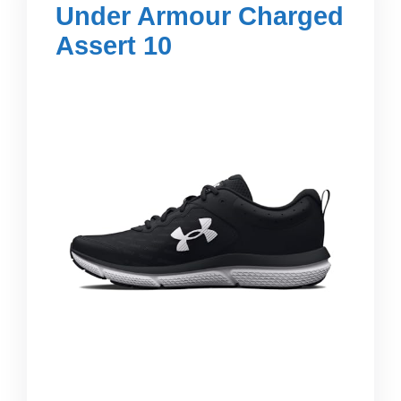
Under Armour Charged
Assert 10