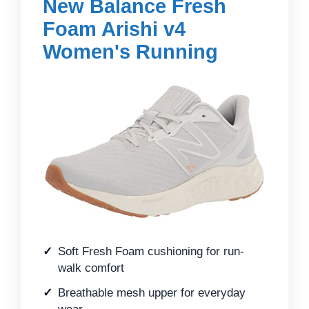
New Balance Fresh
Foam Arishi v4
Women's Running
Soft Fresh Foam cushioning for run-
walk comfort
Breathable mesh upper for everyday