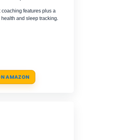
coaching features plus a
 health and sleep tracking.
 ON AMAZON