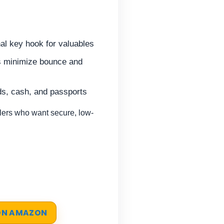
nal key hook for valuables
lps minimize bounce and
ds, cash, and passports
ers who want secure, low-
 ON AMAZON