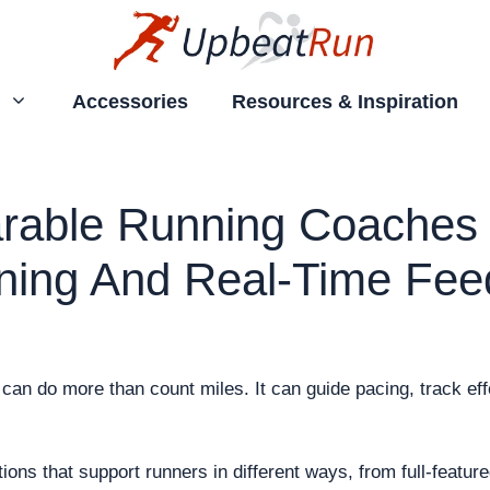
Accessories
Resources & Inspiration
rable Running Coaches 
ining And Real-Time Fe
an do more than count miles. It can guide pacing, track effo
tions that support runners in different ways, from full-featu