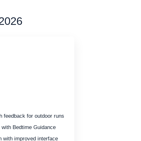
 2026
 feedback for outdoor runs
g with Bedtime Guidance
 with improved interface