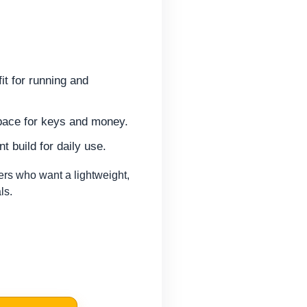
it for running and
pace for keys and money.
t build for daily use.
rs who want a lightweight,
ls.