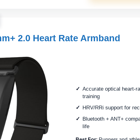
m+ 2.0 Heart Rate Armband
Accurate optical heart-ra
training
HRV/RRi support for rec
Bluetooth + ANT+ compati
life
Best For:
Runners and athlet