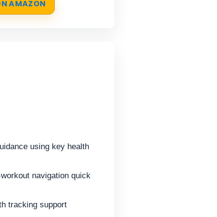
 ON AMAZON
idance using key health
-workout navigation quick
h tracking support