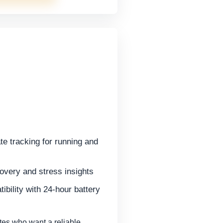
te tracking for running and
overy and stress insights
bility with 24-hour battery
es who want a reliable