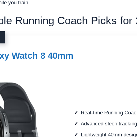
ile you train.
le Running Coach Picks for
xy Watch 8 40mm
Real-time Running Coach
Advanced sleep trackin
Lightweight 40mm design