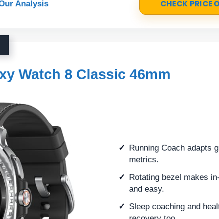
CHECK PRICE
Our Analysis
xy Watch 8 Classic 46mm
Running Coach adapts gu
metrics.
Rotating bezel makes in
and easy.
Sleep coaching and healt
recovery too.