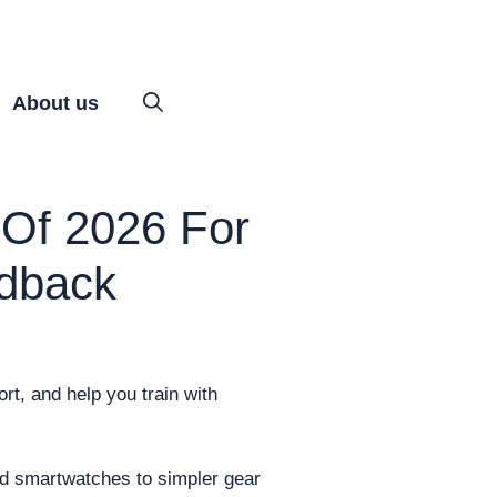
About us
Of 2026 For
edback
rt, and help you train with
red smartwatches to simpler gear