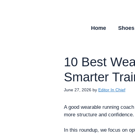
Skip
to
content
Home
Shoes
10 Best Wea
Smarter Tra
June 27, 2026
by
Editor In Chief
A good wearable running coach c
more structure and confidence.
In this roundup, we focus on op