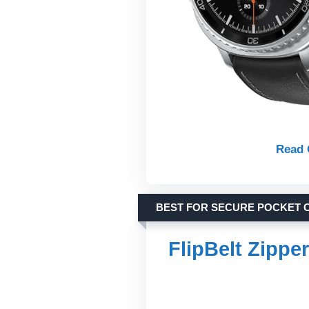
Read 
BEST FOR SECURE POCKET 
FlipBelt Zippe