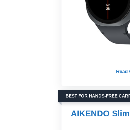
Read 
BEST FOR HANDS-FREE CAR
AIKENDO Slim