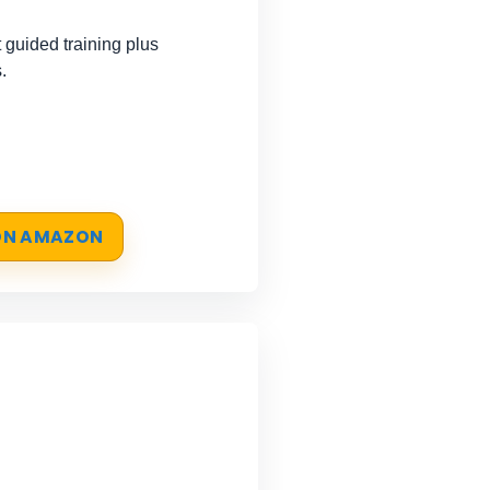
guided training plus
.
 ON AMAZON