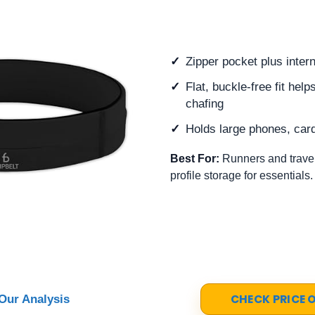
Zipper pocket plus inter
Flat, buckle-free fit he
chafing
Holds large phones, car
Best For:
Runners and travel
profile storage for essentials.
CHECK PRICE
Our Analysis