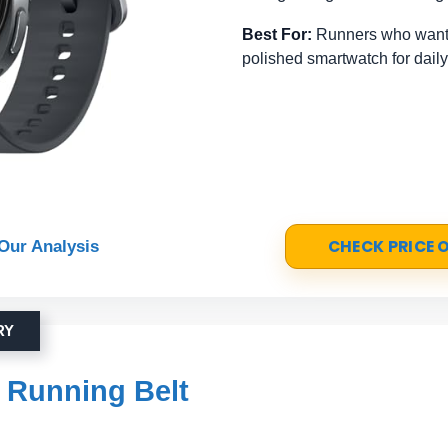
Best For:
Runners who want 
polished smartwatch for daily
CHECK PRICE
Our Analysis
RY
 Running Belt