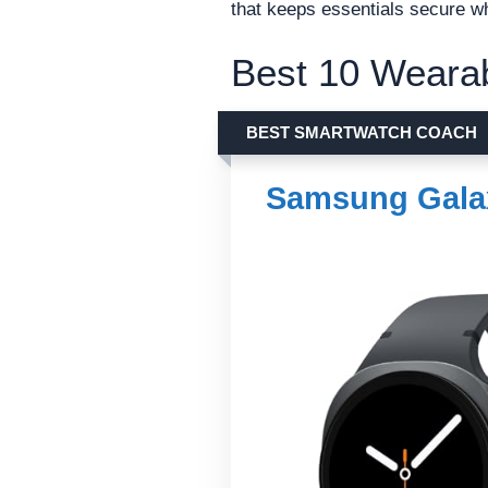
that keeps essentials secure wh
Best 10 Wearab
BEST SMARTWATCH COACH
Samsung Gala