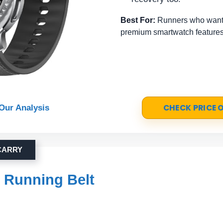
Best For:
Runners who want 
premium smartwatch features
CHECK PRICE
Our Analysis
CARRY
r Running Belt