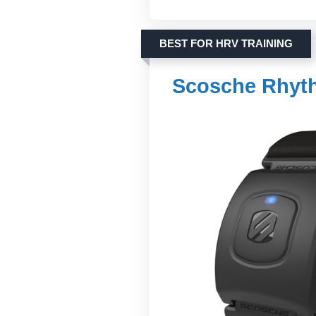
BEST FOR HRV TRAINING
Scosche Rhyth