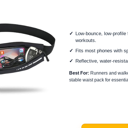
Low-bounce, low-profile f
workouts.
Fits most phones with s
Reflective, water-resistan
Best For:
Runners and walke
stable waist pack for essentia