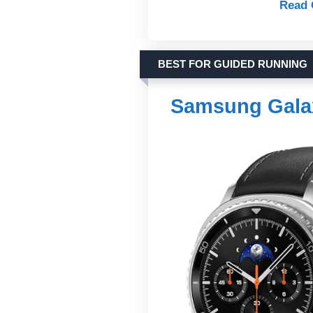
Read 
BEST FOR GUIDED RUNNING
Samsung Gala