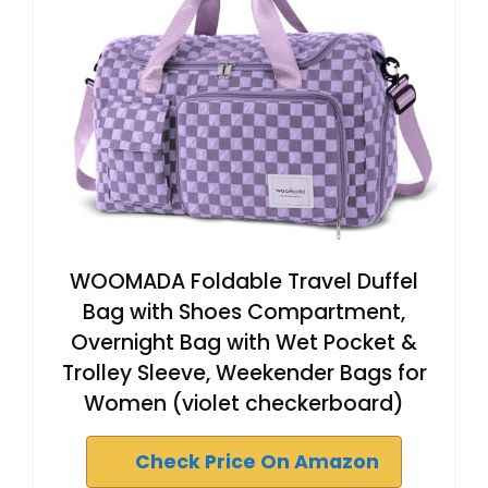
WOOMADA Foldable Travel Duffel
Bag with Shoes Compartment,
Overnight Bag with Wet Pocket &
Trolley Sleeve, Weekender Bags for
Women (violet checkerboard)
Check Price On Amazon