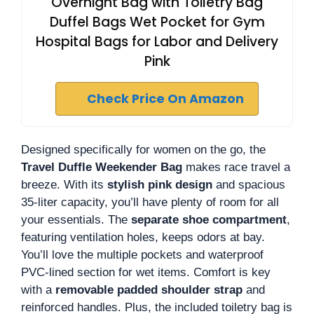
Overnight Bag with Toiletry Bag
Duffel Bags Wet Pocket for Gym
Hospital Bags for Labor and Delivery
Pink
Check Price On Amazon
Designed specifically for women on the go, the
Travel Duffle Weekender Bag
makes race travel a
breeze. With its
stylish pink design
and spacious
35-liter capacity, you’ll have plenty of room for all
your essentials. The
separate shoe compartment
,
featuring ventilation holes, keeps odors at bay.
You’ll love the multiple pockets and waterproof
PVC-lined section for wet items. Comfort is key
with a
removable padded shoulder strap
and
reinforced handles. Plus, the included toiletry bag is