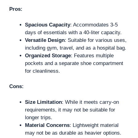
Pros:
Spacious Capacity
: Accommodates 3-5
days of essentials with a 40-liter capacity.
Versatile Design
: Suitable for various uses,
including gym, travel, and as a hospital bag.
Organized Storage
: Features multiple
pockets and a separate shoe compartment
for cleanliness.
Cons:
Size Limitation
: While it meets carry-on
requirements, it may not be suitable for
longer trips.
Material Concerns
: Lightweight material
may not be as durable as heavier options.