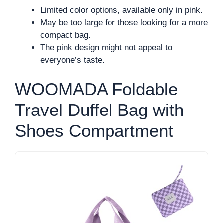
Limited color options, available only in pink.
May be too large for those looking for a more
compact bag.
The pink design might not appeal to
everyone’s taste.
WOOMADA Foldable
Travel Duffel Bag with
Shoes Compartment