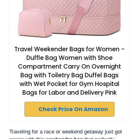
Travel Weekender Bags for Women -
Duffle Bag Women with Shoe
Compartment Carry On Overnight
Bag with Toiletry Bag Duffel Bags
with Wet Pocket for Gym Hospital
Bags for Labor and Delivery Pink
Check Price On Amazon
Traveling for a race or weekend getaway just got