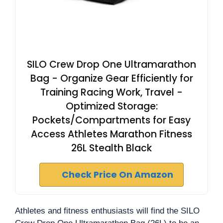
SILO Crew Drop One Ultramarathon
Bag - Organize Gear Efficiently for
Training Racing Work, Travel -
Optimized Storage:
Pockets/Compartments for Easy
Access Athletes Marathon Fitness
26L Stealth Black
Check Price On Amazon
Athletes and fitness enthusiasts will find the SILO