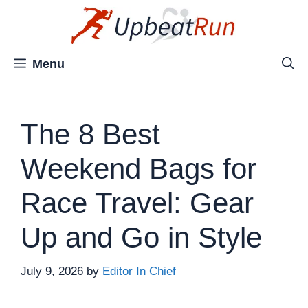
Skip
to
content
Menu
The 8 Best
Weekend Bags for
Race Travel: Gear
Up and Go in Style
July 9, 2026
by
Editor In Chief