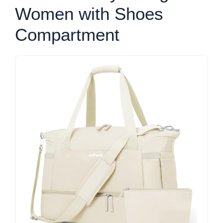
Women with Shoes
Compartment