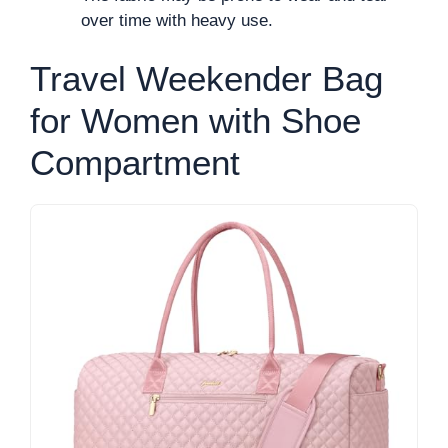
over time with heavy use.
Travel Weekender Bag
for Women with Shoe
Compartment