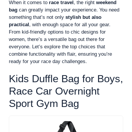
When it comes to
race travel
, the right
weekend
bag
can greatly impact your experience. You need
something that’s not only
stylish but also
practical
, with enough space for all your gear.
From kid-friendly options to chic designs for
women, there’s a versatile bag out there for
everyone. Let’s explore the top choices that
combine functionality with flair, ensuring you’re
ready for your race day challenges.
Kids Duffle Bag for Boys,
Race Car Overnight
Sport Gym Bag