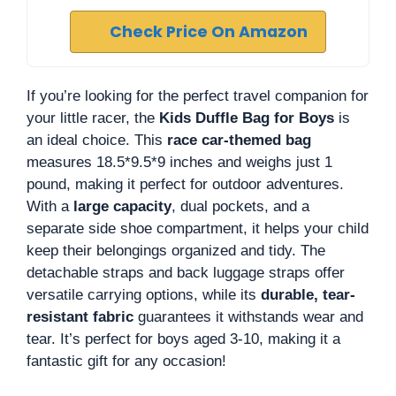
Check Price On Amazon
If you’re looking for the perfect travel companion for
your little racer, the
Kids Duffle Bag for Boys
is
an ideal choice. This
race car-themed bag
measures 18.5*9.5*9 inches and weighs just 1
pound, making it perfect for outdoor adventures.
With a
large capacity
, dual pockets, and a
separate side shoe compartment, it helps your child
keep their belongings organized and tidy. The
detachable straps and back luggage straps offer
versatile carrying options, while its
durable, tear-
resistant fabric
guarantees it withstands wear and
tear. It’s perfect for boys aged 3-10, making it a
fantastic gift for any occasion!