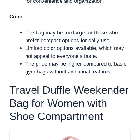
for convenience and organization.
Cons:
The bag may be too large for those who
prefer compact options for daily use.
Limited color options available, which may
not appeal to everyone’s taste.
The price may be higher compared to basic
gym bags without additional features.
Travel Duffle Weekender
Bag for Women with
Shoe Compartment