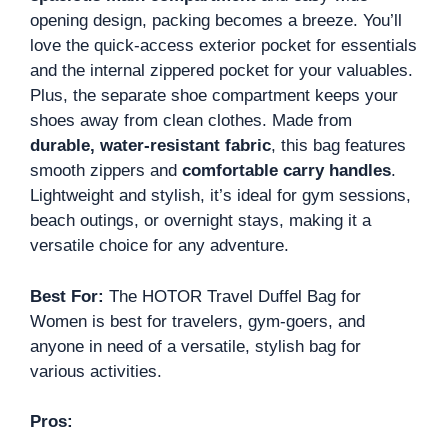
opening design, packing becomes a breeze. You’ll
love the quick-access exterior pocket for essentials
and the internal zippered pocket for your valuables.
Plus, the separate shoe compartment keeps your
shoes away from clean clothes. Made from
durable, water-resistant fabric
, this bag features
smooth zippers and
comfortable carry handles
.
Lightweight and stylish, it’s ideal for gym sessions,
beach outings, or overnight stays, making it a
versatile choice for any adventure.
Best For:
The HOTOR Travel Duffel Bag for
Women is best for travelers, gym-goers, and
anyone in need of a versatile, stylish bag for
various activities.
Pros: