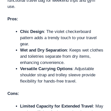
functional travel bag for weekend trips and gym
use.
Pros:
Chic Design
: The violet checkerboard
pattern adds a trendy touch to your travel
gear.
Wet and Dry Separation
: Keeps wet clothes
and toiletries separate from dry items,
enhancing convenience.
Versatile Carrying Options
: Adjustable
shoulder strap and trolley sleeve provide
flexibility for hands-free travel.
Cons:
Limited Capacity for Extended Travel
: May