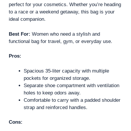
perfect for your cosmetics. Whether you’re heading
to a race or a weekend getaway, this bag is your
ideal companion.
Best For:
Women who need a stylish and
functional bag for travel, gym, or everyday use.
Pros:
Spacious 35-liter capacity with multiple
pockets for organized storage.
Separate shoe compartment with ventilation
holes to keep odors away.
Comfortable to carry with a padded shoulder
strap and reinforced handles.
Cons: