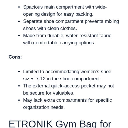
Spacious main compartment with wide-
opening design for easy packing.
Separate shoe compartment prevents mixing
shoes with clean clothes.
Made from durable, water-resistant fabric
with comfortable carrying options.
Cons:
Limited to accommodating women’s shoe
sizes 7-12 in the shoe compartment.
The external quick-access pocket may not
be secure for valuables.
May lack extra compartments for specific
organization needs.
ETRONIK Gym Bag for