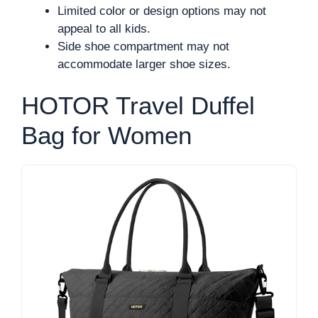
Limited color or design options may not
appeal to all kids.
Side shoe compartment may not
accommodate larger shoe sizes.
HOTOR Travel Duffel
Bag for Women