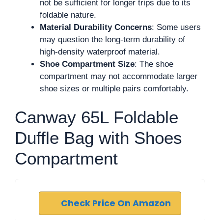
not be sufficient for longer trips due to its
foldable nature.
Material Durability Concerns
: Some users
may question the long-term durability of
high-density waterproof material.
Shoe Compartment Size
: The shoe
compartment may not accommodate larger
shoe sizes or multiple pairs comfortably.
Canway 65L Foldable
Duffle Bag with Shoes
Compartment
Check Price On Amazon