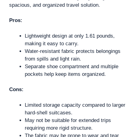
spacious, and organized travel solution.
Pros:
Lightweight design at only 1.61 pounds,
making it easy to carry.
Water-resistant fabric protects belongings
from spills and light rain.
Separate shoe compartment and multiple
pockets help keep items organized.
Cons:
Limited storage capacity compared to larger
hard-shell suitcases.
May not be suitable for extended trips
requiring more rigid structure.
The fabric may be prone to wear and tear