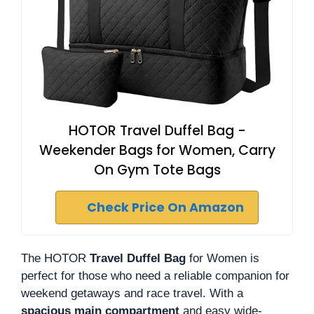
HOTOR Travel Duffel Bag -
Weekender Bags for Women, Carry
On Gym Tote Bags
Check Price On Amazon
The HOTOR
Travel Duffel Bag
for Women is
perfect for those who need a reliable companion for
weekend getaways and race travel. With a
spacious main compartment
and easy wide-