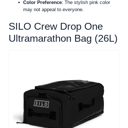
Color Preference
: The stylish pink color
may not appeal to everyone.
SILO Crew Drop One
Ultramarathon Bag (26L)