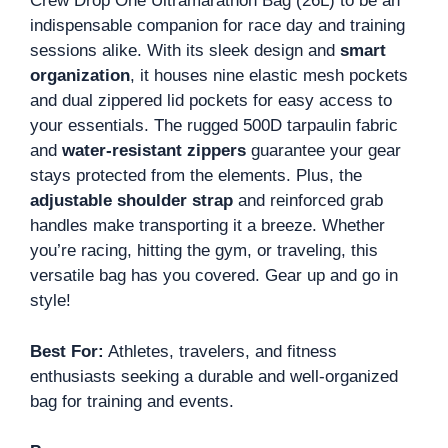
Crew Drop One Ultramarathon Bag (26L) to be an
indispensable companion for race day and training
sessions alike. With its sleek design and
smart
organization
, it houses nine elastic mesh pockets
and dual zippered lid pockets for easy access to
your essentials. The rugged 500D tarpaulin fabric
and
water-resistant zippers
guarantee your gear
stays protected from the elements. Plus, the
adjustable shoulder strap
and reinforced grab
handles make transporting it a breeze. Whether
you’re racing, hitting the gym, or traveling, this
versatile bag has you covered. Gear up and go in
style!
Best For:
Athletes, travelers, and fitness
enthusiasts seeking a durable and well-organized
bag for training and events.