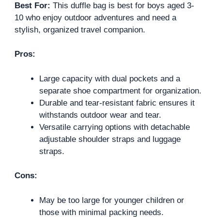
Best For:
This duffle bag is best for boys aged 3-
10 who enjoy outdoor adventures and need a
stylish, organized travel companion.
Pros:
Large capacity with dual pockets and a
separate shoe compartment for organization.
Durable and tear-resistant fabric ensures it
withstands outdoor wear and tear.
Versatile carrying options with detachable
adjustable shoulder straps and luggage
straps.
Cons:
May be too large for younger children or
those with minimal packing needs.