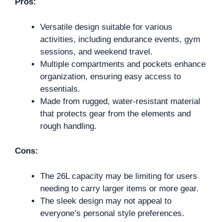
Pros:
Versatile design suitable for various
activities, including endurance events, gym
sessions, and weekend travel.
Multiple compartments and pockets enhance
organization, ensuring easy access to
essentials.
Made from rugged, water-resistant material
that protects gear from the elements and
rough handling.
Cons:
The 26L capacity may be limiting for users
needing to carry larger items or more gear.
The sleek design may not appeal to
everyone’s personal style preferences.