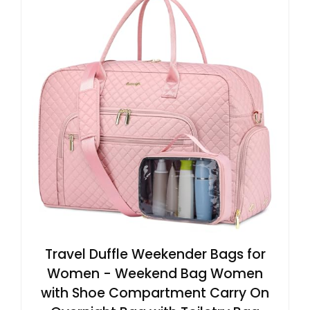
Travel Duffle Weekender Bags for
Women - Weekend Bag Women
with Shoe Compartment Carry On