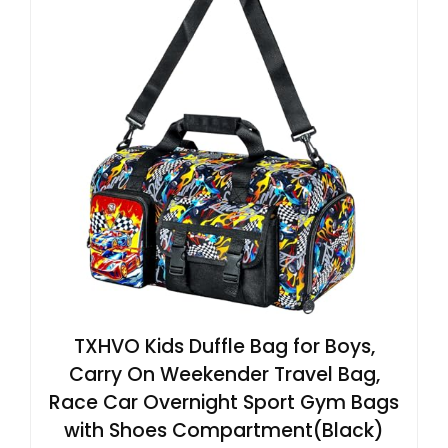
TXHVO Kids Duffle Bag for Boys,
Carry On Weekender Travel Bag,
Race Car Overnight Sport Gym Bags
with Shoes Compartment(Black)