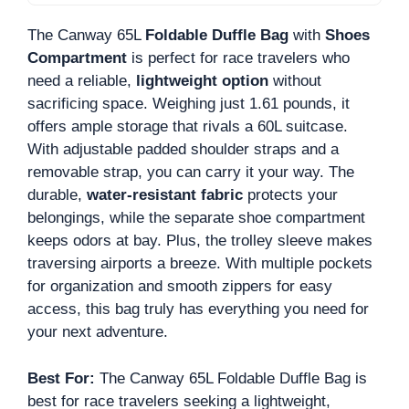
The Canway 65L
Foldable Duffle Bag
with
Shoes
Compartment
is perfect for race travelers who
need a reliable,
lightweight option
without
sacrificing space. Weighing just 1.61 pounds, it
offers ample storage that rivals a 60L suitcase.
With adjustable padded shoulder straps and a
removable strap, you can carry it your way. The
durable,
water-resistant fabric
protects your
belongings, while the separate shoe compartment
keeps odors at bay. Plus, the trolley sleeve makes
traversing airports a breeze. With multiple pockets
for organization and smooth zippers for easy
access, this bag truly has everything you need for
your next adventure.
Best For:
The Canway 65L Foldable Duffle Bag is
best for race travelers seeking a lightweight,