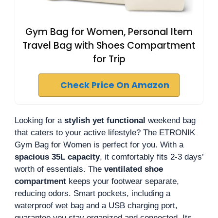
Gym Bag for Women, Personal Item
Travel Bag with Shoes Compartment
for Trip
Check Price On Amazon
Looking for a
stylish yet functional
weekend bag
that caters to your active lifestyle? The ETRONIK
Gym Bag for Women is perfect for you. With a
spacious 35L capacity
, it comfortably fits 2-3 days’
worth of essentials. The
ventilated shoe
compartment
keeps your footwear separate,
reducing odors. Smart pockets, including a
waterproof wet bag and a USB charging port,
guarantee you stay organized and connected. Its