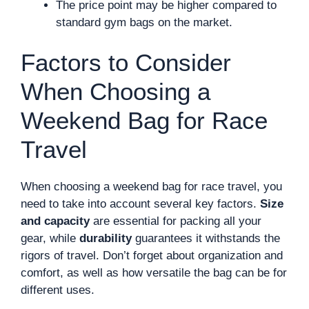
The price point may be higher compared to
standard gym bags on the market.
Factors to Consider
When Choosing a
Weekend Bag for Race
Travel
When choosing a weekend bag for race travel, you
need to take into account several key factors.
Size
and capacity
are essential for packing all your
gear, while
durability
guarantees it withstands the
rigors of travel. Don’t forget about organization and
comfort, as well as how versatile the bag can be for
different uses.