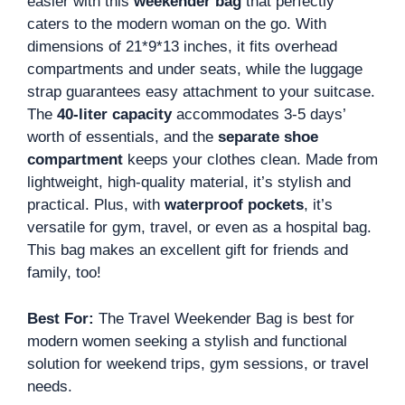
easier with this
weekender bag
that perfectly
caters to the modern woman on the go. With
dimensions of 21*9*13 inches, it fits overhead
compartments and under seats, while the luggage
strap guarantees easy attachment to your suitcase.
The
40-liter capacity
accommodates 3-5 days’
worth of essentials, and the
separate shoe
compartment
keeps your clothes clean. Made from
lightweight, high-quality material, it’s stylish and
practical. Plus, with
waterproof pockets
, it’s
versatile for gym, travel, or even as a hospital bag.
This bag makes an excellent gift for friends and
family, too!
Best For:
The Travel Weekender Bag is best for
modern women seeking a stylish and functional
solution for weekend trips, gym sessions, or travel
needs.