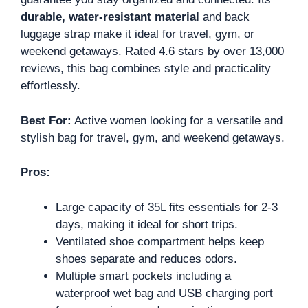
durable, water-resistant material
and back
luggage strap make it ideal for travel, gym, or
weekend getaways. Rated 4.6 stars by over 13,000
reviews, this bag combines style and practicality
effortlessly.
Best For:
Active women looking for a versatile and
stylish bag for travel, gym, and weekend getaways.
Pros:
Large capacity of 35L fits essentials for 2-3
days, making it ideal for short trips.
Ventilated shoe compartment helps keep
shoes separate and reduces odors.
Multiple smart pockets including a
waterproof wet bag and USB charging port