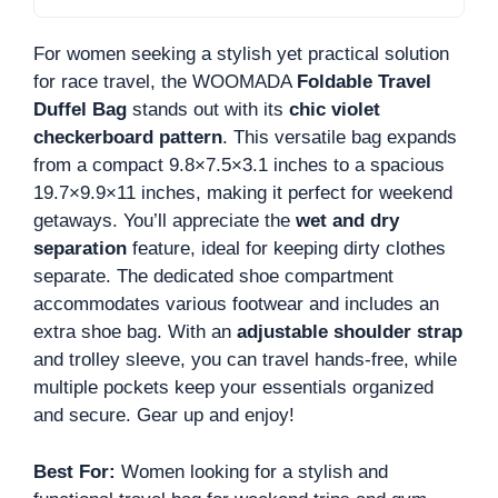
For women seeking a stylish yet practical solution
for race travel, the WOOMADA
Foldable Travel
Duffel Bag
stands out with its
chic violet
checkerboard pattern
. This versatile bag expands
from a compact 9.8×7.5×3.1 inches to a spacious
19.7×9.9×11 inches, making it perfect for weekend
getaways. You’ll appreciate the
wet and dry
separation
feature, ideal for keeping dirty clothes
separate. The dedicated shoe compartment
accommodates various footwear and includes an
extra shoe bag. With an
adjustable shoulder strap
and trolley sleeve, you can travel hands-free, while
multiple pockets keep your essentials organized
and secure. Gear up and enjoy!
Best For:
Women looking for a stylish and