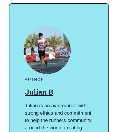
AUTHOR
Julian B
Julian is an avid runner with
strong ethics and commitment
to help the runners community
around the world, creating