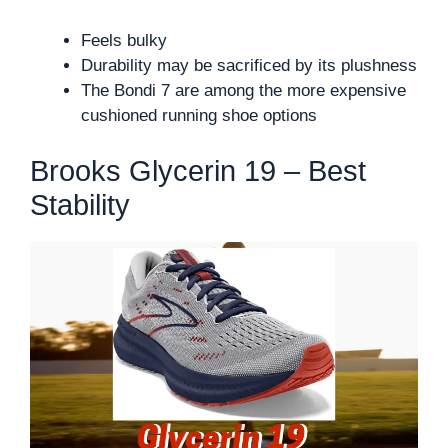
Feels bulky
Durability may be sacrificed by its plushness
The Bondi 7 are among the more expensive
cushioned running shoe options
Brooks Glycerin 19 – Best
Stability