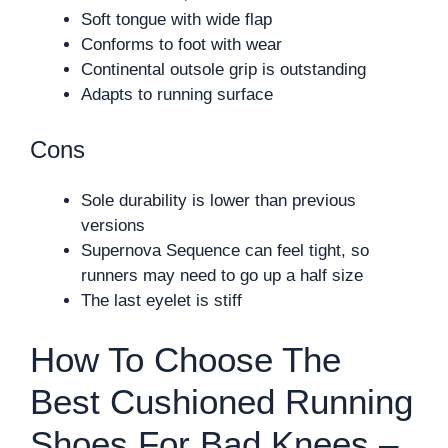
Soft tongue with wide flap
Conforms to foot with wear
Continental outsole grip is outstanding
Adapts to running surface
Cons
Sole durability is lower than previous
versions
Supernova Sequence can feel tight, so
runners may need to go up a half size
The last eyelet is stiff
How To Choose The
Best Cushioned Running
Shoes For Bad Knees –