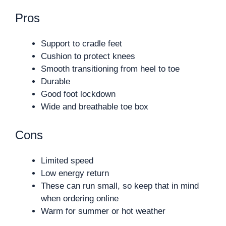
Pros
Support to cradle feet
Cushion to protect knees
Smooth transitioning from heel to toe
Durable
Good foot lockdown
Wide and breathable toe box
Cons
Limited speed
Low energy return
These can run small, so keep that in mind
when ordering online
Warm for summer or hot weather