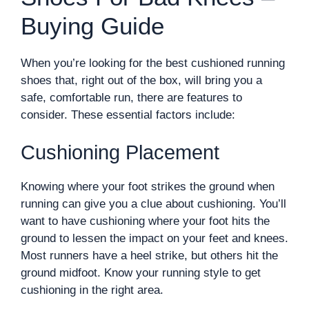
Buying Guide
When you’re looking for the best cushioned running
shoes that, right out of the box, will bring you a
safe, comfortable run, there are features to
consider. These essential factors include:
Cushioning Placement
Knowing where your foot strikes the ground when
running can give you a clue about cushioning. You’ll
want to have cushioning where your foot hits the
ground to lessen the impact on your feet and knees.
Most runners have a heel strike, but others hit the
ground midfoot. Know your running style to get
cushioning in the right area.