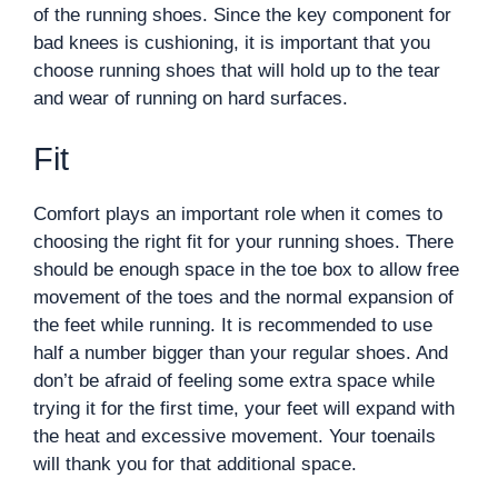
of the running shoes. Since the key component for
bad knees is cushioning, it is important that you
choose running shoes that will hold up to the tear
and wear of running on hard surfaces.
Fit
Comfort plays an important role when it comes to
choosing the right fit for your running shoes. There
should be enough space in the toe box to allow free
movement of the toes and the normal expansion of
the feet while running. It is recommended to use
half a number bigger than your regular shoes. And
don’t be afraid of feeling some extra space while
trying it for the first time, your feet will expand with
the heat and excessive movement. Your toenails
will thank you for that additional space.