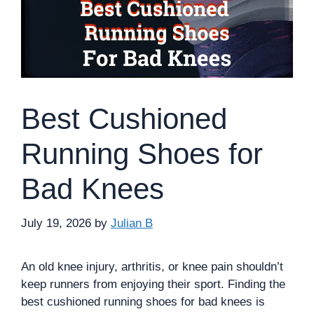
Best Cushioned
Running Shoes for
Bad Knees
July 19, 2026
by
Julian B
An old knee injury, arthritis, or knee pain shouldn’t
keep runners from enjoying their sport. Finding the
best cushioned running shoes for bad knees is