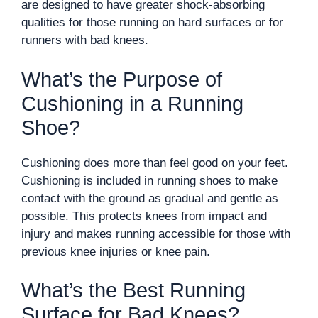
are designed to have greater shock-absorbing
qualities for those running on hard surfaces or for
runners with bad knees.
What’s the Purpose of
Cushioning in a Running
Shoe?
Cushioning does more than feel good on your feet.
Cushioning is included in running shoes to make
contact with the ground as gradual and gentle as
possible. This protects knees from impact and
injury and makes running accessible for those with
previous knee injuries or knee pain.
What’s the Best Running
Surface for Bad Knees?