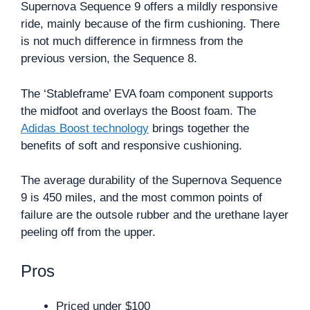
Supernova Sequence 9 offers a mildly responsive
ride, mainly because of the firm cushioning. There
is not much difference in firmness from the
previous version, the Sequence 8.
The ‘Stableframe’ EVA foam component supports
the midfoot and overlays the Boost foam. The
Adidas Boost technology
brings together the
benefits of soft and responsive cushioning.
The average durability of the Supernova Sequence
9 is 450 miles, and the most common points of
failure are the outsole rubber and the urethane layer
peeling off from the upper.
Pros
Priced under $100