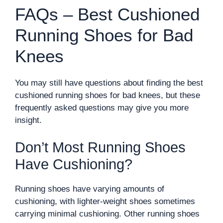
FAQs – Best Cushioned
Running Shoes for Bad
Knees
You may still have questions about finding the best
cushioned running shoes for bad knees, but these
frequently asked questions may give you more
insight.
Don’t Most Running Shoes
Have Cushioning?
Running shoes have varying amounts of
cushioning, with lighter-weight shoes sometimes
carrying minimal cushioning. Other running shoes