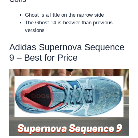
Ghost is a little on the narrow side
The Ghost 14 is heavier than previous
versions
Adidas Supernova Sequence
9 – Best for Price