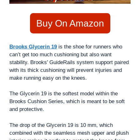
Buy On Amazon
Brooks Glycerin 19
is the shoe for runners who
can’t get too much cushioning but also want
stability. Brooks’ GuideRails system support paired
with its thick cushioning will prevent injuries and
make running easy on the knees.
The Glycerin 19 is the softest model within the
Brooks Cushion Series, which is meant to be soft
and protective.
The drop of the Glycerin 19 is 10 mm, which
combined with the seamless mesh upper and plush