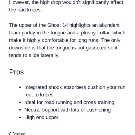
However, the high drop wouldn’t significantly affect
the bad knees.
The upper of the Ghost 14 highlights an abundant
foam paddy in the tongue and a plushy collar, which
make it highly comfortable for long runs. The only
downside is that the tongue is not gusseted so it
tends to slide laterally.
Pros
Integrated shock absorbers cushion your run
feet to knees
Ideal for road running and cross training
Neutral support with lots of cushioning
High end upper
Cons