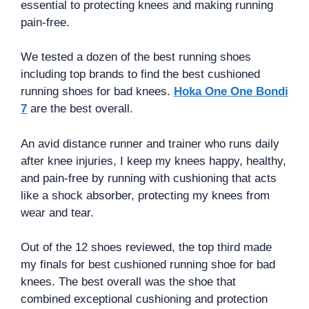
essential to protecting knees and making running
pain-free.
We tested a dozen of the best running shoes
including top brands to find the best cushioned
running shoes for bad knees.
Hoka One One Bondi
7
are the best overall.
An avid distance runner and trainer who runs daily
after knee injuries, I keep my knees happy, healthy,
and pain-free by running with cushioning that acts
like a shock absorber, protecting my knees from
wear and tear.
Out of the 12 shoes reviewed, the top third made
my finals for best cushioned running shoe for bad
knees. The best overall was the shoe that
combined exceptional cushioning and protection