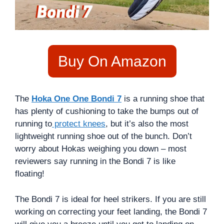
Buy On Amazon
The
Hoka One One Bondi 7
is a running shoe that
has plenty of cushioning to take the bumps out of
running to
protect knees
, but it’s also the most
lightweight running shoe out of the bunch. Don’t
worry about Hokas weighing you down – most
reviewers say running in the Bondi 7 is like
floating!
The Bondi 7 is ideal for heel strikers. If you are still
working on correcting your feet landing, the Bondi 7