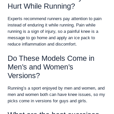
Hurt While Running?
Experts recommend runners pay attention to pain
instead of enduring it while running. Pain while
running is a sign of injury, so a painful knee is a
message to go home and apply an ice pack to
reduce inflammation and discomfort.
Do These Models Come in
Men’s and Women’s
Versions?
Running’s a sport enjoyed by men and women, and
men and women both can have knee issues, so my
picks come in versions for guys and girls.