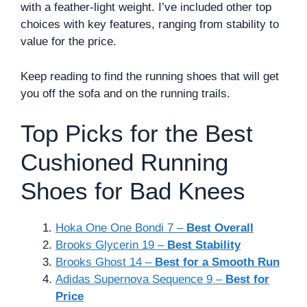
with a feather-light weight. I’ve included other top
choices with key features, ranging from stability to
value for the price.
Keep reading to find the running shoes that will get
you off the sofa and on the running trails.
Top Picks for the Best
Cushioned Running
Shoes for Bad Knees
Hoka One One Bondi 7 –
Best Overall
Brooks Glycerin 19 –
Best Stability
Brooks Ghost 14 –
Best for a Smooth Run
Adidas Supernova Sequence 9 –
Best for
Price