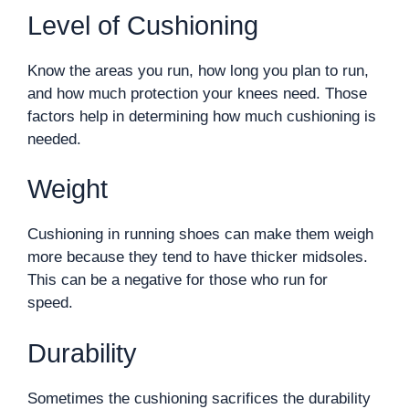
Level of Cushioning
Know the areas you run, how long you plan to run,
and how much protection your knees need. Those
factors help in determining how much cushioning is
needed.
Weight
Cushioning in running shoes can make them weigh
more because they tend to have thicker midsoles.
This can be a negative for those who run for
speed.
Durability
Sometimes the cushioning sacrifices the durability