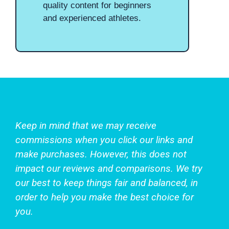
quality content for beginners
and experienced athletes.
Keep in mind that we may receive
commissions when you click our links and
make purchases. However, this does not
impact our reviews and comparisons. We try
our best to keep things fair and balanced, in
order to help you make the best choice for
you.