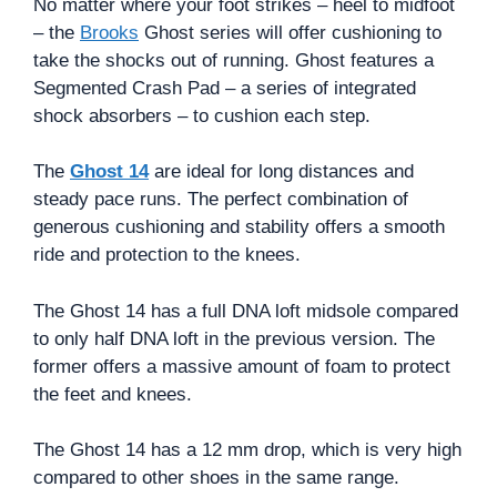
No matter where your foot strikes – heel to midfoot
– the
Brooks
Ghost series will offer cushioning to
take the shocks out of running. Ghost features a
Segmented Crash Pad – a series of integrated
shock absorbers – to cushion each step.
The
Ghost 14
are ideal for long distances and
steady pace runs. The perfect combination of
generous cushioning and stability offers a smooth
ride and protection to the knees.
The Ghost 14 has a full DNA loft midsole compared
to only half DNA loft in the previous version. The
former offers a massive amount of foam to protect
the feet and knees.
The Ghost 14 has a 12 mm drop, which is very high
compared to other shoes in the same range.