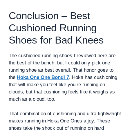
Conclusion – Best
Cushioned Running
Shoes for Bad Knees
The cushioned running shoes I reviewed here are
the best of the bunch, but I could only pick one
running shoe as best overall. That honor goes to
the
Hoka One One Bondi 7
. Hoka has cushioning
that will make you feel like you’re running on
clouds, but that cushioning feels like it weighs as
much as a cloud, too.
That combination of cushioning and ultra-lightweight
makes running in Hoka One Ones a joy. These
shoes take the shock out of running on hard