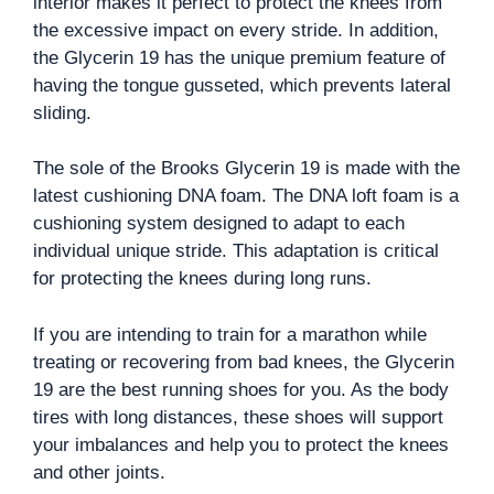
interior makes it perfect to protect the knees from
the excessive impact on every stride. In addition,
the Glycerin 19 has the unique premium feature of
having the tongue gusseted, which prevents lateral
sliding.
The sole of the Brooks Glycerin 19 is made with the
latest cushioning DNA foam. The DNA loft foam is a
cushioning system designed to adapt to each
individual unique stride. This adaptation is critical
for protecting the knees during long runs.
If you are intending to train for a marathon while
treating or recovering from bad knees, the Glycerin
19 are the best running shoes for you. As the body
tires with long distances, these shoes will support
your imbalances and help you to protect the knees
and other joints.