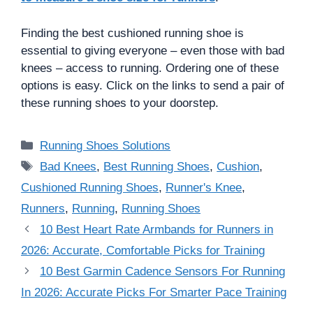
Finding the best cushioned running shoe is
essential to giving everyone – even those with bad
knees – access to running. Ordering one of these
options is easy. Click on the links to send a pair of
these running shoes to your doorstep.
Categories
Running Shoes Solutions
Tags
Bad Knees
,
Best Running Shoes
,
Cushion
,
Cushioned Running Shoes
,
Runner's Knee
,
Runners
,
Running
,
Running Shoes
10 Best Heart Rate Armbands for Runners in
2026: Accurate, Comfortable Picks for Training
10 Best Garmin Cadence Sensors For Running
In 2026: Accurate Picks For Smarter Pace Training