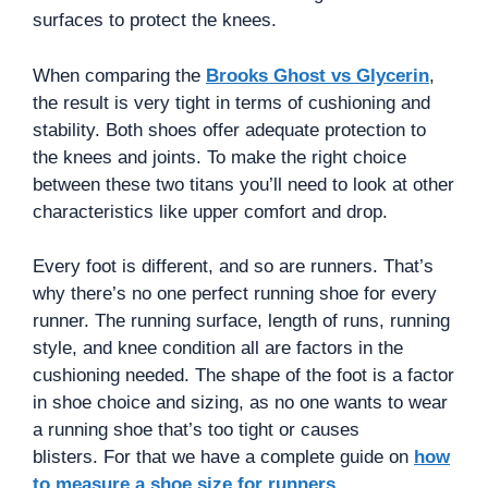
surfaces to protect the knees.
When comparing the
Brooks Ghost vs Glycerin
,
the result is very tight in terms of cushioning and
stability. Both shoes offer adequate protection to
the knees and joints. To make the right choice
between these two titans you’ll need to look at other
characteristics like upper comfort and drop.
Every foot is different, and so are runners. That’s
why there’s no one perfect running shoe for every
runner. The running surface, length of runs, running
style, and knee condition all are factors in the
cushioning needed. The shape of the foot is a factor
in shoe choice and sizing, as no one wants to wear
a running shoe that’s too tight or causes
blisters. For that we have a complete guide on
how
to measure a shoe size for runners
.