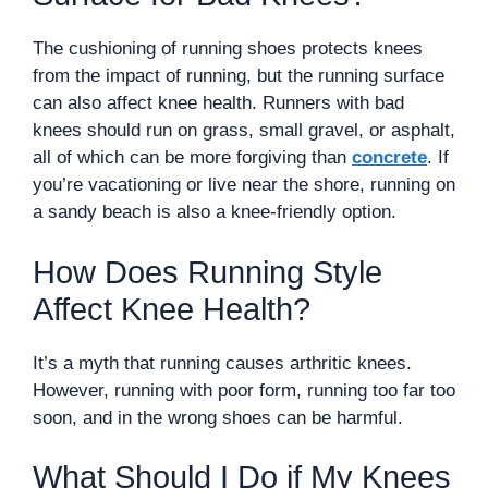
The cushioning of running shoes protects knees
from the impact of running, but the running surface
can also affect knee health. Runners with bad
knees should run on grass, small gravel, or asphalt,
all of which can be more forgiving than
concrete
. If
you’re vacationing or live near the shore, running on
a sandy beach is also a knee-friendly option.
How Does Running Style
Affect Knee Health?
It’s a myth that running causes arthritic knees.
However, running with poor form, running too far too
soon, and in the wrong shoes can be harmful.
What Should I Do if My Knees