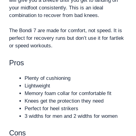
will give you a breeze until you get to landing on
your midfoot consistently. This is an ideal
combination to recover from bad knees.
The Bondi 7 are made for comfort, not speed. It is
perfect for recovery runs but don’t use it for fartlek
or speed workouts.
Pros
Plenty of cushioning
Lightweight
Memory foam collar for comfortable fit
Knees get the protection they need
Perfect for heel strikers
3 widths for men and 2 widths for women
Cons