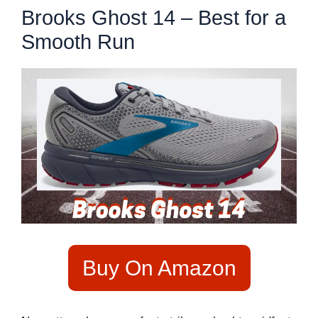
Brooks Ghost 14 – Best for a
Smooth Run
Buy On Amazon