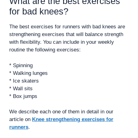
What are the best exercises
for bad knees?
The best exercises for runners with bad knees are
strengthening exercises that will balance strength
with flexibility. You can include in your weekly
routine the following exercises:
* Spinning
* Walking lunges
* Ice skaters
* Wall sits
* Box jumps
We describe each one of them in detail in our
article on
Knee strengthening exercises for
runners
.