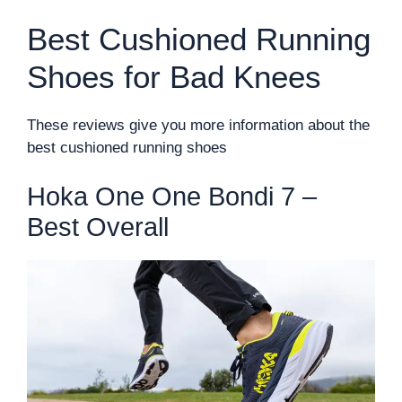
Best Cushioned Running
Shoes for Bad Knees
These reviews give you more information about the
best cushioned running shoes
Hoka One One Bondi 7 –
Best Overall