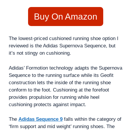
Buy On Amazon
The lowest-priced cushioned running shoe option I
reviewed is the Adidas Supernova Sequence, but
it’s not stingy on cushioning.
Adidas’ Formotion technology adapts the Supernova
Sequence to the running surface while its Geofit
construction lets the inside of the running shoe
conform to the foot. Cushioning at the forefoot
provides propulsion for running while heel
cushioning protects against impact.
The
Adidas Sequence 9
falls within the category of
‘firm support and mid weight’ running shoes. The