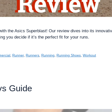
with the Asics Superblast! Our review dives into its innovati
 you decide if it’s the perfect fit for your runs.
ercial
,
Runner
,
Runners
,
Running
,
Running Shoes
,
Workout
vs Guide