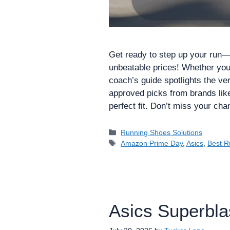
Get ready to step up your run—
unbeatable prices! Whether you’
coach’s guide spotlights the ve
approved picks from brands lik
perfect fit. Don’t miss your ch
Categories
Running Shoes Solutions
Tags
Amazon Prime Day
,
Asics
,
Best R
Asics Superbla