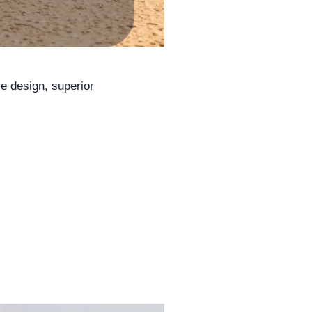
ve design, superior