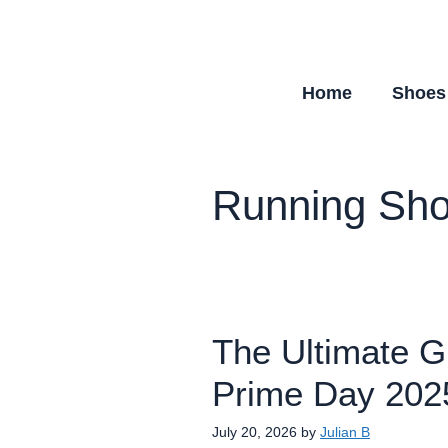
Skip
to
content
Home
Shoes
Running Sh
The Ultimate G
Prime Day 202
July 20, 2026
by
Julian B