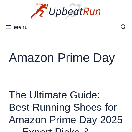
Skip
to
content
Menu
Amazon Prime Day
The Ultimate Guide:
Best Running Shoes for
Amazon Prime Day 2025
— Expert Picks &