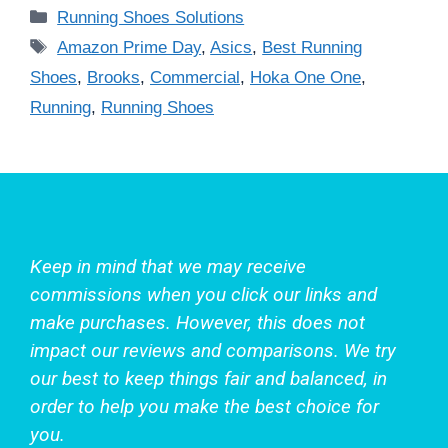
Categories
Running Shoes Solutions
Tags
Amazon Prime Day
,
Asics
,
Best Running
Shoes
,
Brooks
,
Commercial
,
Hoka One One
,
Running
,
Running Shoes
Keep in mind that we may receive
commissions when you click our links and
make purchases. However, this does not
impact our reviews and comparisons. We try
our best to keep things fair and balanced, in
order to help you make the best choice for
you.