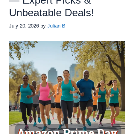
Unbeatable Deals!
July 20, 2026
by
Julian B