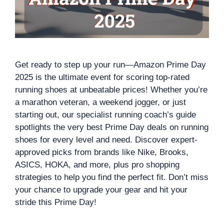
Get ready to step up your run—Amazon Prime Day
2025 is the ultimate event for scoring top-rated
running shoes at unbeatable prices! Whether you’re
a marathon veteran, a weekend jogger, or just
starting out, our specialist running coach’s guide
spotlights the very best Prime Day deals on running
shoes for every level and need. Discover expert-
approved picks from brands like Nike, Brooks,
ASICS, HOKA, and more, plus pro shopping
strategies to help you find the perfect fit. Don’t miss
your chance to upgrade your gear and hit your
stride this Prime Day!