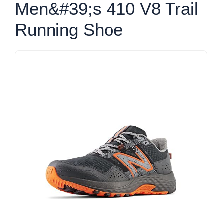
Men&#39;s 410 V8 Trail
Running Shoe