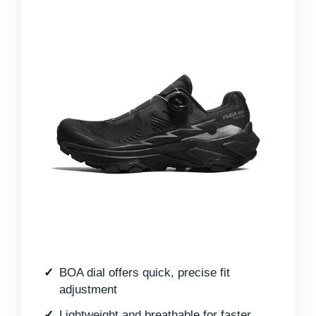
BOA dial offers quick, precise fit
adjustment
Lightweight and breathable for faster