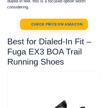
dialed-in feel, this is a focused option worth
considering.
CHECK PRICE ON AMAZON
Best for Dialed-In Fit –
Fuga EX3 BOA Trail
Running Shoes