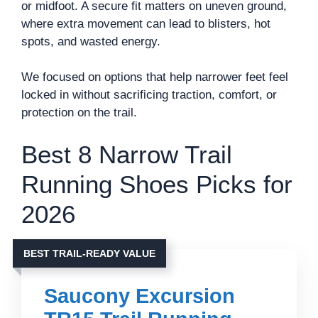
or midfoot. A secure fit matters on uneven ground,
where extra movement can lead to blisters, hot
spots, and wasted energy.
We focused on options that help narrower feet feel
locked in without sacrificing traction, comfort, or
protection on the trail.
Best 8 Narrow Trail
Running Shoes Picks for
2026
BEST TRAIL-READY VALUE
Saucony Excursion