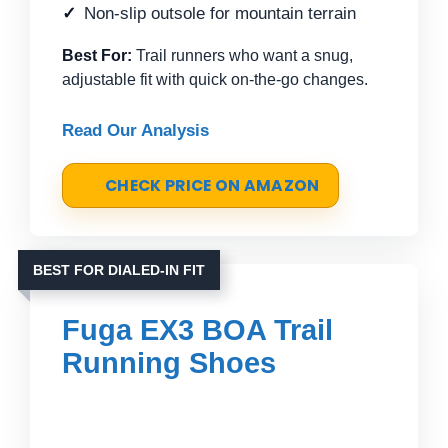
Non-slip outsole for mountain terrain
Best For:
Trail runners who want a snug,
adjustable fit with quick on-the-go changes.
Read Our Analysis
CHECK PRICE ON AMAZON
BEST FOR DIALED-IN FIT
Fuga EX3 BOA Trail
Running Shoes