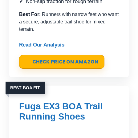
Non-slip traction for rough terrain
Best For:
Runners with narrow feet who want
a secure, adjustable trail shoe for mixed
terrain.
Read Our Analysis
CHECK PRICE ON AMAZON
BEST BOA FIT
Fuga EX3 BOA Trail
Running Shoes