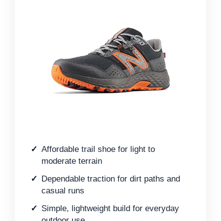
Affordable trail shoe for light to
moderate terrain
Dependable traction for dirt paths and
casual runs
Simple, lightweight build for everyday
outdoor use