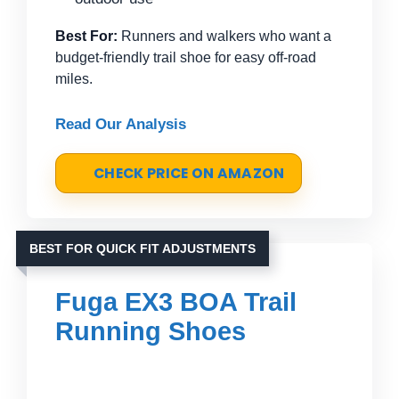
Best For:
Runners and walkers who want a
budget-friendly trail shoe for easy off-road
miles.
Read Our Analysis
CHECK PRICE ON AMAZON
BEST FOR QUICK FIT ADJUSTMENTS
Fuga EX3 BOA Trail
Running Shoes