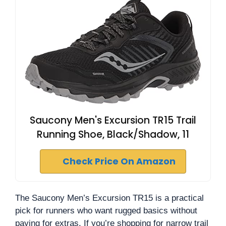
Saucony Men's Excursion TR15 Trail
Running Shoe, Black/Shadow, 11
Check Price On Amazon
The Saucony Men’s Excursion TR15 is a practical
pick for runners who want rugged basics without
paying for extras. If you’re shopping for narrow trail