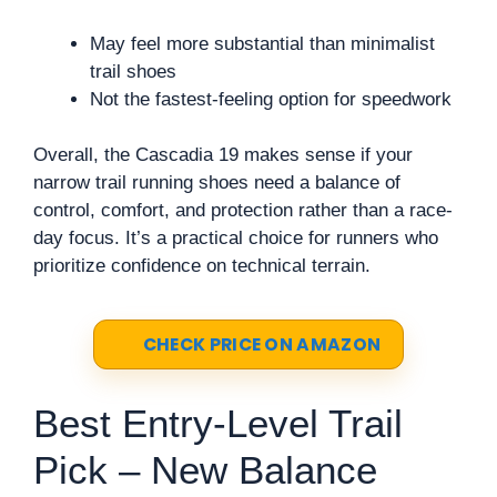
May feel more substantial than minimalist
trail shoes
Not the fastest-feeling option for speedwork
Overall, the Cascadia 19 makes sense if your
narrow trail running shoes need a balance of
control, comfort, and protection rather than a race-
day focus. It’s a practical choice for runners who
prioritize confidence on technical terrain.
CHECK PRICE ON AMAZON
Best Entry-Level Trail
Pick – New Balance