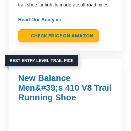
trail shoe for light to moderate off-road miles.
Read Our Analysis
CHECK PRICE ON AMAZON
BEST ENTRY-LEVEL TRAIL PICK
New Balance
Men&#39;s 410 V8 Trail
Running Shoe