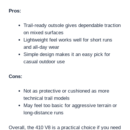
Pros:
Trail-ready outsole gives dependable traction
on mixed surfaces
Lightweight feel works well for short runs
and all-day wear
Simple design makes it an easy pick for
casual outdoor use
Cons:
Not as protective or cushioned as more
technical trail models
May feel too basic for aggressive terrain or
long-distance runs
Overall, the 410 V8 is a practical choice if you need