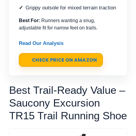
Grippy outsole for mixed terrain traction
Best For:
Runners wanting a snug,
adjustable fit for narrow feet on trails.
Read Our Analysis
CHECK PRICE ON AMAZON
Best Trail-Ready Value –
Saucony Excursion
TR15 Trail Running Shoe