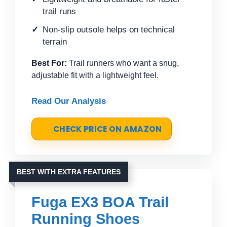
trail runs
Non-slip outsole helps on technical
terrain
Best For:
Trail runners who want a snug,
adjustable fit with a lightweight feel.
Read Our Analysis
CHECK PRICE ON AMAZON
BEST WITH EXTRA FEATURES
Fuga EX3 BOA Trail
Running Shoes