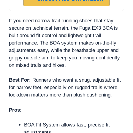
If you need narrow trail running shoes that stay
secure on technical terrain, the Fuga EX3 BOA is
built around fit control and lightweight trail
performance. The BOA system makes on-the-fly
adjustments easy, while the breathable upper and
grippy outsole aim to keep you moving confidently
on mixed trails and hikes.
Best For:
Runners who want a snug, adjustable fit
for narrow feet, especially on rugged trails where
lockdown matters more than plush cushioning.
Pros:
BOA Fit System allows fast, precise fit
adjustments