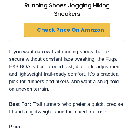
Running Shoes Jogging Hiking
Sneakers
Check Price On Amazon
If you want narrow trail running shoes that feel
secure without constant lace tweaking, the Fuga
EX3 BOA is built around fast, dial-in fit adjustment
and lightweight trail-ready comfort. It’s a practical
pick for runners and hikers who want a snug hold
on uneven terrain.
Best For:
Trail runners who prefer a quick, precise
fit and a lightweight shoe for mixed trail use.
Pros: