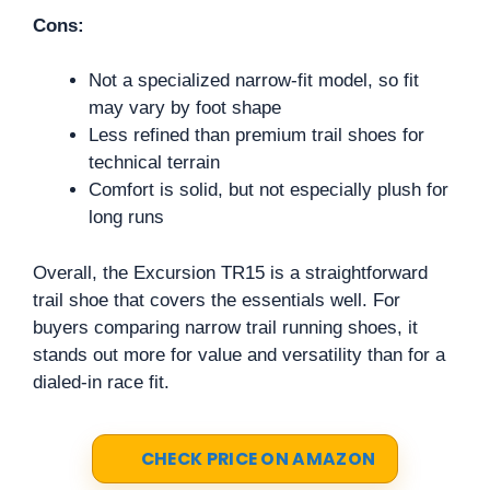
Cons:
Not a specialized narrow-fit model, so fit
may vary by foot shape
Less refined than premium trail shoes for
technical terrain
Comfort is solid, but not especially plush for
long runs
Overall, the Excursion TR15 is a straightforward
trail shoe that covers the essentials well. For
buyers comparing narrow trail running shoes, it
stands out more for value and versatility than for a
dialed-in race fit.
CHECK PRICE ON AMAZON