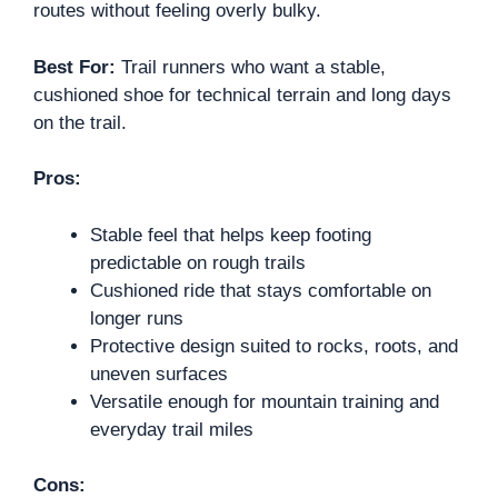
routes without feeling overly bulky.
Best For:
Trail runners who want a stable,
cushioned shoe for technical terrain and long days
on the trail.
Pros:
Stable feel that helps keep footing
predictable on rough trails
Cushioned ride that stays comfortable on
longer runs
Protective design suited to rocks, roots, and
uneven surfaces
Versatile enough for mountain training and
everyday trail miles
Cons: