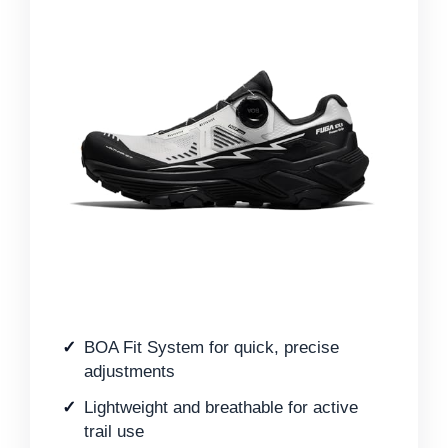
BOA Fit System for quick, precise
adjustments
Lightweight and breathable for active
trail use