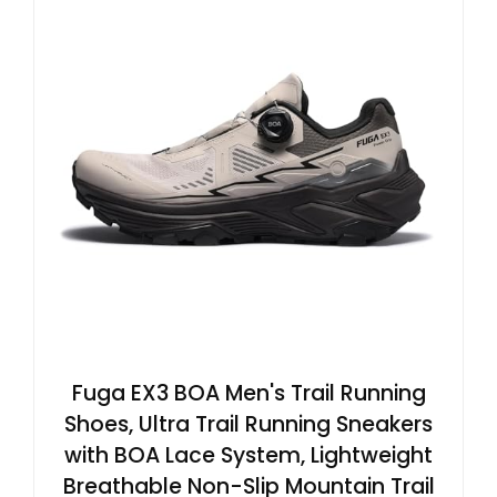
Fuga EX3 BOA Men's Trail Running
Shoes, Ultra Trail Running Sneakers
with BOA Lace System, Lightweight
Breathable Non-Slip Mountain Trail