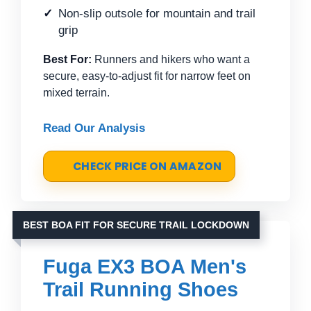
Non-slip outsole for mountain and trail
grip
Best For:
Runners and hikers who want a
secure, easy-to-adjust fit for narrow feet on
mixed terrain.
Read Our Analysis
CHECK PRICE ON AMAZON
BEST BOA FIT FOR SECURE TRAIL LOCKDOWN
Fuga EX3 BOA Men's
Trail Running Shoes