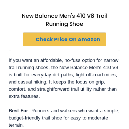
New Balance Men's 410 V8 Trail
Running Shoe
Check Price On Amazon
If you want an affordable, no-fuss option for narrow
trail running shoes, the New Balance Men's 410 V8
is built for everyday dirt paths, light off-road miles,
and casual hiking. It keeps the focus on grip,
comfort, and straightforward trail utility rather than
extra features.
Best For:
Runners and walkers who want a simple,
budget-friendly trail shoe for easy to moderate
terrain.