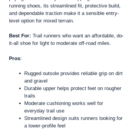
running shoes, its streamlined fit, protective build,
and dependable traction make it a sensible entry-
level option for mixed terrain.
Best For:
Trail runners who want an affordable, do-
it-all shoe for light to moderate off-road miles.
Pros:
Rugged outsole provides reliable grip on dirt
and gravel
Durable upper helps protect feet on rougher
trails
Moderate cushioning works well for
everyday trail use
Streamlined design suits runners looking for
a lower-profile feel