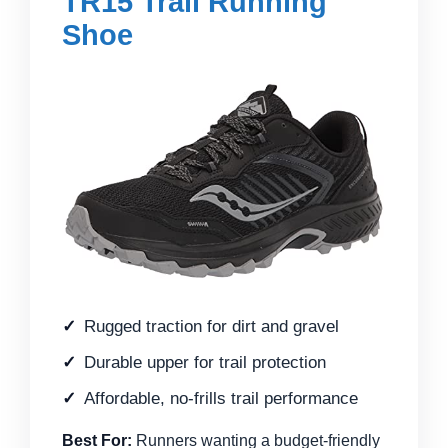
TR15 Trail Running
Shoe
Rugged traction for dirt and gravel
Durable upper for trail protection
Affordable, no-frills trail performance
Best For:
Runners wanting a budget-friendly