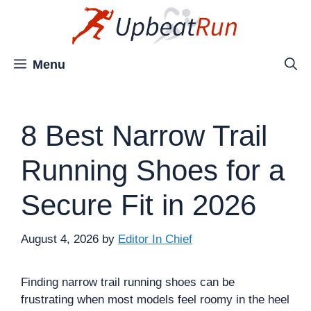
Skip
to
content
Menu
8 Best Narrow Trail
Running Shoes for a
Secure Fit in 2026
August 4, 2026
by
Editor In Chief
Finding narrow trail running shoes can be
frustrating when most models feel roomy in the heel