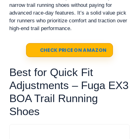
narrow trail running shoes without paying for
advanced race-day features. It’s a solid value pick
for runners who prioritize comfort and traction over
high-end trail performance.
CHECK PRICE ON AMAZON
Best for Quick Fit
Adjustments – Fuga EX3
BOA Trail Running
Shoes