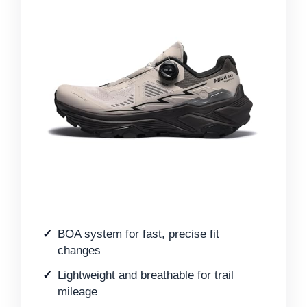
BOA system for fast, precise fit
changes
Lightweight and breathable for trail
mileage