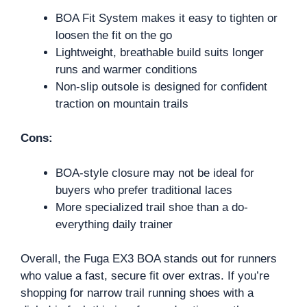
BOA Fit System makes it easy to tighten or
loosen the fit on the go
Lightweight, breathable build suits longer
runs and warmer conditions
Non-slip outsole is designed for confident
traction on mountain trails
Cons:
BOA-style closure may not be ideal for
buyers who prefer traditional laces
More specialized trail shoe than a do-
everything daily trainer
Overall, the Fuga EX3 BOA stands out for runners
who value a fast, secure fit over extras. If you’re
shopping for narrow trail running shoes with a