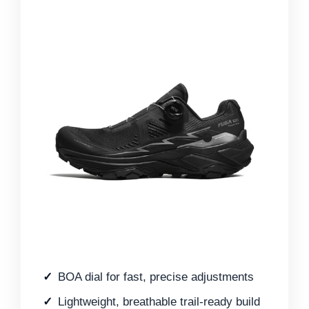
BOA dial for fast, precise adjustments
Lightweight, breathable trail-ready build