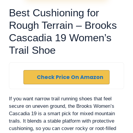
Best Cushioning for
Rough Terrain – Brooks
Cascadia 19 Women’s
Trail Shoe
Check Price On Amazon
If you want narrow trail running shoes that feel
secure on uneven ground, the Brooks Women’s
Cascadia 19 is a smart pick for mixed mountain
trails. It blends a stable platform with protective
cushioning, so you can cover rocky or root-filled