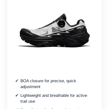
BOA closure for precise, quick
adjustment
Lightweight and breathable for active
trail use