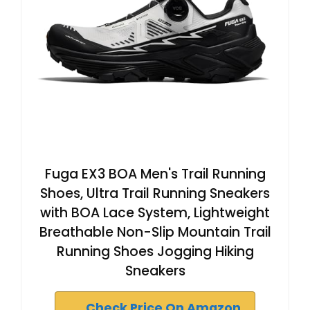
Fuga EX3 BOA Men's Trail Running
Shoes, Ultra Trail Running Sneakers
with BOA Lace System, Lightweight
Breathable Non-Slip Mountain Trail
Running Shoes Jogging Hiking
Sneakers
Check Price On Amazon