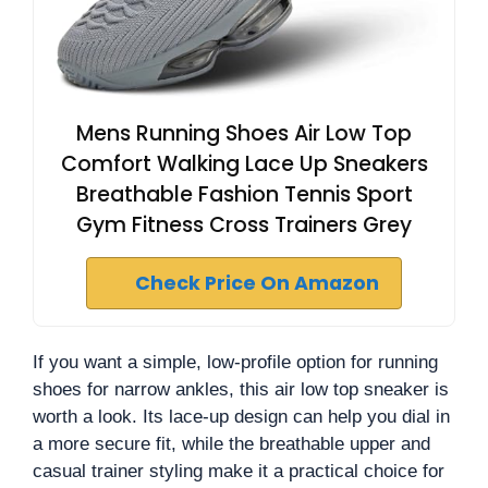
Mens Running Shoes Air Low Top
Comfort Walking Lace Up Sneakers
Breathable Fashion Tennis Sport
Gym Fitness Cross Trainers Grey
Check Price On Amazon
If you want a simple, low-profile option for running
shoes for narrow ankles, this air low top sneaker is
worth a look. Its lace-up design can help you dial in
a more secure fit, while the breathable upper and
casual trainer styling make it a practical choice for