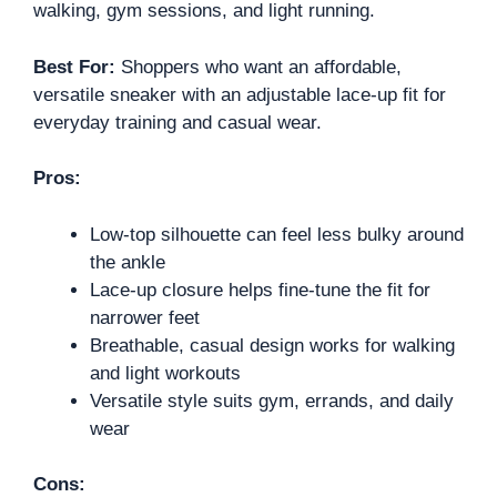
walking, gym sessions, and light running.
Best For:
Shoppers who want an affordable,
versatile sneaker with an adjustable lace-up fit for
everyday training and casual wear.
Pros:
Low-top silhouette can feel less bulky around
the ankle
Lace-up closure helps fine-tune the fit for
narrower feet
Breathable, casual design works for walking
and light workouts
Versatile style suits gym, errands, and daily
wear
Cons: