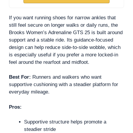
If you want running shoes for narrow ankles that
still feel secure on longer walks or daily runs, the
Brooks Women’s Adrenaline GTS 25 is built around
support and a stable ride. Its guidance-focused
design can help reduce side-to-side wobble, which
is especially useful if you prefer a more locked-in
feel around the rearfoot and midfoot.
Best For:
Runners and walkers who want
supportive cushioning with a steadier platform for
everyday mileage.
Pros:
Supportive structure helps promote a
steadier stride