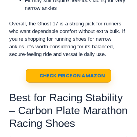
Fit may still require heel-lock lacing for very
narrow ankles
Overall, the Ghost 17 is a strong pick for runners
who want dependable comfort without extra bulk. If
you’re shopping for running shoes for narrow
ankles, it’s worth considering for its balanced,
secure-feeling ride and versatile daily use.
CHECK PRICE ON AMAZON
Best for Racing Stability
– Carbon Plate Marathon
Racing Shoes