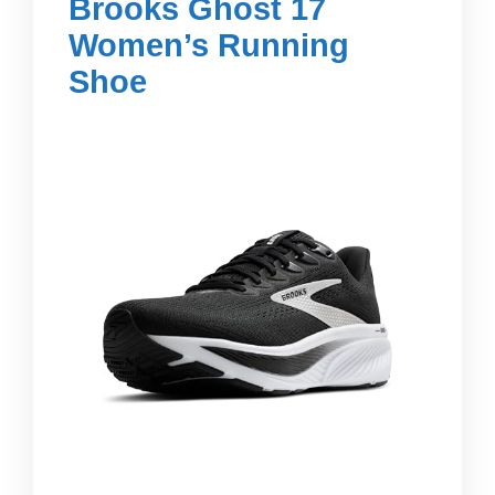
Brooks Ghost 17
Women’s Running
Shoe