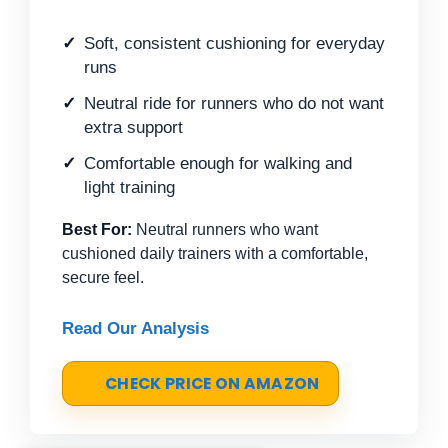
Soft, consistent cushioning for everyday
runs
Neutral ride for runners who do not want
extra support
Comfortable enough for walking and
light training
Best For:
Neutral runners who want
cushioned daily trainers with a comfortable,
secure feel.
Read Our Analysis
CHECK PRICE ON AMAZON