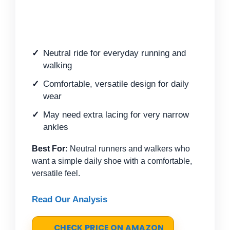
Neutral ride for everyday running and
walking
Comfortable, versatile design for daily
wear
May need extra lacing for very narrow
ankles
Best For:
Neutral runners and walkers who
want a simple daily shoe with a comfortable,
versatile feel.
Read Our Analysis
CHECK PRICE ON AMAZON