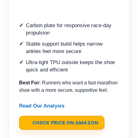
Carbon plate for responsive race-day
propulsion
Stable support build helps narrow
ankles feel more secure
Ultra-light TPU outsole keeps the shoe
quick and efficient
Best For:
Runners who want a fast marathon
shoe with a more secure, supportive feel.
Read Our Analysis
CHECK PRICE ON AMAZON