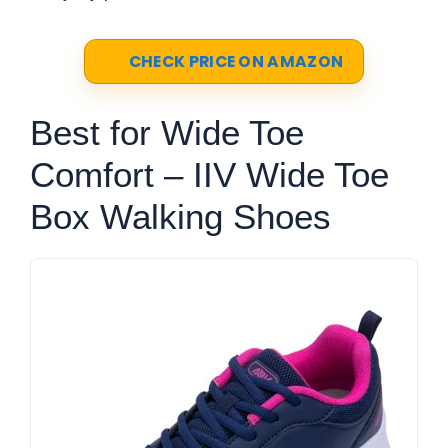
CHECK PRICE ON AMAZON
Best for Wide Toe
Comfort – IIV Wide Toe
Box Walking Shoes