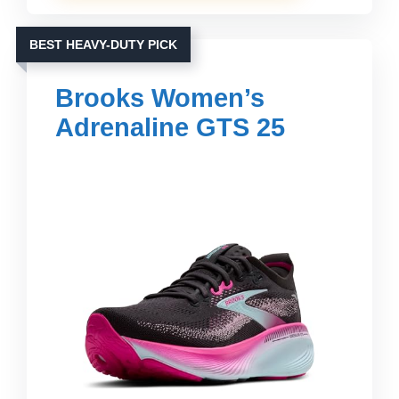
BEST HEAVY-DUTY PICK
Brooks Women’s
Adrenaline GTS 25