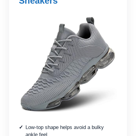
Sneakers
Low-top shape helps avoid a bulky
ankle feel