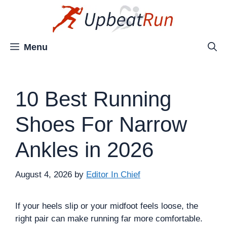
Skip
to
content
Menu
10 Best Running
Shoes For Narrow
Ankles in 2026
August 4, 2026
by
Editor In Chief
If your heels slip or your midfoot feels loose, the
right pair can make running far more comfortable.