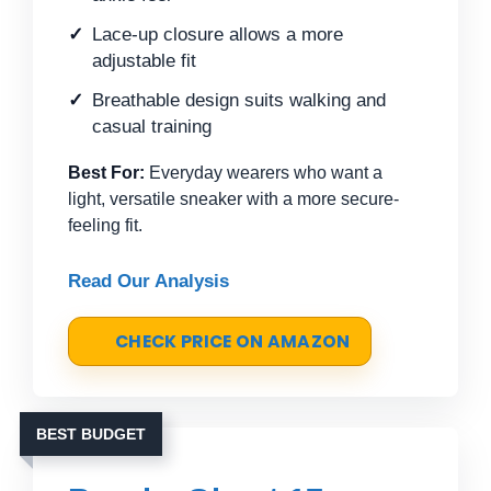
Lace-up closure allows a more
adjustable fit
Breathable design suits walking and
casual training
Best For:
Everyday wearers who want a
light, versatile sneaker with a more secure-
feeling fit.
Read Our Analysis
CHECK PRICE ON AMAZON
BEST BUDGET