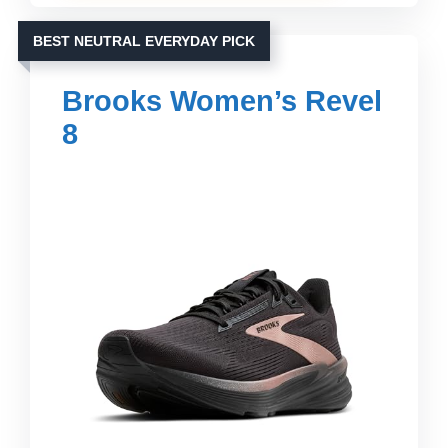
BEST NEUTRAL EVERYDAY PICK
Brooks Women’s Revel
8