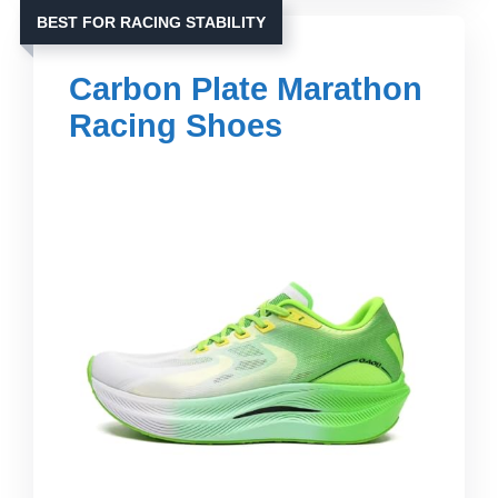
BEST FOR RACING STABILITY
Carbon Plate Marathon
Racing Shoes