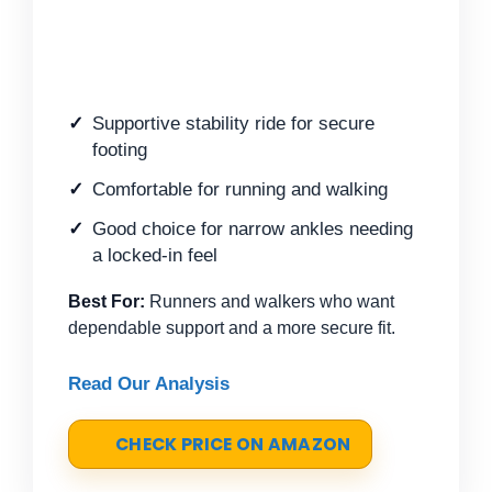
Supportive stability ride for secure
footing
Comfortable for running and walking
Good choice for narrow ankles needing
a locked-in feel
Best For:
Runners and walkers who want
dependable support and a more secure fit.
Read Our Analysis
CHECK PRICE ON AMAZON