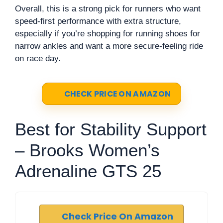
Overall, this is a strong pick for runners who want
speed-first performance with extra structure,
especially if you’re shopping for running shoes for
narrow ankles and want a more secure-feeling ride
on race day.
CHECK PRICE ON AMAZON
Best for Stability Support
– Brooks Women’s
Adrenaline GTS 25
Check Price On Amazon