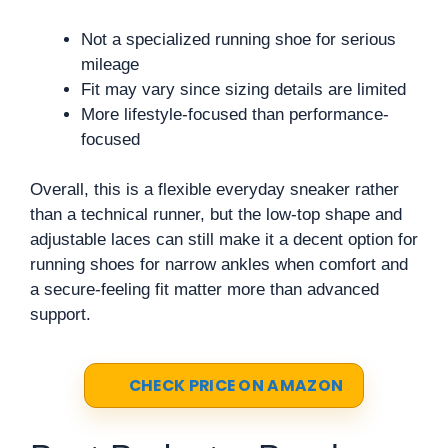
Not a specialized running shoe for serious
mileage
Fit may vary since sizing details are limited
More lifestyle-focused than performance-
focused
Overall, this is a flexible everyday sneaker rather
than a technical runner, but the low-top shape and
adjustable laces can still make it a decent option for
running shoes for narrow ankles when comfort and
a secure-feeling fit matter more than advanced
support.
CHECK PRICE ON AMAZON