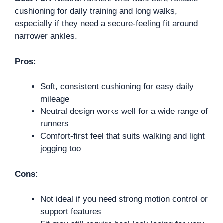
cushioning for daily training and long walks,
especially if they need a secure-feeling fit around
narrower ankles.
Pros:
Soft, consistent cushioning for easy daily
mileage
Neutral design works well for a wide range of
runners
Comfort-first feel that suits walking and light
jogging too
Cons:
Not ideal if you need strong motion control or
support features