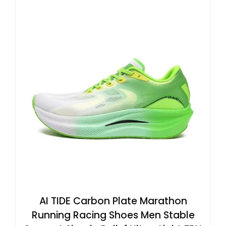
AI TIDE Carbon Plate Marathon
Running Racing Shoes Men Stable