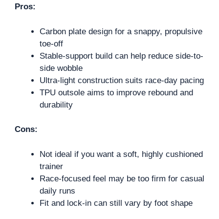
Pros:
Carbon plate design for a snappy, propulsive
toe-off
Stable-support build can help reduce side-to-
side wobble
Ultra-light construction suits race-day pacing
TPU outsole aims to improve rebound and
durability
Cons:
Not ideal if you want a soft, highly cushioned
trainer
Race-focused feel may be too firm for casual
daily runs
Fit and lock-in can still vary by foot shape