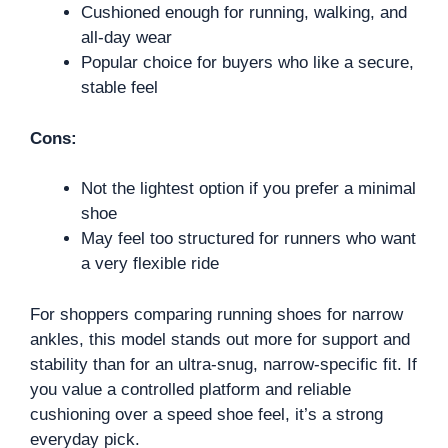
Cushioned enough for running, walking, and
all-day wear
Popular choice for buyers who like a secure,
stable feel
Cons:
Not the lightest option if you prefer a minimal
shoe
May feel too structured for runners who want
a very flexible ride
For shoppers comparing running shoes for narrow
ankles, this model stands out more for support and
stability than for an ultra-snug, narrow-specific fit. If
you value a controlled platform and reliable
cushioning over a speed shoe feel, it’s a strong
everyday pick.