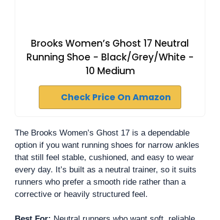
Brooks Women’s Ghost 17 Neutral
Running Shoe - Black/Grey/White -
10 Medium
Check Price On Amazon
The Brooks Women’s Ghost 17 is a dependable
option if you want running shoes for narrow ankles
that still feel stable, cushioned, and easy to wear
every day. It’s built as a neutral trainer, so it suits
runners who prefer a smooth ride rather than a
corrective or heavily structured feel.
Best For:
Neutral runners who want soft, reliable