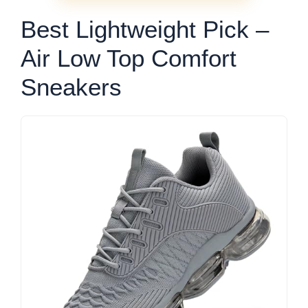
Best Lightweight Pick –
Air Low Top Comfort
Sneakers