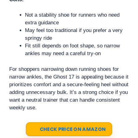
Not a stability shoe for runners who need
extra guidance
May feel too traditional if you prefer a very
springy ride
Fit still depends on foot shape, so narrow
ankles may need a careful try-on
For shoppers narrowing down running shoes for
narrow ankles, the Ghost 17 is appealing because it
prioritizes comfort and a secure-feeling heel without
adding unnecessary bulk. It’s a strong choice if you
want a neutral trainer that can handle consistent
weekly use.
CHECK PRICE ON AMAZON