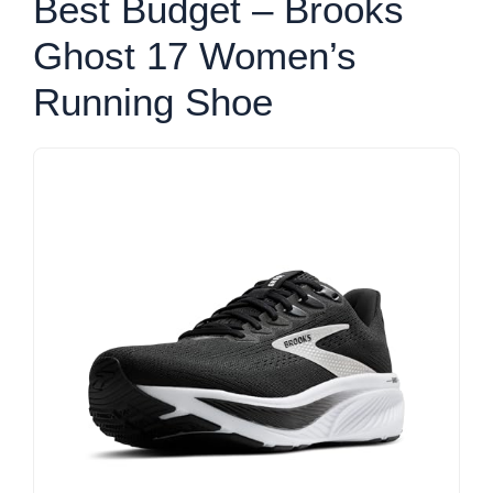
Best Budget – Brooks
Ghost 17 Women’s
Running Shoe