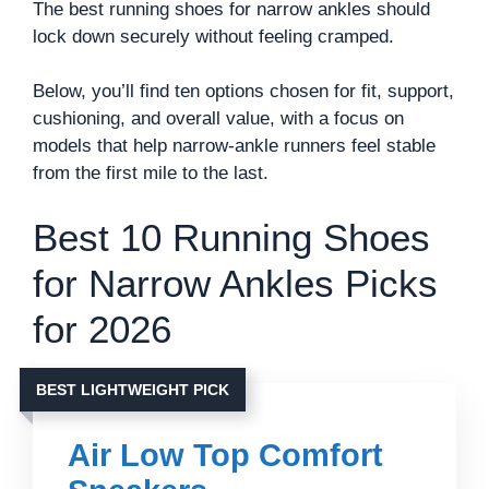
The best running shoes for narrow ankles should
lock down securely without feeling cramped.
Below, you’ll find ten options chosen for fit, support,
cushioning, and overall value, with a focus on
models that help narrow-ankle runners feel stable
from the first mile to the last.
Best 10 Running Shoes
for Narrow Ankles Picks
for 2026
BEST LIGHTWEIGHT PICK
Air Low Top Comfort