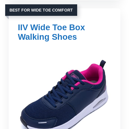
BEST FOR WIDE TOE COMFORT
IIV Wide Toe Box
Walking Shoes