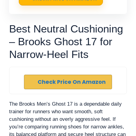
Best Neutral Cushioning
– Brooks Ghost 17 for
Narrow-Heel Fits
Check Price On Amazon
The Brooks Men’s Ghost 17 is a dependable daily
trainer for runners who want smooth, soft
cushioning without an overly aggressive feel. If
you’re comparing running shoes for narrow ankles,
its balanced platform and secure heel structure can