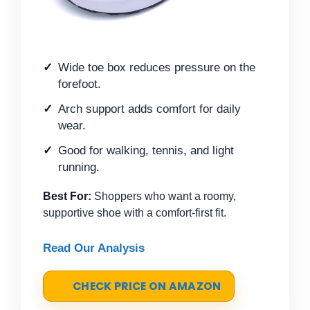
Wide toe box reduces pressure on the
forefoot.
Arch support adds comfort for daily
wear.
Good for walking, tennis, and light
running.
Best For:
Shoppers who want a roomy,
supportive shoe with a comfort-first fit.
Read Our Analysis
CHECK PRICE ON AMAZON