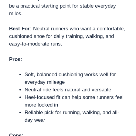
be a practical starting point for stable everyday
miles.
Best For:
Neutral runners who want a comfortable,
cushioned shoe for daily training, walking, and
easy-to-moderate runs.
Pros:
Soft, balanced cushioning works well for
everyday mileage
Neutral ride feels natural and versatile
Heel-focused fit can help some runners feel
more locked in
Reliable pick for running, walking, and all-
day wear
Cons: