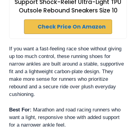
Support Shock-Relief Ultra-Light TPU
Outsole Rebound Sneakers Size 10
Check Price On Amazon
If you want a fast-feeling race shoe without giving
up too much control, these running shoes for
narrow ankles are built around a stable, supportive
fit and a lightweight carbon-plate design. They
make more sense for runners who prioritize
rebound and a secure ride over plush everyday
cushioning.
Best For:
Marathon and road racing runners who
want a light, responsive shoe with added support
for a narrower ankle feel.