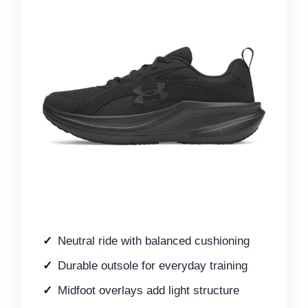
Neutral ride with balanced cushioning
Durable outsole for everyday training
Midfoot overlays add light structure