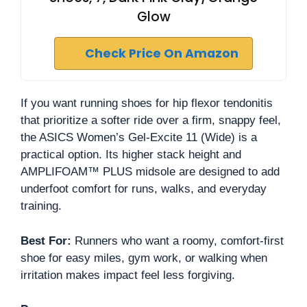
Glow
Check Price On Amazon
If you want running shoes for hip flexor tendonitis
that prioritize a softer ride over a firm, snappy feel,
the ASICS Women’s Gel-Excite 11 (Wide) is a
practical option. Its higher stack height and
AMPLIFOAM™ PLUS midsole are designed to add
underfoot comfort for runs, walks, and everyday
training.
Best For:
Runners who want a roomy, comfort-first
shoe for easy miles, gym work, or walking when
irritation makes impact feel less forgiving.