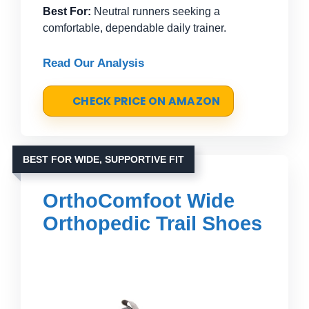
Best For:
Neutral runners seeking a
comfortable, dependable daily trainer.
Read Our Analysis
CHECK PRICE ON AMAZON
BEST FOR WIDE, SUPPORTIVE FIT
OrthoComfoot Wide
Orthopedic Trail Shoes