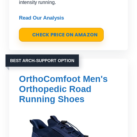
intensity running.
Read Our Analysis
CHECK PRICE ON AMAZON
BEST ARCH-SUPPORT OPTION
OrthoComfoot Men's
Orthopedic Road
Running Shoes