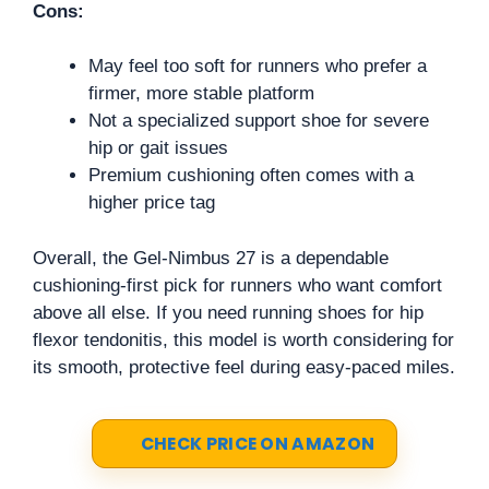
Cons:
May feel too soft for runners who prefer a
firmer, more stable platform
Not a specialized support shoe for severe
hip or gait issues
Premium cushioning often comes with a
higher price tag
Overall, the Gel-Nimbus 27 is a dependable
cushioning-first pick for runners who want comfort
above all else. If you need running shoes for hip
flexor tendonitis, this model is worth considering for
its smooth, protective feel during easy-paced miles.
CHECK PRICE ON AMAZON