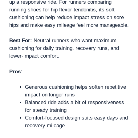
up a responsive ride. For runners comparing
running shoes for hip flexor tendonitis, its soft
cushioning can help reduce impact stress on sore
hips and make easy mileage feel more manageable.
Best For:
Neutral runners who want maximum
cushioning for daily training, recovery runs, and
lower-impact comfort.
Pros:
Generous cushioning helps soften repetitive
impact on longer runs
Balanced ride adds a bit of responsiveness
for steady training
Comfort-focused design suits easy days and
recovery mileage