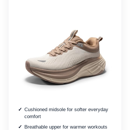
Cushioned midsole for softer everyday
comfort
Breathable upper for warmer workouts