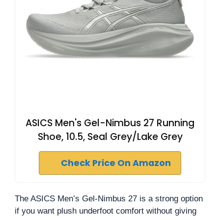
ASICS Men's Gel-Nimbus 27 Running
Shoe, 10.5, Seal Grey/Lake Grey
Check Price On Amazon
The ASICS Men’s Gel-Nimbus 27 is a strong option
if you want plush underfoot comfort without giving