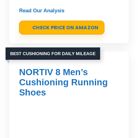
Read Our Analysis
CHECK PRICE ON AMAZON
BEST CUSHIONING FOR DAILY MILEAGE
NORTIV 8 Men’s
Cushioning Running
Shoes