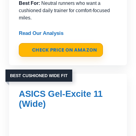
Best For:
Neutral runners who want a
cushioned daily trainer for comfort-focused
miles.
Read Our Analysis
CHECK PRICE ON AMAZON
BEST CUSHIONED WIDE FIT
ASICS Gel-Excite 11
(Wide)