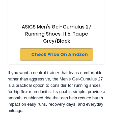
ASICS Men's Gel-Cumulus 27
Running Shoes, 11.5, Taupe
Grey/Black
Check Price On Amazon
If you want a neutral trainer that leans comfortable
rather than aggressive, the Men’s Gel-Cumulus 27
is a practical option to consider for running shoes
for hip flexor tendonitis. Its goal is simple: provide a
smooth, cushioned ride that can help reduce harsh
impact on easy runs, recovery days, and everyday
mileage.