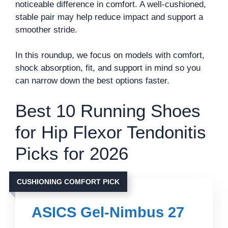
noticeable difference in comfort. A well-cushioned,
stable pair may help reduce impact and support a
smoother stride.
In this roundup, we focus on models with comfort,
shock absorption, fit, and support in mind so you
can narrow down the best options faster.
Best 10 Running Shoes
for Hip Flexor Tendonitis
Picks for 2026
CUSHIONING COMFORT PICK
ASICS Gel-Nimbus 27