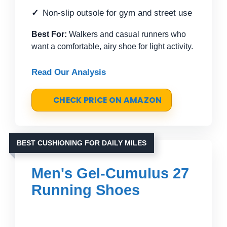
Non-slip outsole for gym and street use
Best For:
Walkers and casual runners who
want a comfortable, airy shoe for light activity.
Read Our Analysis
CHECK PRICE ON AMAZON
BEST CUSHIONING FOR DAILY MILES
Men's Gel-Cumulus 27
Running Shoes