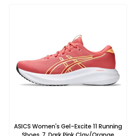
ASICS Women's Gel-Excite 11 Running
Shoes, 7, Dark Pink Clay/Orange