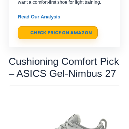
want a comfort-first shoe for light training.
Read Our Analysis
CHECK PRICE ON AMAZON
Cushioning Comfort Pick
– ASICS Gel-Nimbus 27