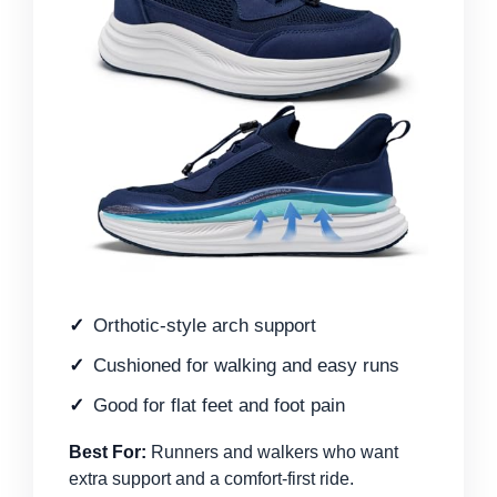
Orthotic-style arch support
Cushioned for walking and easy runs
Good for flat feet and foot pain
Best For:
Runners and walkers who want
extra support and a comfort-first ride.