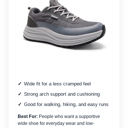
Wide fit for a less cramped feel
Strong arch support and cushioning
Good for walking, hiking, and easy runs
Best For:
People who want a supportive
wide shoe for everyday wear and low-