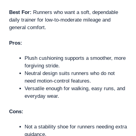
Best For:
Runners who want a soft, dependable
daily trainer for low-to-moderate mileage and
general comfort.
Pros:
Plush cushioning supports a smoother, more
forgiving stride.
Neutral design suits runners who do not
need motion-control features.
Versatile enough for walking, easy runs, and
everyday wear.
Cons:
Not a stability shoe for runners needing extra
guidance.