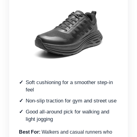
Soft cushioning for a smoother step-in
feel
Non-slip traction for gym and street use
Good all-around pick for walking and
light jogging
Best For:
Walkers and casual runners who