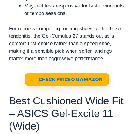
May feel less responsive for faster workouts
or tempo sessions.
For runners comparing running shoes for hip flexor
tendonitis, the Gel-Cumulus 27 stands out as a
comfort-first choice rather than a speed shoe,
making it a sensible pick when softer landings
matter more than aggressive performance.
CHECK PRICE ON AMAZON
Best Cushioned Wide Fit
– ASICS Gel-Excite 11
(Wide)