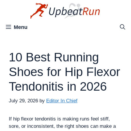
Skip
to
content
Menu
10 Best Running
Shoes for Hip Flexor
Tendonitis in 2026
July 29, 2026
by
Editor In Chief
If hip flexor tendonitis is making runs feel stiff,
sore, or inconsistent, the right shoes can make a