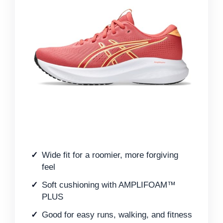
Wide fit for a roomier, more forgiving
feel
Soft cushioning with AMPLIFOAM™
PLUS
Good for easy runs, walking, and fitness