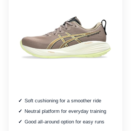
Soft cushioning for a smoother ride
Neutral platform for everyday training
Good all-around option for easy runs