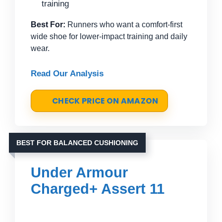
training
Best For:
Runners who want a comfort-first
wide shoe for lower-impact training and daily
wear.
Read Our Analysis
CHECK PRICE ON AMAZON
BEST FOR BALANCED CUSHIONING
Under Armour
Charged+ Assert 11