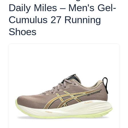
Daily Miles – Men's Gel-
Cumulus 27 Running
Shoes