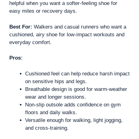
helpful when you want a softer-feeling shoe for
easy miles or recovery days.
Best For:
Walkers and casual runners who want a
cushioned, airy shoe for low-impact workouts and
everyday comfort.
Pros:
Cushioned feel can help reduce harsh impact
on sensitive hips and legs.
Breathable design is good for warm-weather
wear and longer sessions.
Non-slip outsole adds confidence on gym
floors and daily walks.
Versatile enough for walking, light jogging,
and cross-training.