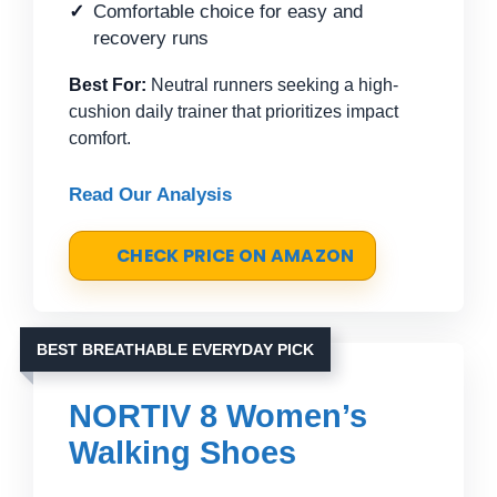
Comfortable choice for easy and
recovery runs
Best For:
Neutral runners seeking a high-
cushion daily trainer that prioritizes impact
comfort.
Read Our Analysis
CHECK PRICE ON AMAZON
BEST BREATHABLE EVERYDAY PICK
NORTIV 8 Women’s
Walking Shoes