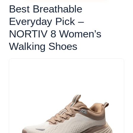
Best Breathable
Everyday Pick –
NORTIV 8 Women’s
Walking Shoes