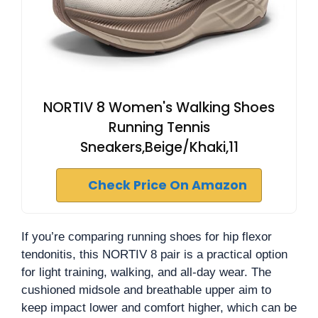
NORTIV 8 Women's Walking Shoes
Running Tennis
Sneakers,Beige/Khaki,11
Check Price On Amazon
If you’re comparing running shoes for hip flexor
tendonitis, this NORTIV 8 pair is a practical option
for light training, walking, and all-day wear. The
cushioned midsole and breathable upper aim to
keep impact lower and comfort higher, which can be