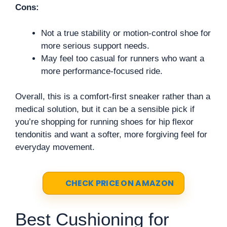
Cons:
Not a true stability or motion-control shoe for
more serious support needs.
May feel too casual for runners who want a
more performance-focused ride.
Overall, this is a comfort-first sneaker rather than a
medical solution, but it can be a sensible pick if
you’re shopping for running shoes for hip flexor
tendonitis and want a softer, more forgiving feel for
everyday movement.
CHECK PRICE ON AMAZON
Best Cushioning for