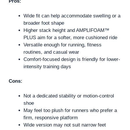
Pros:
Wide fit can help accommodate swelling or a
broader foot shape
Higher stack height and AMPLIFOAM™
PLUS aim for a softer, more cushioned ride
Versatile enough for running, fitness
routines, and casual wear
Comfort-focused design is friendly for lower-
intensity training days
Cons:
Not a dedicated stability or motion-control
shoe
May feel too plush for runners who prefer a
firm, responsive platform
Wide version may not suit narrow feet