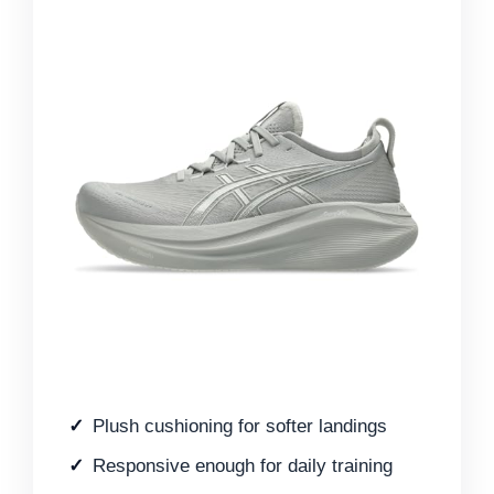
Plush cushioning for softer landings
Responsive enough for daily training