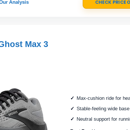
CHECK PRICE
Our Analysis
Ghost Max 3
Max-cushion ride for hea
Stable-feeling wide base 
Neutral support for runn