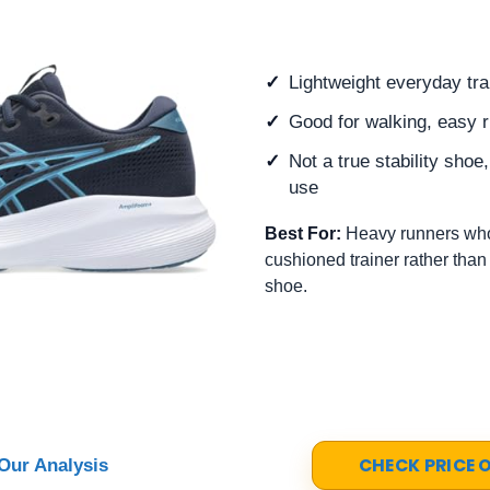
Lightweight everyday tra
Good for walking, easy r
Not a true stability shoe
use
Best For:
Heavy runners who
cushioned trainer rather than
shoe.
CHECK PRICE
Our Analysis