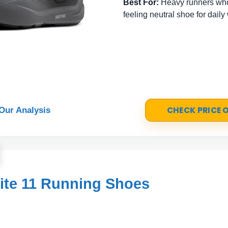
Best For:
Heavy runners who
feeling neutral shoe for daily
CHECK PRICE
Our Analysis
ite 11 Running Shoes