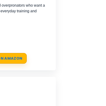
 overpronators who want a
 everyday training and
 ON AMAZON