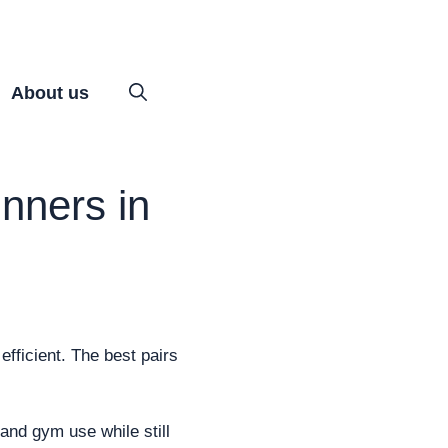
About us
nners in
efficient. The best pairs
 and gym use while still