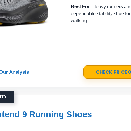
Best For:
Heavy runners and
dependable stability shoe for
walking.
CHECK PRICE
Our Analysis
ITY
ntend 9 Running Shoes