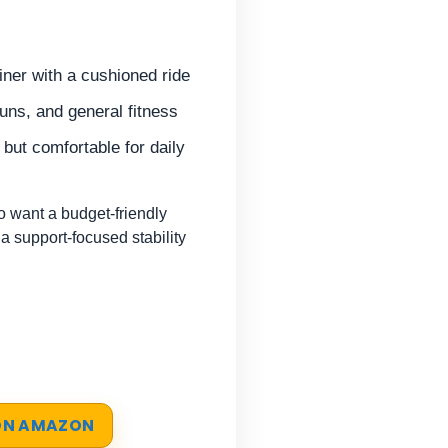
iner with a cushioned ride
uns, and general fitness
, but comfortable for daily
 want a budget-friendly
 a support-focused stability
 ON AMAZON