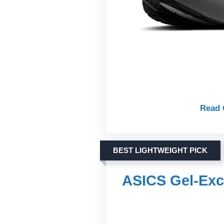
Read 
BEST LIGHTWEIGHT PICK
ASICS Gel-Exc