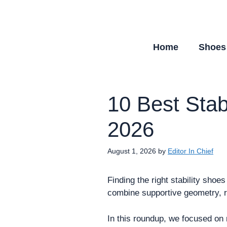
Skip
to
content
Home
Shoes
10 Best Stab
2026
August 1, 2026
by
Editor In Chief
Finding the right stability shoe
combine supportive geometry, rel
In this roundup, we focused on m