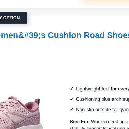
Y OPTION
men&#39;s Cushion Road Shoe
Lightweight feel for eve
Cushioning plus arch su
Non-slip outsole for gy
Best For:
Women needing a com
stability support for walking,