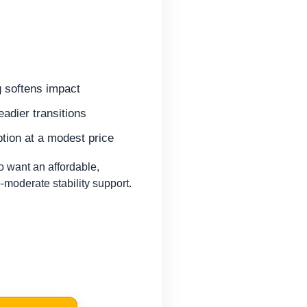
 softens impact
eadier transitions
tion at a modest price
 want an affordable,
-moderate stability support.