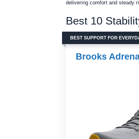
delivering comfort and steady ri
Best 10 Stabil
BEST SUPPORT FOR EVERYD
Brooks Adrena