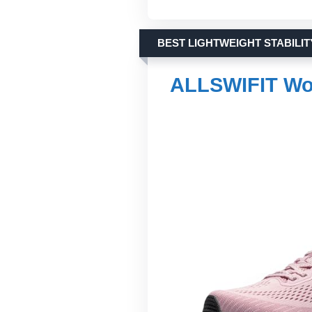
BEST LIGHTWEIGHT STABILIT
ALLSWIFIT Wo