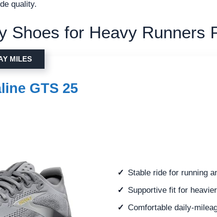
de quality.
ity Shoes for Heavy Runners 
AY MILES
line GTS 25
Stable ride for running 
Supportive fit for heavie
Comfortable daily-mileag