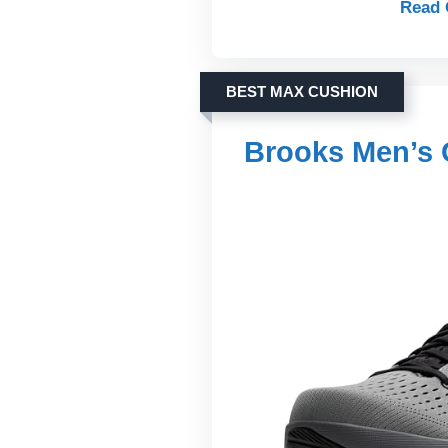
Read 
BEST MAX CUSHION
Brooks Men’s 