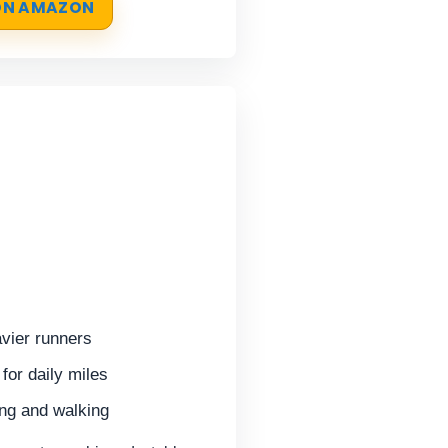
 ON AMAZON
vier runners
for daily miles
ing and walking