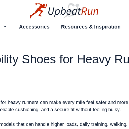
Accessories
Resources & Inspiration
ility Shoes for Heavy Ru
s for heavy runners can make every mile feel safer and more 
iable cushioning, and a secure fit without feeling bulky.
odels that can handle higher loads, daily training, walking,