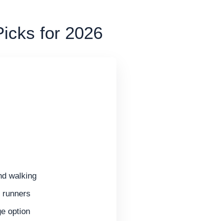
Picks for 2026
and walking
r runners
e option