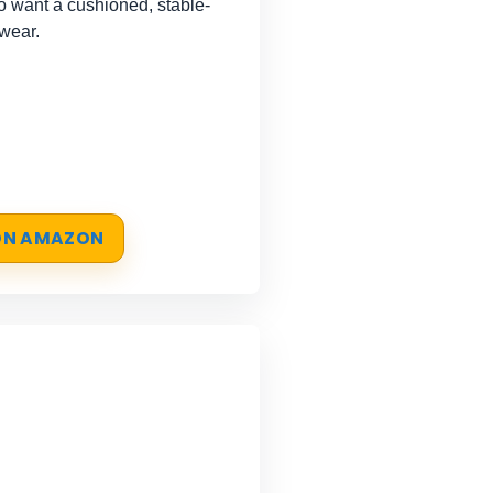
 want a cushioned, stable-
 wear.
 ON AMAZON