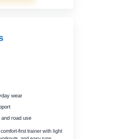
s
ryday wear
pport
m and road use
fort-first trainer with light
 workouts, and easy runs.