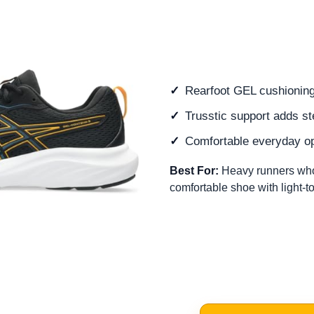
Rearfoot GEL cushioning
Trusstic support adds st
Comfortable everyday op
Best For:
Heavy runners who
comfortable shoe with light-to