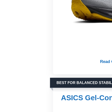
Read 
BEST FOR BALANCED STABIL
ASICS Gel-Co