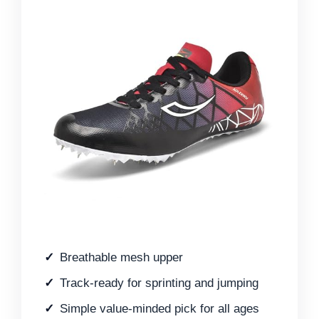
Breathable mesh upper
Track-ready for sprinting and jumping
Simple value-minded pick for all ages