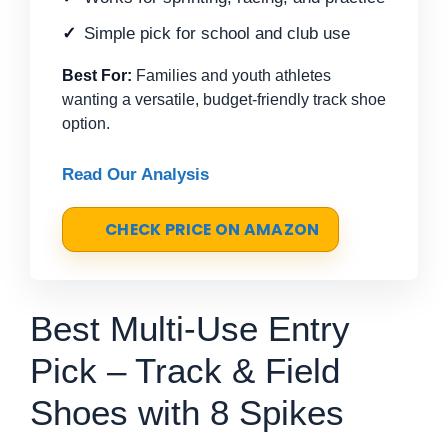
Simple pick for school and club use
Best For:
Families and youth athletes
wanting a versatile, budget-friendly track shoe
option.
Read Our Analysis
CHECK PRICE ON AMAZON
Best Multi-Use Entry
Pick – Track & Field
Shoes with 8 Spikes