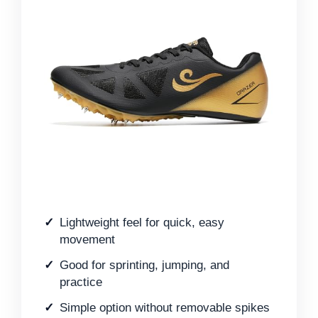
Lightweight feel for quick, easy
movement
Good for sprinting, jumping, and
practice
Simple option without removable spikes