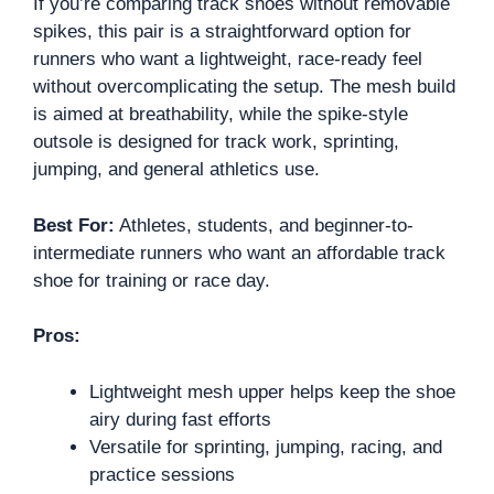
If you’re comparing track shoes without removable
spikes, this pair is a straightforward option for
runners who want a lightweight, race-ready feel
without overcomplicating the setup. The mesh build
is aimed at breathability, while the spike-style
outsole is designed for track work, sprinting,
jumping, and general athletics use.
Best For:
Athletes, students, and beginner-to-
intermediate runners who want an affordable track
shoe for training or race day.
Pros:
Lightweight mesh upper helps keep the shoe
airy during fast efforts
Versatile for sprinting, jumping, racing, and
practice sessions