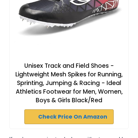
Unisex Track and Field Shoes -
Lightweight Mesh Spikes for Running,
Sprinting, Jumping & Racing - Ideal
Athletics Footwear for Men, Women,
Boys & Girls Black/Red
Check Price On Amazon