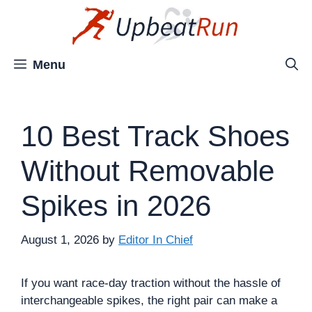
Skip
to
content
Menu
10 Best Track Shoes
Without Removable
Spikes in 2026
August 1, 2026
by
Editor In Chief
If you want race-day traction without the hassle of
interchangeable spikes, the right pair can make a