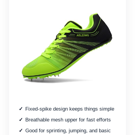
Fixed-spike design keeps things simple
Breathable mesh upper for fast efforts
Good for sprinting, jumping, and basic