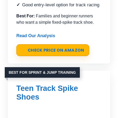
Good entry-level option for track racing
Best For:
Families and beginner runners
who want a simple fixed-spike track shoe.
Read Our Analysis
CHECK PRICE ON AMAZON
BEST FOR SPRINT & JUMP TRAINING
Teen Track Spike
Shoes