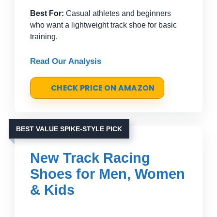
Best For:
Casual athletes and beginners
who want a lightweight track shoe for basic
training.
Read Our Analysis
CHECK PRICE ON AMAZON
BEST VALUE SPIKE-STYLE PICK
New Track Racing
Shoes for Men, Women
& Kids