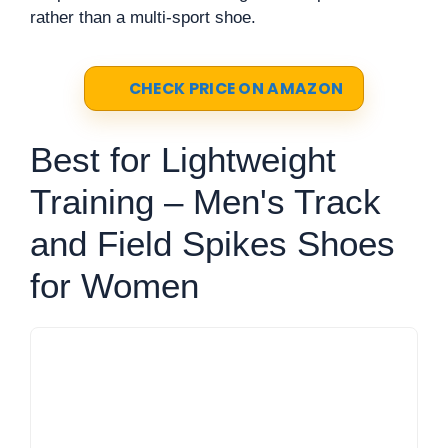
rather than a multi-sport shoe.
CHECK PRICE ON AMAZON
Best for Lightweight
Training – Men's Track
and Field Spikes Shoes
for Women