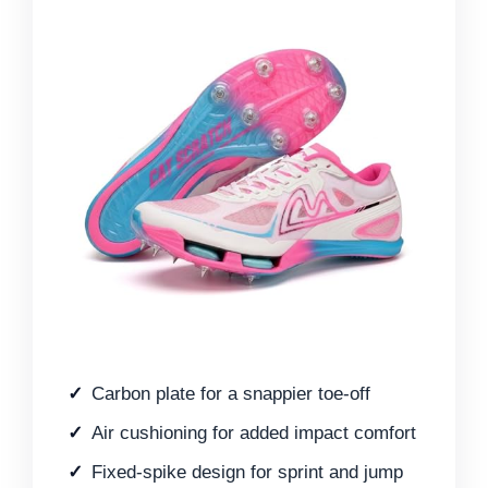
Carbon plate for a snappier toe-off
Air cushioning for added impact comfort
Fixed-spike design for sprint and jump