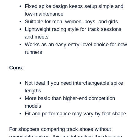
Fixed spike design keeps setup simple and
low-maintenance
Suitable for men, women, boys, and girls
Lightweight racing style for track sessions
and meets
Works as an easy entry-level choice for new
runners
Cons:
Not ideal if you need interchangeable spike
lengths
More basic than higher-end competition
models
Fit and performance may vary by foot shape
For shoppers comparing track shoes without
removable spikes, this model makes the decision