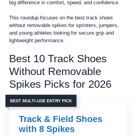
big difference in comfort, speed, and confidence.
This roundup focuses on the best track shoes
without removable spikes for sprinters, jumpers,
and young athletes looking for secure grip and
lightweight performance.
Best 10 Track Shoes
Without Removable
Spikes Picks for 2026
BEST MULTI-USE ENTRY PICK
Track & Field Shoes
with 8 Spikes