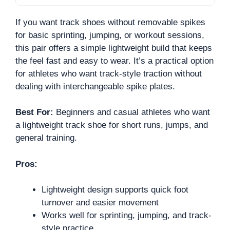
If you want track shoes without removable spikes
for basic sprinting, jumping, or workout sessions,
this pair offers a simple lightweight build that keeps
the feel fast and easy to wear. It’s a practical option
for athletes who want track-style traction without
dealing with interchangeable spike plates.
Best For:
Beginners and casual athletes who want
a lightweight track shoe for short runs, jumps, and
general training.
Pros:
Lightweight design supports quick foot
turnover and easier movement
Works well for sprinting, jumping, and track-
style practice