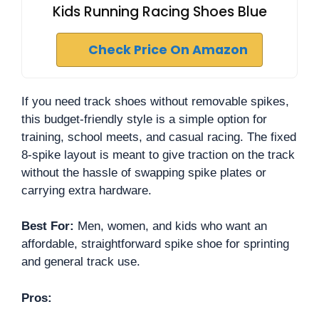
Kids Running Racing Shoes Blue
Check Price On Amazon
If you need track shoes without removable spikes,
this budget-friendly style is a simple option for
training, school meets, and casual racing. The fixed
8-spike layout is meant to give traction on the track
without the hassle of swapping spike plates or
carrying extra hardware.
Best For:
Men, women, and kids who want an
affordable, straightforward spike shoe for sprinting
and general track use.
Pros: