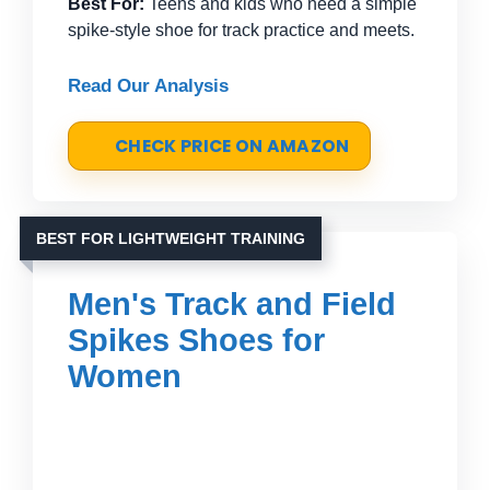
Best For:
Teens and kids who need a simple
spike-style shoe for track practice and meets.
Read Our Analysis
CHECK PRICE ON AMAZON
BEST FOR LIGHTWEIGHT TRAINING
Men's Track and Field
Spikes Shoes for
Women