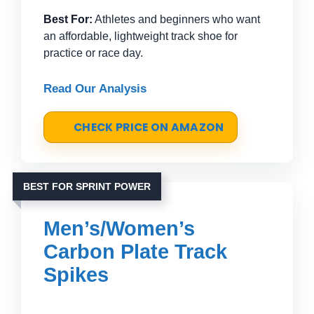
Best For:
Athletes and beginners who want
an affordable, lightweight track shoe for
practice or race day.
Read Our Analysis
CHECK PRICE ON AMAZON
BEST FOR SPRINT POWER
Men’s/Women’s
Carbon Plate Track
Spikes