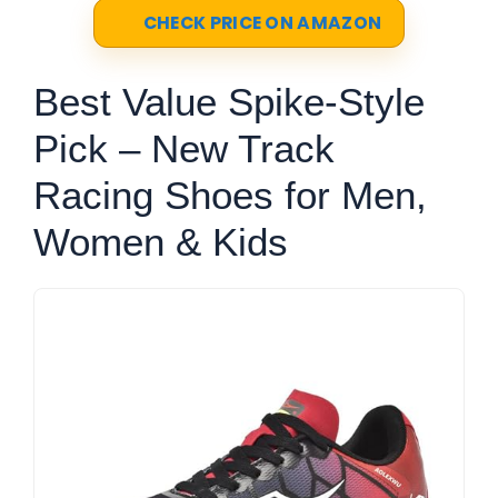
CHECK PRICE ON AMAZON
Best Value Spike-Style
Pick – New Track
Racing Shoes for Men,
Women & Kids