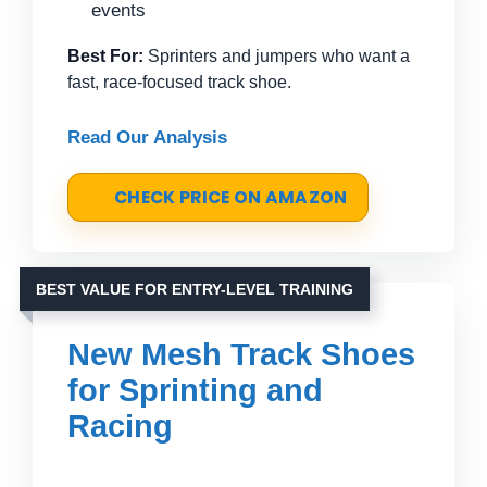
events
Best For:
Sprinters and jumpers who want a
fast, race-focused track shoe.
Read Our Analysis
CHECK PRICE ON AMAZON
BEST VALUE FOR ENTRY-LEVEL TRAINING
New Mesh Track Shoes
for Sprinting and
Racing