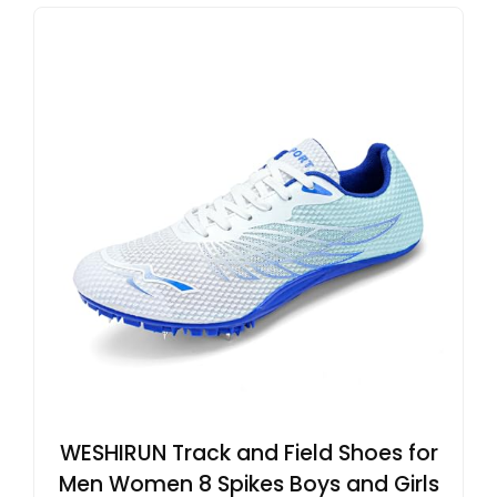
WESHIRUN Track and Field Shoes for
Men Women 8 Spikes Boys and Girls