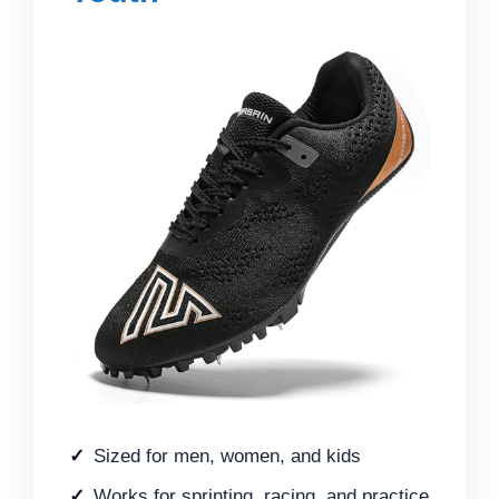
Sized for men, women, and kids
Works for sprinting, racing, and practice