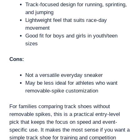
Track-focused design for running, sprinting,
and jumping
Lightweight feel that suits race-day
movement
Good fit for boys and girls in youth/teen
sizes
Cons:
Not a versatile everyday sneaker
May be less ideal for athletes who want
removable-spike customization
For families comparing track shoes without
removable spikes, this is a practical entry-level
pick that keeps the focus on speed and event-
specific use. It makes the most sense if you want a
simple track shoe for training and competition