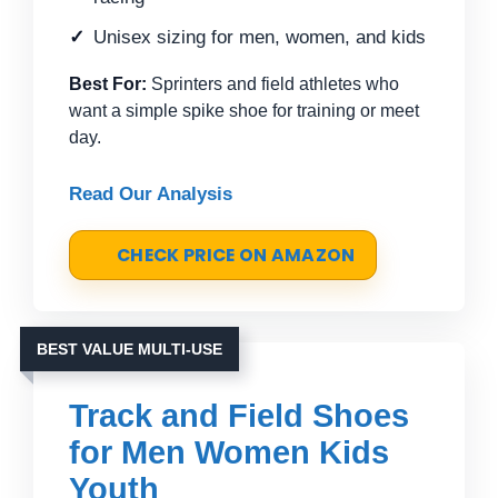
Unisex sizing for men, women, and kids
Best For:
Sprinters and field athletes who
want a simple spike shoe for training or meet
day.
Read Our Analysis
CHECK PRICE ON AMAZON
BEST VALUE MULTI-USE
Track and Field Shoes
for Men Women Kids
Youth