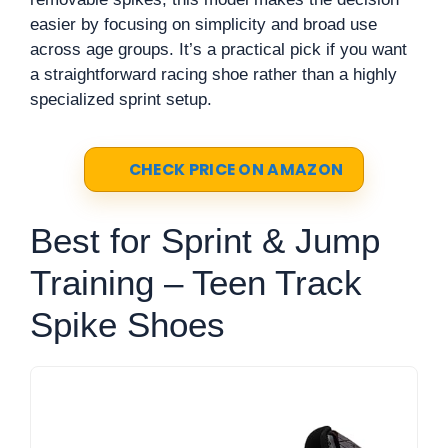
easier by focusing on simplicity and broad use
across age groups. It’s a practical pick if you want
a straightforward racing shoe rather than a highly
specialized sprint setup.
CHECK PRICE ON AMAZON
Best for Sprint & Jump
Training – Teen Track
Spike Shoes