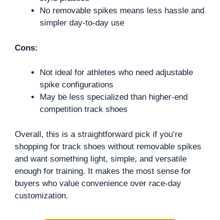
No removable spikes means less hassle and
simpler day-to-day use
Cons:
Not ideal for athletes who need adjustable
spike configurations
May be less specialized than higher-end
competition track shoes
Overall, this is a straightforward pick if you’re
shopping for track shoes without removable spikes
and want something light, simple, and versatile
enough for training. It makes the most sense for
buyers who value convenience over race-day
customization.