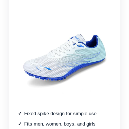
Fixed spike design for simple use
Fits men, women, boys, and girls