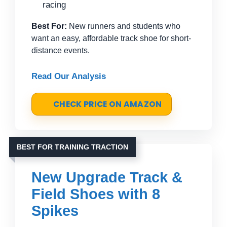
racing
Best For:
New runners and students who
want an easy, affordable track shoe for short-
distance events.
Read Our Analysis
CHECK PRICE ON AMAZON
BEST FOR TRAINING TRACTION
New Upgrade Track &
Field Shoes with 8
Spikes