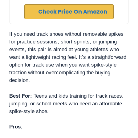
Check Price On Amazon
If you need track shoes without removable spikes
for practice sessions, short sprints, or jumping
events, this pair is aimed at young athletes who
want a lightweight racing feel. It’s a straightforward
option for track use when you want spike-style
traction without overcomplicating the buying
decision.
Best For:
Teens and kids training for track races,
jumping, or school meets who need an affordable
spike-style shoe.
Pros: