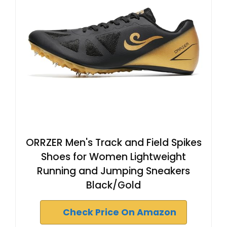
ORRZER Men's Track and Field Spikes
Shoes for Women Lightweight
Running and Jumping Sneakers
Black/Gold
Check Price On Amazon