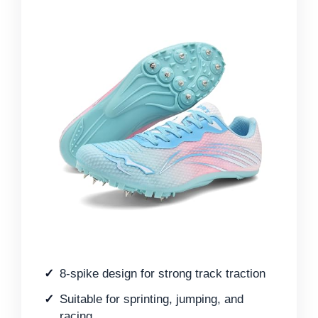
8-spike design for strong track traction
Suitable for sprinting, jumping, and
racing