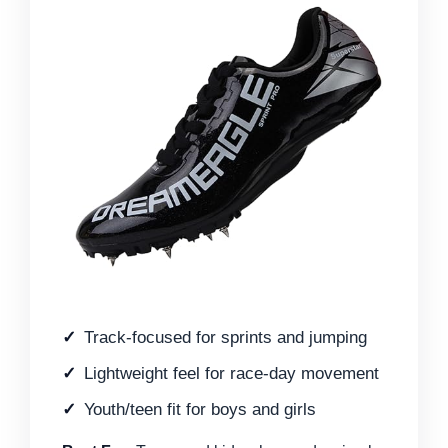
Track-focused for sprints and jumping
Lightweight feel for race-day movement
Youth/teen fit for boys and girls