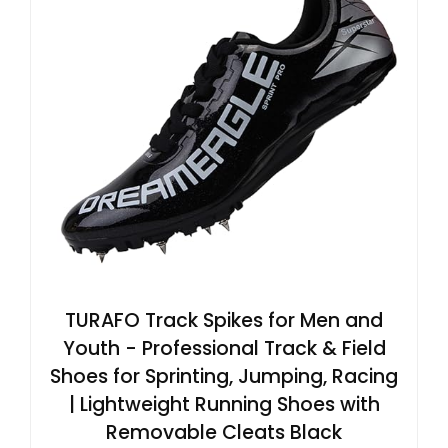
TURAFO Track Spikes for Men and
Youth - Professional Track & Field
Shoes for Sprinting, Jumping, Racing
| Lightweight Running Shoes with
Removable Cleats Black