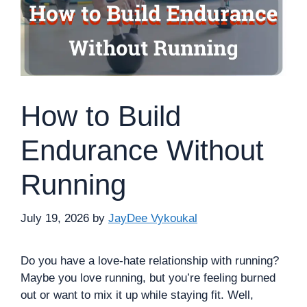
How to Build
Endurance Without
Running
July 19, 2026
by
JayDee Vykoukal
Do you have a love-hate relationship with running?
Maybe you love running, but you’re feeling burned
out or want to mix it up while staying fit. Well,