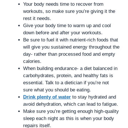
Your body needs time to recover from
workouts, so make sure you’re giving it the
rest it needs.
Give your body time to warm up and cool
down before and after your workouts.
Be sure to fuel it with nutrient-rich foods that
will give you sustained energy throughout the
day- rather than processed food and empty
calories.
When building endurance- a diet balanced in
carbohydrates, protein, and healthy fats is
essential. Talk to a dietician if you’re not
sure what you should be eating.
Drink plenty of water
to stay hydrated and
avoid dehydration, which can lead to fatigue.
Make sure you’re getting enough high-quality
sleep each night as this is when your body
repairs itself.