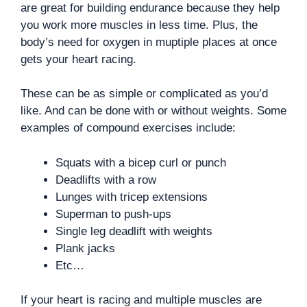
are great for building endurance because they help
you work more muscles in less time. Plus, the
body’s need for oxygen in muptiple places at once
gets your heart racing.
These can be as simple or complicated as you’d
like. And can be done with or without weights. Some
examples of compound exercises include:
Squats with a bicep curl or punch
Deadlifts with a row
Lunges with tricep extensions
Superman to push-ups
Single leg deadlift with weights
Plank jacks
Etc…
If your heart is racing and multiple muscles are