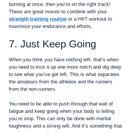
burning at once, then you’re on the right track!
These are great moves to combine with your
strength training routine
or a HIIT workout to
maximize your endurance and efforts.
7. Just Keep Going
When you think you have nothing left- that’s when
you need to kick it up one more notch and dig deep
to see what you’ve got left. This is what separates
the amateurs from the athletes and the runners
from the non-runners.
You need to be able to push through that wall of
fatigue and keep going when your body is telling
you to stop. This can only be done with mental
toughness and a strong will. And it’s something that