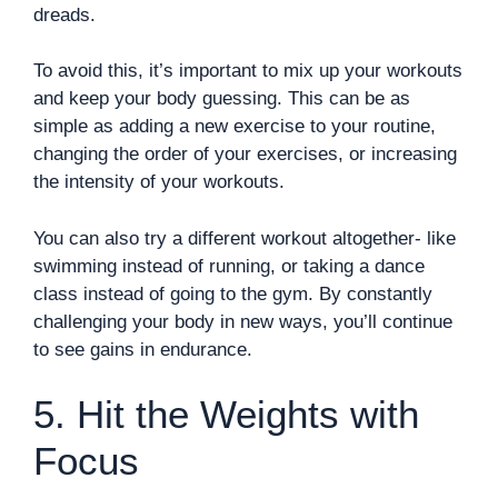
dreads.
To avoid this, it’s important to mix up your workouts
and keep your body guessing. This can be as
simple as adding a new exercise to your routine,
changing the order of your exercises, or increasing
the intensity of your workouts.
You can also try a different workout altogether- like
swimming instead of running, or taking a dance
class instead of going to the gym. By constantly
challenging your body in new ways, you’ll continue
to see gains in endurance.
5. Hit the Weights with
Focus