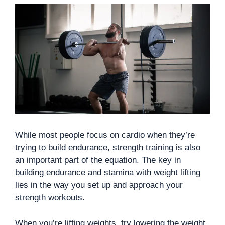
While most people focus on cardio when they’re
trying to build endurance, strength training is also
an important part of the equation. The key in
building endurance and stamina with weight lifting
lies in the way you set up and approach your
strength workouts.
When you’re lifting weights, try lowering the weight