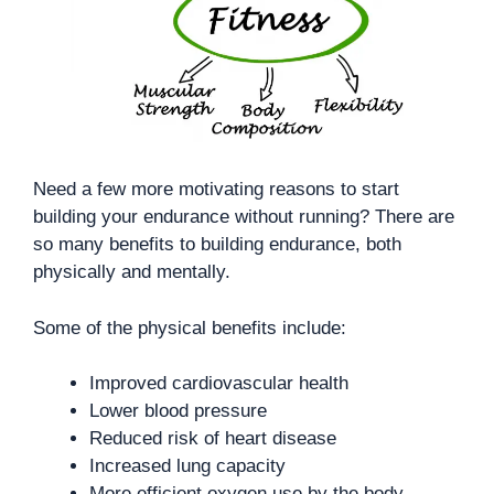
Need a few more motivating reasons to start
building your endurance without running? There are
so many benefits to building endurance, both
physically and mentally.
Some of the physical benefits include:
Improved cardiovascular health
Lower blood pressure
Reduced risk of heart disease
Increased lung capacity
More efficient oxygen use by the body