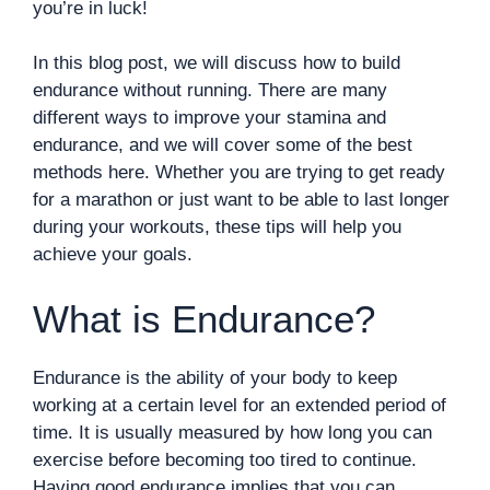
you’re in luck!
In this blog post, we will discuss how to build
endurance without running. There are many
different ways to improve your stamina and
endurance, and we will cover some of the best
methods here. Whether you are trying to get ready
for a marathon or just want to be able to last longer
during your workouts, these tips will help you
achieve your goals.
What is Endurance?
Endurance is the ability of your body to keep
working at a certain level for an extended period of
time. It is usually measured by how long you can
exercise before becoming too tired to continue.
Having good endurance implies that you can