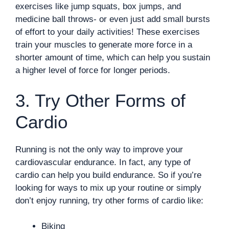
exercises like jump squats, box jumps, and
medicine ball throws- or even just add small bursts
of effort to your daily activities! These exercises
train your muscles to generate more force in a
shorter amount of time, which can help you sustain
a higher level of force for longer periods.
3. Try Other Forms of
Cardio
Running is not the only way to improve your
cardiovascular endurance. In fact, any type of
cardio can help you build endurance. So if you’re
looking for ways to mix up your routine or simply
don’t enjoy running, try other forms of cardio like:
Biking