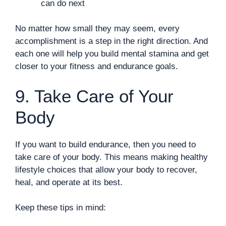
can do next
No matter how small they may seem, every
accomplishment is a step in the right direction. And
each one will help you build mental stamina and get
closer to your fitness and endurance goals.
9. Take Care of Your
Body
If you want to build endurance, then you need to
take care of your body. This means making healthy
lifestyle choices that allow your body to recover,
heal, and operate at its best.
Keep these tips in mind: