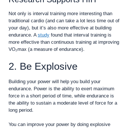
Not only is interval training more interesting than
traditional cardio (and can take a lot less time out of
your day), but it’s also more effective at building
endurance. A
study
found that interval training is
more effective than continuous training at improving
VO₂max (a measure of endurance).
2. Be Explosive
Building your power will help you build your
endurance. Power is the ability to exert maximum
force in a short period of time, while endurance is
the ability to sustain a moderate level of force for a
long period.
You can improve your power by doing explosive