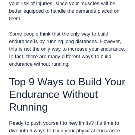
your risk of injuries, since your muscles will be
better equipped to handle the demands placed on
them.
Some people think that the only way to build
endurance is by running long distances. However,
this is not the only way to increase your endurance.
In fact, there are many different ways to build
endurance without running.
Top 9 Ways to Build Your
Endurance Without
Running
Ready to push yourself to new limits? It’s time to
dive into 9 ways to build your physical endurance.