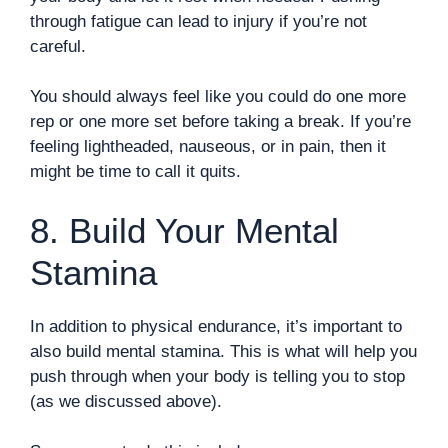
through fatigue can lead to injury if you’re not
careful.
You should always feel like you could do one more
rep or one more set before taking a break. If you’re
feeling lightheaded, nauseous, or in pain, then it
might be time to call it quits.
8. Build Your Mental
Stamina
In addition to physical endurance, it’s important to
also build mental stamina. This is what will help you
push through when your body is telling you to stop
(as we discussed above).