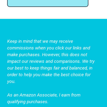
Keep in mind that we may receive
commissions when you click our links and
make purchases. However, this does not
impact our reviews and comparisons. We try
our best to keep things fair and balanced, in
order to help you make the best choice for
you.
As an Amazon Associate, I earn from
qualifying purchases.