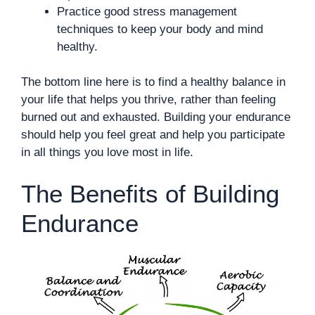
Practice good stress management
techniques to keep your body and mind
healthy.
The bottom line here is to find a healthy balance in
your life that helps you thrive, rather than feeling
burned out and exhausted. Building your endurance
should help you feel great and help you participate
in all things you love most in life.
The Benefits of Building
Endurance