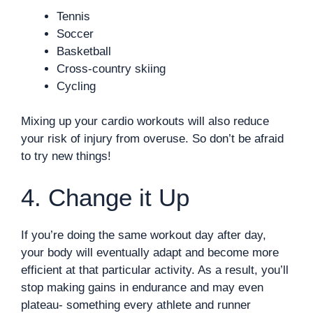
Tennis
Soccer
Basketball
Cross-country skiing
Cycling
Mixing up your cardio workouts will also reduce
your risk of injury from overuse. So don’t be afraid
to try new things!
4. Change it Up
If you’re doing the same workout day after day,
your body will eventually adapt and become more
efficient at that particular activity. As a result, you’ll
stop making gains in endurance and may even
plateau- something every athlete and runner