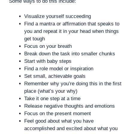
Some ways to do this include:
Visualize yourself succeeding
Find a mantra or affirmation that speaks to
you and repeat it in your head when things
get tough
Focus on your breath
Break down the task into smaller chunks
Start with baby steps
Find a role model or inspiration
Set small, achievable goals
Remember why you’re doing this in the first
place (what’s your why)
Take it one step at a time
Release negative thoughts and emotions
Focus on the present moment
Feel good about what you have
accomplished and excited about what you