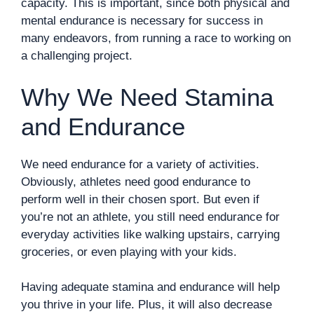
capacity. This is important, since both physical and
mental endurance is necessary for success in
many endeavors, from running a race to working on
a challenging project.
Why We Need Stamina
and Endurance
We need endurance for a variety of activities.
Obviously, athletes need good endurance to
perform well in their chosen sport. But even if
you’re not an athlete, you still need endurance for
everyday activities like walking upstairs, carrying
groceries, or even playing with your kids.
Having adequate stamina and endurance will help
you thrive in your life. Plus, it will also decrease