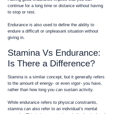
continue for a long time or distance without having
to stop or rest.
Endurance is also used to define the ability to
endure a difficult or unpleasant situation without
giving in.
Stamina Vs Endurance:
Is There a Difference?
Stamina is a similar concept, but it generally refers
to the amount of energy- or even vigor- you have,
rather than how long you can sustain activity.
While endurance refers to physical constraints,
stamina can also refer to an individual’s mental