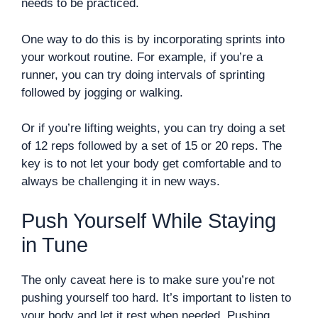
needs to be practiced.
One way to do this is by incorporating sprints into
your workout routine. For example, if you’re a
runner, you can try doing intervals of sprinting
followed by jogging or walking.
Or if you’re lifting weights, you can try doing a set
of 12 reps followed by a set of 15 or 20 reps. The
key is to not let your body get comfortable and to
always be challenging it in new ways.
Push Yourself While Staying
in Tune
The only caveat here is to make sure you’re not
pushing yourself too hard. It’s important to listen to
your body and let it rest when needed. Pushing