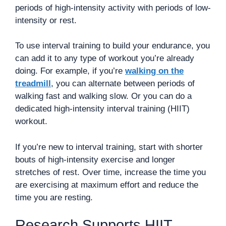
periods of high-intensity activity with periods of low-
intensity or rest.
To use interval training to build your endurance, you
can add it to any type of workout you’re already
doing. For example, if you’re
walking on the
treadmill
, you can alternate between periods of
walking fast and walking slow. Or you can do a
dedicated high-intensity interval training (HIIT)
workout.
If you’re new to interval training, start with shorter
bouts of high-intensity exercise and longer
stretches of rest. Over time, increase the time you
are exercising at maximum effort and reduce the
time you are resting.
Research Supports HIIT