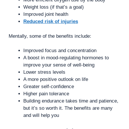
Weight loss (if that’s a goal)
Improved joint health
Reduced risk of injuries
Mentally, some of the benefits include:
Improved focus and concentration
A boost in mood-regulating hormones to
improve your sense of well-being
Lower stress levels
A more positive outlook on life
Greater self-confidence
Higher pain tolerance
Building endurance takes time and patience,
but it’s so worth it. The benefits are many
and will help you