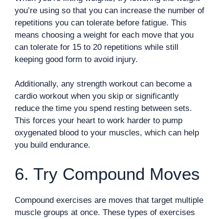
you’re using so that you can increase the number of
repetitions you can tolerate before fatigue. This
means choosing a weight for each move that you
can tolerate for 15 to 20 repetitions while still
keeping good form to avoid injury.
Additionally, any strength workout can become a
cardio workout when you skip or significantly
reduce the time you spend resting between sets.
This forces your heart to work harder to pump
oxygenated blood to your muscles, which can help
you build endurance.
6. Try Compound Moves
Compound exercises are moves that target multiple
muscle groups at once. These types of exercises