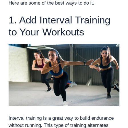
Here are some of the best ways to do it.
1. Add Interval Training
to Your Workouts
Interval training is a great way to build endurance
without running. This type of training alternates