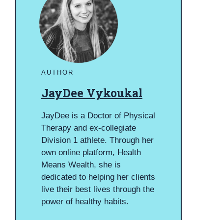
AUTHOR
JayDee Vykoukal
JayDee is a Doctor of Physical
Therapy and ex-collegiate
Division 1 athlete. Through her
own online platform, Health
Means Wealth, she is
dedicated to helping her clients
live their best lives through the
power of healthy habits.