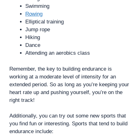
Swimming
Rowing
Elliptical training
Jump rope
Hiking
Dance
Attending an aerobics class
Remember, the key to building endurance is
working at a moderate level of intensity for an
extended period. So as long as you’re keeping your
heart rate up and pushing yourself, you’re on the
right track!
Additionally, you can try out some new sports that
you find fun or interesting. Sports that tend to build
endurance include: