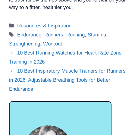
way to a fitter, healthier you.
Categories
Resources & Inspiration
Tags
Endurance
,
Runners
,
Running
,
Stamina
,
Strengthening
,
Workout
10 Best Running Watches for Heart Rate Zone
Training in 2026
10 Best Inspiratory Muscle Trainers for Runners
in 2026: Adjustable Breathing Tools for Better
Endurance