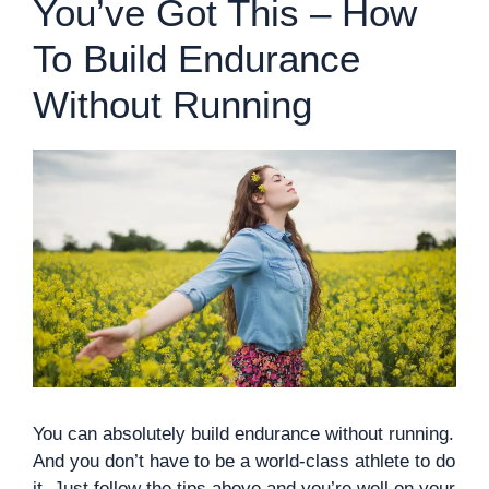
You’ve Got This – How
To Build Endurance
Without Running
You can absolutely build endurance without running.
And you don’t have to be a world-class athlete to do
it. Just follow the tips above and you’re well on your