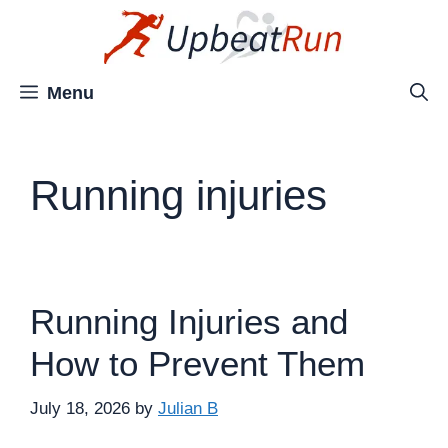
Skip
to
content
Menu
Running injuries
Running Injuries and
How to Prevent Them
July 18, 2026
by
Julian B