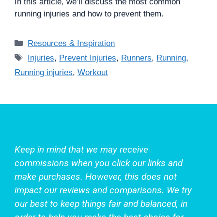
In this article, we’ll discuss the most common
running injuries and how to prevent them.
Categories
Resources & Inspiration
Tags
Injuries
,
Prevent Injuries
,
Runners
,
Running
,
Running injuries
,
Workout
Keep in mind that we may receive
commissions when you click our links and
make purchases. However, this does not
impact our reviews and comparisons. We try
our best to keep things fair and balanced, in