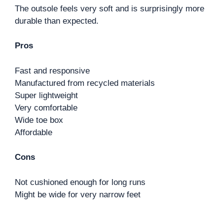
The outsole feels very soft and is surprisingly more
durable than expected.
Pros
Fast and responsive
Manufactured from recycled materials
Super lightweight
Very comfortable
Wide toe box
Affordable
Cons
Not cushioned enough for long runs
Might be wide for very narrow feet