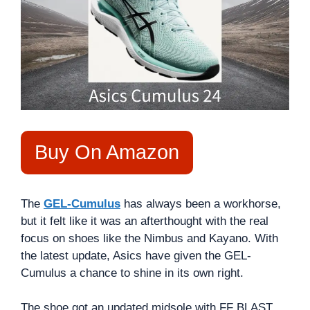
Buy On Amazon
The
GEL-Cumulus
has always been a workhorse,
but it felt like it was an afterthought with the real
focus on shoes like the Nimbus and Kayano. With
the latest update, Asics have given the GEL-
Cumulus a chance to shine in its own right.
The shoe got an updated midsole with FF BLAST