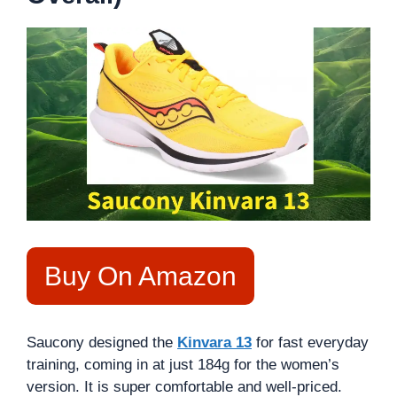
Buy On Amazon
Saucony designed the
Kinvara 13
for fast everyday
training, coming in at just 184g for the women’s
version. It is super comfortable and well-priced.