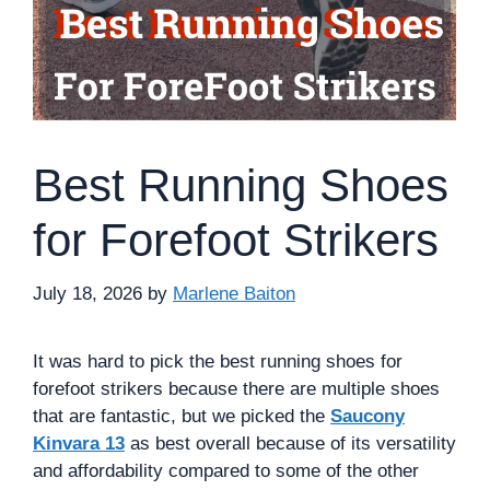
Best Running Shoes
for Forefoot Strikers
July 18, 2026
by
Marlene Baiton
It was hard to pick the best running shoes for
forefoot strikers because there are multiple shoes
that are fantastic, but we picked the
Saucony
Kinvara 13
as best overall because of its versatility
and affordability compared to some of the other