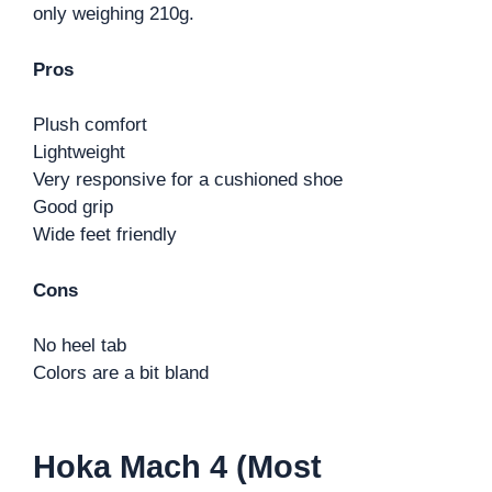
only weighing 210g.
Pros
Plush comfort
Lightweight
Very responsive for a cushioned shoe
Good grip
Wide feet friendly
Cons
No heel tab
Colors are a bit bland
Hoka Mach 4 (Most