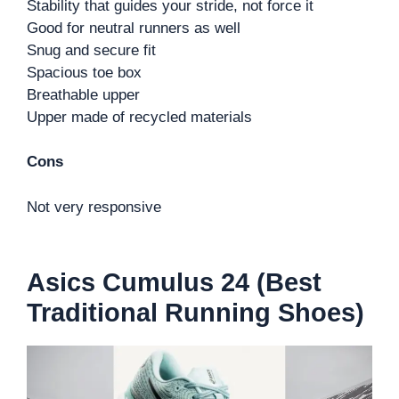
Stability that guides your stride, not force it
Good for neutral runners as well
Snug and secure fit
Spacious toe box
Breathable upper
Upper made of recycled materials
Cons
Not very responsive
Asics Cumulus 24 (Best
Traditional Running Shoes)