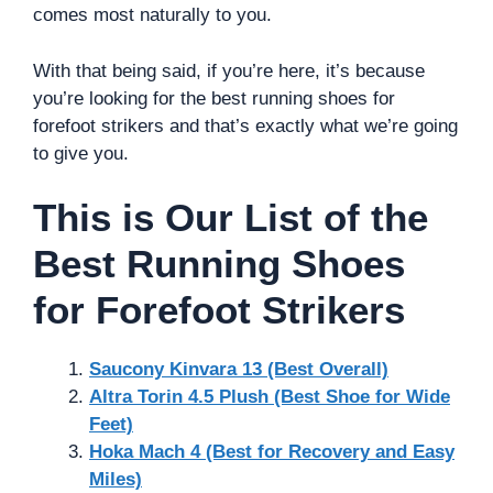
comes most naturally to you.
With that being said, if you’re here, it’s because
you’re looking for the best running shoes for
forefoot strikers and that’s exactly what we’re going
to give you.
This is Our List of the
Best Running Shoes
for Forefoot Strikers
Saucony Kinvara 13 (Best Overall)
Altra Torin 4.5 Plush (Best Shoe for Wide
Feet)
Hoka Mach 4 (Best for Recovery and Easy
Miles)