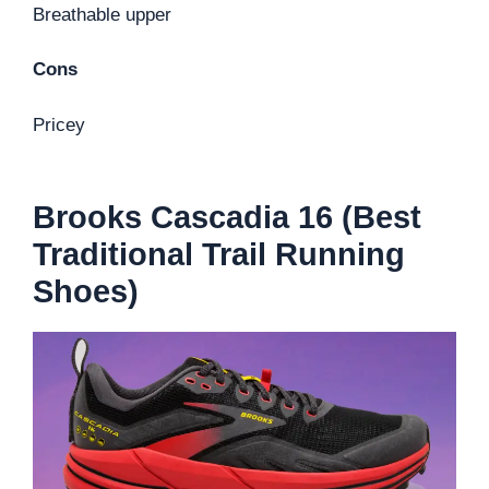
Breathable upper
Cons
Pricey
Brooks Cascadia 16 (Best
Traditional Trail Running
Shoes)