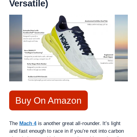
Versatile)
Buy On Amazon
The
Mach 4
is another great all-rounder. It’s light
and fast enough to race in if you’re not into carbon