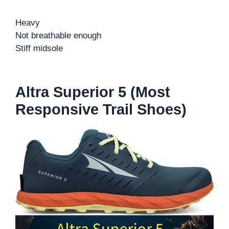
Heavy
Not breathable enough
Stiff midsole
Altra Superior 5 (Most
Responsive Trail Shoes)