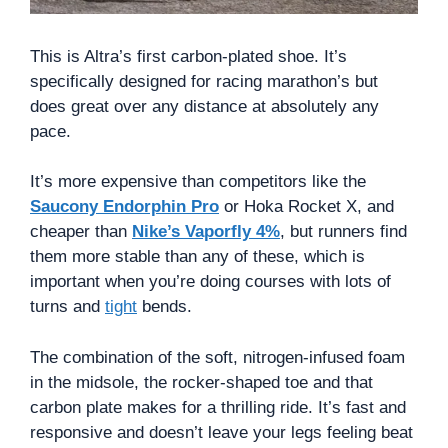
This is Altra’s first carbon-plated shoe. It’s
specifically designed for racing marathon’s but
does great over any distance at absolutely any
pace.
It’s more expensive than competitors like the
Saucony Endorphin Pro
or Hoka Rocket X, and
cheaper than
Nike’s Vaporfly 4%
, but runners find
them more stable than any of these, which is
important when you’re doing courses with lots of
turns and
tight
bends.
The combination of the soft, nitrogen-infused foam
in the midsole, the rocker-shaped toe and that
carbon plate makes for a thrilling ride. It’s fast and
responsive and doesn’t leave your legs feeling beat