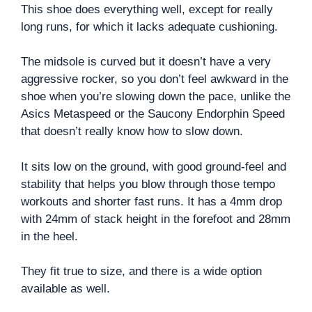
This shoe does everything well, except for really
long runs, for which it lacks adequate cushioning.
The midsole is curved but it doesn’t have a very
aggressive rocker, so you don’t feel awkward in the
shoe when you’re slowing down the pace, unlike the
Asics Metaspeed or the Saucony Endorphin Speed
that doesn’t really know how to slow down.
It sits low on the ground, with good ground-feel and
stability that helps you blow through those tempo
workouts and shorter fast runs. It has a 4mm drop
with 24mm of stack height in the forefoot and 28mm
in the heel.
They fit true to size, and there is a wide option
available as well.