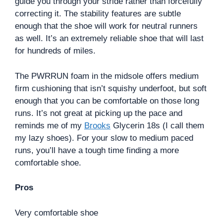
guide you through your stride rather than forcefully
correcting it. The stability features are subtle
enough that the shoe will work for neutral runners
as well. It’s an extremely reliable shoe that will last
for hundreds of miles.
The PWRRUN foam in the midsole offers medium
firm cushioning that isn’t squishy underfoot, but soft
enough that you can be comfortable on those long
runs. It’s not great at picking up the pace and
reminds me of my
Brooks
Glycerin 18s (I call them
my lazy shoes). For your slow to medium paced
runs, you’ll have a tough time finding a more
comfortable shoe.
Pros
Very comfortable shoe