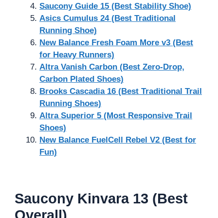
Saucony Guide 15 (Best Stability Shoe)
Asics Cumulus 24 (Best Traditional
Running Shoe)
New Balance Fresh Foam More v3 (Best
for Heavy Runners)
Altra Vanish Carbon (Best Zero-Drop,
Carbon Plated Shoes)
Brooks Cascadia 16 (Best Traditional Trail
Running Shoes)
Altra Superior 5 (Most Responsive Trail
Shoes)
New Balance FuelCell Rebel V2 (Best for
Fun)
Saucony Kinvara 13 (Best
Overall)