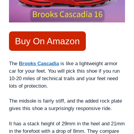
Buy On Amazon
The
Brooks Cascadia
is like a lightweight armor
car for your feet. You will pick this shoe if you run
10-20 miles of technical trails and your feet need
lots of protection.
The midsole is fairly stiff, and the added rock plate
gives this shoe a surprisingly responsive ride.
It has a stack height of 29mm in the heel and 21mm
in the forefoot with a drop of 8mm. They compare