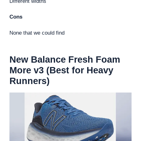
Different widths
Cons
None that we could find
New Balance Fresh Foam
More v3 (Best for Heavy
Runners)