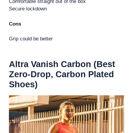
Comfortable straight out of the box
Secure lockdown
Cons
Grip could be better
Altra Vanish Carbon (Best
Zero-Drop, Carbon Plated
Shoes)