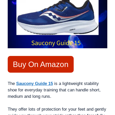
Buy On Amazon
The
Saucony Guide 15
is a lightweight stability
shoe for everyday training that can handle short,
medium and long runs.
They offer lots of protection for your feet and gently