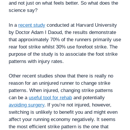
and not just on what feels better. So what does the
science say?
In a
recent study
conducted at Harvard University
by Doctor Adam I Daoud, the results demonstrate
that approximately 70% of the runners primarily use
rear foot strike whilst 30% use forefoot strike. The
purpose of the study is to associate the foot strike
patterns with injury rates.
Other recent studies show that there is really no
reason for an uninjured runner to change strike
patterns. When injured, changing strike patterns
can be a
useful tool for rehab
and potentially
avoiding surgery
. If you’re not injured, however,
switching is unlikely to benefit you and might even
affect your running economy negatively. It seems
the most efficient strike pattern is the one that