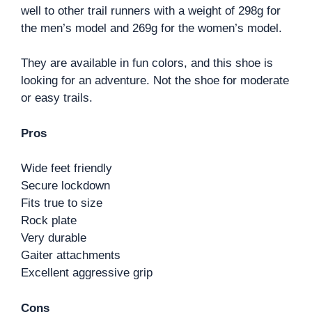
well to other trail runners with a weight of 298g for
the men’s model and 269g for the women’s model.
They are available in fun colors, and this shoe is
looking for an adventure. Not the shoe for moderate
or easy trails.
Pros
Wide feet friendly
Secure lockdown
Fits true to size
Rock plate
Very durable
Gaiter attachments
Excellent aggressive grip
Cons