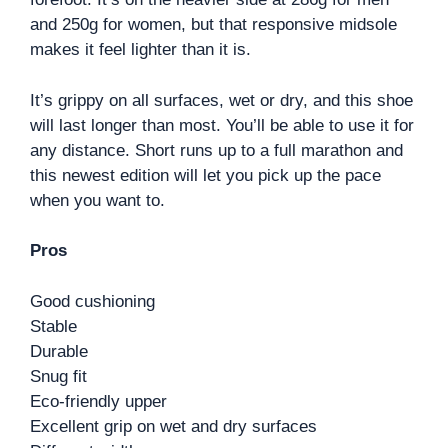
and 250g for women, but that responsive midsole
makes it feel lighter than it is.
It’s grippy on all surfaces, wet or dry, and this shoe
will last longer than most. You’ll be able to use it for
any distance. Short runs up to a full marathon and
this newest edition will let you pick up the pace
when you want to.
Pros
Good cushioning
Stable
Durable
Snug fit
Eco-friendly upper
Excellent grip on wet and dry surfaces