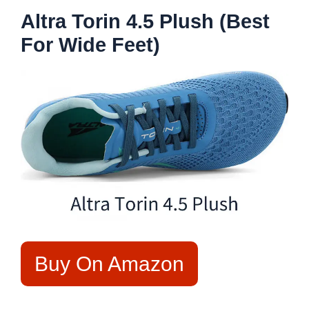
Altra Torin 4.5 Plush (Best
For Wide Feet)
Buy On Amazon