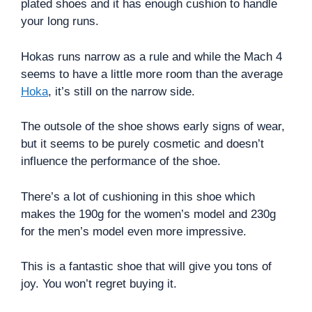
plated shoes and it has enough cushion to handle
your long runs.
Hokas runs narrow as a rule and while the Mach 4
seems to have a little more room than the average
Hoka
, it’s still on the narrow side.
The outsole of the shoe shows early signs of wear,
but it seems to be purely cosmetic and doesn’t
influence the performance of the shoe.
There’s a lot of cushioning in this shoe which
makes the 190g for the women’s model and 230g
for the men’s model even more impressive.
This is a fantastic shoe that will give you tons of
joy. You won’t regret buying it.