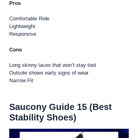
Pros
Comfortable Ride
Lightweight
Responsive
Cons
Long skinny laces that won’t stay tied
Outsole shows early signs of wear
Narrow Fit
Saucony Guide 15 (Best
Stability Shoes)