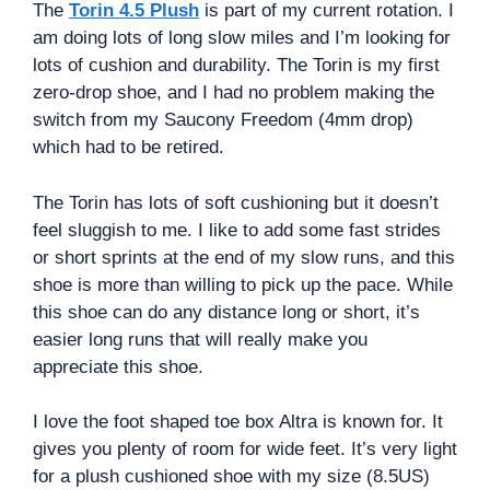
The
Torin 4.5 Plush
is part of my current rotation. I
am doing lots of long slow miles and I’m looking for
lots of cushion and durability. The Torin is my first
zero-drop shoe, and I had no problem making the
switch from my Saucony Freedom (4mm drop)
which had to be retired.
The Torin has lots of soft cushioning but it doesn’t
feel sluggish to me. I like to add some fast strides
or short sprints at the end of my slow runs, and this
shoe is more than willing to pick up the pace. While
this shoe can do any distance long or short, it’s
easier long runs that will really make you
appreciate this shoe.
I love the foot shaped toe box Altra is known for. It
gives you plenty of room for wide feet. It’s very light
for a plush cushioned shoe with my size (8.5US)