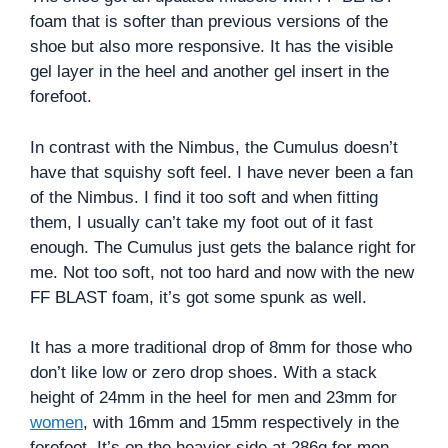
foam that is softer than previous versions of the
shoe but also more responsive. It has the visible
gel layer in the heel and another gel insert in the
forefoot.
In contrast with the Nimbus, the Cumulus doesn’t
have that squishy soft feel. I have never been a fan
of the Nimbus. I find it too soft and when fitting
them, I usually can’t take my foot out of it fast
enough. The Cumulus just gets the balance right for
me. Not too soft, not too hard and now with the new
FF BLAST foam, it’s got some spunk as well.
It has a more traditional drop of 8mm for those who
don’t like low or zero drop shoes. With a stack
height of 24mm in the heel for men and 23mm for
women
, with 16mm and 15mm respectively in the
forefoot. It’s on the heavier side at 286g for men