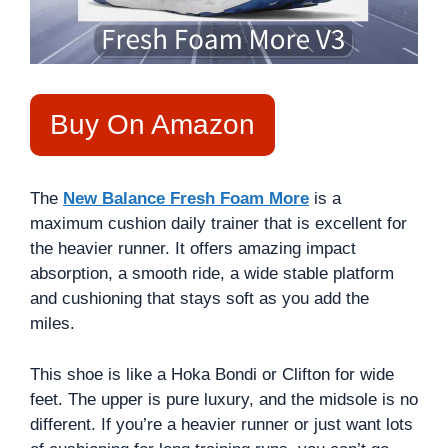
Buy On Amazon
The
New Balance Fresh Foam More
is a
maximum cushion daily trainer that is excellent for
the heavier runner. It offers amazing impact
absorption, a smooth ride, a wide stable platform
and cushioning that stays soft as you add the
miles.
This shoe is like a Hoka Bondi or Clifton for wide
feet. The upper is pure luxury, and the midsole is no
different. If you’re a heavier runner or just want lots