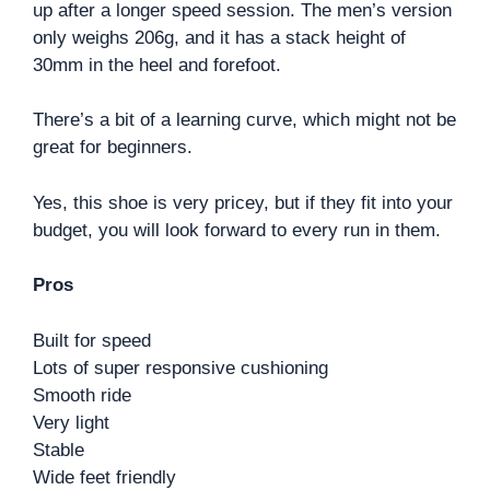
up after a longer speed session. The men’s version
only weighs 206g, and it has a stack height of
30mm in the heel and forefoot.
There’s a bit of a learning curve, which might not be
great for beginners.
Yes, this shoe is very pricey, but if they fit into your
budget, you will look forward to every run in them.
Pros
Built for speed
Lots of super responsive cushioning
Smooth ride
Very light
Stable
Wide feet friendly