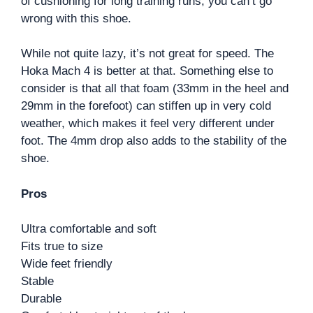
of cushioning for long training runs, you can’t go
wrong with this shoe.
While not quite lazy, it’s not great for speed. The
Hoka Mach 4 is better at that. Something else to
consider is that all that foam (33mm in the heel and
29mm in the forefoot) can stiffen up in very cold
weather, which makes it feel very different under
foot. The 4mm drop also adds to the stability of the
shoe.
Pros
Ultra comfortable and soft
Fits true to size
Wide feet friendly
Stable
Durable