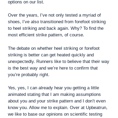
options on our list.
Over the years, I’ve not only tested a myriad of
shoes, I’ve also transitioned from forefoot striking
to heel striking and back again. Why? To find the
most efficient strike pattern, of course.
The debate on whether heel striking or forefoot
striking is better can get heated quickly and
unexpectedly. Runners like to believe that their way
is the best way and we’re here to confirm that
you’re probably right.
Yes, yes, I can already hear you getting a little
animated stating that I am making assumptions
about you and your strike pattern and I don’t even
know you. Allow me to explain. Over at Upbeatrun,
we like to base our opinions on scientific testing