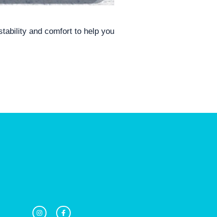
tability and comfort to help you