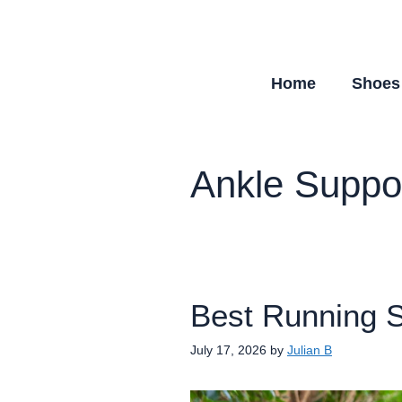
Skip
to
content
Home
Shoes
Ankle Suppo
Best Running S
July 17, 2026
by
Julian B