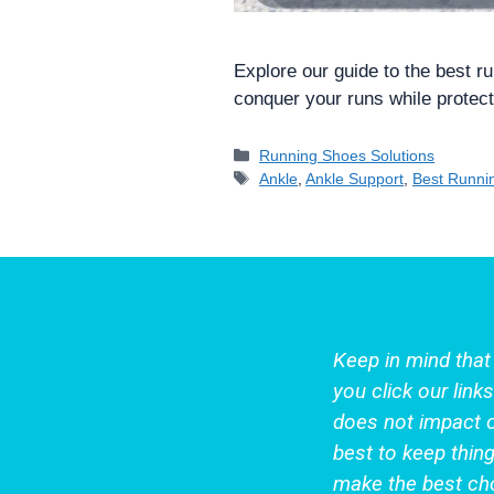
Explore our guide to the best r
conquer your runs while protect
Categories
Running Shoes Solutions
Tags
Ankle
,
Ankle Support
,
Best Runni
Keep in mind tha
you click our lin
does not impact 
best to keep thing
make the best cho