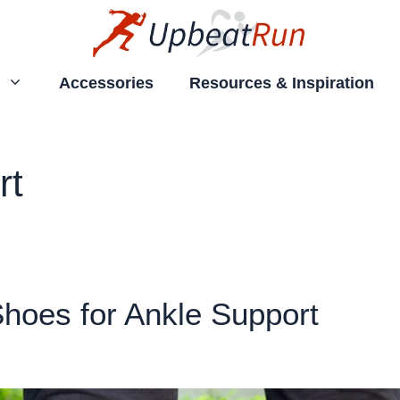
Accessories
Resources & Inspiration
rt
hoes for Ankle Support