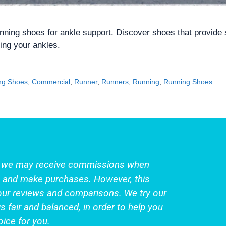
unning shoes for ankle support. Discover shoes that provide s
ing your ankles.
ng Shoes
,
Commercial
,
Runner
,
Runners
,
Running
,
Running Shoes
t we may receive commissions when
ks and make purchases. However, this
our reviews and comparisons. We try our
s fair and balanced, in order to help you
ice for you.