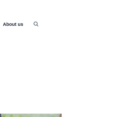
About us