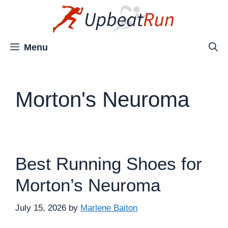
Skip
to
content
Menu
Morton's Neuroma
Best Running Shoes for
Morton’s Neuroma
July 15, 2026
by
Marlene Baiton