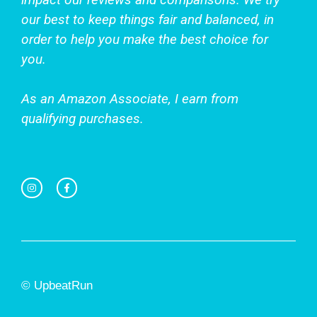
our best to keep things fair and balanced, in
order to help you make the best choice for
you.
As an Amazon Associate, I earn from
qualifying purchases.
© UpbeatRun